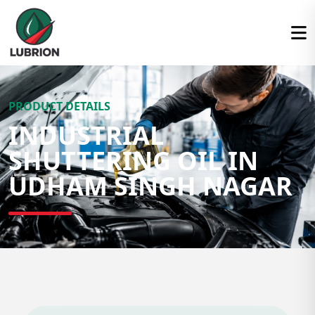
PRODUCT DETAILS
INDUSTRIAL
SHUTTERING OIL IN
UDHAM SINGH NAGAR