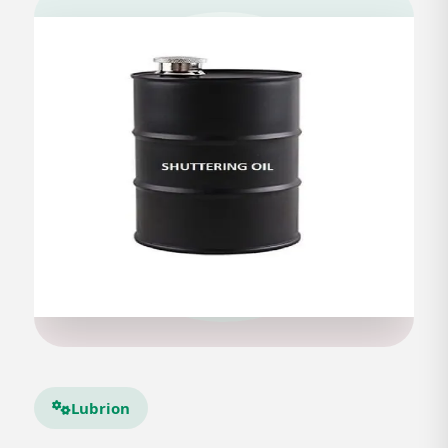
Lubrion