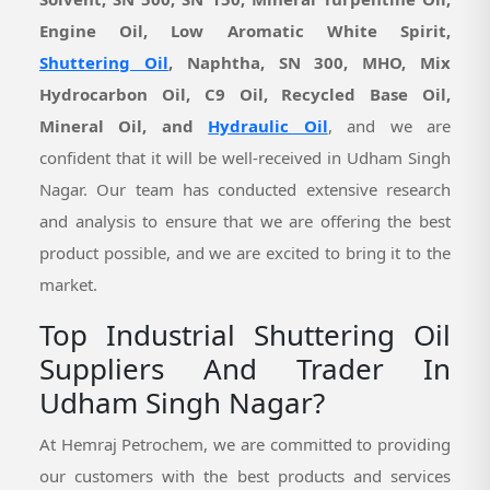
Engine Oil, Low Aromatic White Spirit,
Shuttering Oil
, Naphtha, SN 300, MHO, Mix
Hydrocarbon Oil, C9 Oil, Recycled Base Oil,
Mineral Oil, and
Hydraulic Oil
, and we are
confident that it will be well-received in Udham Singh
Nagar. Our team has conducted extensive research
and analysis to ensure that we are offering the best
product possible, and we are excited to bring it to the
market.
Top Industrial Shuttering Oil
Suppliers And Trader In
Udham Singh Nagar?
At Hemraj Petrochem, we are committed to providing
our customers with the best products and services