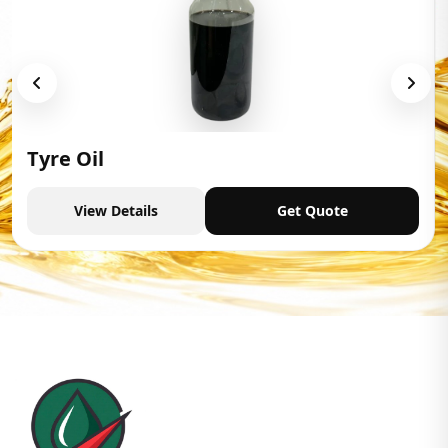
Tyre Oil
View Details
Get Quote