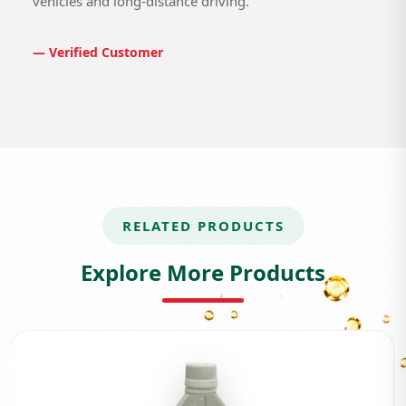
vehicles and long-distance driving.
— Verified Customer
RELATED PRODUCTS
Explore More Products