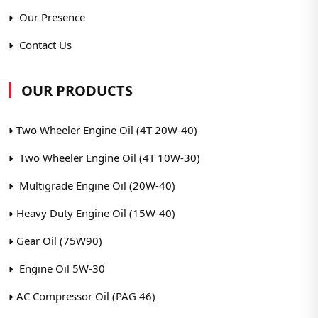
Our Presence
Contact Us
OUR PRODUCTS
Two Wheeler Engine Oil (4T 20W-40)
Two Wheeler Engine Oil (4T 10W-30)
Multigrade Engine Oil (20W-40)
Heavy Duty Engine Oil (15W-40)
Gear Oil (75W90)
Engine Oil 5W-30
AC Compressor Oil (PAG 46)