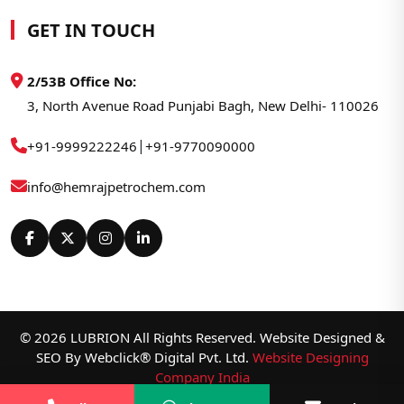
GET IN TOUCH
2/53B Office No:
3, North Avenue Road Punjabi Bagh, New Delhi- 110026
|
+91-9999222246
+91-9770090000
info@hemrajpetrochem.com
© 2026 LUBRION All Rights Reserved. Website Designed &
SEO By Webclick® Digital Pvt. Ltd.
Website Designing
Company India