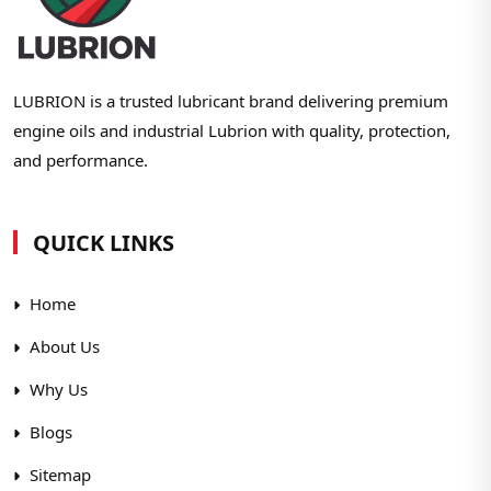
LUBRION is a trusted lubricant brand delivering premium
engine oils and industrial Lubrion with quality, protection,
and performance.
QUICK LINKS
Home
About Us
Why Us
Blogs
Sitemap