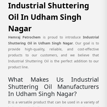
Industrial Shuttering
Oil In Udham Singh
Nagar
Hemraj Petrochem
is proud to introduce
Industrial
Shuttering Oil in Udham Singh Nagar
. Our goal is to
provide high-quality, reliable, and cost-effective
products to our customers, and we believe that
Industrial Shuttering Oil is the perfect addition to our
product line.
What Makes Us Industrial
Shuttering Oil Manufacturers
In Udham Singh Nagar?
It is a versatile product that can be used in a variety of