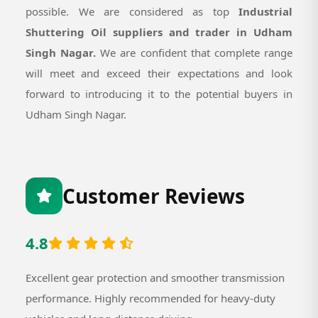
possible. We are considered as top
Industrial
Shuttering Oil suppliers and trader in Udham
Singh Nagar.
We are confident that complete range
will meet and exceed their expectations and look
forward to introducing it to the potential buyers in
Udham Singh Nagar.
Customer Reviews
4.8
Excellent gear protection and smoother transmission
performance. Highly recommended for heavy-duty