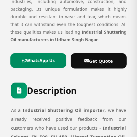
industries, including automotive, construction, and
packaging. Its unique formulation makes it highly
durable and resistant to wear and tear, which means
that it can withstand even the toughest conditions. All
these qualities makes us leading
Industrial Shuttering
Oil manufacturers in Udham Singh Nagar.
WhatsApp Us
Get Quote
Description
As a
Industrial Shuttering Oil importer
, we have
already received positive feedback from our
customers who have used our products -
Industrial
Solvent, SN 500, SN 150, Mineral Turpentine Oil,