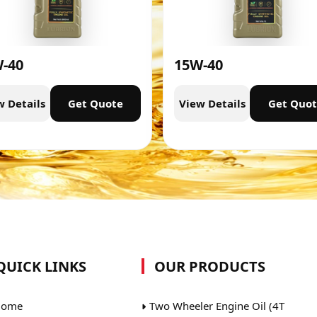
-40
15W-40
w Details
Get Quote
View Details
Get Quo
QUICK LINKS
OUR PRODUCTS
ome
Two Wheeler Engine Oil (4T