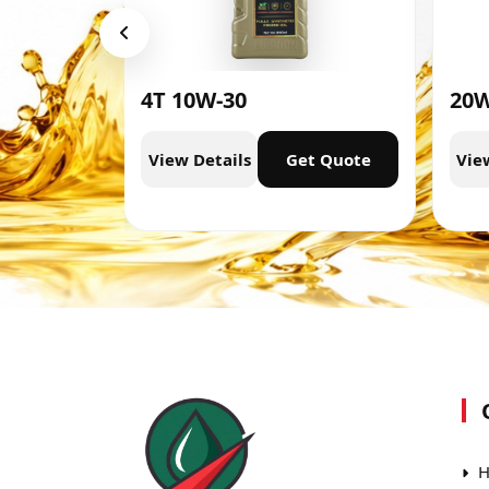
4T 10W-30
20W
t Quote
View Details
Get Quote
Vie
H