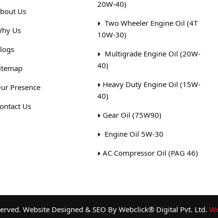
20W-40)
bout Us
Two Wheeler Engine Oil (4T
hy Us
10W-30)
logs
Multigrade Engine Oil (20W-
40)
itemap
Heavy Duty Engine Oil (15W-
ur Presence
40)
ontact Us
Gear Oil (75W90)
Engine Oil 5W-30
AC Compressor Oil (PAG 46)
rved. Website Designed & SEO By Webclick® Digital Pvt. Ltd.
We