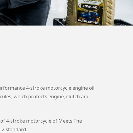
rformance 4-stroke motorcycle engine oil
ecules, which protects engine, clutch and
of 4-stroke motorcycle of Meets The
-2 standard.