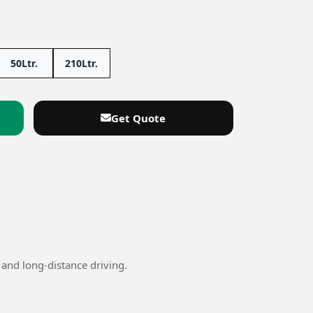
50Ltr.
210Ltr.
Get Quote
and long-distance driving.