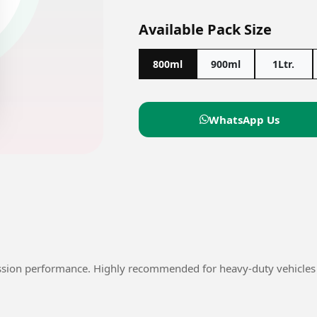
Available Pack Size
800ml
900ml
1Ltr.
WhatsApp Us
ssion performance. Highly recommended for heavy-duty vehicles 