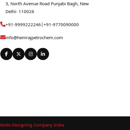
3, North Avenue Road Punjabi Bagh, New
Delhi- 110026
|
+91-9999222246
+91-9770090000
info@hemrajpetrochem.com
bsite Designing Company India