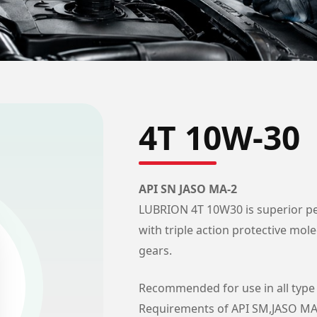
4T 10W-30
API SN JASO MA-2
LUBRION 4T 10W30 is superior pe
with triple action protective mol
gears.
Recommended for use in all type 
Requirements of API SM,JASO MA