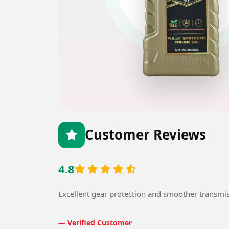
Customer Reviews
4.8
Excellent gear protection and smoother transmi
— Verified Customer