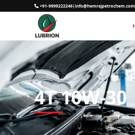
+91-9999222246
|
info@hemrajpetrochem.com
4T 10W-30