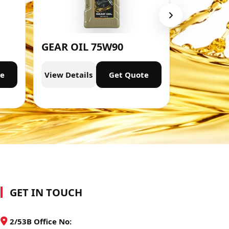
GEAR OIL 75W90
ENGINE 
te
View Details
Get Quote
View Deta
GET IN TOUCH
2/53B Office No: