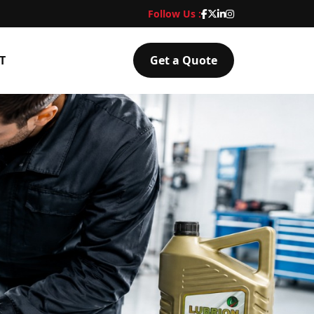
Follow Us :
T
Get a Quote