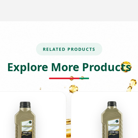
RELATED PRODUCTS
Explore More Products