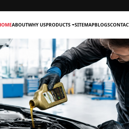
HOME
ABOUT
WHY US
PRODUCTS
SITEMAP
BLOGS
CONTAC