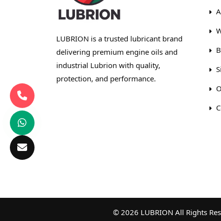
A
W
LUBRION is a trusted lubricant brand
B
delivering premium engine oils and
industrial Lubrion with quality,
S
protection, and performance.
O
C
© 2026 LUBRION All Rights Rese