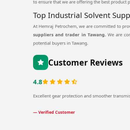
to ensure that we are offering the best product p
Top Industrial Solvent Sup
At Hemraj Petrochem, we are committed to provi
suppliers and trader in Tawang.
We are con
potential buyers in Tawang.
Customer Reviews
4.8
Excellent gear protection and smoother transmi
— Verified Customer