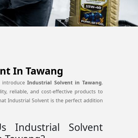
ent In Tawang
o introduce
Industrial Solvent in Tawang
.
ty, reliable, and cost-effective products to
t Industrial Solvent is the perfect addition
 Industrial Solvent