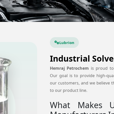
Lubrion
Industrial Solv
Hemraj Petrochem
is proud t
Our goal is to provide high-quali
our customers, and we believe tha
to our product line.
What Makes Us