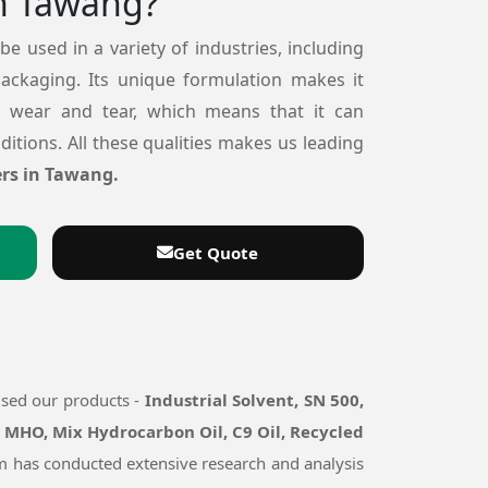
n Tawang?
 be used in a variety of industries, including
packaging. Its unique formulation makes it
o wear and tear, which means that it can
itions. All these qualities makes us leading
rs in Tawang.
Get Quote
used our products -
Industrial Solvent, SN 500,
, MHO, Mix Hydrocarbon Oil, C9 Oil, Recycled
eam has conducted extensive research and analysis