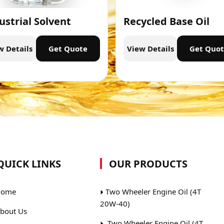
ustrial Solvent
Recycled Base Oil
w Details
Get Quote
View Details
Get Quo
QUICK LINKS
OUR PRODUCTS
ome
Two Wheeler Engine Oil (4T
20W-40)
bout Us
Two Wheeler Engine Oil (4T