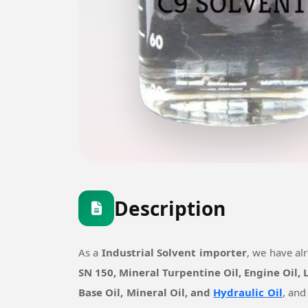
Description
As a
Industrial Solvent importer
, we have al
SN 150, Mineral Turpentine Oil, Engine Oil,
Base Oil, Mineral Oil, and
Hydraulic Oil
, and