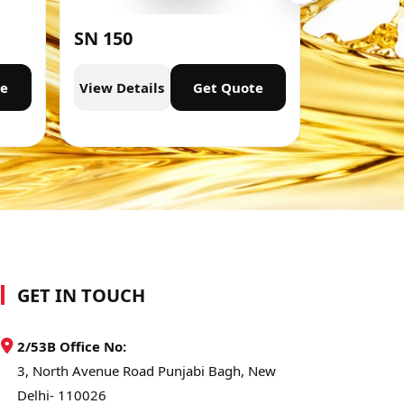
SN 150
SN 300
te
View Details
Get Quote
View Deta
GET IN TOUCH
2/53B Office No:
3, North Avenue Road Punjabi Bagh, New
Delhi- 110026