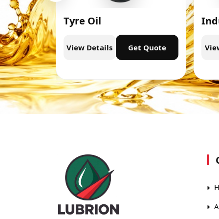
Tyre Oil
Ind
t Quote
View Details
Get Quote
Vie
H
A