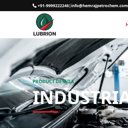
+91-9999222246
|
info@hemrajpetrochem.com
PRODUCT DETAILS
INDUSTRI