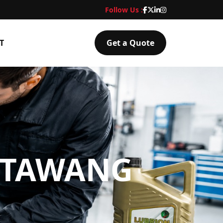
Follow Us :
T
Get a Quote
N TAWANG