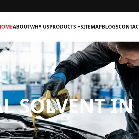
HOME
ABOUT
WHY US
PRODUCTS
SITEMAP
BLOGS
CONTAC
AL SOLVENT I