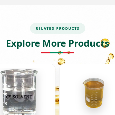
RELATED PRODUCTS
Explore More Products