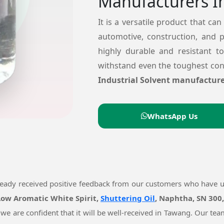
Manufacturers I
It is a versatile product that can
automotive, construction, and 
highly durable and resistant t
withstand even the toughest cond
Industrial Solvent manufacture
WhatsApp Us
ready received positive feedback from our customers who have 
 Low Aromatic White Spirit,
Shuttering Oil
, Naphtha, SN 300
 we are confident that it will be well-received in Tawang. Our t