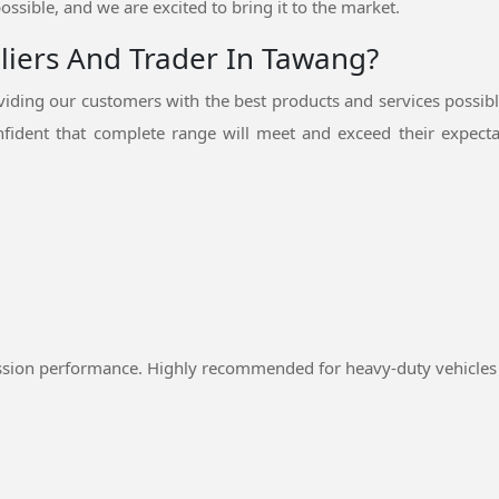
ossible, and we are excited to bring it to the market.
pliers And Trader In Tawang?
ding our customers with the best products and services possib
fident that complete range will meet and exceed their expectat
ssion performance. Highly recommended for heavy-duty vehicles 