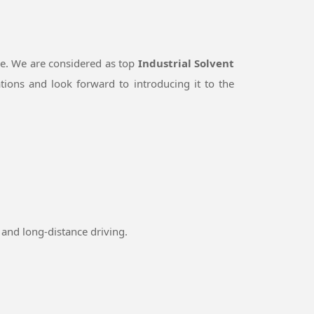
le. We are considered as top
Industrial Solvent
ions and look forward to introducing it to the
and long-distance driving.