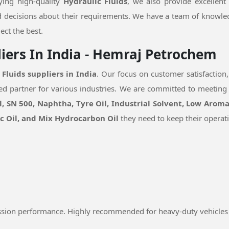
lying high-quality
Hydraulic Fluids
, we also provide excellent
 decisions about their requirements. We have a team of knowle
ect the best.
liers In India - Hemraj Petrochem
 Fluids suppliers in India
. Our focus on customer satisfaction,
sted partner for various industries. We are committed to meeting
, SN 500, Naphtha, Tyre Oil, Industrial Solvent, Low Aroma
ic Oil, and Mix Hydrocarbon Oil
they need to keep their operat
ssion performance. Highly recommended for heavy-duty vehicles 