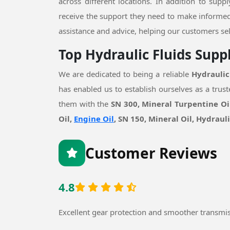
across different locations. In addition to supp
receive the support they need to make informed
assistance and advice, helping our customers sel
Top Hydraulic Fluids Supp
We are dedicated to being a reliable
Hydraulic
has enabled us to establish ourselves as a tru
them with the
SN 300, Mineral Turpentine Oil
Oil,
Engine Oil
, SN 150, Mineral Oil, Hydraul
Customer Reviews
4.8
Excellent gear protection and smoother transmi