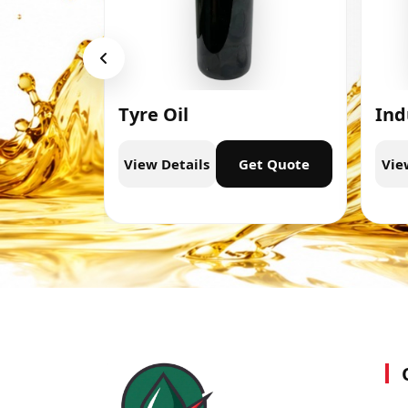
Tyre Oil
Ind
t Quote
View Details
Get Quote
Vie