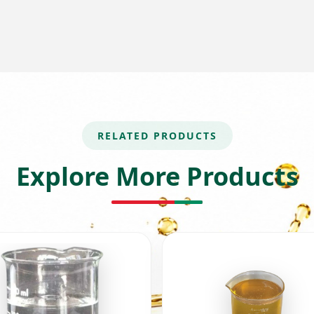
RELATED PRODUCTS
Explore More Products