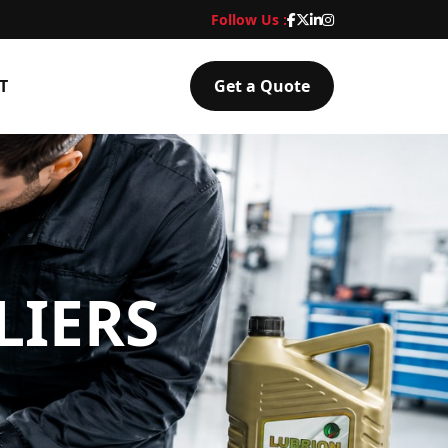
Follow Us :
T
Get a Quote
LIERS