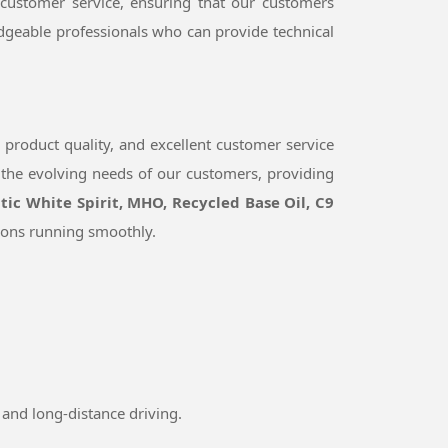
 customer service, ensuring that our customers
dgeable professionals who can provide technical
 product quality, and excellent customer service
 the evolving needs of our customers, providing
tic White Spirit, MHO, Recycled Base Oil, C9
ions running smoothly.
and long-distance driving.