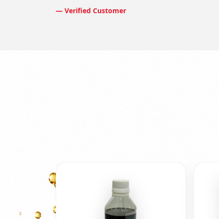
— Verified Customer