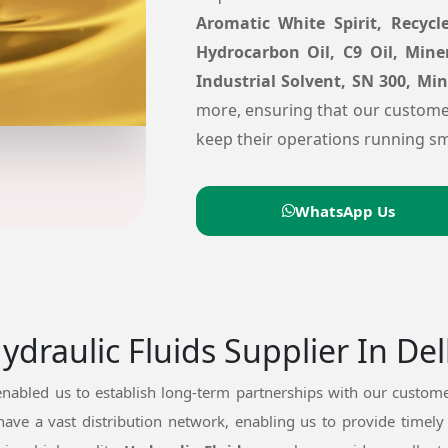
Aromatic White Spirit, Recycle
Hydrocarbon Oil, C9 Oil, Mine
Industrial Solvent, SN 300, Mi
more, ensuring that our custome
keep their operations running sm
WhatsApp Us
draulic Fluids Supplier In Del
nabled us to establish long-term partnerships with our custome
have a vast distribution network, enabling us to provide timely