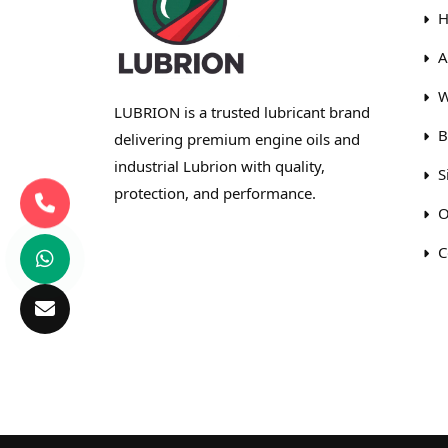
H
A
W
LUBRION is a trusted lubricant brand
B
delivering premium engine oils and
industrial Lubrion with quality,
S
protection, and performance.
O
C