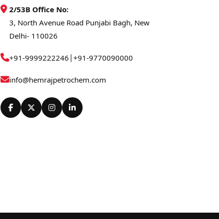
2/53B Office No:
3, North Avenue Road Punjabi Bagh, New
Delhi- 110026
|
+91-9999222246
+91-9770090000
info@hemrajpetrochem.com