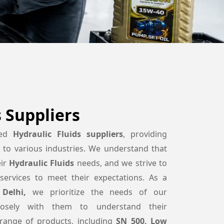
s Suppliers
ted
Hydraulic Fluids suppliers
, providing
s to various industries. We understand that
eir
Hydraulic Fluids
needs, and we strive to
services to meet their expectations. As a
Delhi,
we prioritize the needs of our
osely with them to understand their
range of products, including
SN 500, Low