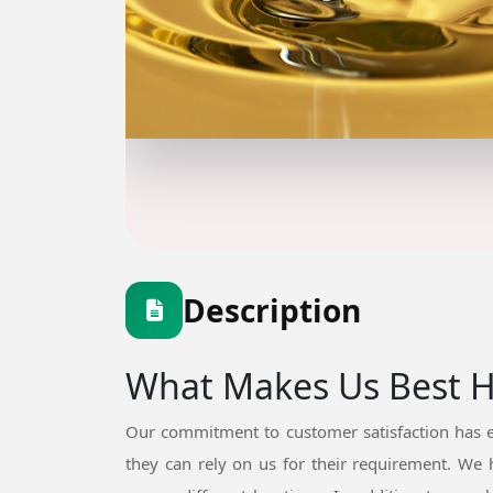
Description
What Makes Us Best Hy
Our commitment to customer satisfaction has e
they can rely on us for their requirement. We 