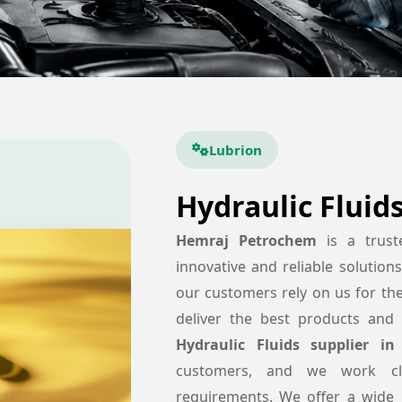
Lubrion
Hydraulic Fluid
Hemraj Petrochem
is a trus
innovative and reliable solution
our customers rely on us for th
deliver the best products and 
Hydraulic Fluids supplier in 
customers, and we work cl
requirements. We offer a wide 