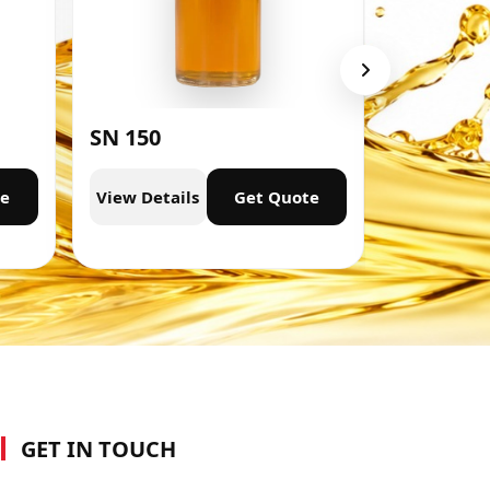
SN 150
SN 300
te
View Details
Get Quote
View Deta
GET IN TOUCH