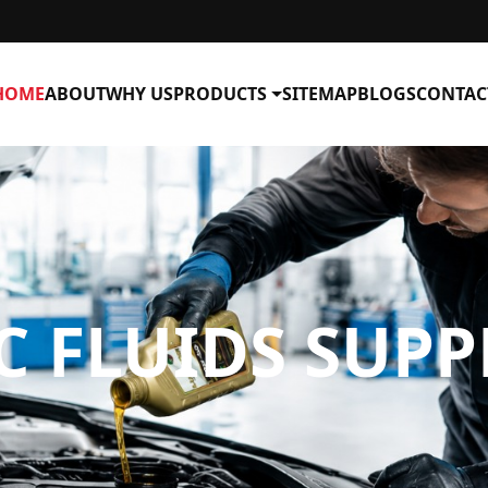
HOME
ABOUT
WHY US
PRODUCTS
SITEMAP
BLOGS
CONTAC
 FLUIDS SUPP