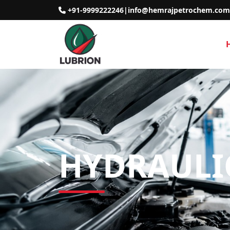
+91-9999222246
|
info@hemrajpetrochem.com
HYDRAULIC