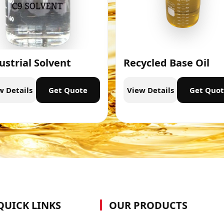
ustrial Solvent
Recycled Base Oil
w Details
Get Quote
View Details
Get Quo
QUICK LINKS
OUR PRODUCTS