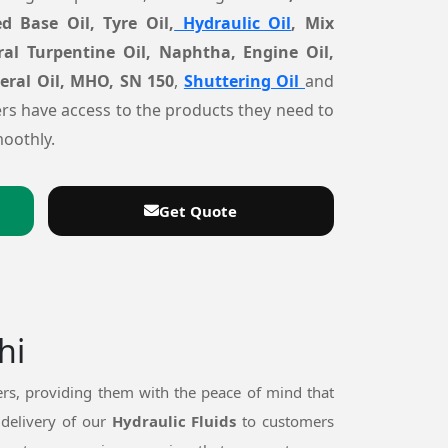
d Base Oil, Tyre Oil,
Hydraulic Oil
, Mix
ral Turpentine Oil, Naphtha, Engine Oil,
neral Oil, MHO, SN 150
,
Shuttering Oil
and
rs have access to the products they need to
oothly.
Get Quote
hi
rs, providing them with the peace of mind that
 delivery of our
Hydraulic Fluids
to customers