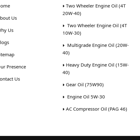
ome
Two Wheeler Engine Oil (4T
20W-40)
bout Us
Two Wheeler Engine Oil (4T
hy Us
10W-30)
logs
Multigrade Engine Oil (20W-
40)
itemap
Heavy Duty Engine Oil (15W-
ur Presence
40)
ontact Us
Gear Oil (75W90)
Engine Oil 5W-30
AC Compressor Oil (PAG 46)