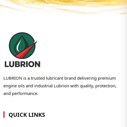
LUBRION is a trusted lubricant brand delivering premium
engine oils and industrial Lubrion with quality, protection,
and performance.
QUICK LINKS