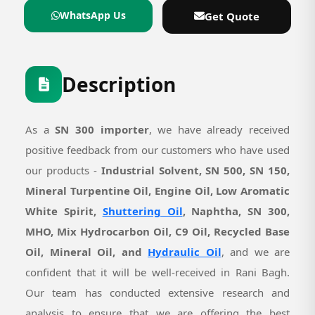
WhatsApp Us
Get Quote
Description
As a
SN 300 importer
, we have already received
positive feedback from our customers who have used
our products -
Industrial Solvent, SN 500, SN 150,
Mineral Turpentine Oil, Engine Oil, Low Aromatic
White Spirit,
Shuttering Oil
, Naphtha, SN 300,
MHO, Mix Hydrocarbon Oil, C9 Oil, Recycled Base
Oil, Mineral Oil, and
Hydraulic Oil
, and we are
confident that it will be well-received in Rani Bagh.
Our team has conducted extensive research and
analysis to ensure that we are offering the best