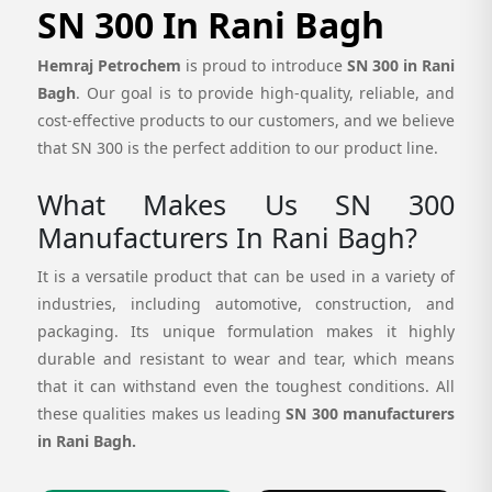
SN 300 In Rani Bagh
Hemraj Petrochem
is proud to introduce
SN 300 in Rani
Bagh
. Our goal is to provide high-quality, reliable, and
cost-effective products to our customers, and we believe
that SN 300 is the perfect addition to our product line.
What Makes Us SN 300
Manufacturers In Rani Bagh?
It is a versatile product that can be used in a variety of
industries, including automotive, construction, and
packaging. Its unique formulation makes it highly
durable and resistant to wear and tear, which means
that it can withstand even the toughest conditions. All
these qualities makes us leading
SN 300 manufacturers
in Rani Bagh.