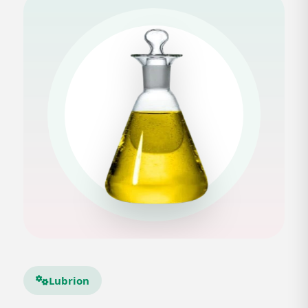
Lubrion