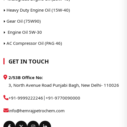
Heavy Duty Engine Oil (15W-40)
Gear Oil (75W90)
Engine Oil 5W-30
AC Compressor Oil (PAG 46)
GET IN TOUCH
2/53B Office No:
3, North Avenue Road Punjabi Bagh, New Delhi- 110026
|
+91-9999222246
+91-9770090000
info@hemrajpetrochem.com