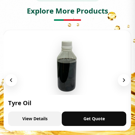
Explore More Products
Tyre Oil
View Details
Get Quote