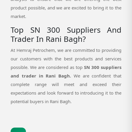
product possible, and we are excited to bring it to the
market.
Top SN 300 Suppliers And
Trader In Rani Bagh?
At Hemraj Petrochem, we are committed to providing
our customers with the best products and services
possible. We are considered as top
SN 300 suppliers
and trader in Rani Bagh.
We are confident that
complete range will meet and exceed their
expectations and look forward to introducing it to the
potential buyers in Rani Bagh.