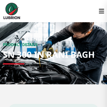
PRODUCT DETAILS
SN 300 IN RANI BAGH