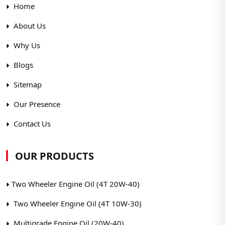
Home
About Us
Why Us
Blogs
Sitemap
Our Presence
Contact Us
OUR PRODUCTS
Two Wheeler Engine Oil (4T 20W-40)
Two Wheeler Engine Oil (4T 10W-30)
Multigrade Engine Oil (20W-40)