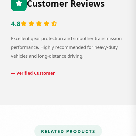
Customer Reviews
4.8
Excellent gear protection and smoother transmission
performance. Highly recommended for heavy-duty
vehicles and long-distance driving.
— Verified Customer
RELATED PRODUCTS