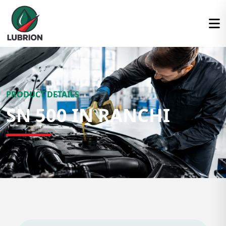
PRODUCT DETAILS
SN 500 IN RANCHI