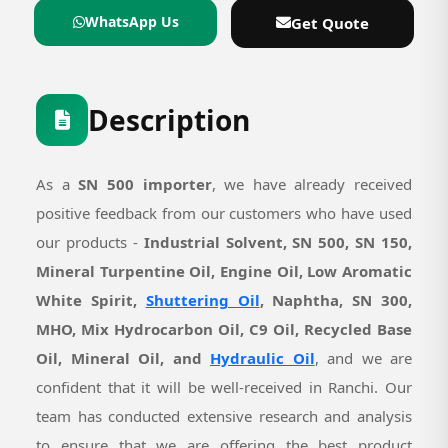
WhatsApp Us
Get Quote
Description
As a
SN 500 importer
, we have already received
positive feedback from our customers who have used
our products -
Industrial Solvent, SN 500, SN 150,
Mineral Turpentine Oil, Engine Oil, Low Aromatic
White Spirit,
Shuttering Oil
, Naphtha, SN 300,
MHO, Mix Hydrocarbon Oil, C9 Oil, Recycled Base
Oil, Mineral Oil, and
Hydraulic Oil
, and we are
confident that it will be well-received in Ranchi. Our
team has conducted extensive research and analysis
to ensure that we are offering the best product