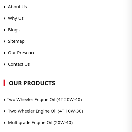
About Us
Why Us
Blogs
Sitemap
Our Presence
Contact Us
OUR PRODUCTS
Two Wheeler Engine Oil (4T 20W-40)
Two Wheeler Engine Oil (4T 10W-30)
Multigrade Engine Oil (20W-40)