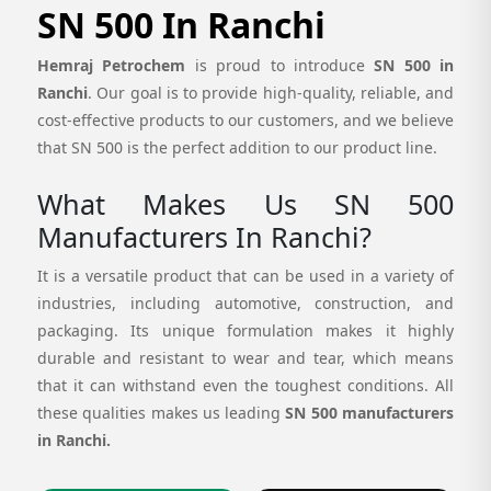
SN 500 In Ranchi
Hemraj Petrochem
is proud to introduce
SN 500 in
Ranchi
. Our goal is to provide high-quality, reliable, and
cost-effective products to our customers, and we believe
that SN 500 is the perfect addition to our product line.
What Makes Us SN 500
Manufacturers In Ranchi?
It is a versatile product that can be used in a variety of
industries, including automotive, construction, and
packaging. Its unique formulation makes it highly
durable and resistant to wear and tear, which means
that it can withstand even the toughest conditions. All
these qualities makes us leading
SN 500 manufacturers
in Ranchi.