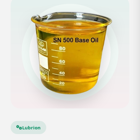
Lubrion