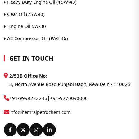
Heavy Duty Engine Oil (15W-40)
Gear Oil (75W90)
Engine Oil 5W-30
AC Compressor Oil (PAG 46)
GET IN TOUCH
2/53B Office No:
3, North Avenue Road Punjabi Bagh, New Delhi- 110026
|
+91-9999222246
+91-9770090000
info@hemrajpetrochem.com