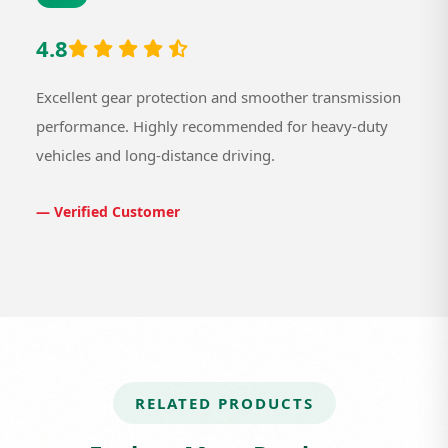
4.8
Excellent gear protection and smoother transmission
performance. Highly recommended for heavy-duty
vehicles and long-distance driving.
— Verified Customer
RELATED PRODUCTS