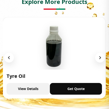
Explore More Products
Tyre Oil
View Details
Get Quote