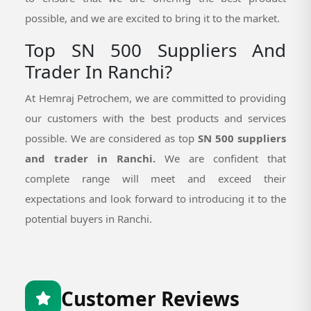
possible, and we are excited to bring it to the market.
Top SN 500 Suppliers And
Trader In Ranchi?
At Hemraj Petrochem, we are committed to providing
our customers with the best products and services
possible. We are considered as top
SN 500 suppliers
and trader in Ranchi.
We are confident that
complete range will meet and exceed their
expectations and look forward to introducing it to the
potential buyers in Ranchi.
Customer Reviews