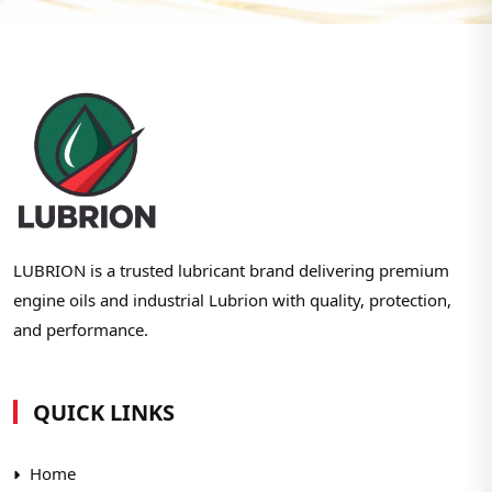
LUBRION is a trusted lubricant brand delivering premium
engine oils and industrial Lubrion with quality, protection,
and performance.
QUICK LINKS
Home