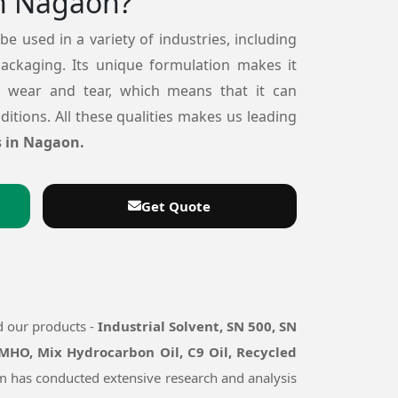
n Nagaon?
 be used in a variety of industries, including
packaging. Its unique formulation makes it
o wear and tear, which means that it can
itions. All these qualities makes us leading
s in Nagaon.
Get Quote
d our products -
Industrial Solvent, SN 500, SN
 MHO, Mix Hydrocarbon Oil, C9 Oil, Recycled
eam has conducted extensive research and analysis