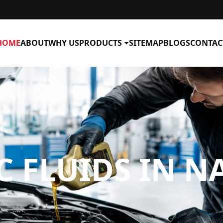
HOME
ABOUT
WHY US
PRODUCTS
SITEMAP
BLOGS
CONTAC
C FLUIDS IN 