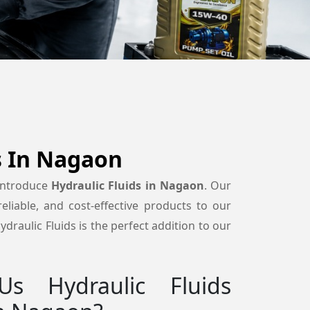
s In Nagaon
 introduce
Hydraulic Fluids in Nagaon
. Our
reliable, and cost-effective products to our
draulic Fluids is the perfect addition to our
s Hydraulic Fluids