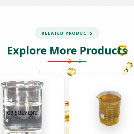
RELATED PRODUCTS
Explore More Products