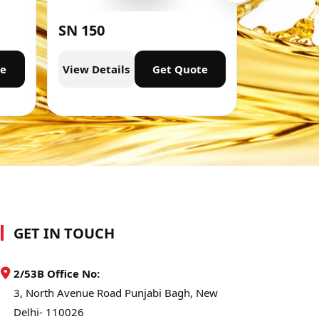
SN 150
SN 300
te
View Details
Get Quote
View Deta
GET IN TOUCH
2/53B Office No:
3, North Avenue Road Punjabi Bagh, New
Delhi- 110026