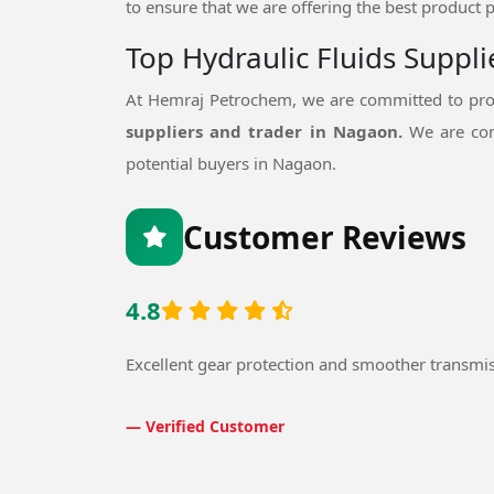
to ensure that we are offering the best product p
Top Hydraulic Fluids Suppl
At Hemraj Petrochem, we are committed to prov
suppliers and trader in Nagaon.
We are con
potential buyers in Nagaon.
Customer Reviews
4.8
Excellent gear protection and smoother transmi
— Verified Customer