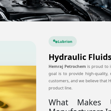
Lubrion
Hydraulic Fluid
Hemraj Petrochem
is proud to
goal is to provide high-quality, 
customers, and we believe that Hy
product line.
What Makes U