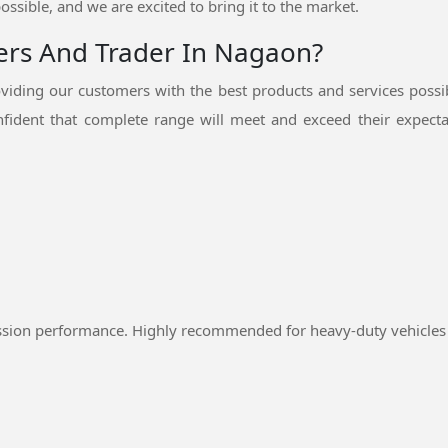
ossible, and we are excited to bring it to the market.
iers And Trader In Nagaon?
iding our customers with the best products and services possi
fident that complete range will meet and exceed their expectat
ssion performance. Highly recommended for heavy-duty vehicles 