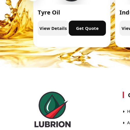
Tyre Oil
Ind
t Quote
View Details
Get Quote
Vie
H
A