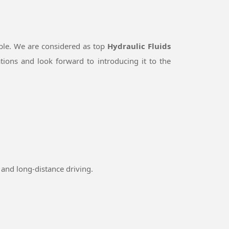
ble. We are considered as top
Hydraulic Fluids
ions and look forward to introducing it to the
and long-distance driving.