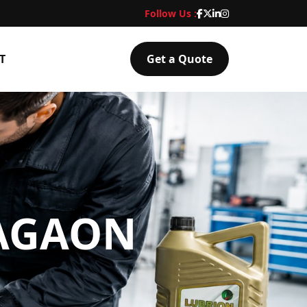
Follow Us :
T
Get a Quote
NAGAON