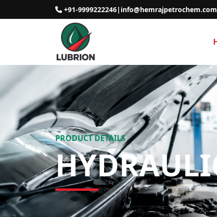
+91-9999222246
|
info@hemrajpetrochem.com
PRODUCT DETAILS
HYDRAULI