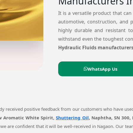
Manufacturers I
It is a versatile product that can
automotive, construction, and 
highly durable and resistant t
withstand even the toughest cond
Hydraulic Fluids manufacturer
WhatsApp Us
ady received positive feedback from our customers who have use
ow Aromatic White Spirit,
Shuttering Oil
, Naphtha, SN 300,
 we are confident that it will be well-received in Nagaon. Our t