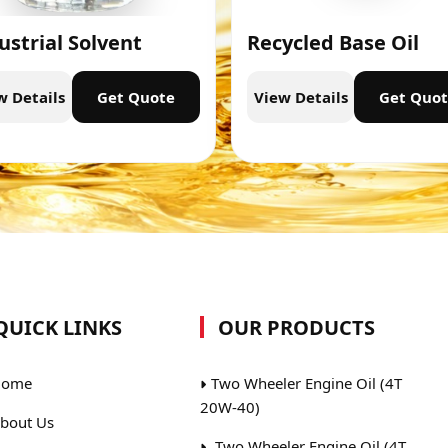
ustrial Solvent
Recycled Base Oil
w Details
Get Quote
View Details
Get Quo
QUICK LINKS
OUR PRODUCTS
ome
Two Wheeler Engine Oil (4T
20W-40)
bout Us
Two Wheeler Engine Oil (4T