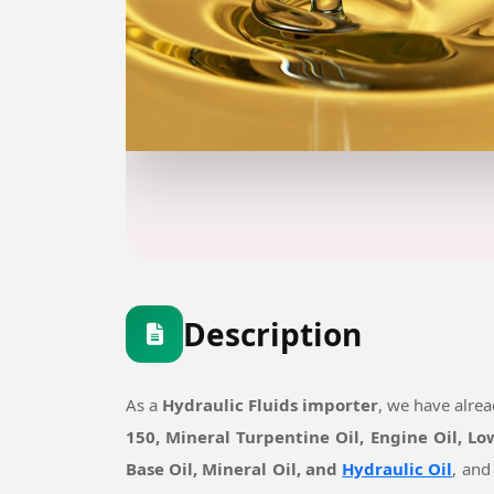
Description
As a
Hydraulic Fluids importer
, we have alre
150, Mineral Turpentine Oil, Engine Oil, L
Base Oil, Mineral Oil, and
Hydraulic Oil
, and