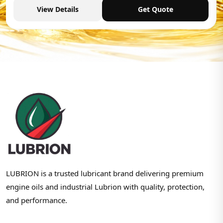
View Details
Get Quote
LUBRION is a trusted lubricant brand delivering premium
engine oils and industrial Lubrion with quality, protection,
and performance.