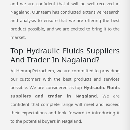
and we are confident that it will be well-received in
Nagaland. Our team has conducted extensive research
and analysis to ensure that we are offering the best
product possible, and we are excited to bring it to the
market.
Top Hydraulic Fluids Suppliers
And Trader In Nagaland?
At Hemraj Petrochem, we are committed to providing
our customers with the best products and services
possible. We are considered as top
Hydraulic Fluids
suppliers and trader in Nagaland.
We are
confident that complete range will meet and exceed
their expectations and look forward to introducing it
to the potential buyers in Nagaland.