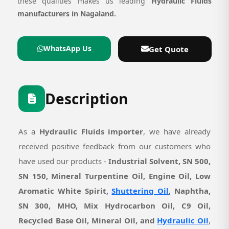
these qualities makes us leading
Hydraulic Fluids
manufacturers in Nagaland.
WhatsApp Us
Get Quote
Description
As a
Hydraulic Fluids importer
, we have already
received positive feedback from our customers who
have used our products -
Industrial Solvent, SN 500,
SN 150, Mineral Turpentine Oil, Engine Oil, Low
Aromatic White Spirit,
Shuttering Oil
, Naphtha,
SN 300, MHO, Mix Hydrocarbon Oil, C9 Oil,
Recycled Base Oil, Mineral Oil, and
Hydraulic Oil
,