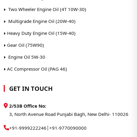
Two Wheeler Engine Oil (4T 10W-30)
Multigrade Engine Oil (20W-40)
Heavy Duty Engine Oil (15W-40)
Gear Oil (75W90)
Engine Oil 5W-30
AC Compressor Oil (PAG 46)
GET IN TOUCH
2/53B Office No:
3, North Avenue Road Punjabi Bagh, New Delhi- 110026
|
+91-9999222246
+91-9770090000