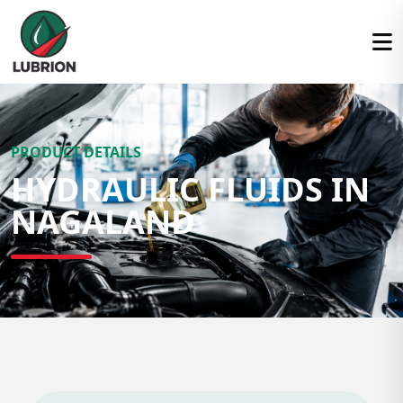
PRODUCT DETAILS
HYDRAULIC FLUIDS IN
NAGALAND