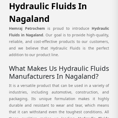
Hydraulic Fluids In
Nagaland
Hemraj Petrochem
is proud to introduce
Hydraulic
Fluids in Nagaland
. Our goal is to provide high-quality,
reliable, and cost-effective products to our customers,
and we believe that Hydraulic Fluids is the perfect
addition to our product line.
What Makes Us Hydraulic Fluids
Manufacturers In Nagaland?
It is a versatile product that can be used in a variety of
industries, including automotive, construction, and
packaging. Its unique formulation makes it highly
durable and resistant to wear and tear, which means
that it can withstand even the toughest conditions. All