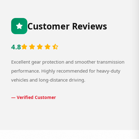
Customer Reviews
4.8
Excellent gear protection and smoother transmission
performance. Highly recommended for heavy-duty
vehicles and long-distance driving.
— Verified Customer