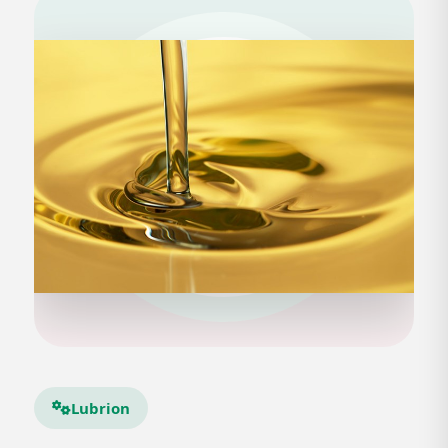
Lubrion