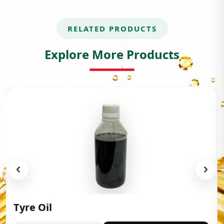
RELATED PRODUCTS
Explore More Products
Tyre Oil