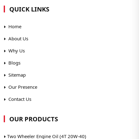
QUICK LINKS
Home
About Us
Why Us
Blogs
Sitemap
Our Presence
Contact Us
OUR PRODUCTS
Two Wheeler Engine Oil (4T 20W-40)