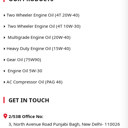
Two Wheeler Engine Oil (4T 20W-40)
Two Wheeler Engine Oil (4T 10W-30)
Multigrade Engine Oil (20W-40)
Heavy Duty Engine Oil (15W-40)
Gear Oil (75W90)
Engine Oil 5W-30
AC Compressor Oil (PAG 46)
GET IN TOUCH
2/53B Office No:
3, North Avenue Road Punjabi Bagh, New Delhi- 110026