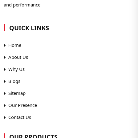
and performance.
QUICK LINKS
Home
About Us
Why Us
Blogs
Sitemap
Our Presence
Contact Us
OUR PRODUCTS