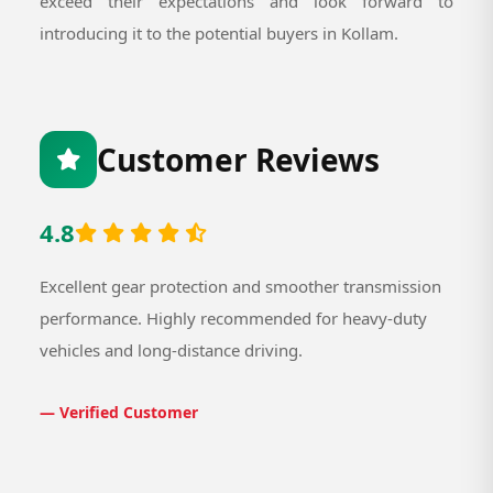
exceed their expectations and look forward to
introducing it to the potential buyers in Kollam.
Customer Reviews
4.8
Excellent gear protection and smoother transmission
performance. Highly recommended for heavy-duty
vehicles and long-distance driving.
— Verified Customer