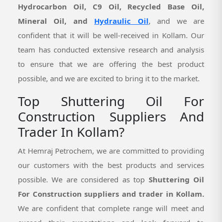
Hydrocarbon Oil, C9 Oil, Recycled Base Oil,
Mineral Oil, and
Hydraulic Oil
, and we are
confident that it will be well-received in Kollam. Our
team has conducted extensive research and analysis
to ensure that we are offering the best product
possible, and we are excited to bring it to the market.
Top Shuttering Oil For
Construction Suppliers And
Trader In Kollam?
At Hemraj Petrochem, we are committed to providing
our customers with the best products and services
possible. We are considered as top
Shuttering Oil
For Construction suppliers and trader in Kollam.
We are confident that complete range will meet and