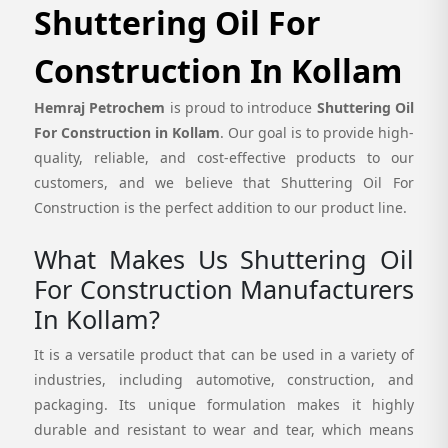
Shuttering Oil For
Construction In Kollam
Hemraj Petrochem
is proud to introduce
Shuttering Oil
For Construction in Kollam
. Our goal is to provide high-
quality, reliable, and cost-effective products to our
customers, and we believe that Shuttering Oil For
Construction is the perfect addition to our product line.
What Makes Us Shuttering Oil
For Construction Manufacturers
In Kollam?
It is a versatile product that can be used in a variety of
industries, including automotive, construction, and
packaging. Its unique formulation makes it highly
durable and resistant to wear and tear, which means