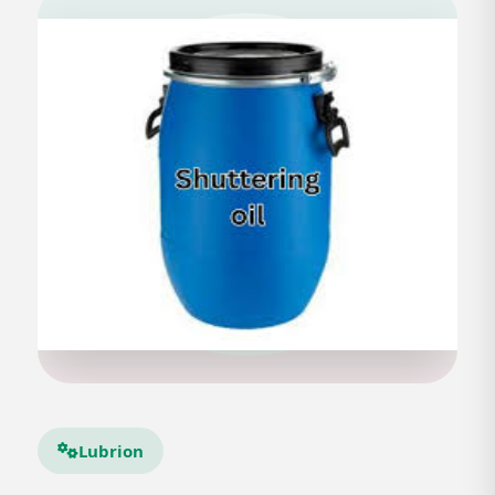
Lubrion