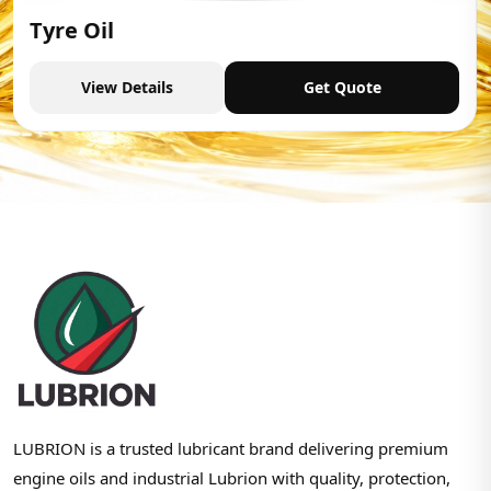
Tyre Oil
View Details
Get Quote
LUBRION is a trusted lubricant brand delivering premium
engine oils and industrial Lubrion with quality, protection,