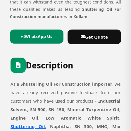
that it can withstand even the toughest conditions. All
these qualities makes us leading
Shuttering Oil For
Construction manufacturers in Kollam.
WhatsApp Us
Get Quote
Description
As a
Shuttering Oil For Construction importer
, we
have already received positive feedback from our
customers who have used our products -
Industrial
Solvent, SN 500, SN 150, Mineral Turpentine Oil,
Engine Oil, Low Aromatic White Spirit,
Shuttering Oil
, Naphtha, SN 300, MHO, Mix