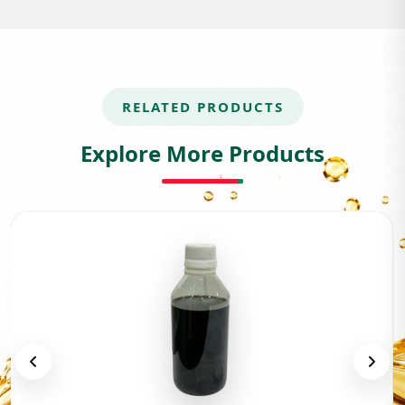
RELATED PRODUCTS
Explore More Products