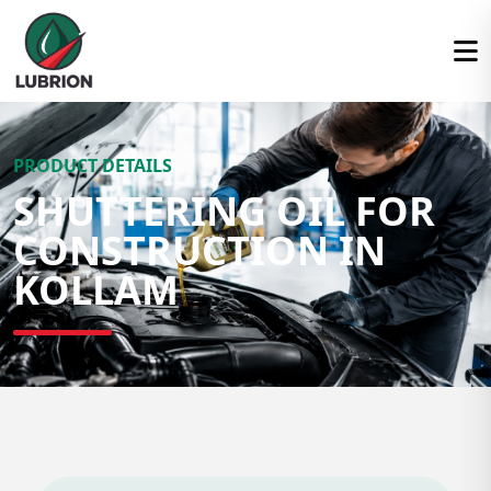
PRODUCT DETAILS
SHUTTERING OIL FOR
CONSTRUCTION IN
KOLLAM