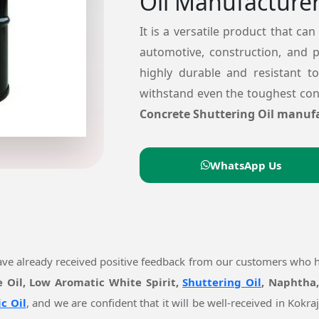
Oil Manufacturer
It is a versatile product that can
automotive, construction, and 
highly durable and resistant t
withstand even the toughest cond
Concrete Shuttering Oil manufa
WhatsApp Us
ave already received positive feedback from our customers who 
e Oil, Low Aromatic White Spirit,
Shuttering Oil
, Naphtha,
c Oil
, and we are confident that it will be well-received in Kok