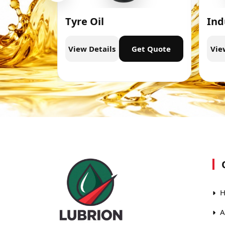
Tyre Oil
Ind
t Quote
View Details
Get Quote
Vie
H
A