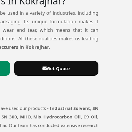
s In Kokrajhar?
 be used in a variety of industries, including
packaging. Its unique formulation makes it
o wear and tear, which means that it can
itions. All these qualities makes us leading
cturers in Kokrajhar.
Get Quote
have used our products -
Industrial Solvent, SN
 SN 300, MHO, Mix Hydrocarbon Oil, C9 Oil,
rajhar. Our team has conducted extensive research