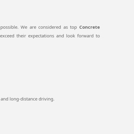
 possible. We are considered as top
Concrete
exceed their expectations and look forward to
and long-distance driving.