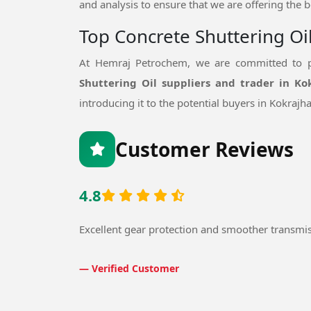
and analysis to ensure that we are offering the b
Top Concrete Shuttering Oi
At Hemraj Petrochem, we are committed to pr
Shuttering Oil suppliers and trader in Ko
introducing it to the potential buyers in Kokrajha
Customer Reviews
4.8
Excellent gear protection and smoother transmi
— Verified Customer