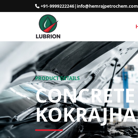
+91-9999222246
|
info@hemrajpetrochem.com
PRODUCT DETAILS
CONCRETE 
KOKRAJHA