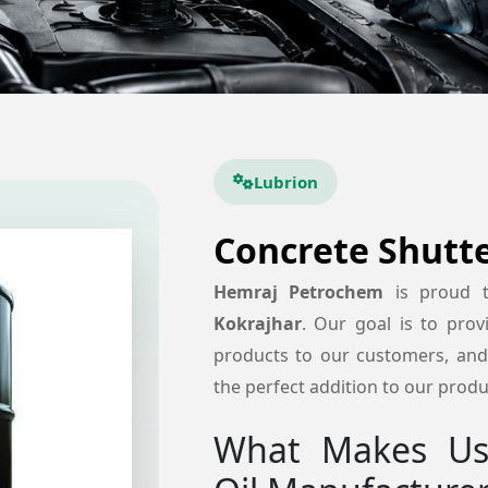
Lubrion
Concrete Shutte
Hemraj Petrochem
is proud 
Kokrajhar
. Our goal is to provi
products to our customers, and 
the perfect addition to our produc
What Makes Us 