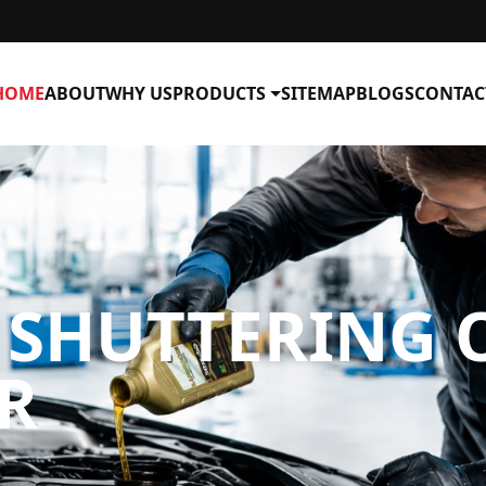
HOME
ABOUT
WHY US
PRODUCTS
SITEMAP
BLOGS
CONTAC
SHUTTERING O
R