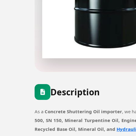
Description
As a
Concrete Shuttering Oil importer
, we h
500, SN 150, Mineral Turpentine Oil, Engin
Recycled Base Oil, Mineral Oil, and
Hydrauli