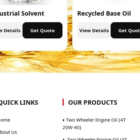
ustrial Solvent
Recycled Base Oil
w Details
Get Quote
View Details
Get Quo
QUICK LINKS
OUR PRODUCTS
ome
Two Wheeler Engine Oil (4T
20W-40)
bout Us
Two Wheeler Engine Oil (4T