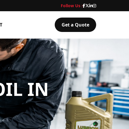
Follow Us :
T
Get a Quote
IL IN