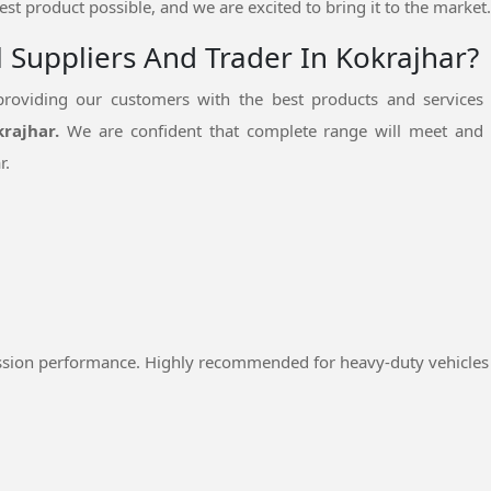
est product possible, and we are excited to bring it to the market.
l Suppliers And Trader In Kokrajhar?
oviding our customers with the best products and services
krajhar.
We are confident that complete range will meet and 
r.
ssion performance. Highly recommended for heavy-duty vehicles 