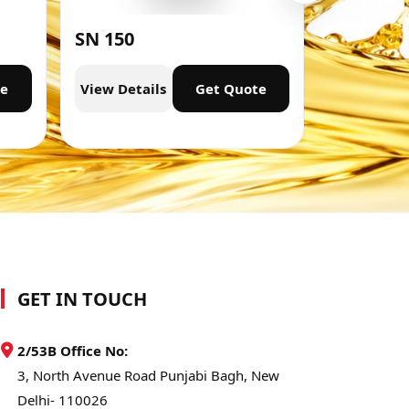
SN 150
SN 300
te
View Details
Get Quote
View Deta
GET IN TOUCH
2/53B Office No:
3, North Avenue Road Punjabi Bagh, New
Delhi- 110026