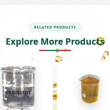
RELATED PRODUCTS
Explore More Products