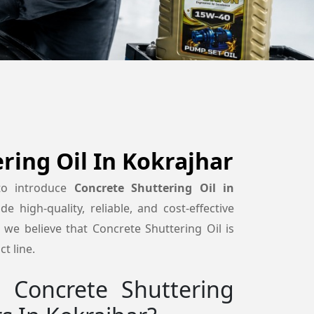
ring Oil In Kokrajhar
to introduce
Concrete Shuttering Oil in
de high-quality, reliable, and cost-effective
we believe that Concrete Shuttering Oil is
t line.
Concrete Shuttering