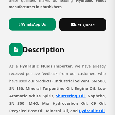
these qualities makes us leading
Hydraulic Fluids
manufacturers in Khushkhera.
WhatsApp Us
Get Quote
Description
As a
Hydraulic Fluids importer
, we have already
received positive feedback from our customers who
have used our products -
Industrial Solvent, SN 500,
SN 150, Mineral Turpentine Oil, Engine Oil, Low
Aromatic White Spirit,
Shuttering Oil
, Naphtha,
SN 300, MHO, Mix Hydrocarbon Oil, C9 Oil,
Recycled Base Oil, Mineral Oil, and
Hydraulic Oil
,