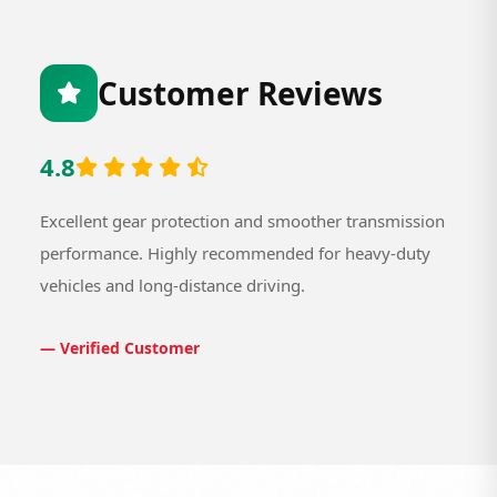
Customer Reviews
4.8
Excellent gear protection and smoother transmission
performance. Highly recommended for heavy-duty
vehicles and long-distance driving.
— Verified Customer