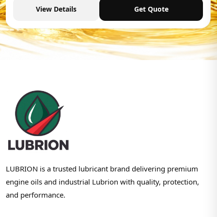
View Details
Get Quote
LUBRION is a trusted lubricant brand delivering premium
engine oils and industrial Lubrion with quality, protection,
and performance.