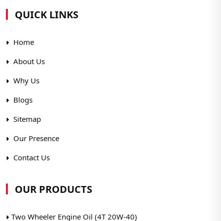
QUICK LINKS
Home
About Us
Why Us
Blogs
Sitemap
Our Presence
Contact Us
OUR PRODUCTS
Two Wheeler Engine Oil (4T 20W-40)