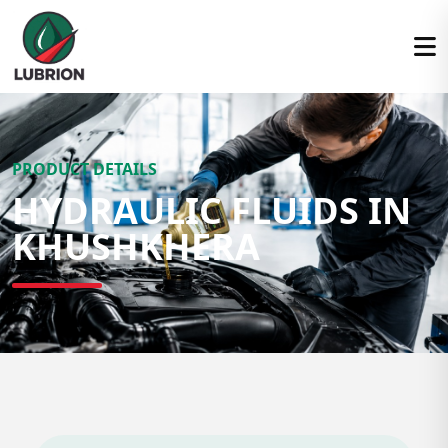
PRODUCT DETAILS
HYDRAULIC FLUIDS IN
KHUSHKHERA