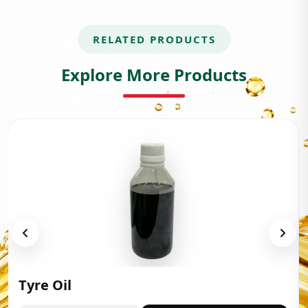
RELATED PRODUCTS
Explore More Products
Tyre Oil