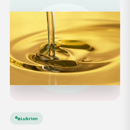
Lubrion