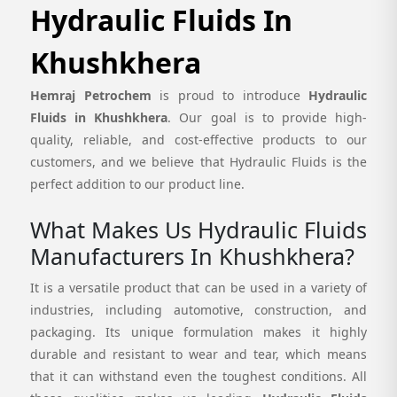
Hydraulic Fluids In
Khushkhera
Hemraj Petrochem
is proud to introduce
Hydraulic
Fluids in Khushkhera
. Our goal is to provide high-
quality, reliable, and cost-effective products to our
customers, and we believe that Hydraulic Fluids is the
perfect addition to our product line.
What Makes Us Hydraulic Fluids
Manufacturers In Khushkhera?
It is a versatile product that can be used in a variety of
industries, including automotive, construction, and
packaging. Its unique formulation makes it highly
durable and resistant to wear and tear, which means
that it can withstand even the toughest conditions. All