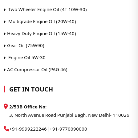
Two Wheeler Engine Oil (4T 10W-30)
Multigrade Engine Oil (20W-40)
Heavy Duty Engine Oil (15W-40)
Gear Oil (75W90)
Engine Oil 5W-30
AC Compressor Oil (PAG 46)
GET IN TOUCH
2/53B Office No:
3, North Avenue Road Punjabi Bagh, New Delhi- 110026
|
+91-9999222246
+91-9770090000