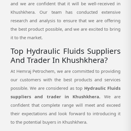
and we are confident that it will be well-received in
Khushkhera. Our team has conducted extensive
research and analysis to ensure that we are offering
the best product possible, and we are excited to bring
it to the market.
Top Hydraulic Fluids Suppliers
And Trader In Khushkhera?
At Hemraj Petrochem, we are committed to providing
our customers with the best products and services
possible. We are considered as top
Hydraulic Fluids
suppliers and trader in Khushkhera.
We are
confident that complete range will meet and exceed
their expectations and look forward to introducing it
to the potential buyers in Khushkhera.