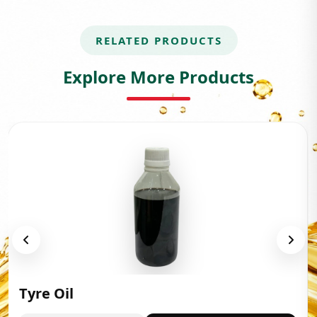
RELATED PRODUCTS
Explore More Products
Tyre Oil