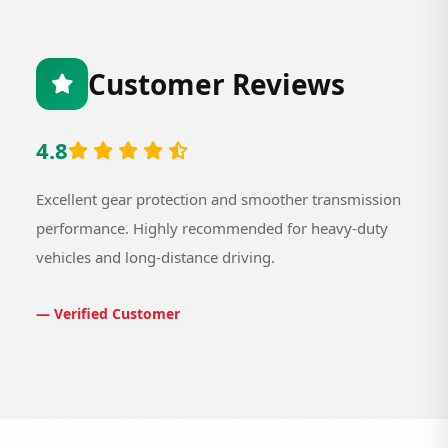
Customer Reviews
4.8
Excellent gear protection and smoother transmission
performance. Highly recommended for heavy-duty
vehicles and long-distance driving.
— Verified Customer