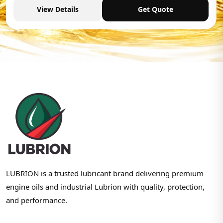
View Details
Get Quote
LUBRION is a trusted lubricant brand delivering premium
engine oils and industrial Lubrion with quality, protection,
and performance.