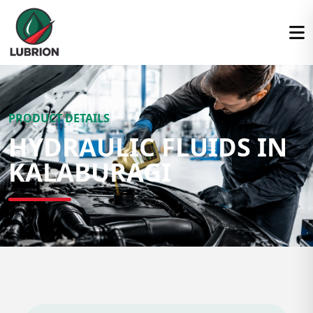
PRODUCT DETAILS
HYDRAULIC FLUIDS IN
KALABURAGI