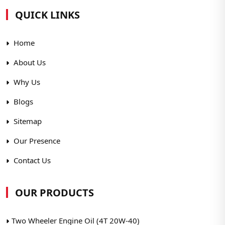
QUICK LINKS
Home
About Us
Why Us
Blogs
Sitemap
Our Presence
Contact Us
OUR PRODUCTS
Two Wheeler Engine Oil (4T 20W-40)