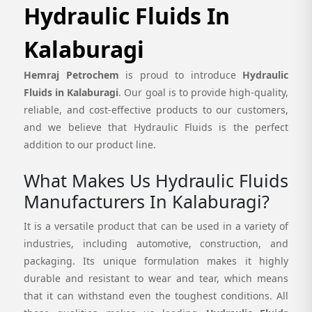
Hydraulic Fluids In
Kalaburagi
Hemraj Petrochem
is proud to introduce
Hydraulic
Fluids in Kalaburagi
. Our goal is to provide high-quality,
reliable, and cost-effective products to our customers,
and we believe that Hydraulic Fluids is the perfect
addition to our product line.
What Makes Us Hydraulic Fluids
Manufacturers In Kalaburagi?
It is a versatile product that can be used in a variety of
industries, including automotive, construction, and
packaging. Its unique formulation makes it highly
durable and resistant to wear and tear, which means
that it can withstand even the toughest conditions. All