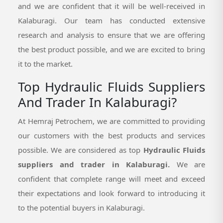
and we are confident that it will be well-received in
Kalaburagi. Our team has conducted extensive
research and analysis to ensure that we are offering
the best product possible, and we are excited to bring
it to the market.
Top Hydraulic Fluids Suppliers
And Trader In Kalaburagi?
At Hemraj Petrochem, we are committed to providing
our customers with the best products and services
possible. We are considered as top
Hydraulic Fluids
suppliers and trader in Kalaburagi.
We are
confident that complete range will meet and exceed
their expectations and look forward to introducing it
to the potential buyers in Kalaburagi.