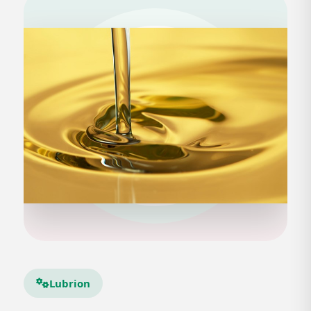
Lubrion