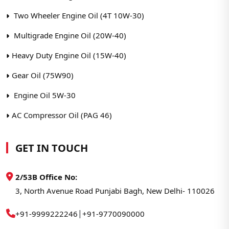
Two Wheeler Engine Oil (4T 10W-30)
Multigrade Engine Oil (20W-40)
Heavy Duty Engine Oil (15W-40)
Gear Oil (75W90)
Engine Oil 5W-30
AC Compressor Oil (PAG 46)
GET IN TOUCH
2/53B Office No:
3, North Avenue Road Punjabi Bagh, New Delhi- 110026
|
+91-9999222246
+91-9770090000