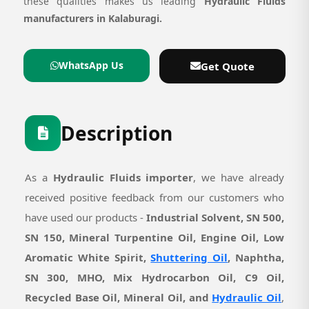
these qualities makes us leading
Hydraulic Fluids
manufacturers in Kalaburagi.
WhatsApp Us
Get Quote
Description
As a
Hydraulic Fluids importer
, we have already
received positive feedback from our customers who
have used our products -
Industrial Solvent, SN 500,
SN 150, Mineral Turpentine Oil, Engine Oil, Low
Aromatic White Spirit,
Shuttering Oil
, Naphtha,
SN 300, MHO, Mix Hydrocarbon Oil, C9 Oil,
Recycled Base Oil, Mineral Oil, and
Hydraulic Oil
,