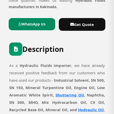
these qualities makes us leading
Hydraulic Fluids
manufacturers in Kakinada.
WhatsApp Us
Get Quote
Description
As a
Hydraulic Fluids importer
, we have already
received positive feedback from our customers who
have used our products -
Industrial Solvent, SN 500,
SN 150, Mineral Turpentine Oil, Engine Oil, Low
Aromatic White Spirit,
Shuttering Oil
, Naphtha,
SN 300, MHO, Mix Hydrocarbon Oil, C9 Oil,
Recycled Base Oil, Mineral Oil, and
Hydraulic Oil
,