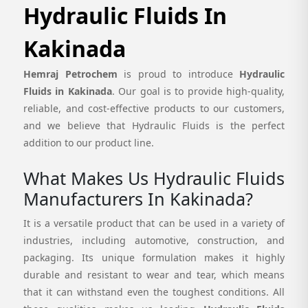
Hydraulic Fluids In
Kakinada
Hemraj Petrochem
is proud to introduce
Hydraulic
Fluids in Kakinada
. Our goal is to provide high-quality,
reliable, and cost-effective products to our customers,
and we believe that Hydraulic Fluids is the perfect
addition to our product line.
What Makes Us Hydraulic Fluids
Manufacturers In Kakinada?
It is a versatile product that can be used in a variety of
industries, including automotive, construction, and
packaging. Its unique formulation makes it highly
durable and resistant to wear and tear, which means
that it can withstand even the toughest conditions. All