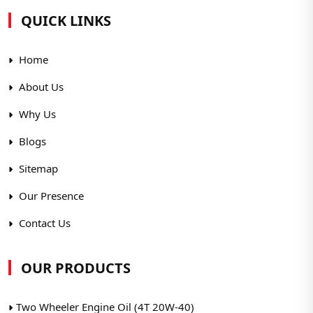
QUICK LINKS
Home
About Us
Why Us
Blogs
Sitemap
Our Presence
Contact Us
OUR PRODUCTS
Two Wheeler Engine Oil (4T 20W-40)