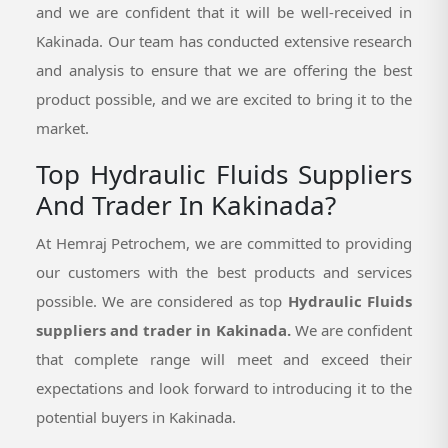
and we are confident that it will be well-received in
Kakinada. Our team has conducted extensive research
and analysis to ensure that we are offering the best
product possible, and we are excited to bring it to the
market.
Top Hydraulic Fluids Suppliers
And Trader In Kakinada?
At Hemraj Petrochem, we are committed to providing
our customers with the best products and services
possible. We are considered as top
Hydraulic Fluids
suppliers and trader in Kakinada.
We are confident
that complete range will meet and exceed their
expectations and look forward to introducing it to the
potential buyers in Kakinada.