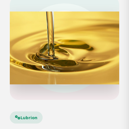
Lubrion