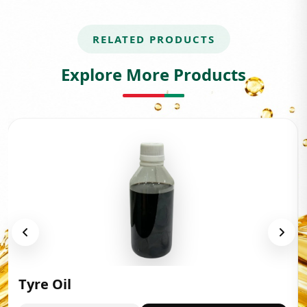
RELATED PRODUCTS
Explore More Products
Tyre Oil