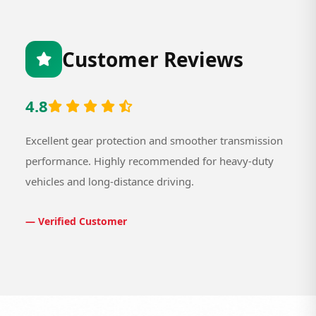
Customer Reviews
4.8
Excellent gear protection and smoother transmission
performance. Highly recommended for heavy-duty
vehicles and long-distance driving.
— Verified Customer