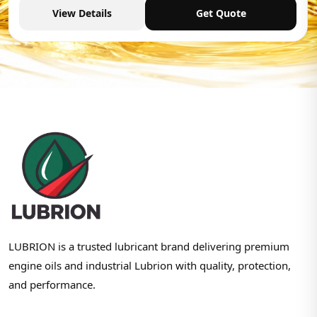
View Details
Get Quote
LUBRION is a trusted lubricant brand delivering premium
engine oils and industrial Lubrion with quality, protection,
and performance.