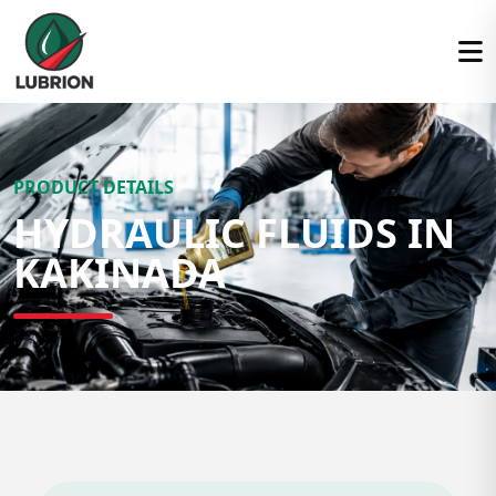
PRODUCT DETAILS
HYDRAULIC FLUIDS IN
KAKINADA