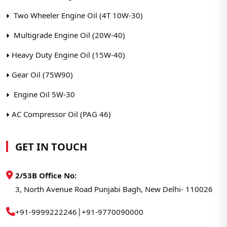
Two Wheeler Engine Oil (4T 10W-30)
Multigrade Engine Oil (20W-40)
Heavy Duty Engine Oil (15W-40)
Gear Oil (75W90)
Engine Oil 5W-30
AC Compressor Oil (PAG 46)
GET IN TOUCH
2/53B Office No:
3, North Avenue Road Punjabi Bagh, New Delhi- 110026
|
+91-9999222246
+91-9770090000