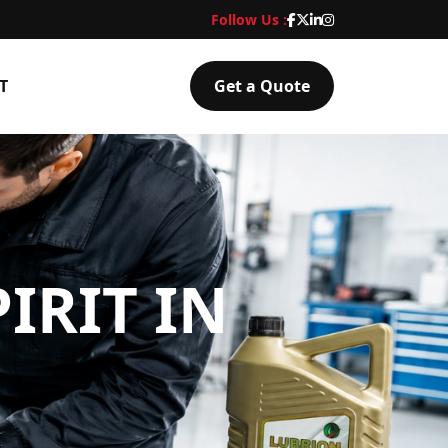
Follow Us :
T
Get a Quote
IRIT IN