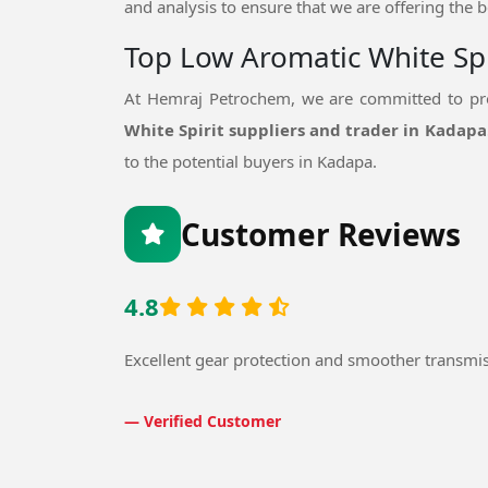
and analysis to ensure that we are offering the b
Top Low Aromatic White Spi
At Hemraj Petrochem, we are committed to pro
White Spirit suppliers and trader in Kadapa
to the potential buyers in Kadapa.
Customer Reviews
4.8
Excellent gear protection and smoother transmi
— Verified Customer