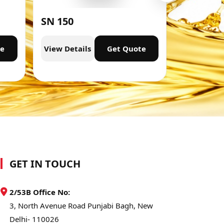
SN 150
SN 300
te
View Details
Get Quote
View Deta
GET IN TOUCH
2/53B Office No:
3, North Avenue Road Punjabi Bagh, New
Delhi- 110026