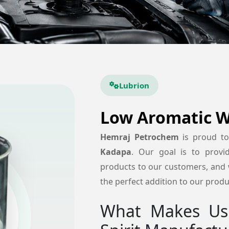
Lubrion
Low Aromatic Wh
Hemraj Petrochem
is proud t
Kadapa
. Our goal is to provide
products to our customers, and w
the perfect addition to our produc
What Makes Us