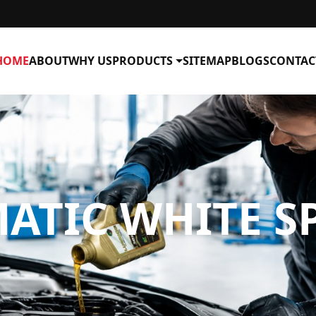
HOME
ABOUT
WHY US
PRODUCTS
SITEMAP
BLOGS
CONTAC
TIC WHITE SP