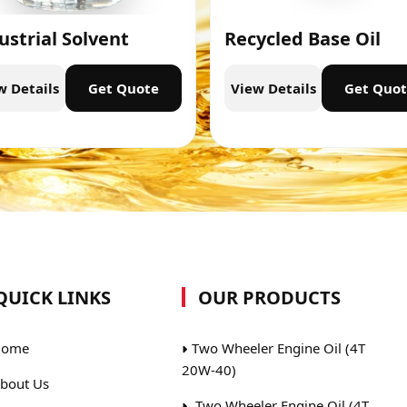
ustrial Solvent
Recycled Base Oil
w Details
Get Quote
View Details
Get Quo
QUICK LINKS
OUR PRODUCTS
ome
Two Wheeler Engine Oil (4T
20W-40)
bout Us
Two Wheeler Engine Oil (4T