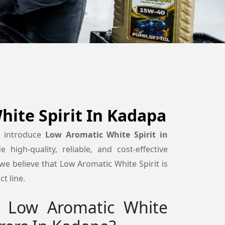
ite Spirit In Kadapa
o introduce
Low Aromatic White Spirit in
 high-quality, reliable, and cost-effective
e believe that Low Aromatic White Spirit is
t line.
 Low Aromatic White