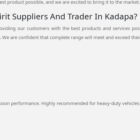
est product possible, and we are excited to bring it to the market.
rit Suppliers And Trader In Kadapa?
viding our customers with the best products and services pos
.
We are confident that complete range will meet and exceed their
ssion performance. Highly recommended for heavy-duty vehicles 