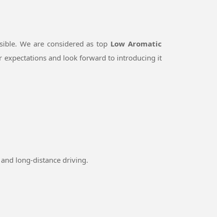
sible. We are considered as top
Low Aromatic
 expectations and look forward to introducing it
and long-distance driving.