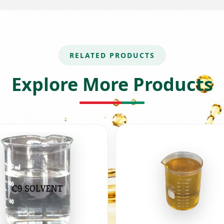
RELATED PRODUCTS
Explore More Products