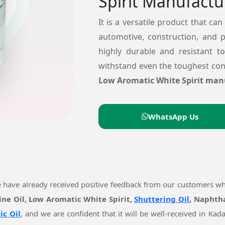
Spirit Manufactu
It is a versatile product that can
automotive, construction, and 
highly durable and resistant t
withstand even the toughest cond
Low Aromatic White Spirit man
WhatsApp Us
e have already received positive feedback from our customers w
ine Oil, Low Aromatic White Spirit,
Shuttering Oil
, Naphtha
ic Oil
, and we are confident that it will be well-received in K