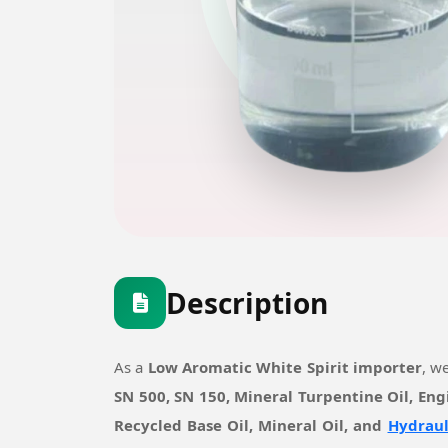
Description
As a
Low Aromatic White Spirit importer
, w
SN 500, SN 150, Mineral Turpentine Oil, Eng
Recycled Base Oil, Mineral Oil, and
Hydraul