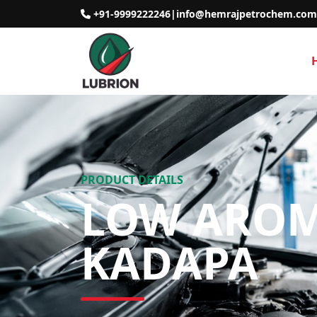
+91-9999222246
|
info@hemrajpetrochem.com
PRODUCT DETAILS
LOW AROMA
KADAPA