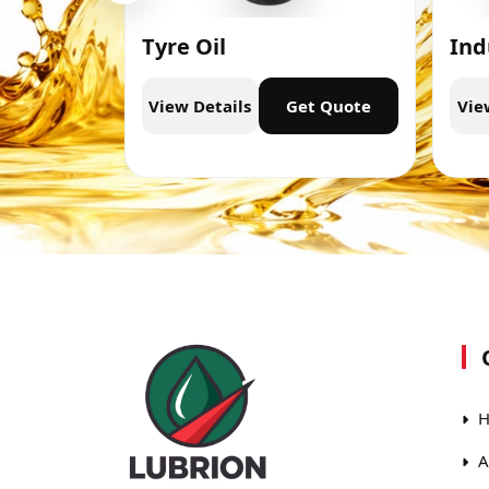
Tyre Oil
Ind
t Quote
View Details
Get Quote
Vie
H
A