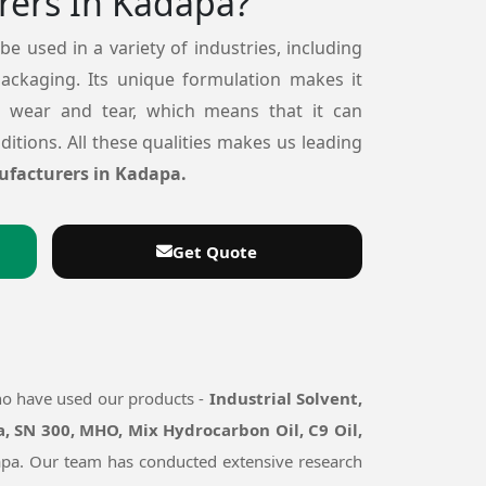
rers In Kadapa?
 be used in a variety of industries, including
packaging. Its unique formulation makes it
o wear and tear, which means that it can
itions. All these qualities makes us leading
ufacturers in Kadapa.
Get Quote
ho have used our products -
Industrial Solvent,
, SN 300, MHO, Mix Hydrocarbon Oil, C9 Oil,
adapa. Our team has conducted extensive research