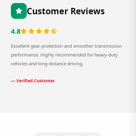
Customer Reviews
4.8
Excellent gear protection and smoother transmission
performance. Highly recommended for heavy-duty
vehicles and long-distance driving.
— Verified Customer