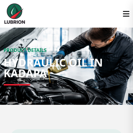
PRODUCT DETAILS
HYDRAULIC OIL IN
KADAPA