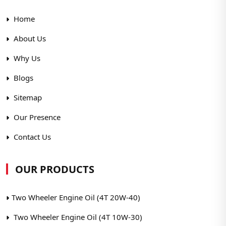
Home
About Us
Why Us
Blogs
Sitemap
Our Presence
Contact Us
OUR PRODUCTS
Two Wheeler Engine Oil (4T 20W-40)
Two Wheeler Engine Oil (4T 10W-30)