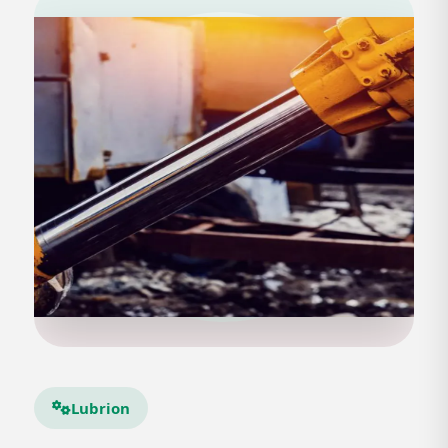
Lubrion