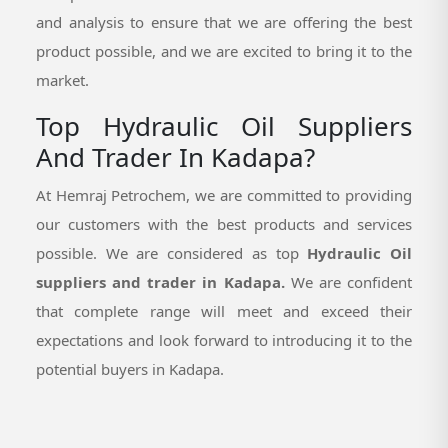
and analysis to ensure that we are offering the best
product possible, and we are excited to bring it to the
market.
Top Hydraulic Oil Suppliers
And Trader In Kadapa?
At Hemraj Petrochem, we are committed to providing
our customers with the best products and services
possible. We are considered as top
Hydraulic Oil
suppliers and trader in Kadapa.
We are confident
that complete range will meet and exceed their
expectations and look forward to introducing it to the
potential buyers in Kadapa.