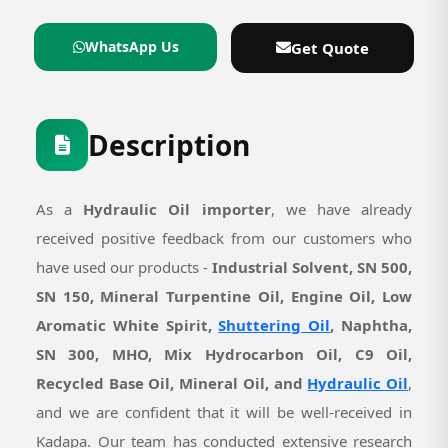
WhatsApp Us
Get Quote
Description
As a
Hydraulic Oil importer
, we have already
received positive feedback from our customers who
have used our products -
Industrial Solvent, SN 500,
SN 150, Mineral Turpentine Oil, Engine Oil, Low
Aromatic White Spirit,
Shuttering Oil
, Naphtha,
SN 300, MHO, Mix Hydrocarbon Oil, C9 Oil,
Recycled Base Oil, Mineral Oil, and
Hydraulic Oil
,
and we are confident that it will be well-received in
Kadapa. Our team has conducted extensive research