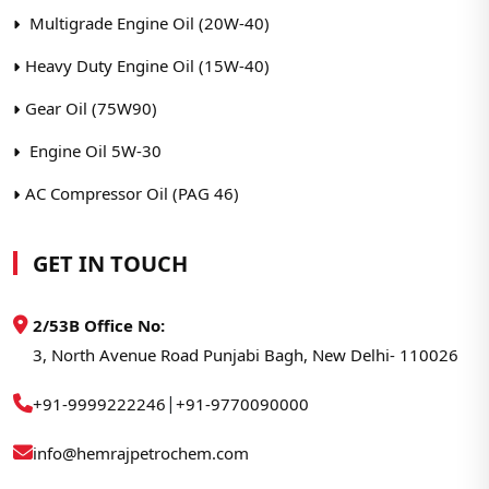
Multigrade Engine Oil (20W-40)
Heavy Duty Engine Oil (15W-40)
Gear Oil (75W90)
Engine Oil 5W-30
AC Compressor Oil (PAG 46)
GET IN TOUCH
2/53B Office No:
3, North Avenue Road Punjabi Bagh, New Delhi- 110026
|
+91-9999222246
+91-9770090000
info@hemrajpetrochem.com