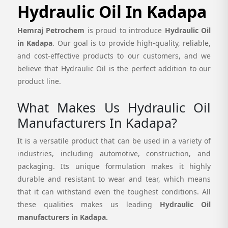
Hydraulic Oil In Kadapa
Hemraj Petrochem
is proud to introduce
Hydraulic Oil
in Kadapa
. Our goal is to provide high-quality, reliable,
and cost-effective products to our customers, and we
believe that Hydraulic Oil is the perfect addition to our
product line.
What Makes Us Hydraulic Oil
Manufacturers In Kadapa?
It is a versatile product that can be used in a variety of
industries, including automotive, construction, and
packaging. Its unique formulation makes it highly
durable and resistant to wear and tear, which means
that it can withstand even the toughest conditions. All
these qualities makes us leading
Hydraulic Oil
manufacturers in Kadapa.