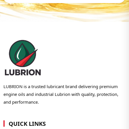
LUBRION is a trusted lubricant brand delivering premium
engine oils and industrial Lubrion with quality, protection,
and performance.
QUICK LINKS