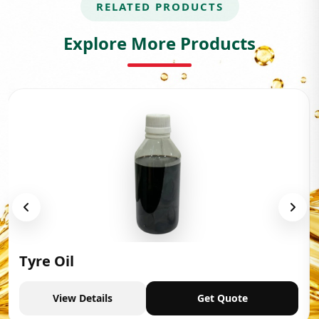
RELATED PRODUCTS
Explore More Products
Tyre Oil
View Details
Get Quote