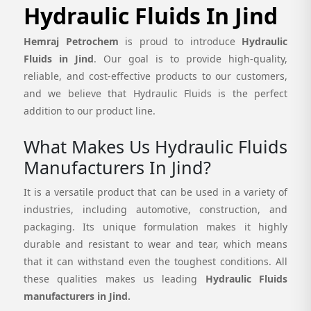
Hydraulic Fluids In Jind
Hemraj Petrochem
is proud to introduce
Hydraulic
Fluids in Jind
. Our goal is to provide high-quality,
reliable, and cost-effective products to our customers,
and we believe that Hydraulic Fluids is the perfect
addition to our product line.
What Makes Us Hydraulic Fluids
Manufacturers In Jind?
It is a versatile product that can be used in a variety of
industries, including automotive, construction, and
packaging. Its unique formulation makes it highly
durable and resistant to wear and tear, which means
that it can withstand even the toughest conditions. All
these qualities makes us leading
Hydraulic Fluids
manufacturers in Jind.