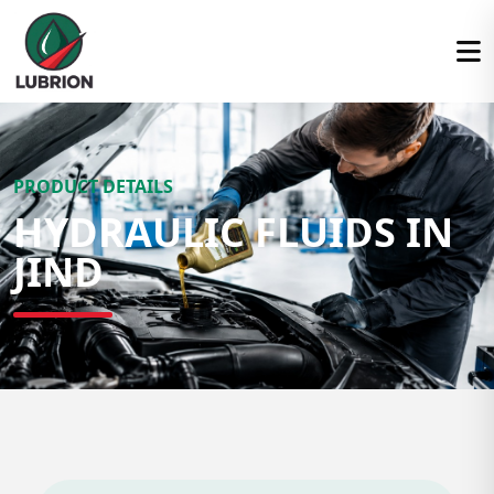
PRODUCT DETAILS
HYDRAULIC FLUIDS IN
JIND