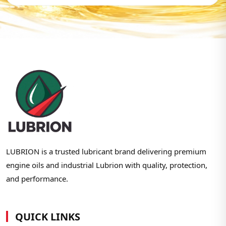
LUBRION is a trusted lubricant brand delivering premium
engine oils and industrial Lubrion with quality, protection,
and performance.
QUICK LINKS