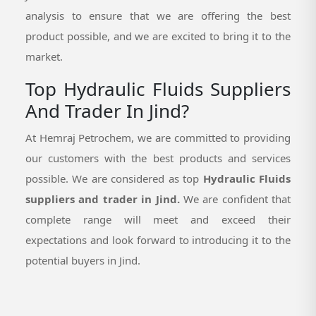
analysis to ensure that we are offering the best
product possible, and we are excited to bring it to the
market.
Top Hydraulic Fluids Suppliers
And Trader In Jind?
At Hemraj Petrochem, we are committed to providing
our customers with the best products and services
possible. We are considered as top
Hydraulic Fluids
suppliers and trader in Jind.
We are confident that
complete range will meet and exceed their
expectations and look forward to introducing it to the
potential buyers in Jind.