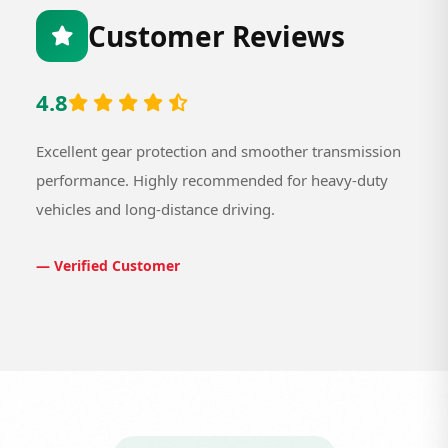
Customer Reviews
4.8
Excellent gear protection and smoother transmission
performance. Highly recommended for heavy-duty
vehicles and long-distance driving.
— Verified Customer