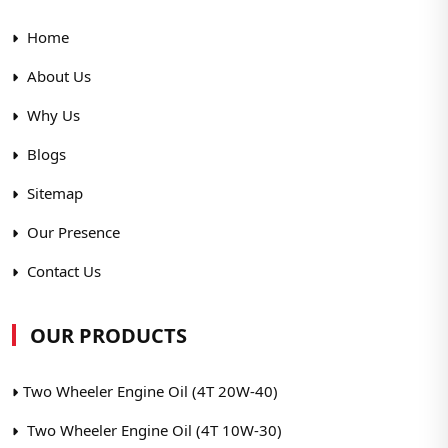
Home
About Us
Why Us
Blogs
Sitemap
Our Presence
Contact Us
OUR PRODUCTS
Two Wheeler Engine Oil (4T 20W-40)
Two Wheeler Engine Oil (4T 10W-30)