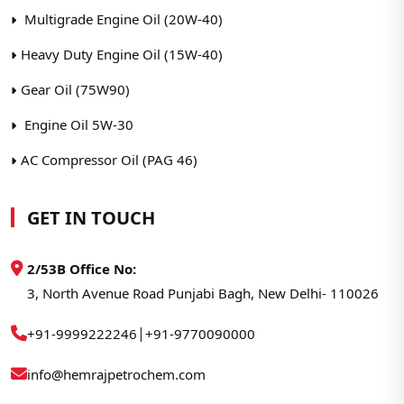
Multigrade Engine Oil (20W-40)
Heavy Duty Engine Oil (15W-40)
Gear Oil (75W90)
Engine Oil 5W-30
AC Compressor Oil (PAG 46)
GET IN TOUCH
2/53B Office No:
3, North Avenue Road Punjabi Bagh, New Delhi- 110026
|
+91-9999222246
+91-9770090000
info@hemrajpetrochem.com