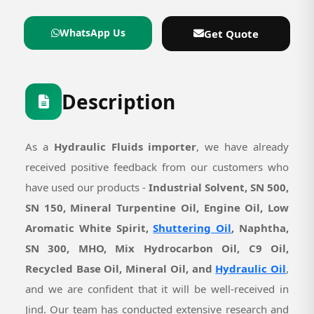
WhatsApp Us
Get Quote
Description
As a
Hydraulic Fluids importer
, we have already
received positive feedback from our customers who
have used our products -
Industrial Solvent, SN 500,
SN 150, Mineral Turpentine Oil, Engine Oil, Low
Aromatic White Spirit,
Shuttering Oil
, Naphtha,
SN 300, MHO, Mix Hydrocarbon Oil, C9 Oil,
Recycled Base Oil, Mineral Oil, and
Hydraulic Oil
,
and we are confident that it will be well-received in
Jind. Our team has conducted extensive research and