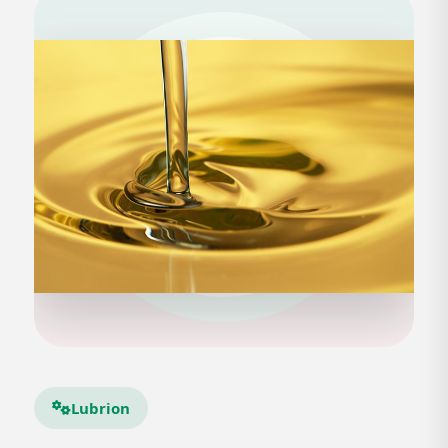
Lubrion