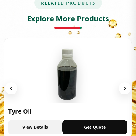
RELATED PRODUCTS
Explore More Products
Tyre Oil
View Details
Get Quote