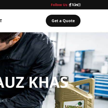
Follow Us :
T
Get a Quote
AUZ KHAS