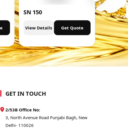
SN 150
SN 300
te
View Details
Get Quote
View Deta
GET IN TOUCH
2/53B Office No:
3, North Avenue Road Punjabi Bagh, New
Delhi- 110026