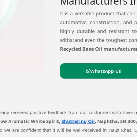
Manufacturers I
It is a versatile product that can
automotive, construction, and 
highly durable and resistant t
withstand even the toughest cond
Recycled Base Oil manufacturer
WhatsApp Us
ready received positive feedback from our customers who have 
 Low Aromatic White Spirit,
Shuttering Oil
, Naphtha, SN 300
nd we are confident that it will be well-received in Hauz Khas