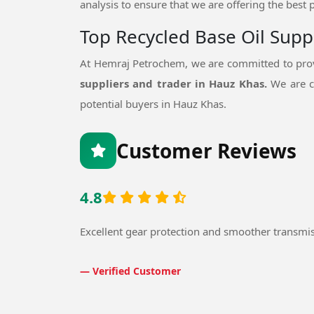
analysis to ensure that we are offering the best 
Top Recycled Base Oil Supp
At Hemraj Petrochem, we are committed to prov
suppliers and trader in Hauz Khas.
We are c
potential buyers in Hauz Khas.
Customer Reviews
4.8
Excellent gear protection and smoother transmi
— Verified Customer