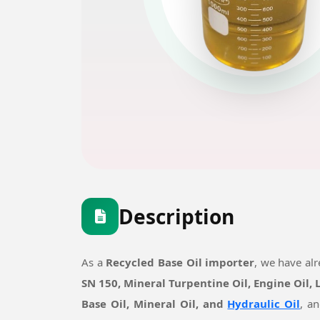
Description
As a
Recycled Base Oil importer
, we have al
SN 150, Mineral Turpentine Oil, Engine Oil,
Base Oil, Mineral Oil, and
Hydraulic Oil
, a