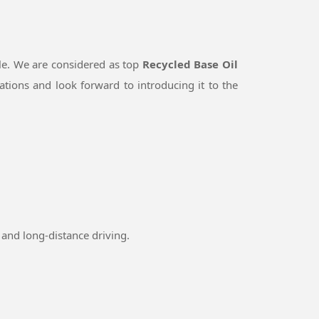
le. We are considered as top
Recycled Base Oil
tions and look forward to introducing it to the
and long-distance driving.