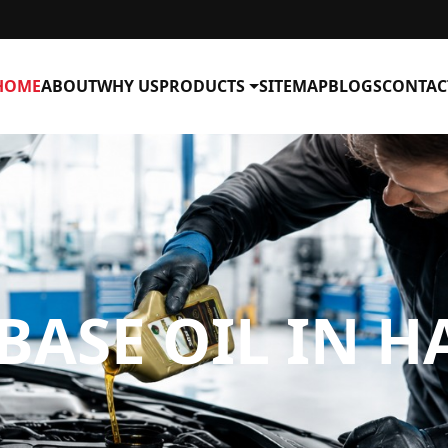
HOME
ABOUT
WHY US
PRODUCTS
SITEMAP
BLOGS
CONTAC
BASE OIL IN H