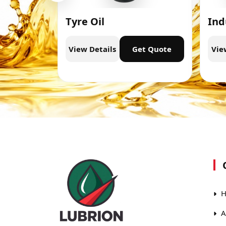
Tyre Oil
Ind
t Quote
View Details
Get Quote
Vie
H
A