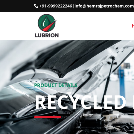
+91-9999222246
|
info@hemrajpetrochem.com
PRODUCT DETAILS
RECYCLED 