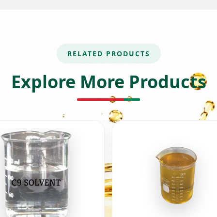
RELATED PRODUCTS
Explore More Products