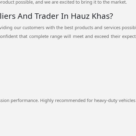
product possible, and we are excited to bring it to the market.
liers And Trader In Hauz Khas?
iding our customers with the best products and services possib
onfident that complete range will meet and exceed their expecta
ssion performance. Highly recommended for heavy-duty vehicles 