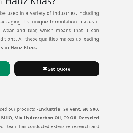
n Hauz Khas?
 be used in a variety of industries, including
packaging. Its unique formulation makes it
o wear and tear, which means that it can
itions. All these qualities makes us leading
s in Hauz Khas.
Get Quote
used our products -
Industrial Solvent, SN 500,
, MHO, Mix Hydrocarbon Oil, C9 Oil, Recycled
. Our team has conducted extensive research and