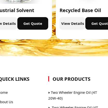
ustrial Solvent
Recycled Base Oil
w Details
Get Quote
View Details
Get Quo
QUICK LINKS
OUR PRODUCTS
ome
Two Wheeler Engine Oil (4T
20W-40)
bout Us
Two Wheeler Engine Oil (4T