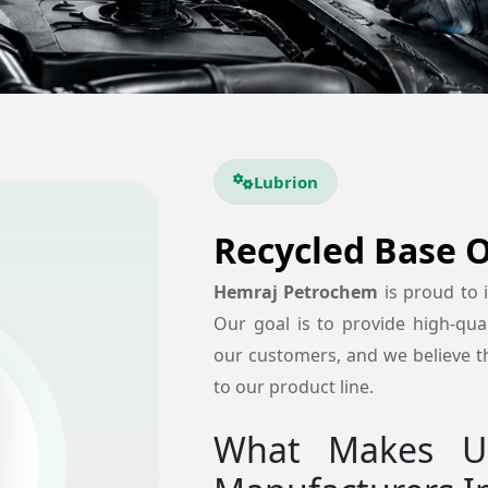
Lubrion
Recycled Base O
Hemraj Petrochem
is proud to
Our goal is to provide high-quali
our customers, and we believe th
to our product line.
What Makes Us