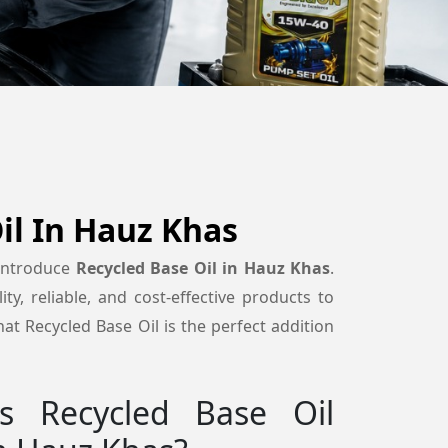
il In Hauz Khas
 introduce
Recycled Base Oil in Hauz Khas
.
ty, reliable, and cost-effective products to
at Recycled Base Oil is the perfect addition
 Recycled Base Oil