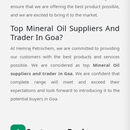
ensure that we are offering the best product possible,
and we are excited to bring it to the market.
Top Mineral Oil Suppliers And
Trader In Goa?
At Hemraj Petrochem, we are committed to providing
our customers with the best products and services
possible. We are considered as top
Mineral Oil
suppliers and trader in Goa.
We are confident that
complete range will meet and exceed their
expectations and look forward to introducing it to the
potential buyers in Goa.