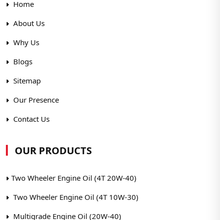
Home
About Us
Why Us
Blogs
Sitemap
Our Presence
Contact Us
OUR PRODUCTS
Two Wheeler Engine Oil (4T 20W-40)
Two Wheeler Engine Oil (4T 10W-30)
Multigrade Engine Oil (20W-40)