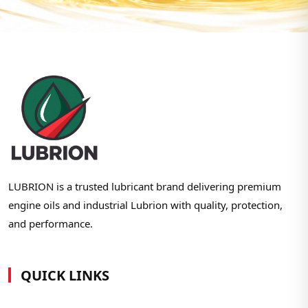
LUBRION is a trusted lubricant brand delivering premium
engine oils and industrial Lubrion with quality, protection,
and performance.
QUICK LINKS