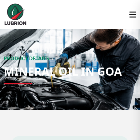
PRODUCT DETAILS
MINERAL OIL IN GOA