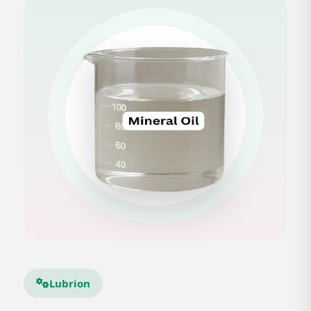
Lubrion