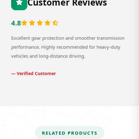
Customer Reviews
4.8
Excellent gear protection and smoother transmission
performance. Highly recommended for heavy-duty
vehicles and long-distance driving.
— Verified Customer
RELATED PRODUCTS