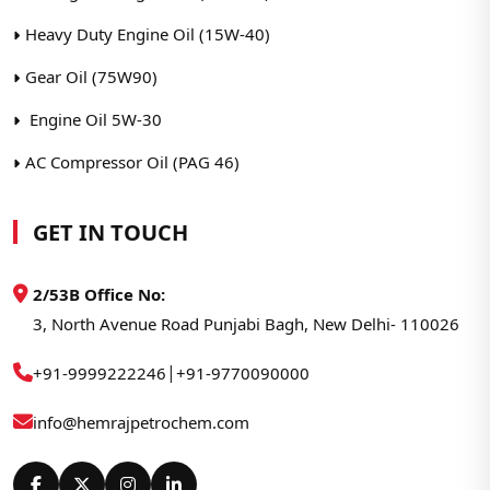
Heavy Duty Engine Oil (15W-40)
Gear Oil (75W90)
Engine Oil 5W-30
AC Compressor Oil (PAG 46)
GET IN TOUCH
2/53B Office No:
3, North Avenue Road Punjabi Bagh, New Delhi- 110026
|
+91-9999222246
+91-9770090000
info@hemrajpetrochem.com