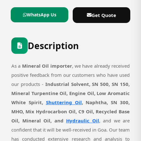
WhatsApp Us
Get Quote
Description
As a
Mineral Oil importer
, we have already received
positive feedback from our customers who have used
our products -
Industrial Solvent, SN 500, SN 150,
Mineral Turpentine Oil, Engine Oil, Low Aromatic
White Spirit,
Shuttering Oil
, Naphtha, SN 300,
MHO, Mix Hydrocarbon Oil, C9 Oil, Recycled Base
Oil, Mineral Oil, and
Hydraulic Oil
, and we are
confident that it will be well-received in Goa. Our team
has conducted extensive research and analysis to