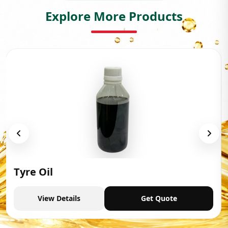
Explore More Products
Tyre Oil
View Details
Get Quote