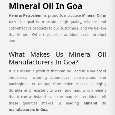
Mineral Oil In Goa
Hemraj Petrochem
is proud to introduce
Mineral Oil in
Goa
. Our goal is to provide high-quality, reliable, and
cost-effective products to our customers, and we believe
that Mineral Oil is the perfect addition to our product
line.
What Makes Us Mineral Oil
Manufacturers In Goa?
It is a versatile product that can be used in a variety of
industries, including automotive, construction, and
packaging. Its unique formulation makes it highly
durable and resistant to wear and tear, which means
that it can withstand even the toughest conditions. All
these qualities makes us leading
Mineral Oil
manufacturers in Goa.