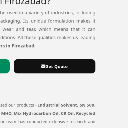
n Firozabad?
 be used in a variety of industries, including
packaging. Its unique formulation makes it
o wear and tear, which means that it can
itions. All these qualities makes us leading
rs in Firozabad.
Get Quote
used our products -
Industrial Solvent, SN 500,
, MHO, Mix Hydrocarbon Oil, C9 Oil, Recycled
. Our team has conducted extensive research and