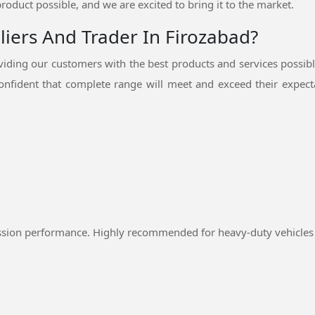
product possible, and we are excited to bring it to the market.
liers And Trader In Firozabad?
ding our customers with the best products and services possib
nfident that complete range will meet and exceed their expecta
ssion performance. Highly recommended for heavy-duty vehicles 