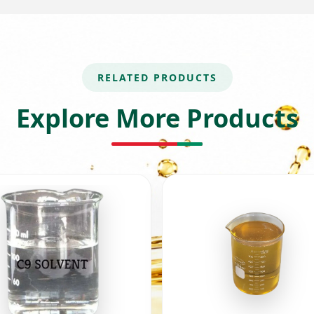
RELATED PRODUCTS
Explore More Products