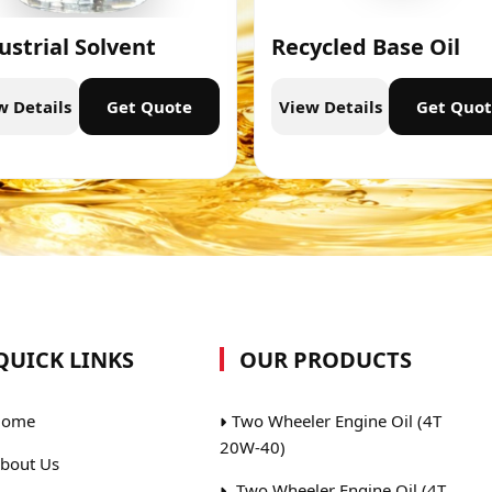
ustrial Solvent
Recycled Base Oil
w Details
Get Quote
View Details
Get Quo
QUICK LINKS
OUR PRODUCTS
ome
Two Wheeler Engine Oil (4T
20W-40)
bout Us
Two Wheeler Engine Oil (4T