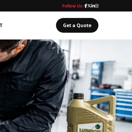
Follow Us :
T
Get a Quote