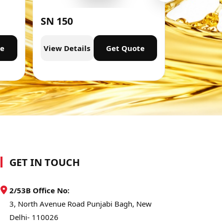
SN 150
SN 300
te
View Details
Get Quote
View Deta
GET IN TOUCH
2/53B Office No:
3, North Avenue Road Punjabi Bagh, New
Delhi- 110026