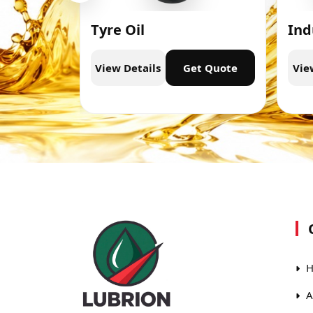
Tyre Oil
Ind
t Quote
View Details
Get Quote
Vie
H
A