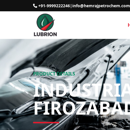
+91-9999222246
|
info@hemrajpetrochem.com
PRODUCT DETAILS
INDUSTRIA
FIROZABA