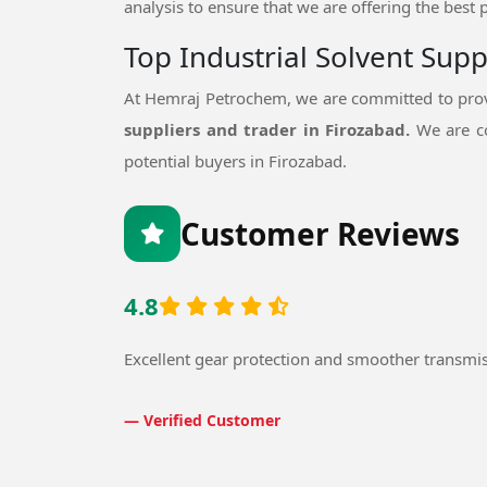
analysis to ensure that we are offering the best 
Top Industrial Solvent Supp
At Hemraj Petrochem, we are committed to provi
suppliers and trader in Firozabad.
We are co
potential buyers in Firozabad.
Customer Reviews
4.8
Excellent gear protection and smoother transmi
— Verified Customer