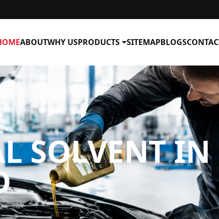
HOME
ABOUT
WHY US
PRODUCTS
SITEMAP
BLOGS
CONTAC
L SOLVENT IN
D