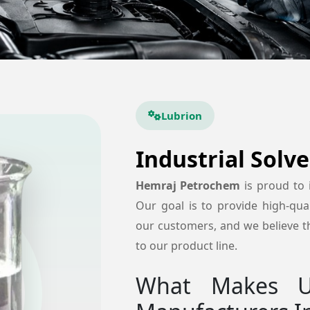
Lubrion
Industrial Solv
Hemraj Petrochem
is proud to
Our goal is to provide high-quali
our customers, and we believe tha
to our product line.
What Makes Us