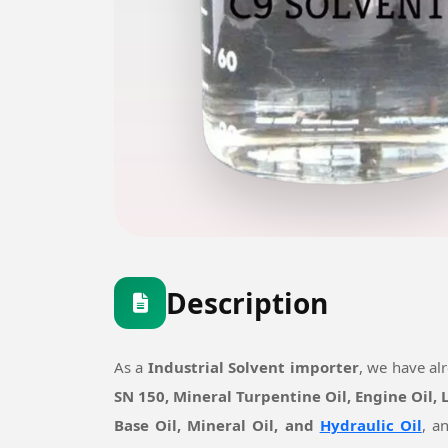
Description
As a
Industrial Solvent importer
, we have al
SN 150, Mineral Turpentine Oil, Engine Oil,
Base Oil, Mineral Oil, and
Hydraulic Oil
, a