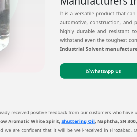
Manufacturers I
It is a versatile product that can
automotive, construction, and 
highly durable and resistant t
withstand even the toughest cond
Industrial Solvent manufacture
WhatsApp Us
ready received positive feedback from our customers who have 
 Low Aromatic White Spirit,
Shuttering Oil
, Naphtha, SN 300
nd we are confident that it will be well-received in Firozabad