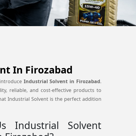
ent In Firozabad
 introduce
Industrial Solvent in Firozabad
.
ty, reliable, and cost-effective products to
t Industrial Solvent is the perfect addition
 Industrial Solvent