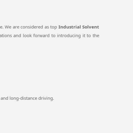
le. We are considered as top
Industrial Solvent
tions and look forward to introducing it to the
and long-distance driving.