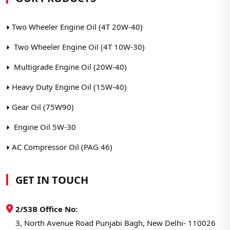
Two Wheeler Engine Oil (4T 20W-40)
Two Wheeler Engine Oil (4T 10W-30)
Multigrade Engine Oil (20W-40)
Heavy Duty Engine Oil (15W-40)
Gear Oil (75W90)
Engine Oil 5W-30
AC Compressor Oil (PAG 46)
GET IN TOUCH
2/53B Office No:
3, North Avenue Road Punjabi Bagh, New Delhi- 110026