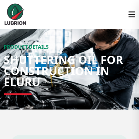
PRODUCT DETAILS
SHUTTERING OIL FOR
CONSTRUCTION IN
ELURU