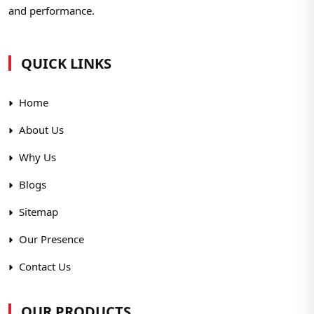
and performance.
QUICK LINKS
Home
About Us
Why Us
Blogs
Sitemap
Our Presence
Contact Us
OUR PRODUCTS