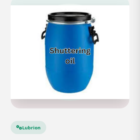
Lubrion