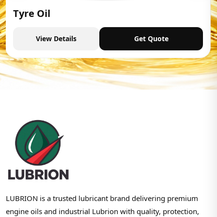
Tyre Oil
View Details
Get Quote
LUBRION is a trusted lubricant brand delivering premium
engine oils and industrial Lubrion with quality, protection,