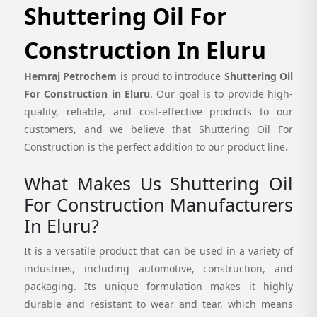
Shuttering Oil For
Construction In Eluru
Hemraj Petrochem
is proud to introduce
Shuttering Oil
For Construction in Eluru
. Our goal is to provide high-
quality, reliable, and cost-effective products to our
customers, and we believe that Shuttering Oil For
Construction is the perfect addition to our product line.
What Makes Us Shuttering Oil
For Construction Manufacturers
In Eluru?
It is a versatile product that can be used in a variety of
industries, including automotive, construction, and
packaging. Its unique formulation makes it highly
durable and resistant to wear and tear, which means