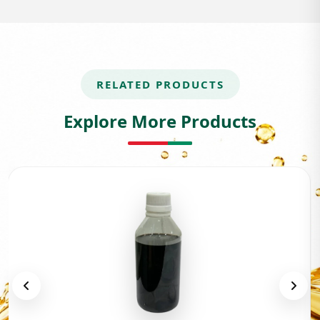
RELATED PRODUCTS
Explore More Products