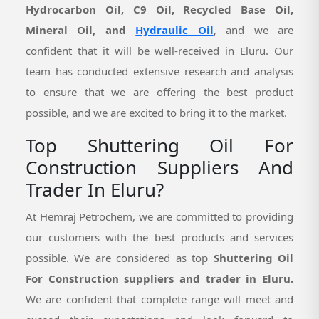
Hydrocarbon Oil, C9 Oil, Recycled Base Oil,
Mineral Oil, and
Hydraulic Oil
, and we are
confident that it will be well-received in Eluru. Our
team has conducted extensive research and analysis
to ensure that we are offering the best product
possible, and we are excited to bring it to the market.
Top Shuttering Oil For
Construction Suppliers And
Trader In Eluru?
At Hemraj Petrochem, we are committed to providing
our customers with the best products and services
possible. We are considered as top
Shuttering Oil
For Construction suppliers and trader in Eluru.
We are confident that complete range will meet and