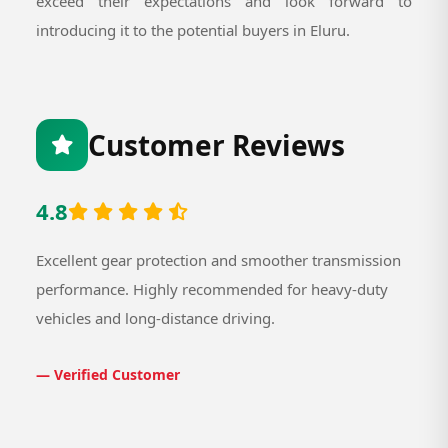
exceed their expectations and look forward to
introducing it to the potential buyers in Eluru.
Customer Reviews
4.8
Excellent gear protection and smoother transmission
performance. Highly recommended for heavy-duty
vehicles and long-distance driving.
— Verified Customer