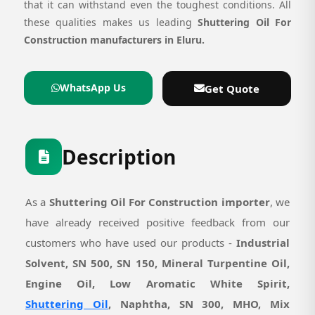
that it can withstand even the toughest conditions. All
these qualities makes us leading
Shuttering Oil For
Construction manufacturers in Eluru.
WhatsApp Us
Get Quote
Description
As a
Shuttering Oil For Construction importer
, we
have already received positive feedback from our
customers who have used our products -
Industrial
Solvent, SN 500, SN 150, Mineral Turpentine Oil,
Engine Oil, Low Aromatic White Spirit,
Shuttering Oil
, Naphtha, SN 300, MHO, Mix