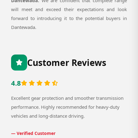
Dantewada.
We are confident that complete range
will meet and exceed their expectations and look
forward to introducing it to the potential buyers in
Dantewada.
Customer Reviews
4.8
Excellent gear protection and smoother transmission
performance. Highly recommended for heavy-duty
vehicles and long-distance driving.
— Verified Customer