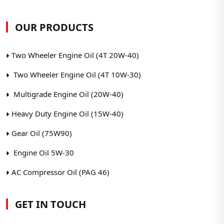
OUR PRODUCTS
Two Wheeler Engine Oil (4T 20W-40)
Two Wheeler Engine Oil (4T 10W-30)
Multigrade Engine Oil (20W-40)
Heavy Duty Engine Oil (15W-40)
Gear Oil (75W90)
Engine Oil 5W-30
AC Compressor Oil (PAG 46)
GET IN TOUCH