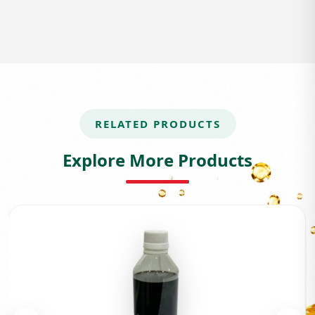
RELATED PRODUCTS
Explore More Products