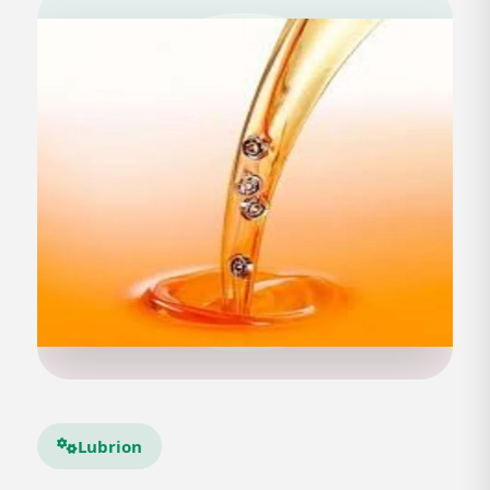
Lubrion