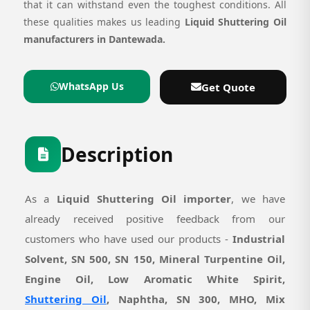
that it can withstand even the toughest conditions. All
these qualities makes us leading
Liquid Shuttering Oil
manufacturers in Dantewada.
WhatsApp Us
Get Quote
Description
As a
Liquid Shuttering Oil importer
, we have
already received positive feedback from our
customers who have used our products -
Industrial
Solvent, SN 500, SN 150, Mineral Turpentine Oil,
Engine Oil, Low Aromatic White Spirit,
Shuttering Oil
, Naphtha, SN 300, MHO, Mix