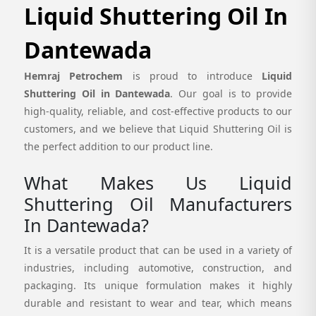
Liquid Shuttering Oil In
Dantewada
Hemraj Petrochem
is proud to introduce
Liquid
Shuttering Oil in Dantewada
. Our goal is to provide
high-quality, reliable, and cost-effective products to our
customers, and we believe that Liquid Shuttering Oil is
the perfect addition to our product line.
What Makes Us Liquid
Shuttering Oil Manufacturers
In Dantewada?
It is a versatile product that can be used in a variety of
industries, including automotive, construction, and
packaging. Its unique formulation makes it highly
durable and resistant to wear and tear, which means