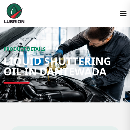
PRODUCT DETAILS
LIQUID SHUTTERING
OIL IN DANTEWADA