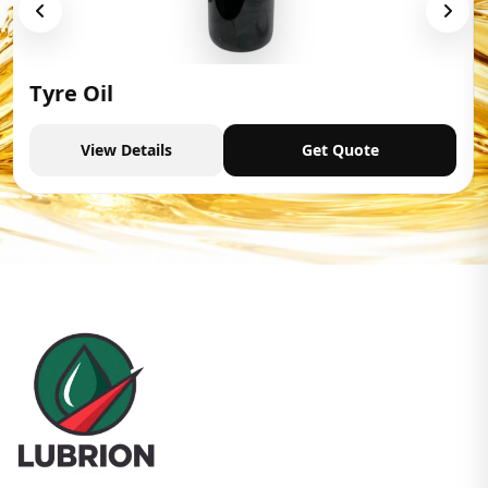
Tyre Oil
View Details
Get Quote