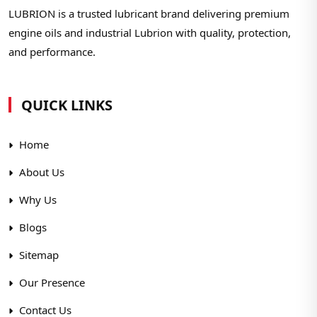
LUBRION is a trusted lubricant brand delivering premium
engine oils and industrial Lubrion with quality, protection,
and performance.
QUICK LINKS
Home
About Us
Why Us
Blogs
Sitemap
Our Presence
Contact Us