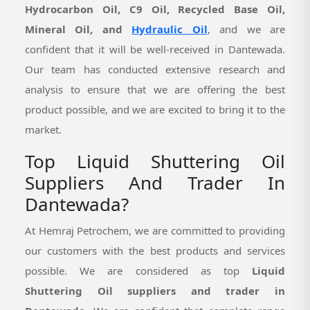
Hydrocarbon Oil, C9 Oil, Recycled Base Oil,
Mineral Oil, and
Hydraulic Oil
, and we are
confident that it will be well-received in Dantewada.
Our team has conducted extensive research and
analysis to ensure that we are offering the best
product possible, and we are excited to bring it to the
market.
Top Liquid Shuttering Oil
Suppliers And Trader In
Dantewada?
At Hemraj Petrochem, we are committed to providing
our customers with the best products and services
possible. We are considered as top
Liquid
Shuttering Oil suppliers and trader in