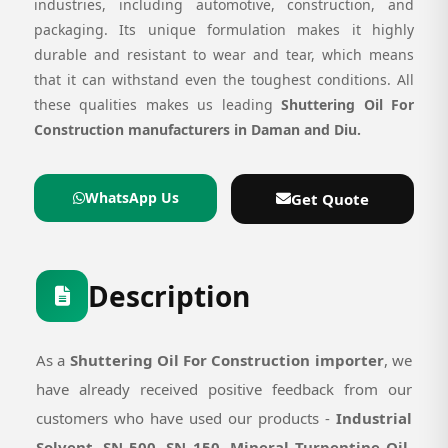
industries, including automotive, construction, and
packaging. Its unique formulation makes it highly
durable and resistant to wear and tear, which means
that it can withstand even the toughest conditions. All
these qualities makes us leading
Shuttering Oil For
Construction manufacturers in Daman and Diu.
WhatsApp Us
Get Quote
Description
As a
Shuttering Oil For Construction importer
, we
have already received positive feedback from our
customers who have used our products -
Industrial
Solvent, SN 500, SN 150, Mineral Turpentine Oil,