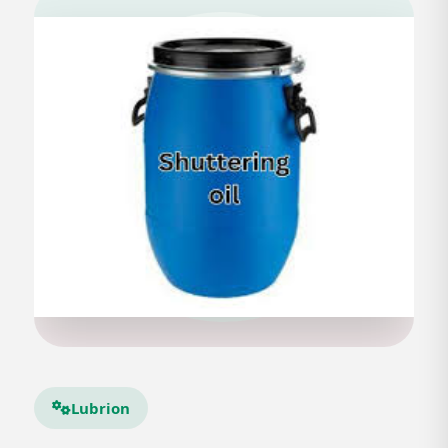
Lubrion