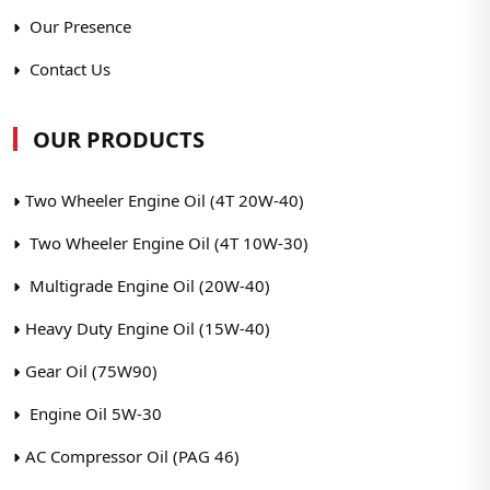
Our Presence
Contact Us
OUR PRODUCTS
Two Wheeler Engine Oil (4T 20W-40)
Two Wheeler Engine Oil (4T 10W-30)
Multigrade Engine Oil (20W-40)
Heavy Duty Engine Oil (15W-40)
Gear Oil (75W90)
Engine Oil 5W-30
AC Compressor Oil (PAG 46)