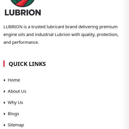
LUBRION is a trusted lubricant brand delivering premium
engine oils and industrial Lubrion with quality, protection,
and performance.
QUICK LINKS
Home
About Us
Why Us
Blogs
Sitemap