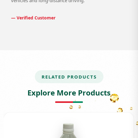
vehicles and long-distance driving.
— Verified Customer
RELATED PRODUCTS
Explore More Products