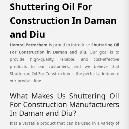
Shuttering Oil For
Construction In Daman
and Diu
Hemraj Petrochem
is proud to introduce
Shuttering Oil
For Construction in Daman and Diu
. Our goal is to
provide high-quality, reliable, and cost-effective
products to our customers, and we believe that
Shuttering Oil For Construction is the perfect addition to
our product line.
What Makes Us Shuttering Oil
For Construction Manufacturers
In Daman and Diu?
It is a versatile product that can be used in a variety of