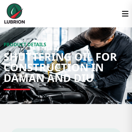
PRODUCT DETAILS
SHUTTERING OIL FOR
CONSTRUCTION IN
DAMAN AND DIU