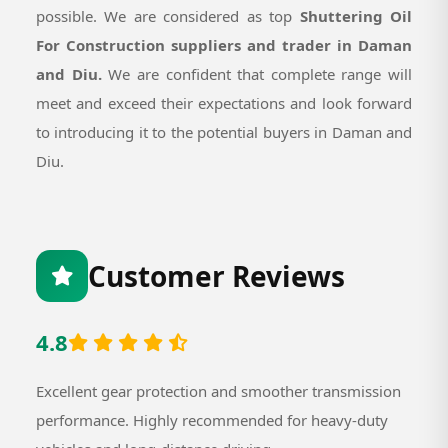
possible. We are considered as top
Shuttering Oil
For Construction suppliers and trader in Daman
and Diu.
We are confident that complete range will
meet and exceed their expectations and look forward
to introducing it to the potential buyers in Daman and
Diu.
Customer Reviews
4.8
Excellent gear protection and smoother transmission
performance. Highly recommended for heavy-duty