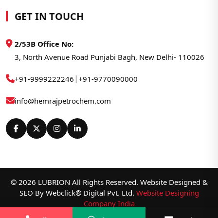
GET IN TOUCH
2/53B Office No:
3, North Avenue Road Punjabi Bagh, New Delhi- 110026
|
+91-9999222246
+91-9770090000
info@hemrajpetrochem.com
© 2026 LUBRION All Rights Reserved. Website Designed &
SEO By Webclick® Digital Pvt. Ltd.
Website Designing
Company India