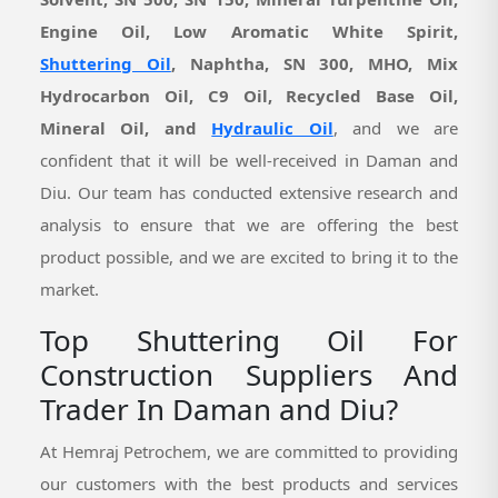
Engine Oil, Low Aromatic White Spirit,
Shuttering Oil
, Naphtha, SN 300, MHO, Mix
Hydrocarbon Oil, C9 Oil, Recycled Base Oil,
Mineral Oil, and
Hydraulic Oil
, and we are
confident that it will be well-received in Daman and
Diu. Our team has conducted extensive research and
analysis to ensure that we are offering the best
product possible, and we are excited to bring it to the
market.
Top Shuttering Oil For
Construction Suppliers And
Trader In Daman and Diu?
At Hemraj Petrochem, we are committed to providing
our customers with the best products and services