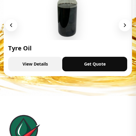
Tyre Oil
View Details
Get Quote