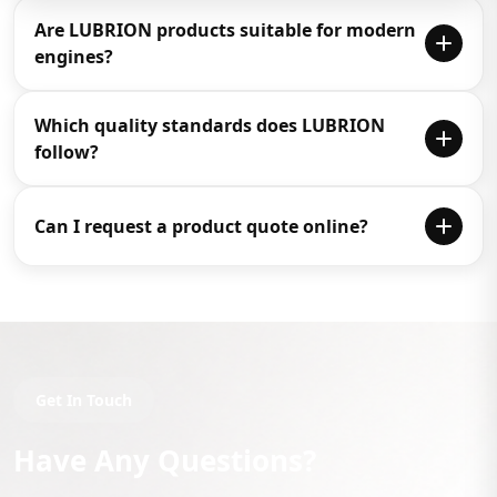
Are LUBRION products suitable for modern
engines?
Yes, LUBRION products are designed for modern
Which quality standards does LUBRION
engines and machinery with advanced technology for
follow?
performance, reliability and protection.
LUBRION products are designed to meet international
Can I request a product quote online?
quality standards such as API and JASO certifications.
Yes, you can request a quote through the enquiry form,
call directly, or connect with the team on WhatsApp.
Get In Touch
Have Any Questions?