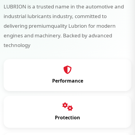
LUBRION is a trusted name in the automotive and
industrial lubricants industry, committed to
delivering premiumquality Lubrion for modern
engines and machinery. Backed by advanced
technology
Performance
Protection