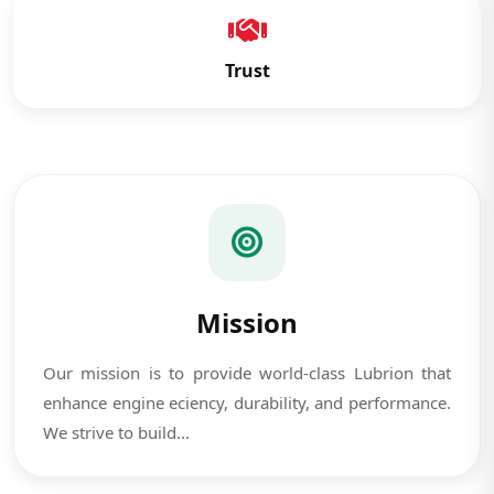
Trust
Mission
Our mission is to provide world-class Lubrion that
enhance engine eciency, durability, and performance.
We strive to build...