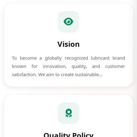
Vision
To become a globally recognized lubricant brand
known for innovation, quality, and customer
satisfaction. We aim to create sustainable...
Quality Policy