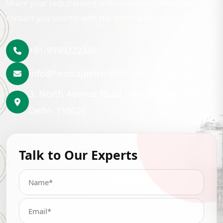
Share your requirement with us and our team will
contact you shortly with the best lubrication solution.
+91-9999222246
info@hemrajpetrochem.com
3, North Avenue Road Punjabi Bagh, New
Delhi- 110026
Talk to Our Experts