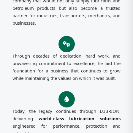
company that would not only supply lubricants and
petroleum products but also become a trusted
partner for industries, transporters, mechanics, and
businesses.
Through decades of dedication, hard work, and
unwavering commitment to excellence, he laid the
foundation for a business that continues to grow
while maintaining the values on which it was built.
Today, the legacy continues through LUBRION,
delivering
world-class lubrication solutions
engineered for performance, protection and