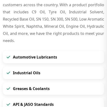
customers across the country. With a product portfolio
that includes C9 Oil, Tyre Oil, Industrial Solvent,
Recycled Base Oil, SN 150, SN 300, SN 500, Low Aromatic
White Spirit, Naphtha, Mineral Oil, Engine Oil, Hydraulic
Oil, and more, we have the right products to meet your
needs.
Automotive Lubricants
Industrial Oils
Greases & Coolants
API & JASO Standards