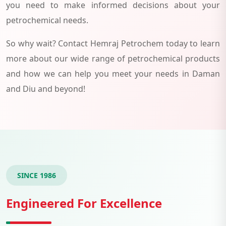
you need to make informed decisions about your
petrochemical needs.
So why wait? Contact Hemraj Petrochem today to learn
more about our wide range of petrochemical products
and how we can help you meet your needs in Daman
and Diu and beyond!
SINCE 1986
Engineered For Excellence