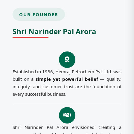
OUR FOUNDER
Shri Narinder Pal Arora
Established in 1986, Hemraj Petrochem Pvt. Ltd. was
built on a
simple yet powerful belief
— quality,
integrity, and customer trust are the foundation of
every successful business.
Shri Narinder Pal Arora envisioned creating a