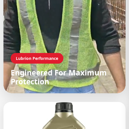
Lubrion Performance
Engineered For Maximum
Protection