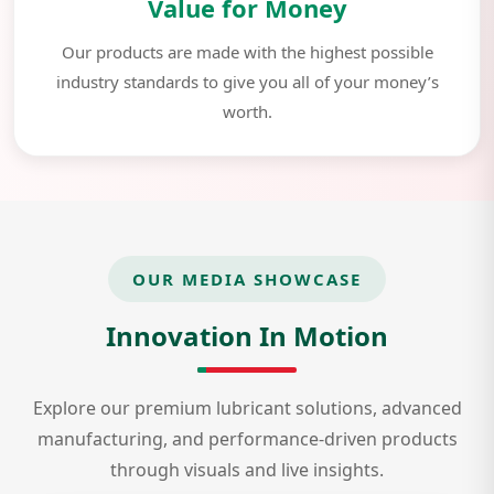
Value for Money
Our products are made with the highest possible
industry standards to give you all of your money’s
worth.
OUR MEDIA SHOWCASE
Innovation In Motion
Explore our premium lubricant solutions, advanced
manufacturing, and performance-driven products
through visuals and live insights.