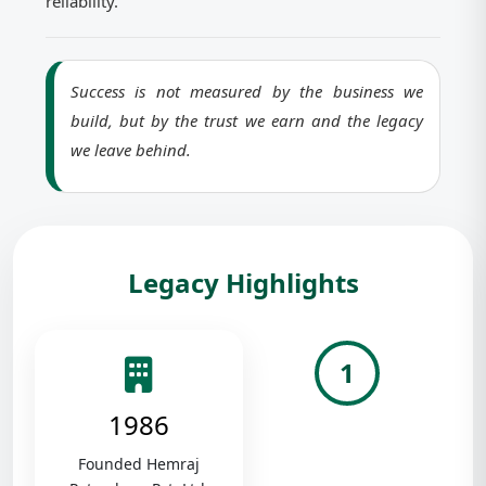
reliability.
Success is not measured by the business we
build, but by the trust we earn and the legacy
we leave behind.
Legacy Highlights
1
1986
Founded Hemraj