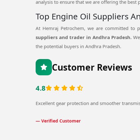
analysis to ensure that we are offering the best 
Top Engine Oil Suppliers A
At Hemraj Petrochem, we are committed to pr
suppliers and trader in Andhra Pradesh.
We 
the potential buyers in Andhra Pradesh.
Customer Reviews
4.8
Excellent gear protection and smoother transmi
— Verified Customer