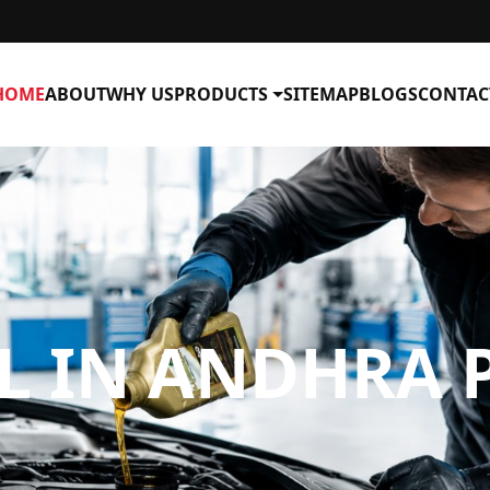
HOME
ABOUT
WHY US
PRODUCTS
SITEMAP
BLOGS
CONTAC
IL IN ANDHRA 