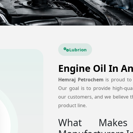
Lubrion
Engine Oil In A
Hemraj Petrochem
is proud to
Our goal is to provide high-quali
our customers, and we believe th
product line.
What Makes