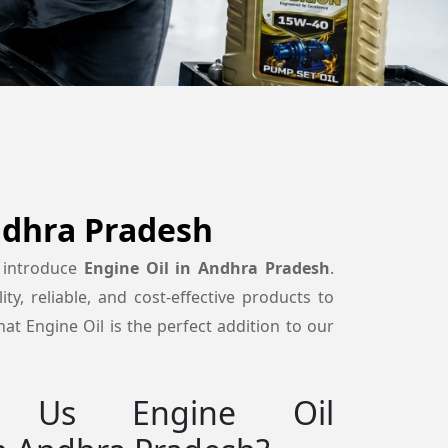
ndhra Pradesh
 introduce
Engine Oil in Andhra Pradesh
.
ty, reliable, and cost-effective products to
at Engine Oil is the perfect addition to our
 Us Engine Oil