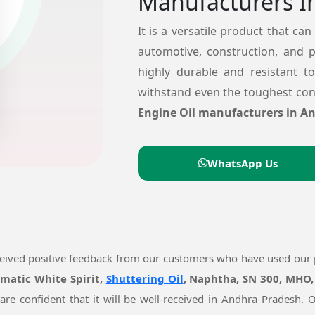
Manufacturers I
It is a versatile product that can
automotive, construction, and 
highly durable and resistant t
withstand even the toughest cond
Engine Oil manufacturers in A
WhatsApp Us
ceived positive feedback from our customers who have used our
omatic White Spirit,
Shuttering Oil
, Naphtha, SN 300, MHO,
are confident that it will be well-received in Andhra Pradesh.