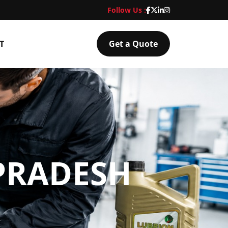
Follow Us :
T
Get a Quote
PRADESH