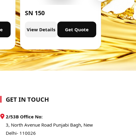
SN 150
SN 300
te
View Details
Get Quote
View Deta
GET IN TOUCH
2/53B Office No:
3, North Avenue Road Punjabi Bagh, New
Delhi- 110026