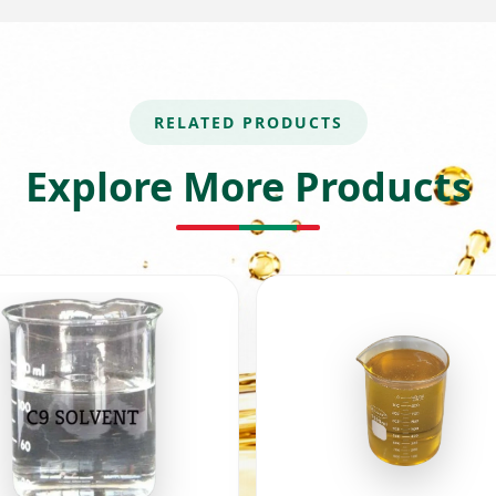
RELATED PRODUCTS
Explore More Products