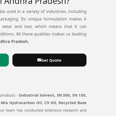
n Andhra Pradesh?
 be used in a variety of industries, including
packaging. Its unique formulation makes it
o wear and tear, which means that it can
itions. All these qualities makes us leading
ndhra Pradesh.
Get Quote
 products -
Industrial Solvent, SN 500, SN 150,
 Mix Hydrocarbon Oil, C9 Oil, Recycled Base
 Our team has conducted extensive research and