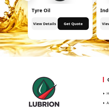
Tyre Oil
Ind
t Quote
View Details
Get Quote
Vie
H
A