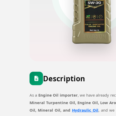
Description
As a
Engine Oil importer
, we have already re
Mineral Turpentine Oil, Engine Oil, Low Ar
Oil, Mineral Oil, and
Hydraulic Oil
, and we 