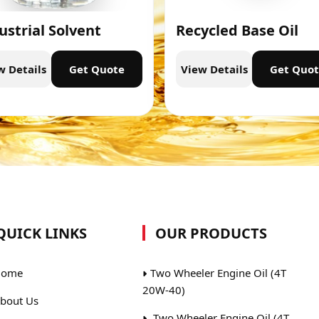
ustrial Solvent
Recycled Base Oil
w Details
Get Quote
View Details
Get Quo
QUICK LINKS
OUR PRODUCTS
ome
Two Wheeler Engine Oil (4T
20W-40)
bout Us
Two Wheeler Engine Oil (4T