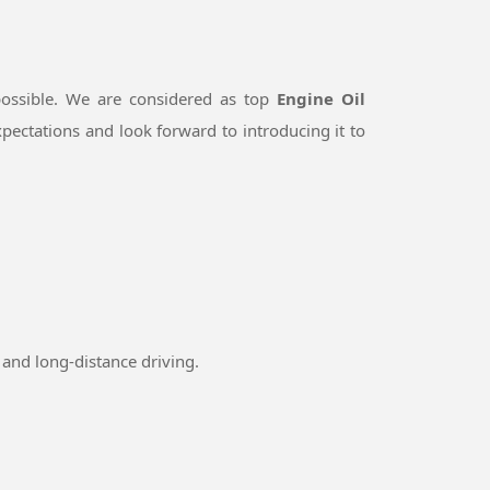
ossible. We are considered as top
Engine Oil
pectations and look forward to introducing it to
and long-distance driving.