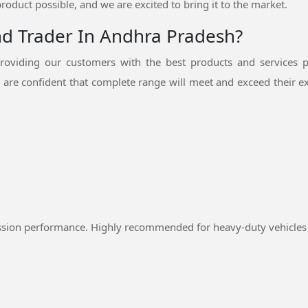
product possible, and we are excited to bring it to the market.
nd Trader In Andhra Pradesh?
oviding our customers with the best products and services p
are confident that complete range will meet and exceed their ex
ssion performance. Highly recommended for heavy-duty vehicles 