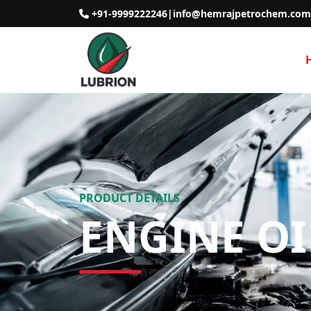
+91-9999222246
|
info@hemrajpetrochem.com
PRODUCT DETAILS
ENGINE O