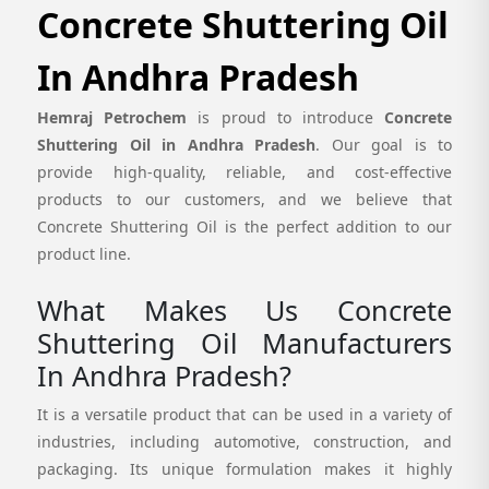
Concrete Shuttering Oil
In Andhra Pradesh
Hemraj Petrochem
is proud to introduce
Concrete
Shuttering Oil in Andhra Pradesh
. Our goal is to
provide high-quality, reliable, and cost-effective
products to our customers, and we believe that
Concrete Shuttering Oil is the perfect addition to our
product line.
What Makes Us Concrete
Shuttering Oil Manufacturers
In Andhra Pradesh?
It is a versatile product that can be used in a variety of
industries, including automotive, construction, and
packaging. Its unique formulation makes it highly