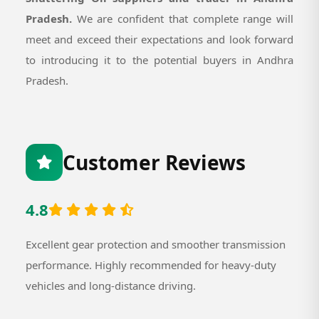
Pradesh.
We are confident that complete range will
meet and exceed their expectations and look forward
to introducing it to the potential buyers in Andhra
Pradesh.
Customer Reviews
4.8
Excellent gear protection and smoother transmission
performance. Highly recommended for heavy-duty
vehicles and long-distance driving.