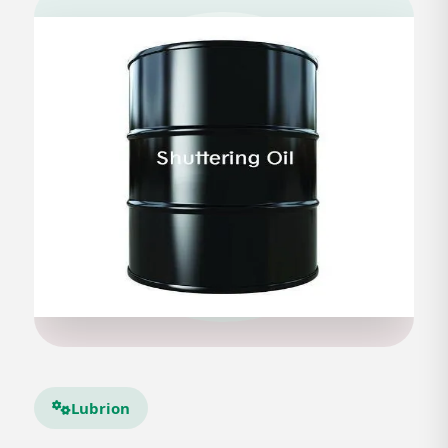
Lubrion