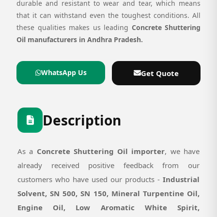
durable and resistant to wear and tear, which means
that it can withstand even the toughest conditions. All
these qualities makes us leading
Concrete Shuttering
Oil manufacturers in Andhra Pradesh.
WhatsApp Us
Get Quote
Description
As a
Concrete Shuttering Oil importer
, we have
already received positive feedback from our
customers who have used our products -
Industrial
Solvent, SN 500, SN 150, Mineral Turpentine Oil,
Engine Oil, Low Aromatic White Spirit,