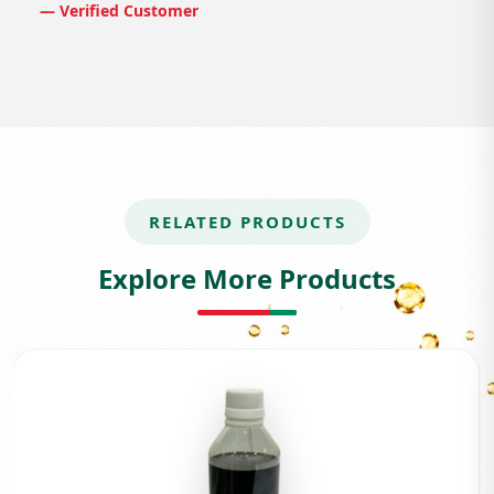
— Verified Customer
RELATED PRODUCTS
Explore More Products