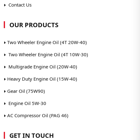
Contact Us
OUR PRODUCTS
Two Wheeler Engine Oil (4T 20W-40)
Two Wheeler Engine Oil (4T 10W-30)
Multigrade Engine Oil (20W-40)
Heavy Duty Engine Oil (15W-40)
Gear Oil (75W90)
Engine Oil 5W-30
AC Compressor Oil (PAG 46)
GET IN TOUCH