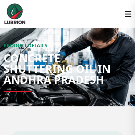
PRODUCT DETAILS
CONCRETE
SHUTTERING OIL IN
ANDHRA PRADESH