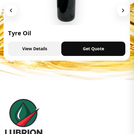
Tyre Oil
View Details
Get Quote