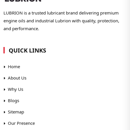
LUBRION is a trusted lubricant brand delivering premium
engine oils and industrial Lubrion with quality, protection,
and performance.
QUICK LINKS
Home
About Us
Why Us
Blogs
Sitemap
Our Presence