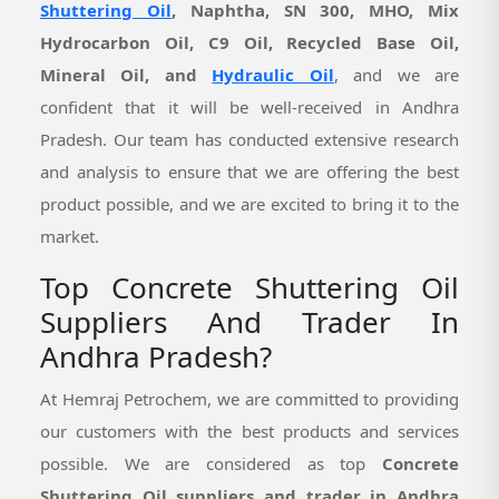
Shuttering Oil
, Naphtha, SN 300, MHO, Mix
Hydrocarbon Oil, C9 Oil, Recycled Base Oil,
Mineral Oil, and
Hydraulic Oil
, and we are
confident that it will be well-received in Andhra
Pradesh. Our team has conducted extensive research
and analysis to ensure that we are offering the best
product possible, and we are excited to bring it to the
market.
Top Concrete Shuttering Oil
Suppliers And Trader In
Andhra Pradesh?
At Hemraj Petrochem, we are committed to providing
our customers with the best products and services
possible. We are considered as top
Concrete
Shuttering Oil suppliers and trader in Andhra