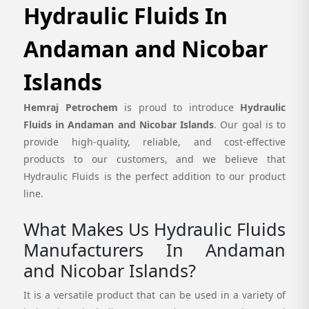
Hydraulic Fluids In
Andaman and Nicobar
Islands
Hemraj Petrochem
is proud to introduce
Hydraulic
Fluids in Andaman and Nicobar Islands
. Our goal is to
provide high-quality, reliable, and cost-effective
products to our customers, and we believe that
Hydraulic Fluids is the perfect addition to our product
line.
What Makes Us Hydraulic Fluids
Manufacturers In Andaman
and Nicobar Islands?
It is a versatile product that can be used in a variety of