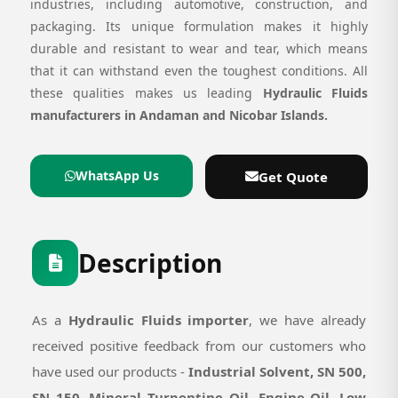
industries, including automotive, construction, and
packaging. Its unique formulation makes it highly
durable and resistant to wear and tear, which means
that it can withstand even the toughest conditions. All
these qualities makes us leading
Hydraulic Fluids
manufacturers in Andaman and Nicobar Islands.
WhatsApp Us
Get Quote
Description
As a
Hydraulic Fluids importer
, we have already
received positive feedback from our customers who
have used our products -
Industrial Solvent, SN 500,
SN 150, Mineral Turpentine Oil, Engine Oil, Low