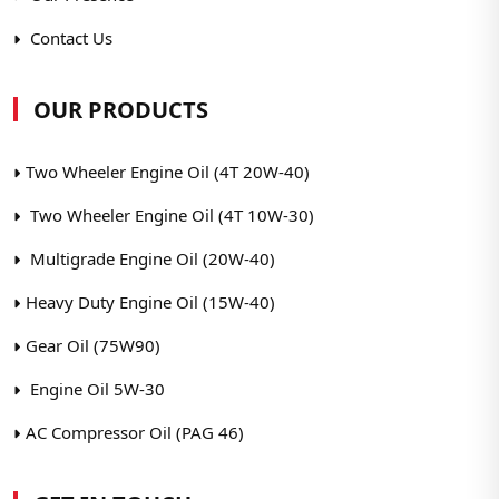
Contact Us
OUR PRODUCTS
Two Wheeler Engine Oil (4T 20W-40)
Two Wheeler Engine Oil (4T 10W-30)
Multigrade Engine Oil (20W-40)
Heavy Duty Engine Oil (15W-40)
Gear Oil (75W90)
Engine Oil 5W-30
AC Compressor Oil (PAG 46)