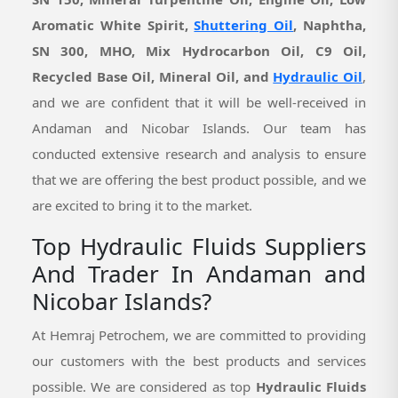
Aromatic White Spirit,
Shuttering Oil
, Naphtha,
SN 300, MHO, Mix Hydrocarbon Oil, C9 Oil,
Recycled Base Oil, Mineral Oil, and
Hydraulic Oil
,
and we are confident that it will be well-received in
Andaman and Nicobar Islands. Our team has
conducted extensive research and analysis to ensure
that we are offering the best product possible, and we
are excited to bring it to the market.
Top Hydraulic Fluids Suppliers
And Trader In Andaman and
Nicobar Islands?
At Hemraj Petrochem, we are committed to providing
our customers with the best products and services
possible. We are considered as top
Hydraulic Fluids