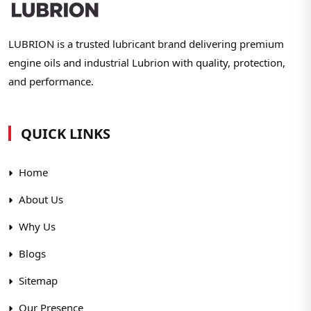
LUBRION is a trusted lubricant brand delivering premium
engine oils and industrial Lubrion with quality, protection,
and performance.
QUICK LINKS
Home
About Us
Why Us
Blogs
Sitemap
Our Presence