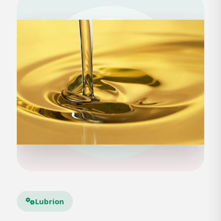
Lubrion