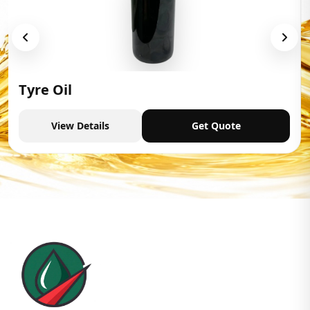
Tyre Oil
View Details
Get Quote