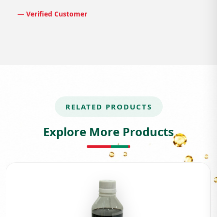
— Verified Customer
RELATED PRODUCTS
Explore More Products