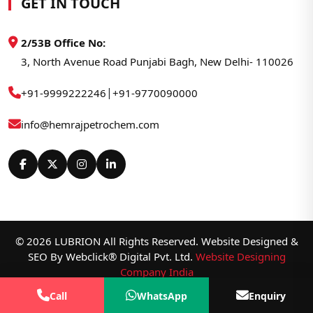
GET IN TOUCH
2/53B Office No:
3, North Avenue Road Punjabi Bagh, New Delhi- 110026
|
+91-9999222246
+91-9770090000
info@hemrajpetrochem.com
© 2026 LUBRION All Rights Reserved. Website Designed &
SEO By Webclick® Digital Pvt. Ltd.
Website Designing
Company India
Call
WhatsApp
Enquiry