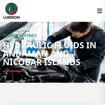
PRODUCT DETAILS
HYDRAULIC FLUIDS IN
ANDAMAN AND
NICOBAR ISLANDS