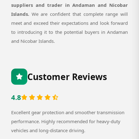
suppliers and trader in Andaman and Nicobar
Islands.
We are confident that complete range will
meet and exceed their expectations and look forward
to introducing it to the potential buyers in Andaman
and Nicobar Islands.
Customer Reviews
4.8
Excellent gear protection and smoother transmission
performance. Highly recommended for heavy-duty
vehicles and long-distance driving.