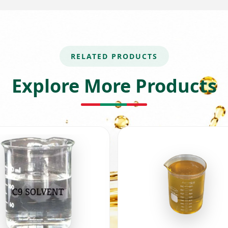
RELATED PRODUCTS
Explore More Products