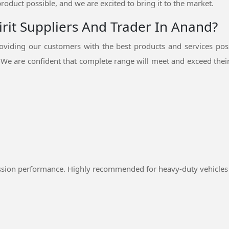
product possible, and we are excited to bring it to the market.
rit Suppliers And Trader In Anand?
viding our customers with the best products and services pos
.
We are confident that complete range will meet and exceed their
ssion performance. Highly recommended for heavy-duty vehicles 