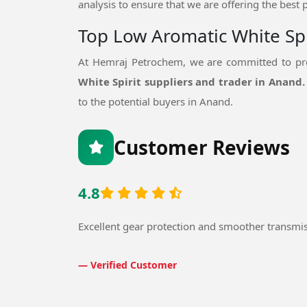
analysis to ensure that we are offering the best 
Top Low Aromatic White Spi
At Hemraj Petrochem, we are committed to pro
White Spirit suppliers and trader in Anand
to the potential buyers in Anand.
Customer Reviews
4.8
Excellent gear protection and smoother transmi
— Verified Customer