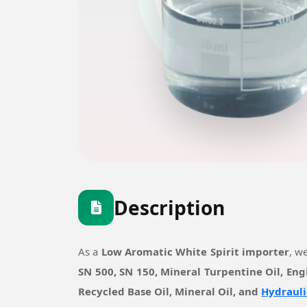
Description
As a
Low Aromatic White Spirit importer
, w
SN 500, SN 150, Mineral Turpentine Oil, Eng
Recycled Base Oil, Mineral Oil, and
Hydrauli