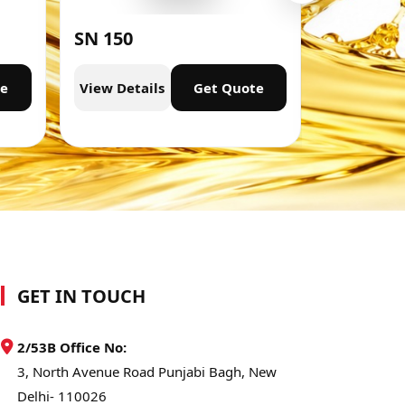
SN 150
SN 300
te
View Details
Get Quote
View Deta
GET IN TOUCH
2/53B Office No:
3, North Avenue Road Punjabi Bagh, New
Delhi- 110026