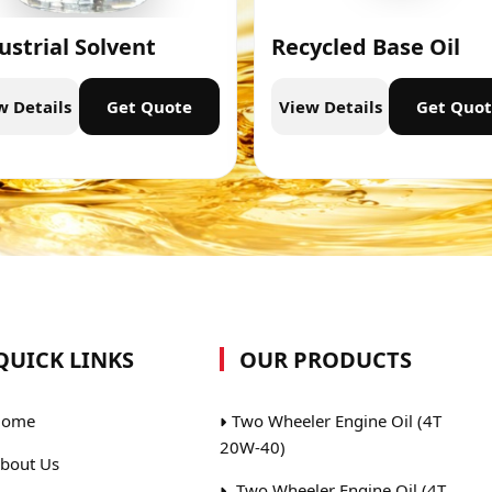
ustrial Solvent
Recycled Base Oil
w Details
Get Quote
View Details
Get Quo
QUICK LINKS
OUR PRODUCTS
ome
Two Wheeler Engine Oil (4T
20W-40)
bout Us
Two Wheeler Engine Oil (4T