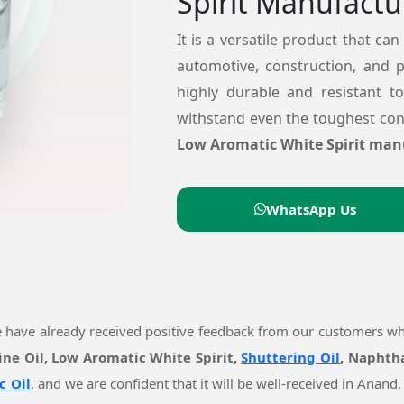
Spirit Manufactu
It is a versatile product that can
automotive, construction, and 
highly durable and resistant t
withstand even the toughest cond
Low Aromatic White Spirit man
WhatsApp Us
e have already received positive feedback from our customers w
ine Oil, Low Aromatic White Spirit,
Shuttering Oil
, Naphtha
c Oil
, and we are confident that it will be well-received in Ana