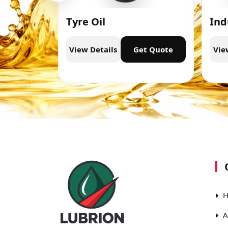
Tyre Oil
Ind
t Quote
View Details
Get Quote
Vie
H
A