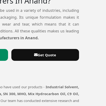
rers In Anand?
 be used in a variety of industries, including
packaging. Its unique formulation makes it
o wear and tear, which means that it can
itions. All these qualities makes us leading
ufacturers in Anand.
Get Quote
ho have used our products -
Industrial Solvent,
, SN 300, MHO, Mix Hydrocarbon Oil, C9 Oil,
nd. Our team has conducted extensive research and