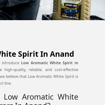
ite Spirit In Anand
o introduce
Low Aromatic White Spirit in
high-quality, reliable, and cost-effective
e believe that Low Aromatic White Spirit is
t line.
 Low Aromatic White