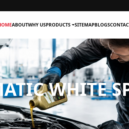
HOME
ABOUT
WHY US
PRODUCTS
SITEMAP
BLOGS
CONTAC
TIC WHITE SP