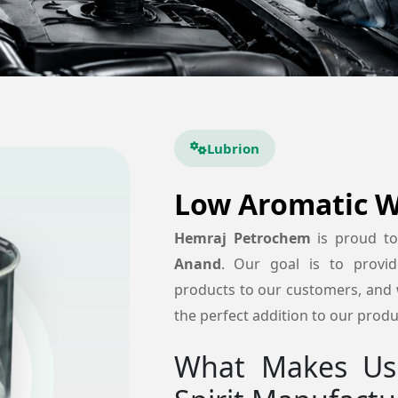
Lubrion
Low Aromatic Wh
Hemraj Petrochem
is proud t
Anand
. Our goal is to provide 
products to our customers, and w
the perfect addition to our produc
What Makes Us