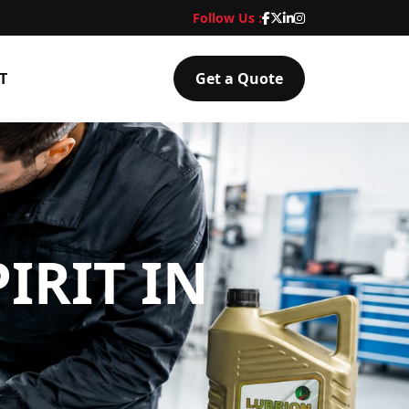
Follow Us :
T
Get a Quote
IRIT IN