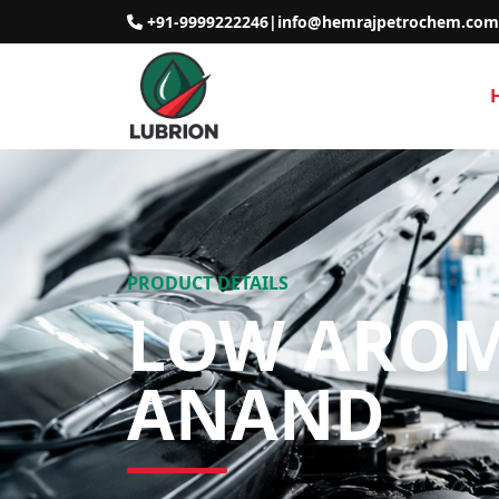
+91-9999222246
|
info@hemrajpetrochem.com
PRODUCT DETAILS
LOW AROMA
ANAND