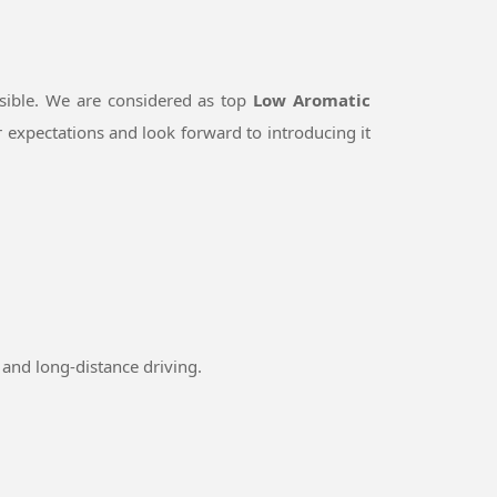
sible. We are considered as top
Low Aromatic
 expectations and look forward to introducing it
and long-distance driving.