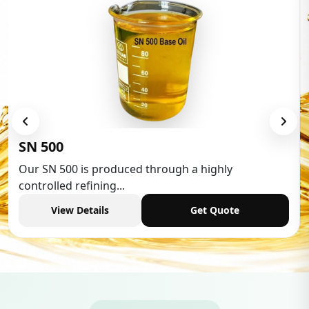
SN 500
Our SN 500 is produced through a highly
controlled refining...
View Details
Get Quote