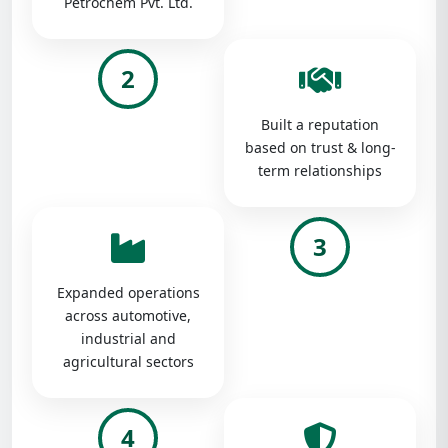
Petrochem Pvt. Ltd.
2
Built a reputation
based on trust & long-
term relationships
3
Expanded operations
across automotive,
industrial and
agricultural sectors
4