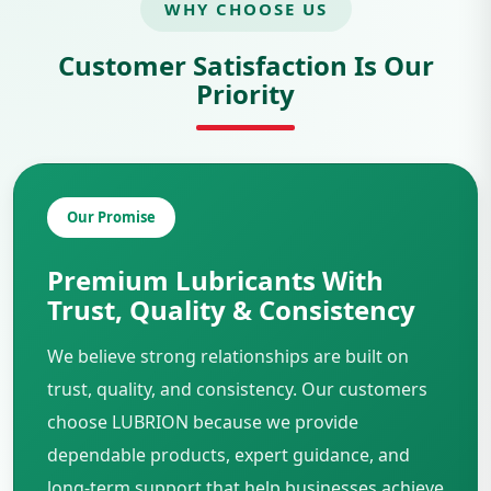
WHY CHOOSE US
Customer Satisfaction Is Our
Priority
Our Promise
Premium Lubricants With
Trust, Quality & Consistency
We believe strong relationships are built on
trust, quality, and consistency. Our customers
choose LUBRION because we provide
dependable products, expert guidance, and
long-term support that help businesses achieve