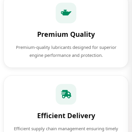
Premium Quality
Premium-quality lubricants designed for superior
engine performance and protection.
Efficient Delivery
Efficient supply chain management ensuring timely