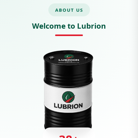
ABOUT US
Welcome to Lubrion