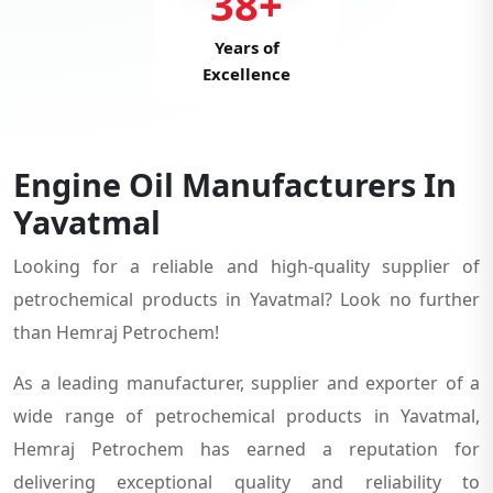
38+
Years of
Excellence
Engine Oil Manufacturers In
Yavatmal
Looking for a reliable and high-quality supplier of
petrochemical products in Yavatmal? Look no further
than Hemraj Petrochem!
As a leading manufacturer, supplier and exporter of a
wide range of petrochemical products in Yavatmal,
Hemraj Petrochem has earned a reputation for
delivering exceptional quality and reliability to