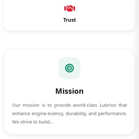
Trust
Mission
Our mission is to provide world-class Lubrion that
enhance engine eciency, durability, and performance.
We strive to build...