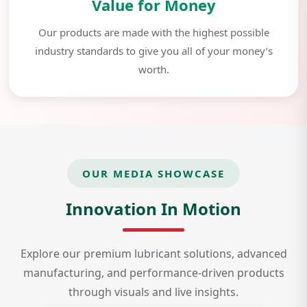
Value for Money
Our products are made with the highest possible
industry standards to give you all of your money’s
worth.
OUR MEDIA SHOWCASE
Innovation In Motion
Explore our premium lubricant solutions, advanced
manufacturing, and performance-driven products
through visuals and live insights.