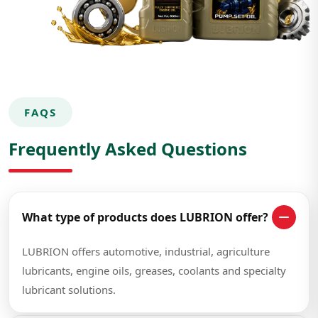
FAQS
Frequently Asked Questions
What type of products does LUBRION offer?
LUBRION offers automotive, industrial, agriculture
lubricants, engine oils, greases, coolants and specialty
lubricant solutions.