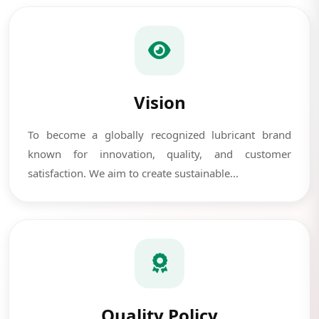
Vision
To become a globally recognized lubricant brand
known for innovation, quality, and customer
satisfaction. We aim to create sustainable...
Quality Policy