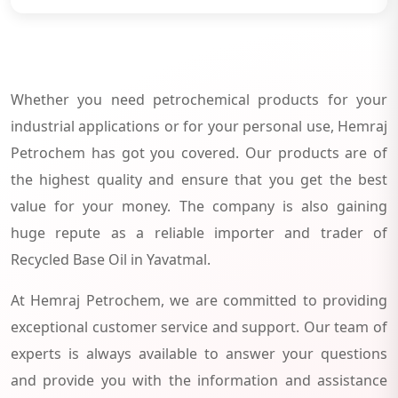
Whether you need petrochemical products for your
industrial applications or for your personal use, Hemraj
Petrochem has got you covered. Our products are of
the highest quality and ensure that you get the best
value for your money. The company is also gaining
huge repute as a reliable importer and trader of
Recycled Base Oil in Yavatmal.
At Hemraj Petrochem, we are committed to providing
exceptional customer service and support. Our team of
experts is always available to answer your questions
and provide you with the information and assistance