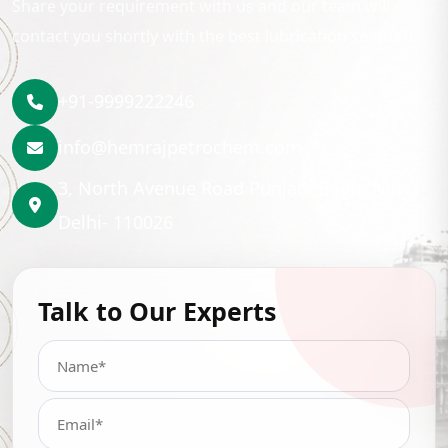
Share your requirement with us and our team will
contact you shortly with the best lubrication solution.
+91-9999222246
info@hemrajpetrochem.com
3, North Avenue Road Punjabi Bagh, New
Delhi- 110026
Talk to Our Experts