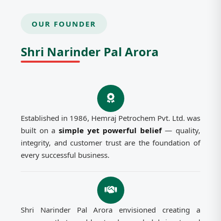
OUR FOUNDER
Shri Narinder Pal Arora
Established in 1986, Hemraj Petrochem Pvt. Ltd. was
built on a
simple yet powerful belief
— quality,
integrity, and customer trust are the foundation of
every successful business.
Shri Narinder Pal Arora envisioned creating a