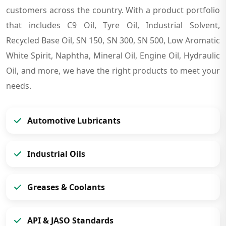
customers across the country. With a product portfolio
that includes C9 Oil, Tyre Oil, Industrial Solvent,
Recycled Base Oil, SN 150, SN 300, SN 500, Low Aromatic
White Spirit, Naphtha, Mineral Oil, Engine Oil, Hydraulic
Oil, and more, we have the right products to meet your
needs.
Automotive Lubricants
Industrial Oils
Greases & Coolants
API & JASO Standards