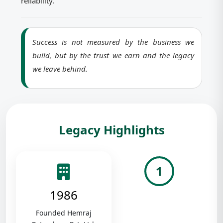
reliability.
Success is not measured by the business we
build, but by the trust we earn and the legacy
we leave behind.
Legacy Highlights
1
1986
Founded Hemraj