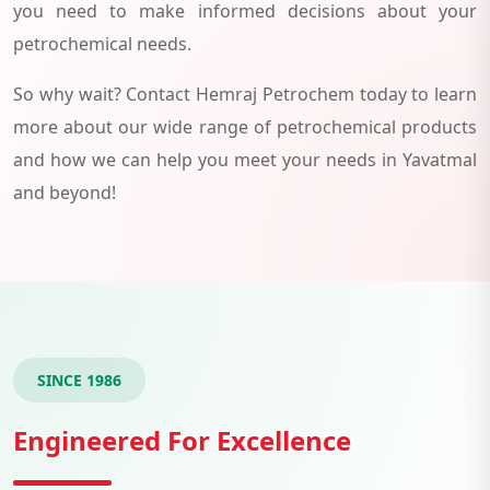
you need to make informed decisions about your
petrochemical needs.
So why wait? Contact Hemraj Petrochem today to learn
more about our wide range of petrochemical products
and how we can help you meet your needs in Yavatmal
and beyond!
SINCE 1986
Engineered For Excellence