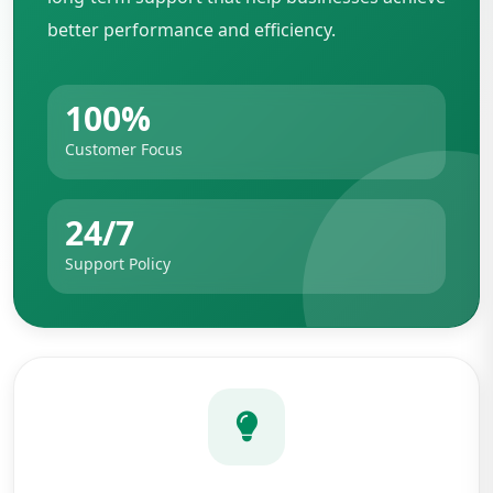
better performance and efficiency.
100%
Customer Focus
24/7
Support Policy