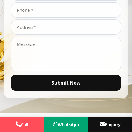
Submit Now
Call
WhatsApp
Enquiry