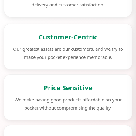
delivery and customer satisfaction.
Customer-Centric
Our greatest assets are our customers, and we try to
make your pocket experience memorable.
Price Sensitive
We make having good products affordable on your
pocket without compromising the quality.