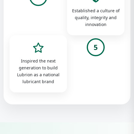
Established a culture of
quality, integrity and
innovation
5
Inspired the next
generation to build
Lubrion as a national
lubricant brand