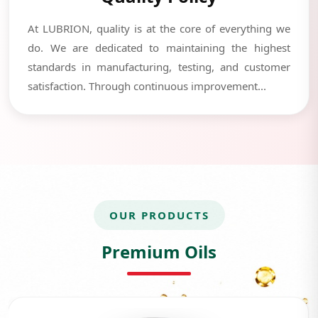
At LUBRION, quality is at the core of everything we
do. We are dedicated to maintaining the highest
standards in manufacturing, testing, and customer
satisfaction. Through continuous improvement...
OUR PRODUCTS
Premium Oils