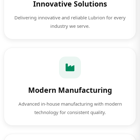
Innovative Solutions
Delivering innovative and reliable Lubrion for every
industry we serve.
Modern Manufacturing
Advanced in-house manufacturing with modern
technology for consistent quality.