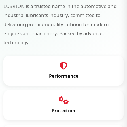
LUBRION is a trusted name in the automotive and
industrial lubricants industry, committed to
delivering premiumquality Lubrion for modern
engines and machinery. Backed by advanced
technology
Performance
Protection