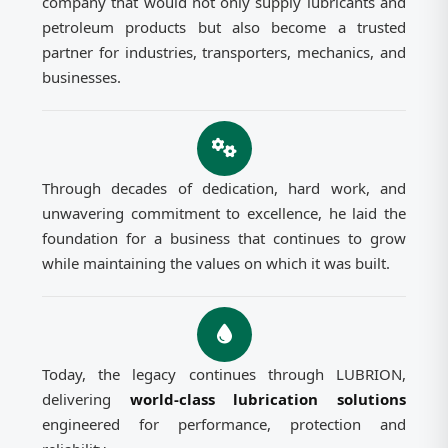
company that would not only supply lubricants and
petroleum products but also become a trusted
partner for industries, transporters, mechanics, and
businesses.
Through decades of dedication, hard work, and
unwavering commitment to excellence, he laid the
foundation for a business that continues to grow
while maintaining the values on which it was built.
Today, the legacy continues through LUBRION,
delivering
world-class lubrication solutions
engineered for performance, protection and