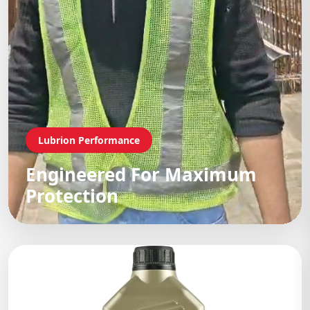
Lubrion Performance
Engineered For Maximum
Protection