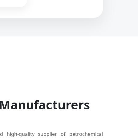
 Manufacturers
d high-quality supplier of petrochemical