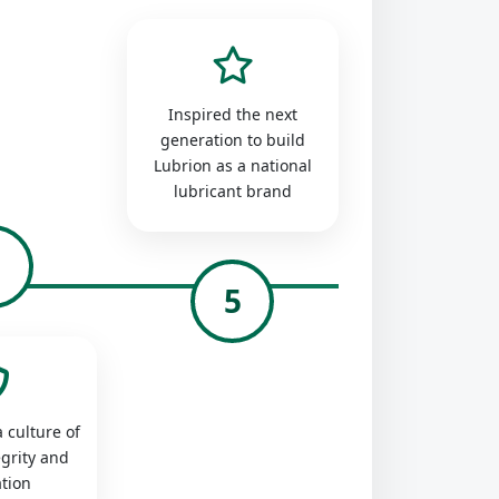
Inspired the next
generation to build
Lubrion as a national
lubricant brand
4
5
 culture of
egrity and
tion