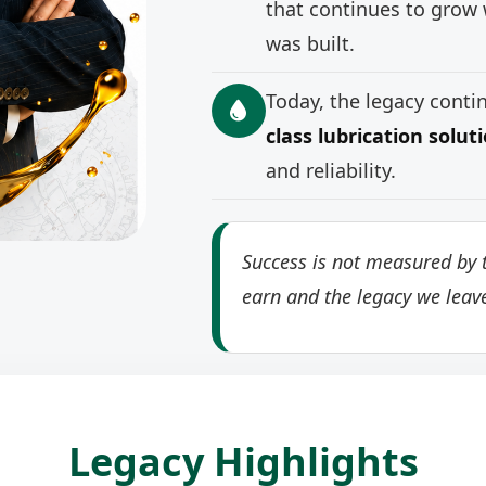
that continues to grow 
was built.
Today, the legacy cont
class lubrication solut
and reliability.
Success is not measured by t
earn and the legacy we leav
Legacy Highlights