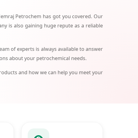
 Hemraj Petrochem has got you covered. Our
ny is also gaining huge repute as a reliable
am of experts is always available to answer
ions about your petrochemical needs.
products and how we can help you meet your