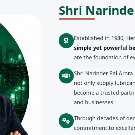
Shri Narinde
Established in 1986, He
simple yet powerful be
are the foundation of e
Shri Narinder Pal Arora
not only supply lubrica
become a trusted partne
and businesses.
Through decades of ded
commitment to excellenc