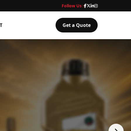
Follow Us :
T
Get a Quote