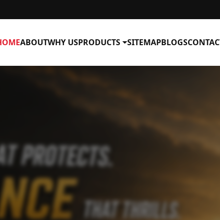
HOME
ABOUT
WHY US
PRODUCTS
SITEMAP
BLOGS
CONTAC