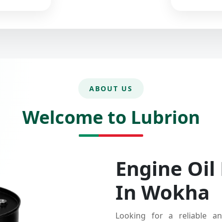
ABOUT US
Welcome to Lubrion
Engine Oil
In Wokha
Looking for a reliable an