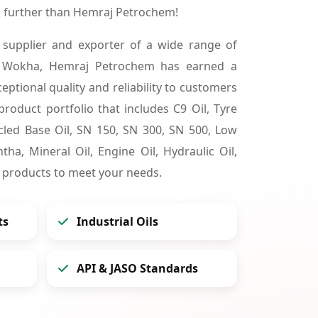
 further than Hemraj Petrochem!
 supplier and exporter of a wide range of
n Wokha, Hemraj Petrochem has earned a
ceptional quality and reliability to customers
product portfolio that includes C9 Oil, Tyre
cycled Base Oil, SN 150, SN 300, SN 500, Low
tha, Mineral Oil, Engine Oil, Hydraulic Oil,
 products to meet your needs.
ts
Industrial Oils
API & JASO Standards