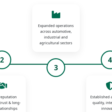
Expanded operations
across automotive,
industrial and
agricultural sectors
2
3
 reputation
Established a
trust & long-
quality, int
lationships
innova