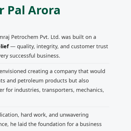
r Pal Arora
mraj Petrochem Pvt. Ltd. was built on a
lief
— quality, integrity, and customer trust
very successful business.
 envisioned creating a company that would
nts and petroleum products but also
r for industries, transporters, mechanics,
ication, hard work, and unwavering
e, he laid the foundation for a business