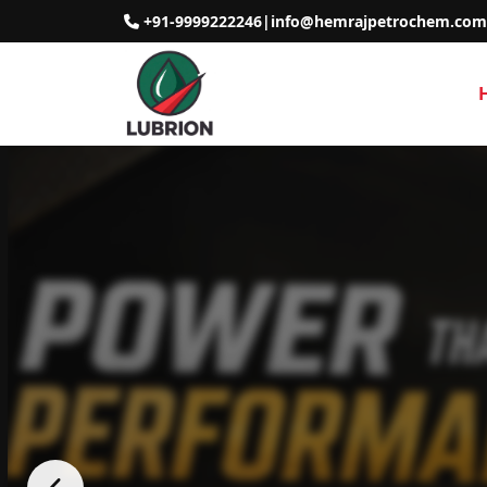
+91-9999222246
|
info@hemrajpetrochem.com