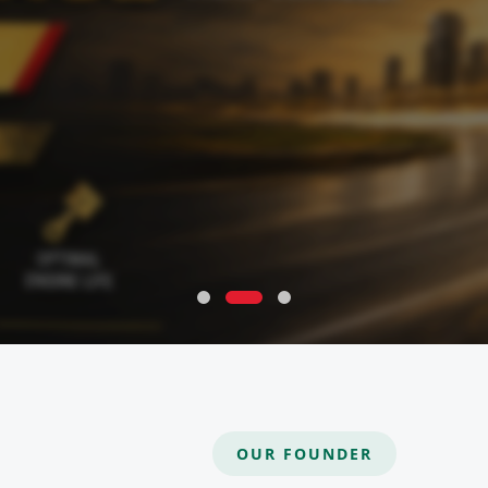
OUR FOUNDER