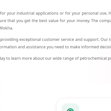
or your industrial applications or for your personal use,
ure that you get the best value for your money. The compa
 Wokha.
roviding exceptional customer service and support. Our te
formation and assistance you need to make informed decis
ay to learn more about our wide range of petrochemical 