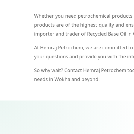
Whether you need petrochemical products f
products are of the highest quality and ens
importer and trader of Recycled Base Oil in
At Hemraj Petrochem, we are committed to p
your questions and provide you with the in
So why wait? Contact Hemraj Petrochem tod
needs in Wokha and beyond!