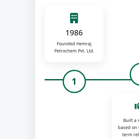
1986
Founded Hemraj
Petrochem Pvt. Ltd.
1
Built a
based on 
term re