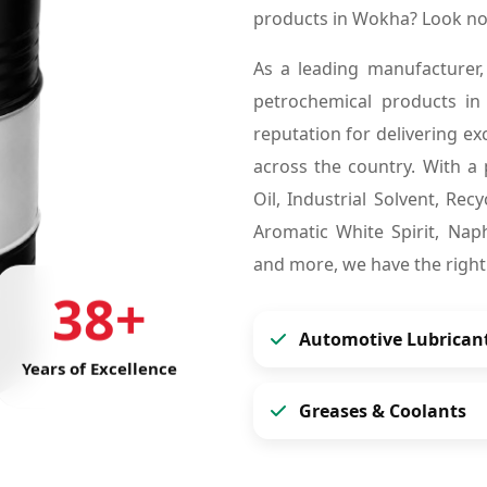
products in Wokha? Look no
As a leading manufacturer,
petrochemical products i
reputation for delivering ex
across the country. With a 
Oil, Industrial Solvent, Re
Aromatic White Spirit, Naph
and more, we have the right
38+
Automotive Lubrican
Years of Excellence
Greases & Coolants