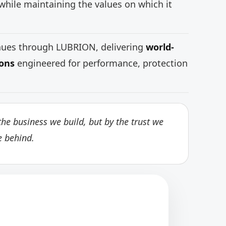
while maintaining the values on which it
inues through LUBRION, delivering
world-
ions
engineered for performance, protection
he business we build, but by the trust we
e behind.