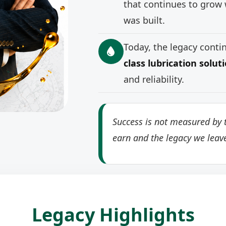
that continues to grow 
was built.
Today, the legacy cont
class lubrication solut
and reliability.
Success is not measured by t
earn and the legacy we leav
Legacy Highlights