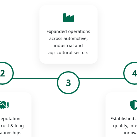
Expanded operations
across automotive,
industrial and
agricultural sectors
2
3
 reputation
Established a
trust & long-
quality, int
lationships
innova