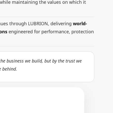
while maintaining the values on which it
inues through LUBRION, delivering
world-
ions
engineered for performance, protection
he business we build, but by the trust we
e behind.