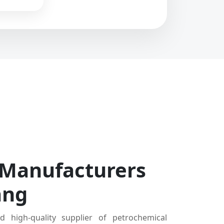
 Manufacturers
ang
d high-quality supplier of petrochemical