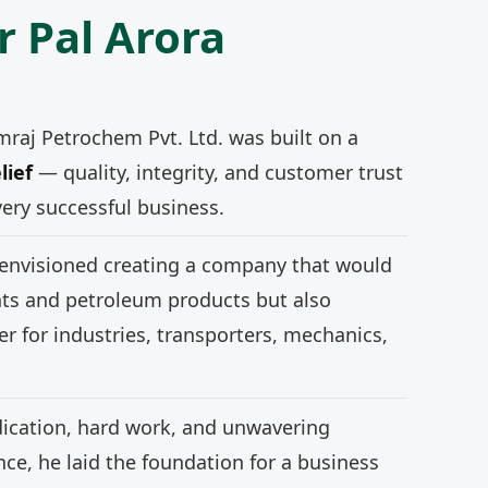
r Pal Arora
mraj Petrochem Pvt. Ltd. was built on a
lief
— quality, integrity, and customer trust
very successful business.
 envisioned creating a company that would
nts and petroleum products but also
r for industries, transporters, mechanics,
ication, hard work, and unwavering
e, he laid the foundation for a business