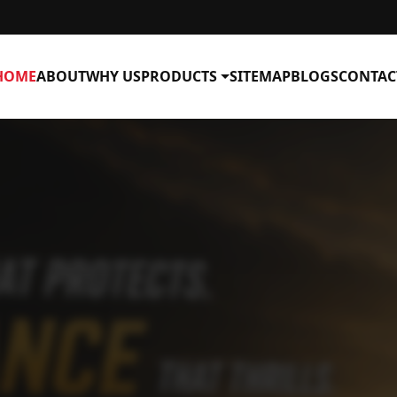
HOME
ABOUT
WHY US
PRODUCTS
SITEMAP
BLOGS
CONTAC