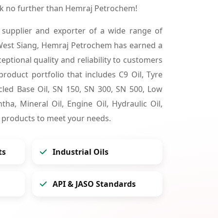
ok no further than Hemraj Petrochem!
 supplier and exporter of a wide range of
West Siang, Hemraj Petrochem has earned a
ceptional quality and reliability to customers
product portfolio that includes C9 Oil, Tyre
cycled Base Oil, SN 150, SN 300, SN 500, Low
tha, Mineral Oil, Engine Oil, Hydraulic Oil,
 products to meet your needs.
ts
Industrial Oils
API & JASO Standards