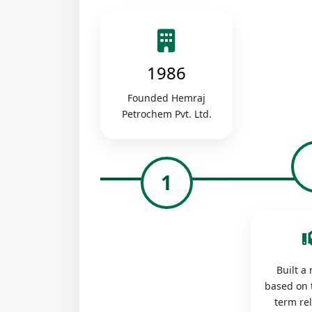
1986
Founded Hemraj
Petrochem Pvt. Ltd.
1
Built a
based on 
term re