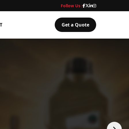
Follow Us :
T
Get a Quote