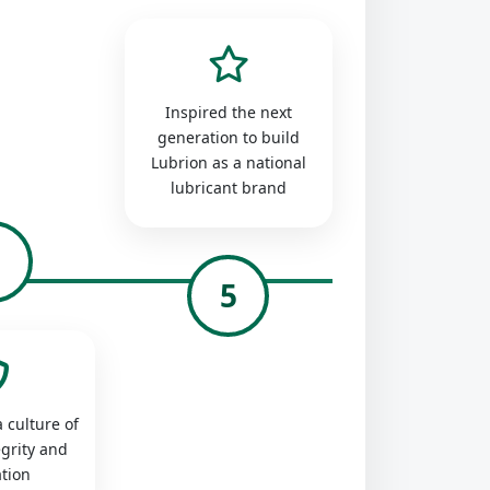
Inspired the next
generation to build
Lubrion as a national
lubricant brand
4
5
 culture of
egrity and
tion