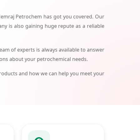
 Hemraj Petrochem has got you covered. Our
ny is also gaining huge repute as a reliable
am of experts is always available to answer
ions about your petrochemical needs.
products and how we can help you meet your