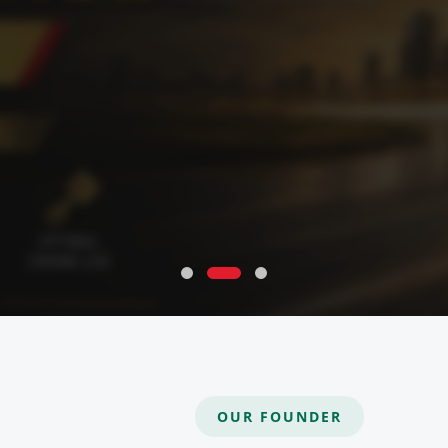
OUR FOUNDER