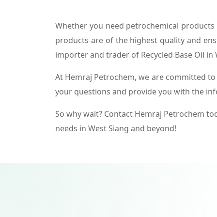
Whether you need petrochemical products f
products are of the highest quality and ens
importer and trader of Recycled Base Oil in
At Hemraj Petrochem, we are committed to p
your questions and provide you with the in
So why wait? Contact Hemraj Petrochem tod
needs in West Siang and beyond!