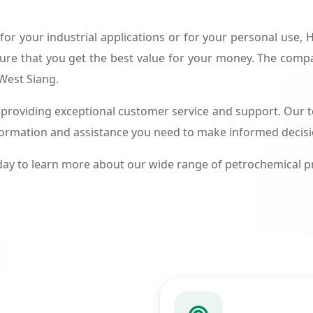
or your industrial applications or for your personal use,
ure that you get the best value for your money. The compa
 West Siang.
roviding exceptional customer service and support. Our te
formation and assistance you need to make informed decis
ay to learn more about our wide range of petrochemical 