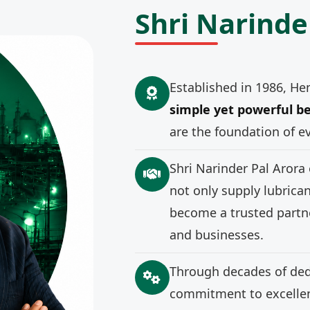
Shri Narinde
Established in 1986, He
simple yet powerful be
are the foundation of e
Shri Narinder Pal Arora
not only supply lubrica
become a trusted partne
and businesses.
Through decades of ded
commitment to excellenc