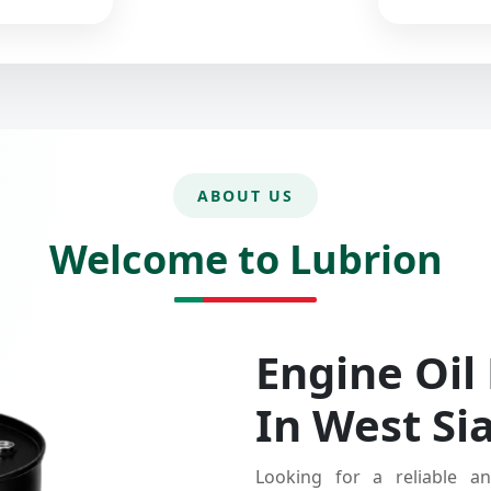
ABOUT US
Welcome to Lubrion
Engine Oil
In West Si
Looking for a reliable an