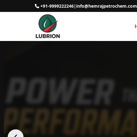
+91-9999222246
|
info@hemrajpetrochem.com