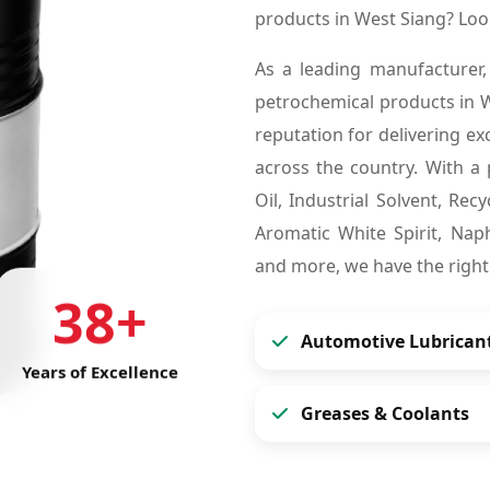
products in West Siang? Lo
As a leading manufacturer,
petrochemical products in 
reputation for delivering ex
across the country. With a 
Oil, Industrial Solvent, Re
Aromatic White Spirit, Naph
and more, we have the right
38+
Automotive Lubrican
Years of Excellence
Greases & Coolants