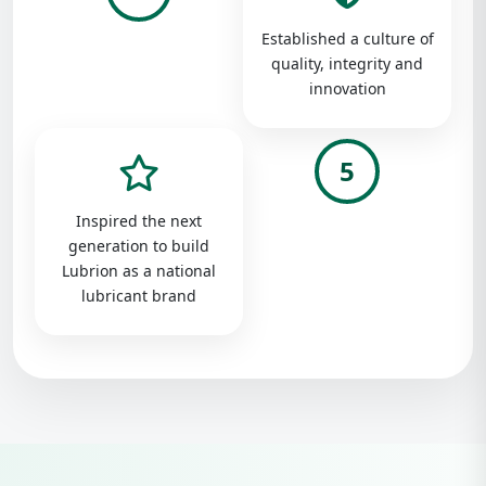
Established a culture of
quality, integrity and
innovation
5
Inspired the next
generation to build
Lubrion as a national
lubricant brand