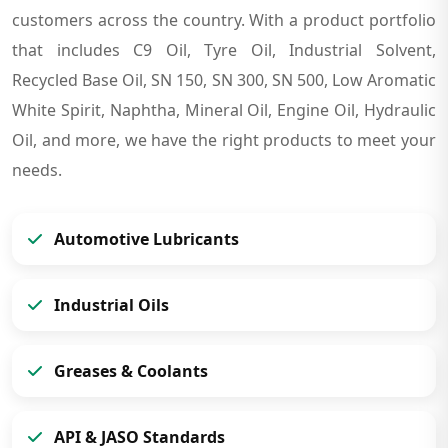
customers across the country. With a product portfolio
that includes C9 Oil, Tyre Oil, Industrial Solvent,
Recycled Base Oil, SN 150, SN 300, SN 500, Low Aromatic
White Spirit, Naphtha, Mineral Oil, Engine Oil, Hydraulic
Oil, and more, we have the right products to meet your
needs.
Automotive Lubricants
Industrial Oils
Greases & Coolants
API & JASO Standards