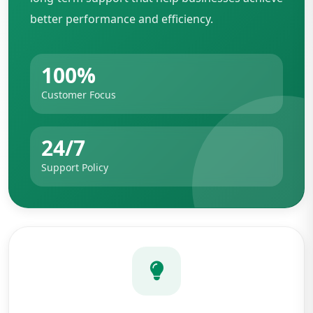
better performance and efficiency.
100%
Customer Focus
24/7
Support Policy