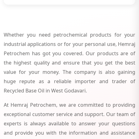
Whether you need petrochemical products for your
industrial applications or for your personal use, Hemraj
Petrochem has got you covered. Our products are of
the highest quality and ensure that you get the best
value for your money. The company is also gaining
huge repute as a reliable importer and trader of
Recycled Base Oil in West Godavari.
At Hemraj Petrochem, we are committed to providing
exceptional customer service and support. Our team of
experts is always available to answer your questions
and provide you with the information and assistance