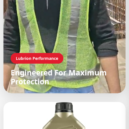
Lubrion Performance
Engineered For Maximum
Protection