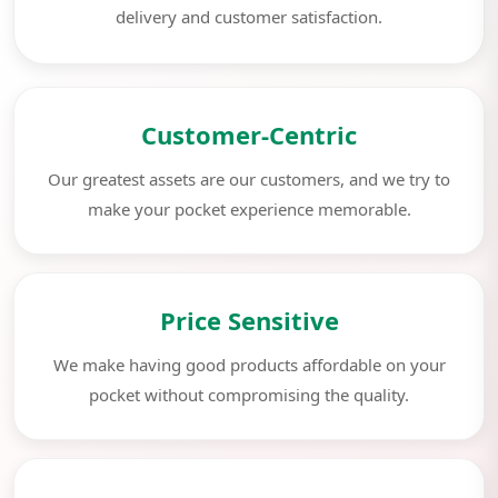
delivery and customer satisfaction.
Customer-Centric
Our greatest assets are our customers, and we try to
make your pocket experience memorable.
Price Sensitive
We make having good products affordable on your
pocket without compromising the quality.