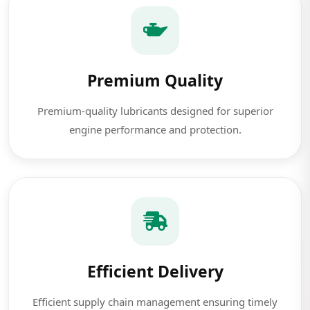
Premium Quality
Premium-quality lubricants designed for superior
engine performance and protection.
Efficient Delivery
Efficient supply chain management ensuring timely