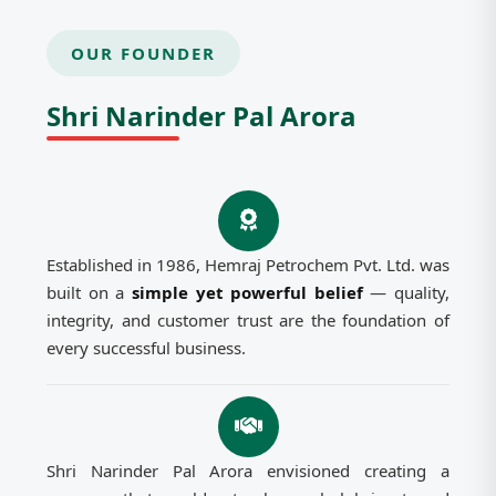
OUR FOUNDER
Shri Narinder Pal Arora
Established in 1986, Hemraj Petrochem Pvt. Ltd. was
built on a
simple yet powerful belief
— quality,
integrity, and customer trust are the foundation of
every successful business.
Shri Narinder Pal Arora envisioned creating a