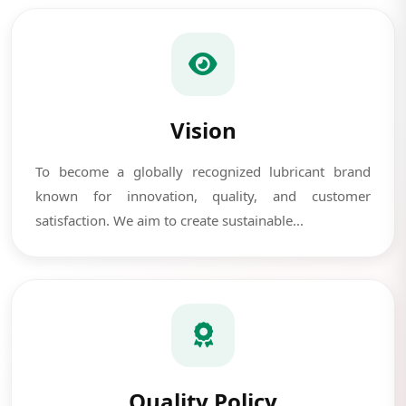
Vision
To become a globally recognized lubricant brand
known for innovation, quality, and customer
satisfaction. We aim to create sustainable...
Quality Policy