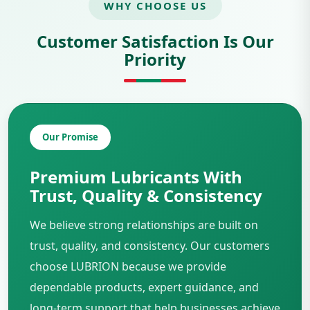
WHY CHOOSE US
Customer Satisfaction Is Our
Priority
Our Promise
Premium Lubricants With
Trust, Quality & Consistency
We believe strong relationships are built on
trust, quality, and consistency. Our customers
choose LUBRION because we provide
dependable products, expert guidance, and
long-term support that help businesses achieve