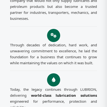
company that would not only supply lubricants and
petroleum products but also become a trusted
partner for industries, transporters, mechanics, and
businesses.
Through decades of dedication, hard work, and
unwavering commitment to excellence, he laid the
foundation for a business that continues to grow
while maintaining the values on which it was built.
Today, the legacy continues through LUBRION,
delivering
world-class lubrication solutions
engineered for performance, protection and