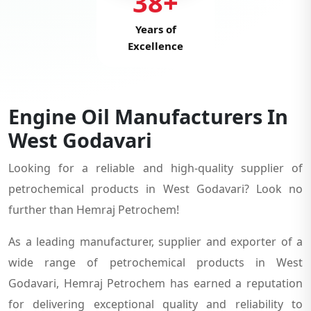
38+
Years of
Excellence
Engine Oil Manufacturers In
West Godavari
Looking for a reliable and high-quality supplier of
petrochemical products in West Godavari? Look no
further than Hemraj Petrochem!
As a leading manufacturer, supplier and exporter of a
wide range of petrochemical products in West
Godavari, Hemraj Petrochem has earned a reputation
for delivering exceptional quality and reliability to