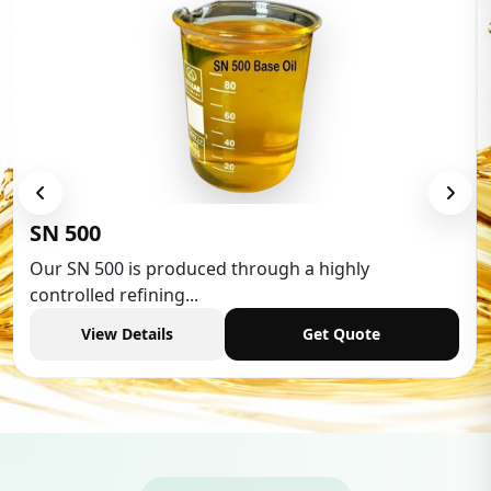
Low Aromatic White Spirit
Low Aromatic White Spirit is widely used in various
industries,...
View Details
Get Quote