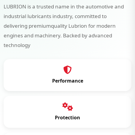
LUBRION is a trusted name in the automotive and
industrial lubricants industry, committed to
delivering premiumquality Lubrion for modern
engines and machinery. Backed by advanced
technology
Performance
Protection