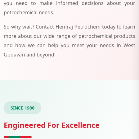
you need to make informed decisions about your
petrochemical needs.
So why wait? Contact Hemraj Petrochem today to learn
more about our wide range of petrochemical products
and how we can help you meet your needs in West
Godavari and beyond!
SINCE 1986
Engineered For Excellence