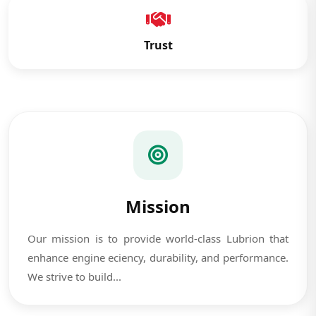
Trust
Mission
Our mission is to provide world-class Lubrion that
enhance engine eciency, durability, and performance.
We strive to build...