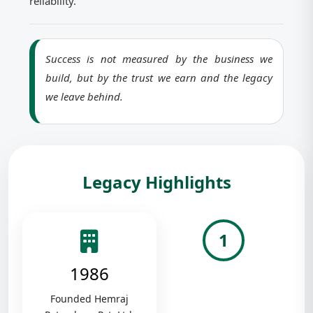
reliability.
Success is not measured by the business we
build, but by the trust we earn and the legacy
we leave behind.
Legacy Highlights
1
1986
Founded Hemraj