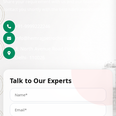
Share your requirement with us and our team will
contact you shortly with the best lubrication solution.
+91-9999222246
info@hemrajpetrochem.com
3, North Avenue Road Punjabi Bagh, New
Delhi- 110026
Talk to Our Experts