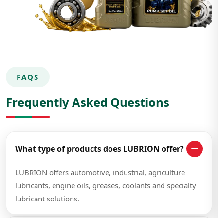
FAQS
Frequently Asked Questions
What type of products does LUBRION offer?
LUBRION offers automotive, industrial, agriculture
lubricants, engine oils, greases, coolants and specialty
lubricant solutions.