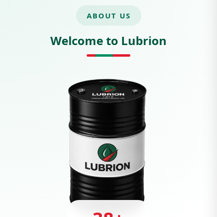
ABOUT US
Welcome to Lubrion