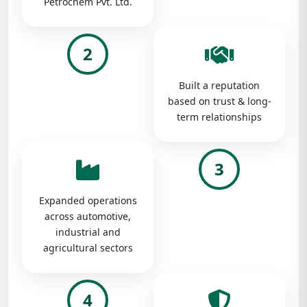
Petrochem Pvt. Ltd.
2
Built a reputation
based on trust & long-
term relationships
3
Expanded operations
across automotive,
industrial and
agricultural sectors
4