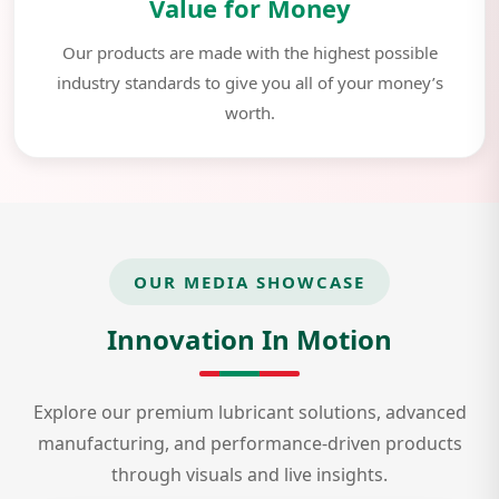
Value for Money
Our products are made with the highest possible
industry standards to give you all of your money’s
worth.
OUR MEDIA SHOWCASE
Innovation In Motion
Explore our premium lubricant solutions, advanced
manufacturing, and performance-driven products
through visuals and live insights.