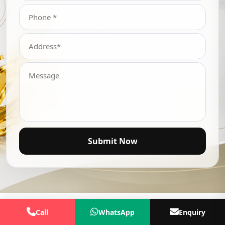
Submit Now
Call
WhatsApp
Enquiry