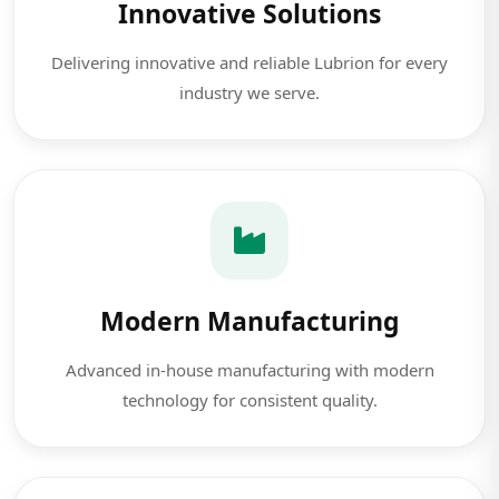
Innovative Solutions
Delivering innovative and reliable Lubrion for every
industry we serve.
Modern Manufacturing
Advanced in-house manufacturing with modern
technology for consistent quality.