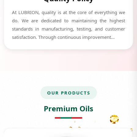
At LUBRION, quality is at the core of everything we
do. We are dedicated to maintaining the highest
standards in manufacturing, testing, and customer
satisfaction. Through continuous improvement...
OUR PRODUCTS
Premium Oils