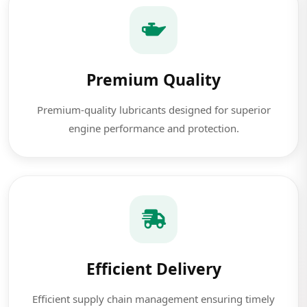
Premium Quality
Premium-quality lubricants designed for superior
engine performance and protection.
Efficient Delivery
Efficient supply chain management ensuring timely