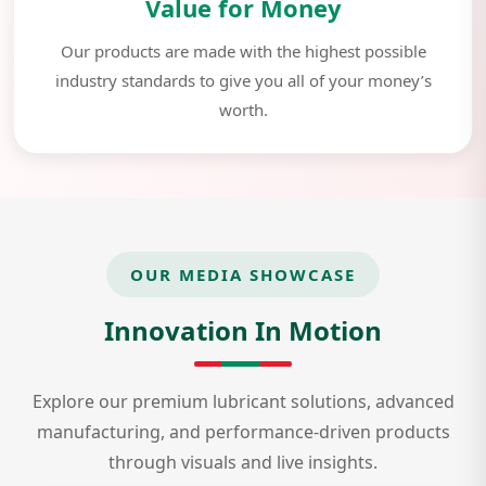
Value for Money
Our products are made with the highest possible
industry standards to give you all of your money’s
worth.
OUR MEDIA SHOWCASE
Innovation In Motion
Explore our premium lubricant solutions, advanced
manufacturing, and performance-driven products
through visuals and live insights.