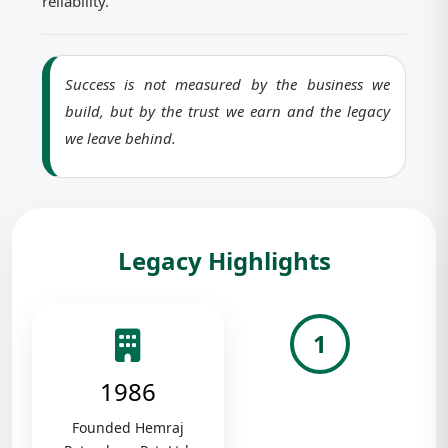
reliability.
Success is not measured by the business we
build, but by the trust we earn and the legacy
we leave behind.
Legacy Highlights
1
1986
Founded Hemraj