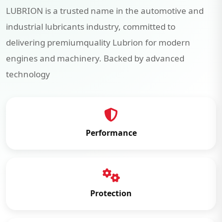
LUBRION is a trusted name in the automotive and
industrial lubricants industry, committed to
delivering premiumquality Lubrion for modern
engines and machinery. Backed by advanced
technology
Performance
Protection