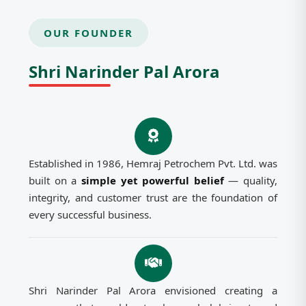
OUR FOUNDER
Shri Narinder Pal Arora
Established in 1986, Hemraj Petrochem Pvt. Ltd. was
built on a
simple yet powerful belief
— quality,
integrity, and customer trust are the foundation of
every successful business.
Shri Narinder Pal Arora envisioned creating a