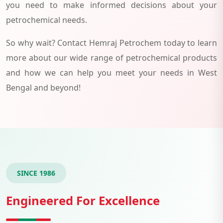
you need to make informed decisions about your
petrochemical needs.
So why wait? Contact Hemraj Petrochem today to learn
more about our wide range of petrochemical products
and how we can help you meet your needs in West
Bengal and beyond!
SINCE 1986
Engineered For Excellence