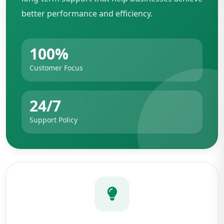
better performance and efficiency.
100%
Customer Focus
24/7
Support Policy