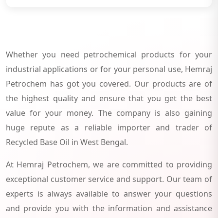
Whether you need petrochemical products for your
industrial applications or for your personal use, Hemraj
Petrochem has got you covered. Our products are of
the highest quality and ensure that you get the best
value for your money. The company is also gaining
huge repute as a reliable importer and trader of
Recycled Base Oil in West Bengal.
At Hemraj Petrochem, we are committed to providing
exceptional customer service and support. Our team of
experts is always available to answer your questions
and provide you with the information and assistance