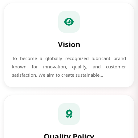
Vision
To become a globally recognized lubricant brand
known for innovation, quality, and customer
satisfaction. We aim to create sustainable...
Quality Policy