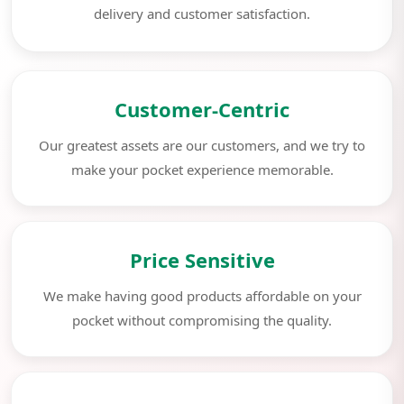
delivery and customer satisfaction.
Customer-Centric
Our greatest assets are our customers, and we try to
make your pocket experience memorable.
Price Sensitive
We make having good products affordable on your
pocket without compromising the quality.