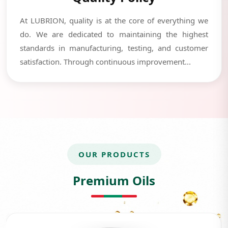
At LUBRION, quality is at the core of everything we
do. We are dedicated to maintaining the highest
standards in manufacturing, testing, and customer
satisfaction. Through continuous improvement...
OUR PRODUCTS
Premium Oils