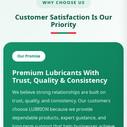
WHY CHOOSE US
Customer Satisfaction Is Our
Priority
Our Promise
Premium Lubricants With
Trust, Quality & Consistency
We believe strong relationships are built on
trust, quality, and consistency. Our customers
choose LUBRION because we provide
dependable products, expert guidance, and
long-term support that help businesses achieve