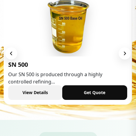
Low Aromatic White Spirit
Low Aromatic White Spirit is widely used in various
industries,...
View Details
Get Quote