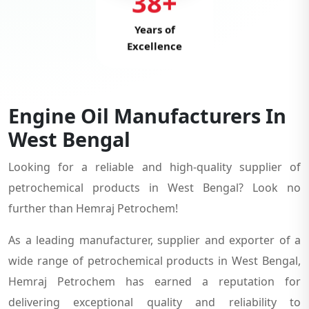
38+
Years of
Excellence
Engine Oil Manufacturers In
West Bengal
Looking for a reliable and high-quality supplier of
petrochemical products in West Bengal? Look no
further than Hemraj Petrochem!
As a leading manufacturer, supplier and exporter of a
wide range of petrochemical products in West Bengal,
Hemraj Petrochem has earned a reputation for
delivering exceptional quality and reliability to