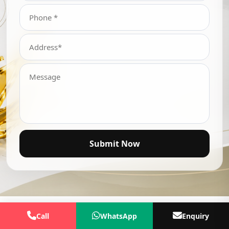
Submit Now
Call
WhatsApp
Enquiry