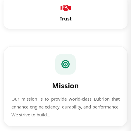
Trust
Mission
Our mission is to provide world-class Lubrion that
enhance engine eciency, durability, and performance.
We strive to build...