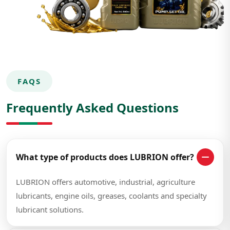
FAQS
Frequently Asked Questions
What type of products does LUBRION offer?
LUBRION offers automotive, industrial, agriculture
lubricants, engine oils, greases, coolants and specialty
lubricant solutions.