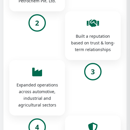
Petrochem Pvt. Ltd.
2
Built a reputation
based on trust & long-
term relationships
3
Expanded operations
across automotive,
industrial and
agricultural sectors
4