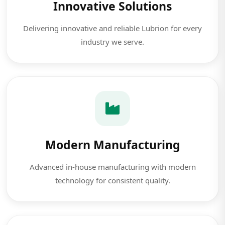
Innovative Solutions
Delivering innovative and reliable Lubrion for every
industry we serve.
Modern Manufacturing
Advanced in-house manufacturing with modern
technology for consistent quality.