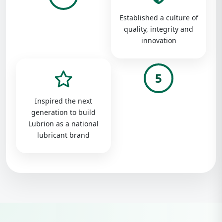
Established a culture of
quality, integrity and
innovation
5
Inspired the next
generation to build
Lubrion as a national
lubricant brand