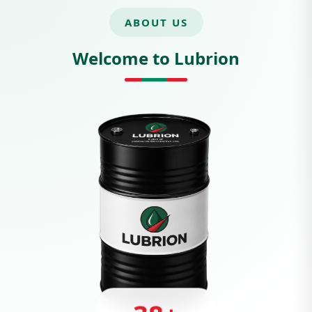
ABOUT US
Welcome to Lubrion