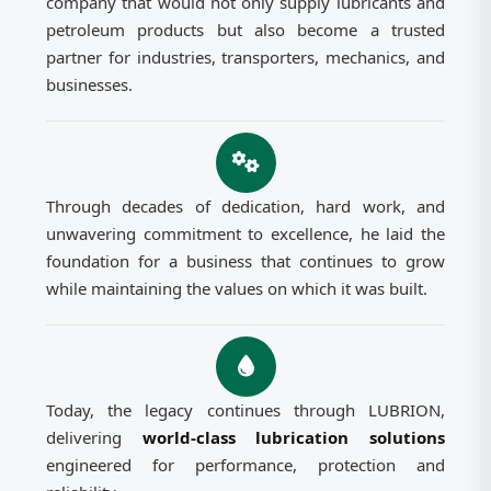
company that would not only supply lubricants and
petroleum products but also become a trusted
partner for industries, transporters, mechanics, and
businesses.
Through decades of dedication, hard work, and
unwavering commitment to excellence, he laid the
foundation for a business that continues to grow
while maintaining the values on which it was built.
Today, the legacy continues through LUBRION,
delivering
world-class lubrication solutions
engineered for performance, protection and