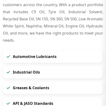
customers across the country. With a product portfolio
that includes C9 Oil, Tyre Oil, Industrial Solvent,
Recycled Base Oil, SN 150, SN 300, SN 500, Low Aromatic
White Spirit, Naphtha, Mineral Oil, Engine Oil, Hydraulic
Oil, and more, we have the right products to meet your
needs.
Automotive Lubricants
Industrial Oils
Greases & Coolants
API & JASO Standards