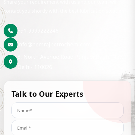
Share your requirement with us and our team will
contact you shortly with the best lubrication solution.
+91-9999222246
info@hemrajpetrochem.com
3, North Avenue Road Punjabi Bagh, New
Delhi- 110026
Talk to Our Experts