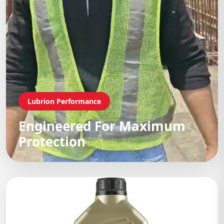
Lubrion Performance
Engineered For Maximum
Protection