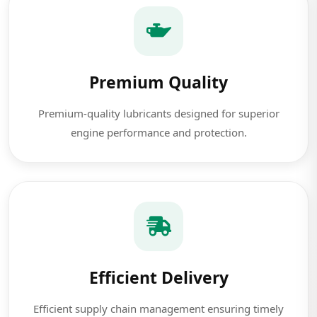
Premium Quality
Premium-quality lubricants designed for superior
engine performance and protection.
Efficient Delivery
Efficient supply chain management ensuring timely