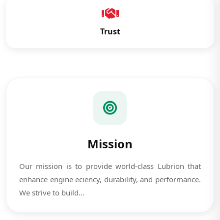
Trust
Mission
Our mission is to provide world-class Lubrion that
enhance engine eciency, durability, and performance.
We strive to build...