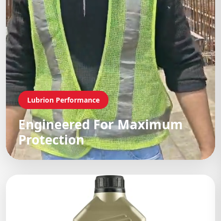
Lubrion Performance
Engineered For Maximum
Protection