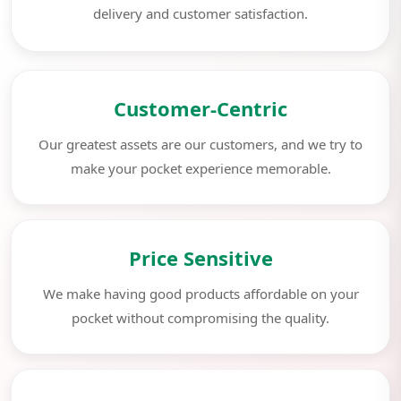
delivery and customer satisfaction.
Customer-Centric
Our greatest assets are our customers, and we try to
make your pocket experience memorable.
Price Sensitive
We make having good products affordable on your
pocket without compromising the quality.