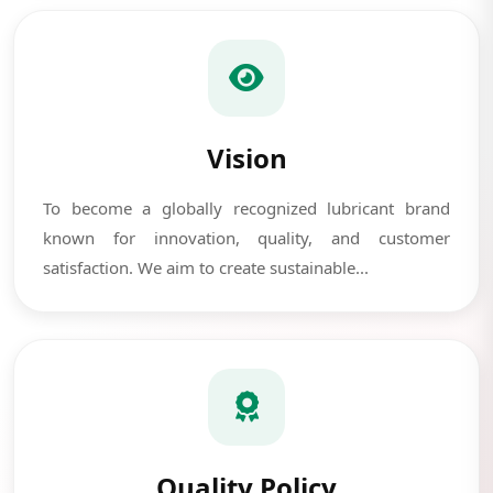
Vision
To become a globally recognized lubricant brand
known for innovation, quality, and customer
satisfaction. We aim to create sustainable...
Quality Policy