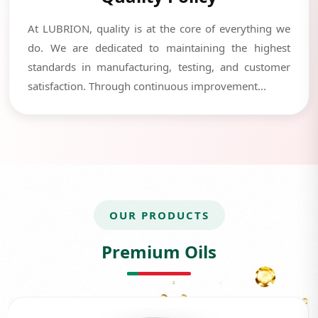
At LUBRION, quality is at the core of everything we
do. We are dedicated to maintaining the highest
standards in manufacturing, testing, and customer
satisfaction. Through continuous improvement...
OUR PRODUCTS
Premium Oils