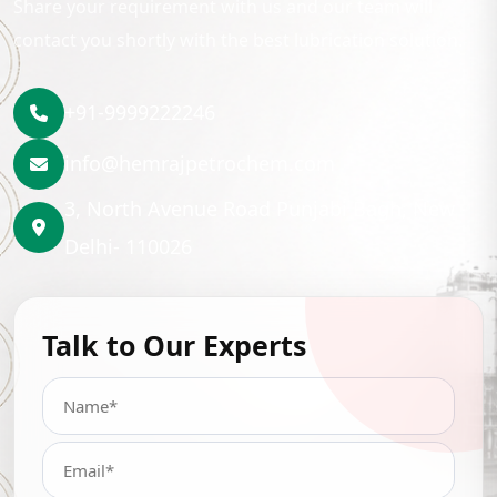
Share your requirement with us and our team will
contact you shortly with the best lubrication solution.
+91-9999222246
info@hemrajpetrochem.com
3, North Avenue Road Punjabi Bagh, New
Delhi- 110026
Talk to Our Experts