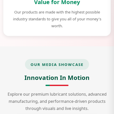
Value for Money
Our products are made with the highest possible
industry standards to give you all of your money’s
worth.
OUR MEDIA SHOWCASE
Innovation In Motion
Explore our premium lubricant solutions, advanced
manufacturing, and performance-driven products
through visuals and live insights.