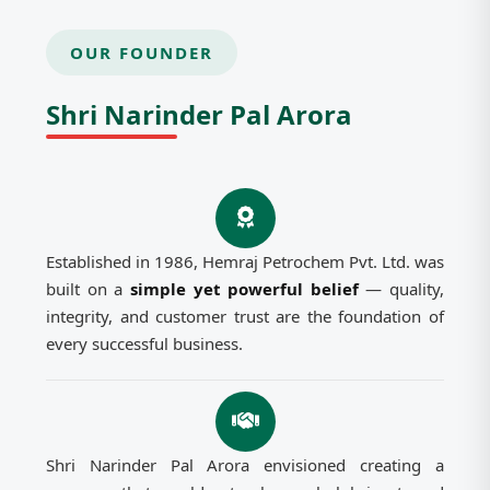
OUR FOUNDER
Shri Narinder Pal Arora
Established in 1986, Hemraj Petrochem Pvt. Ltd. was
built on a
simple yet powerful belief
— quality,
integrity, and customer trust are the foundation of
every successful business.
Shri Narinder Pal Arora envisioned creating a