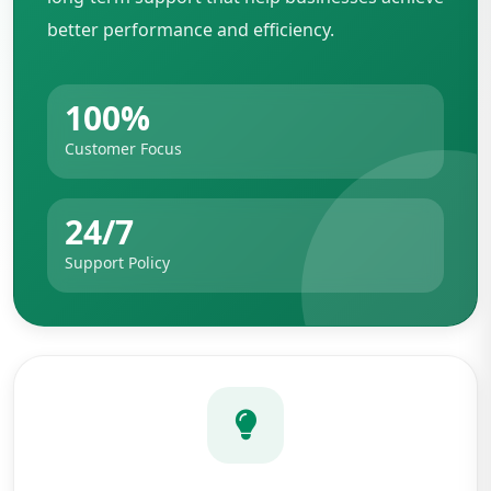
better performance and efficiency.
100%
Customer Focus
24/7
Support Policy