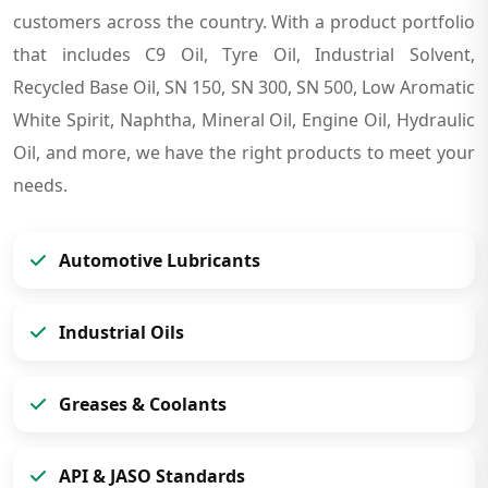
customers across the country. With a product portfolio
that includes C9 Oil, Tyre Oil, Industrial Solvent,
Recycled Base Oil, SN 150, SN 300, SN 500, Low Aromatic
White Spirit, Naphtha, Mineral Oil, Engine Oil, Hydraulic
Oil, and more, we have the right products to meet your
needs.
Automotive Lubricants
Industrial Oils
Greases & Coolants
API & JASO Standards