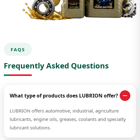
FAQS
Frequently Asked Questions
What type of products does LUBRION offer?
LUBRION offers automotive, industrial, agriculture
lubricants, engine oils, greases, coolants and specialty
lubricant solutions.