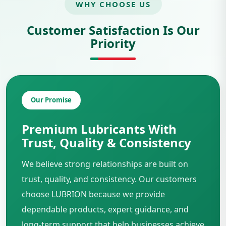
WHY CHOOSE US
Customer Satisfaction Is Our
Priority
Our Promise
Premium Lubricants With
Trust, Quality & Consistency
We believe strong relationships are built on
trust, quality, and consistency. Our customers
choose LUBRION because we provide
dependable products, expert guidance, and
long-term support that help businesses achieve