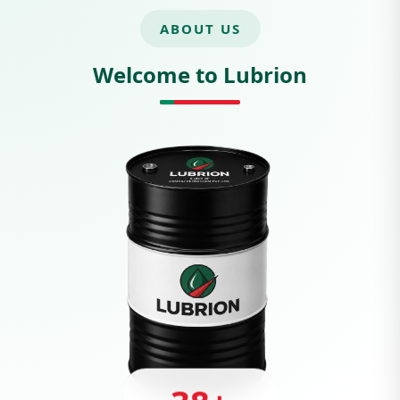
ABOUT US
Welcome to Lubrion