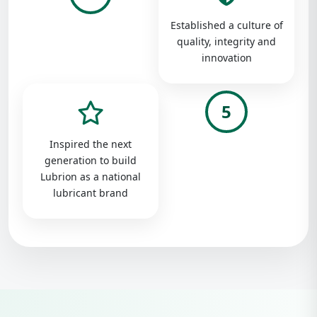
Established a culture of
quality, integrity and
innovation
5
Inspired the next
generation to build
Lubrion as a national
lubricant brand