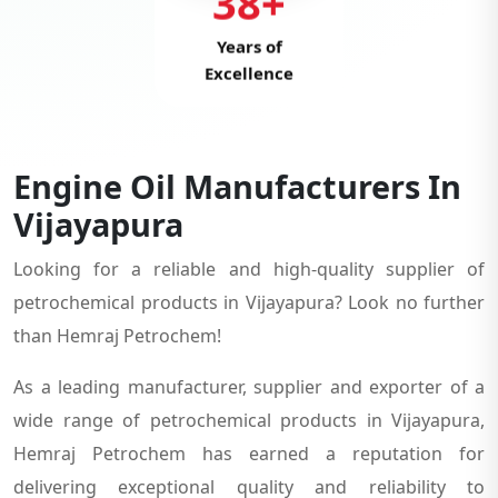
38+
Years of
Excellence
Engine Oil Manufacturers In
Vijayapura
Looking for a reliable and high-quality supplier of
petrochemical products in Vijayapura? Look no further
than Hemraj Petrochem!
As a leading manufacturer, supplier and exporter of a
wide range of petrochemical products in Vijayapura,
Hemraj Petrochem has earned a reputation for
delivering exceptional quality and reliability to