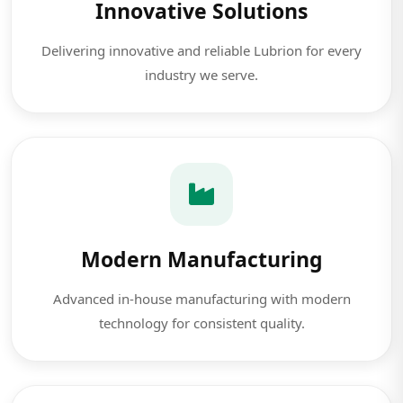
Innovative Solutions
Delivering innovative and reliable Lubrion for every
industry we serve.
Modern Manufacturing
Advanced in-house manufacturing with modern
technology for consistent quality.