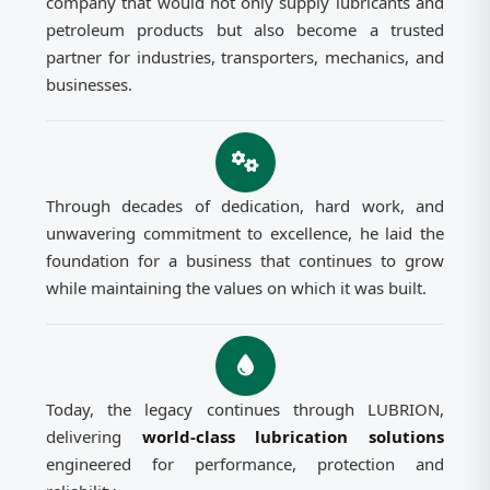
company that would not only supply lubricants and
petroleum products but also become a trusted
partner for industries, transporters, mechanics, and
businesses.
Through decades of dedication, hard work, and
unwavering commitment to excellence, he laid the
foundation for a business that continues to grow
while maintaining the values on which it was built.
Today, the legacy continues through LUBRION,
delivering
world-class lubrication solutions
engineered for performance, protection and