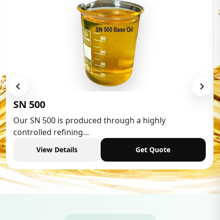
SN 500
Our SN 500 is produced through a highly
controlled refining...
View Details
Get Quote