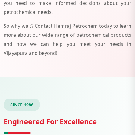
you need to make informed decisions about your
petrochemical needs.
So why wait? Contact Hemraj Petrochem today to learn
more about our wide range of petrochemical products
and how we can help you meet your needs in
Vijayapura and beyond!
SINCE 1986
Engineered For Excellence