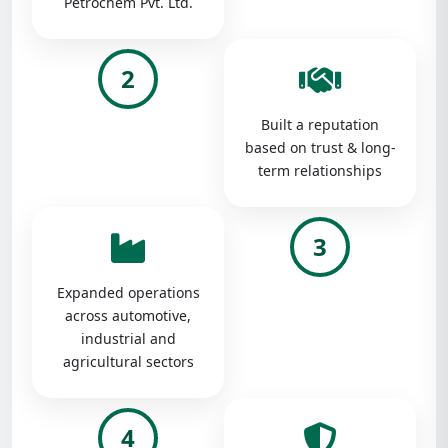
Petrochem Pvt. Ltd.
2
Built a reputation
based on trust & long-
term relationships
3
Expanded operations
across automotive,
industrial and
agricultural sectors
4