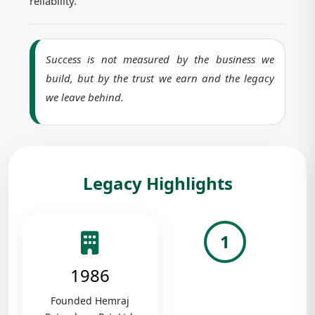
reliability.
Success is not measured by the business we
build, but by the trust we earn and the legacy
we leave behind.
Legacy Highlights
1
1986
Founded Hemraj