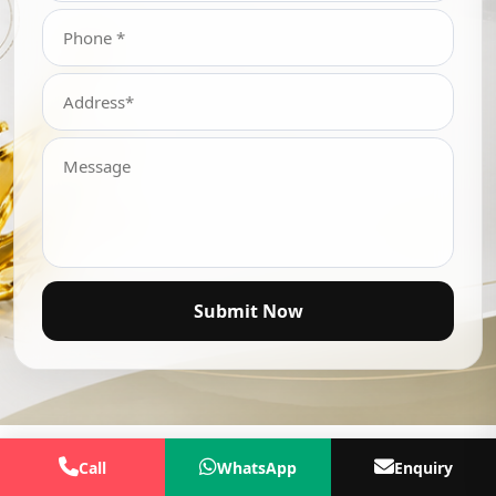
Submit Now
Call
WhatsApp
Enquiry