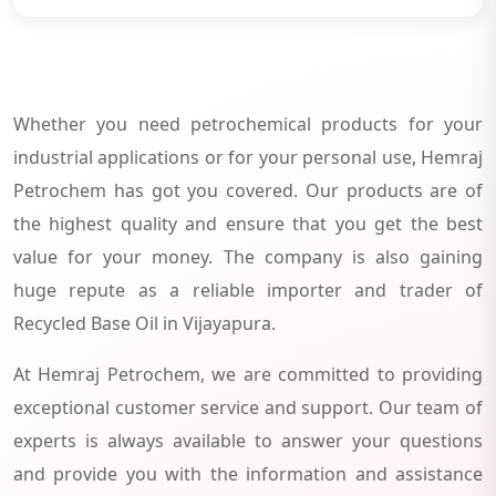
Whether you need petrochemical products for your
industrial applications or for your personal use, Hemraj
Petrochem has got you covered. Our products are of
the highest quality and ensure that you get the best
value for your money. The company is also gaining
huge repute as a reliable importer and trader of
Recycled Base Oil in Vijayapura.
At Hemraj Petrochem, we are committed to providing
exceptional customer service and support. Our team of
experts is always available to answer your questions
and provide you with the information and assistance