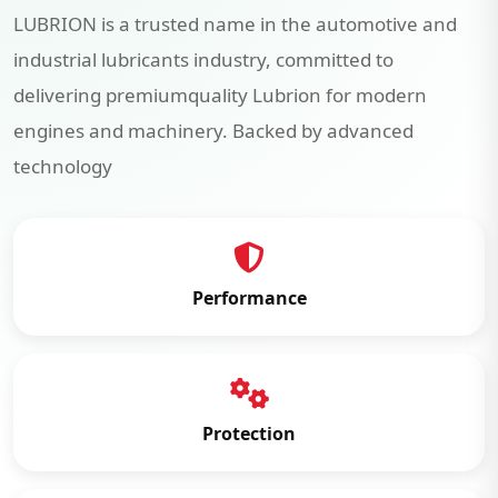
LUBRION is a trusted name in the automotive and
industrial lubricants industry, committed to
delivering premiumquality Lubrion for modern
engines and machinery. Backed by advanced
technology
Performance
Protection