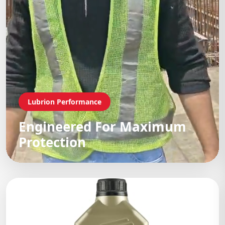
Lubrion Performance
Engineered For Maximum
Protection