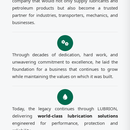
company that would not only supply lubricants and
petroleum products but also become a trusted
partner for industries, transporters, mechanics, and
businesses.
Through decades of dedication, hard work, and
unwavering commitment to excellence, he laid the
foundation for a business that continues to grow
while maintaining the values on which it was built.
Today, the legacy continues through LUBRION,
delivering
world-class lubrication solutions
engineered for performance, protection and