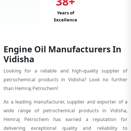
38+
Years of
Excellence
Engine Oil Manufacturers In
Vidisha
Looking for a reliable and high-quality supplier of
petrochemical products in Vidisha? Look no further
than Hemraj Petrochem!
As a leading manufacturer, supplier and exporter of a
wide range of petrochemical products in Vidisha,
Hemraj Petrochem has earned a reputation for
delivering exceptional quality and reliability to