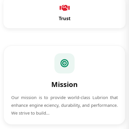
Trust
Mission
Our mission is to provide world-class Lubrion that
enhance engine eciency, durability, and performance.
We strive to build...