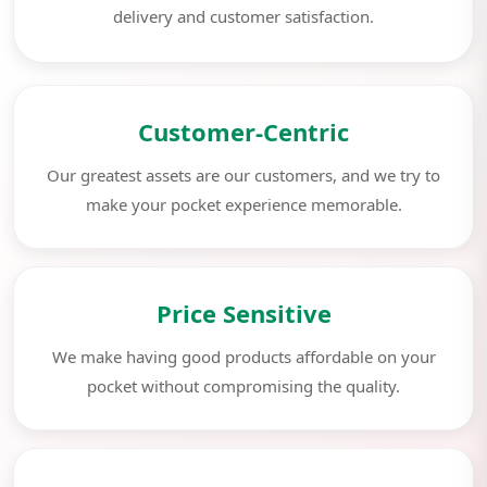
delivery and customer satisfaction.
Customer-Centric
Our greatest assets are our customers, and we try to
make your pocket experience memorable.
Price Sensitive
We make having good products affordable on your
pocket without compromising the quality.