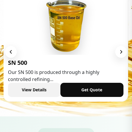
SN 500
Our SN 500 is produced through a highly
controlled refining...
View Details
Get Quote