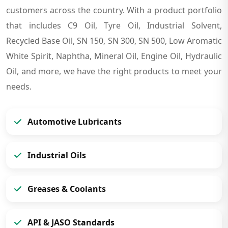
customers across the country. With a product portfolio
that includes C9 Oil, Tyre Oil, Industrial Solvent,
Recycled Base Oil, SN 150, SN 300, SN 500, Low Aromatic
White Spirit, Naphtha, Mineral Oil, Engine Oil, Hydraulic
Oil, and more, we have the right products to meet your
needs.
Automotive Lubricants
Industrial Oils
Greases & Coolants
API & JASO Standards