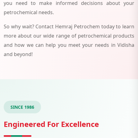
you need to make informed decisions about your
petrochemical needs.
So why wait? Contact Hemraj Petrochem today to learn
more about our wide range of petrochemical products
and how we can help you meet your needs in Vidisha
and beyond!
SINCE 1986
Engineered For Excellence