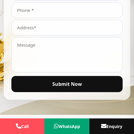
Submit Now
Call
WhatsApp
Enquiry