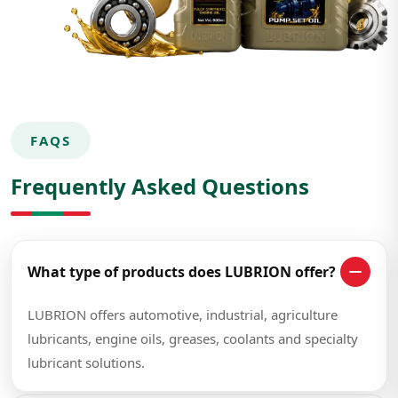
FAQS
Frequently Asked Questions
What type of products does LUBRION offer?
LUBRION offers automotive, industrial, agriculture
lubricants, engine oils, greases, coolants and specialty
lubricant solutions.