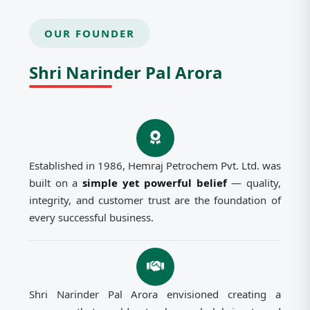
OUR FOUNDER
Shri Narinder Pal Arora
Established in 1986, Hemraj Petrochem Pvt. Ltd. was
built on a
simple yet powerful belief
— quality,
integrity, and customer trust are the foundation of
every successful business.
Shri Narinder Pal Arora envisioned creating a