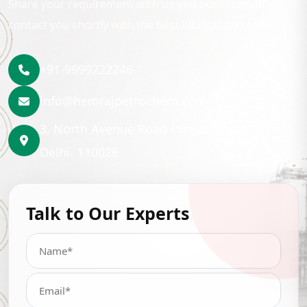
Share your requirement with us and our team will
contact you shortly with the best lubrication solution.
+91-9999222246
info@hemrajpetrochem.com
3, North Avenue Road Punjabi Bagh, New
Delhi- 110026
Talk to Our Experts