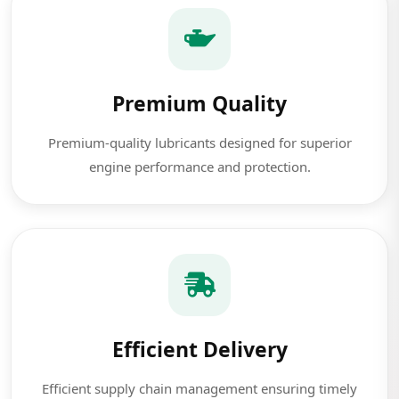
Premium Quality
Premium-quality lubricants designed for superior
engine performance and protection.
Efficient Delivery
Efficient supply chain management ensuring timely