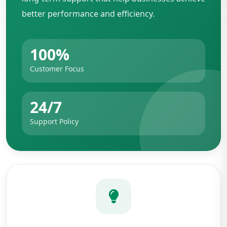
better performance and efficiency.
100%
Customer Focus
24/7
Support Policy