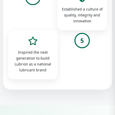
Established a culture of
quality, integrity and
innovation
5
Inspired the next
generation to build
Lubrion as a national
lubricant brand