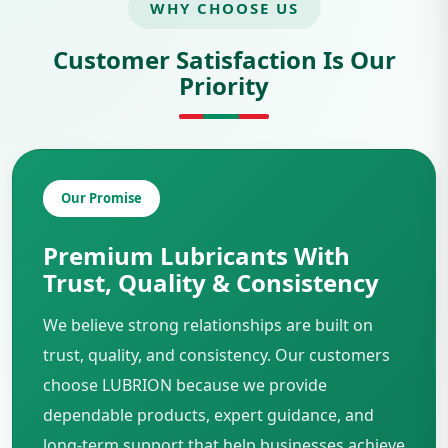
WHY CHOOSE US
Customer Satisfaction Is Our
Priority
Our Promise
Premium Lubricants With
Trust, Quality & Consistency
We believe strong relationships are built on
trust, quality, and consistency. Our customers
choose LUBRION because we provide
dependable products, expert guidance, and
long-term support that help businesses achieve