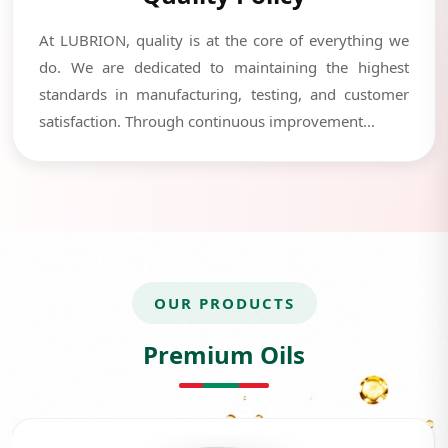
At LUBRION, quality is at the core of everything we
do. We are dedicated to maintaining the highest
standards in manufacturing, testing, and customer
satisfaction. Through continuous improvement...
OUR PRODUCTS
Premium Oils