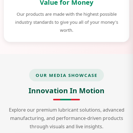
Value for Money
Our products are made with the highest possible
industry standards to give you all of your money’s
worth.
OUR MEDIA SHOWCASE
Innovation In Motion
Explore our premium lubricant solutions, advanced
manufacturing, and performance-driven products
through visuals and live insights.