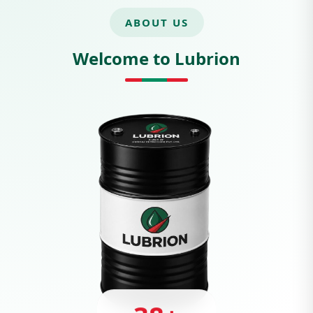
ABOUT US
Welcome to Lubrion