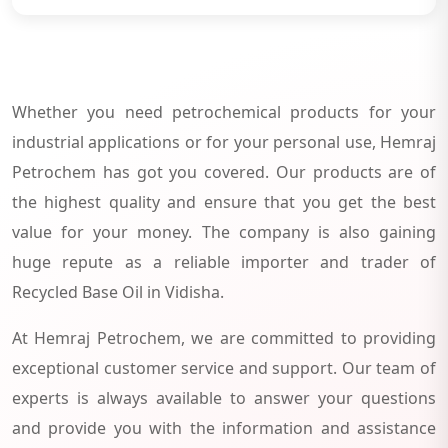
Whether you need petrochemical products for your
industrial applications or for your personal use, Hemraj
Petrochem has got you covered. Our products are of
the highest quality and ensure that you get the best
value for your money. The company is also gaining
huge repute as a reliable importer and trader of
Recycled Base Oil in Vidisha.
At Hemraj Petrochem, we are committed to providing
exceptional customer service and support. Our team of
experts is always available to answer your questions
and provide you with the information and assistance