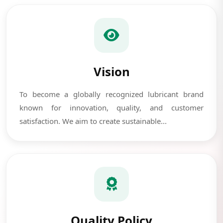
Vision
To become a globally recognized lubricant brand
known for innovation, quality, and customer
satisfaction. We aim to create sustainable...
Quality Policy