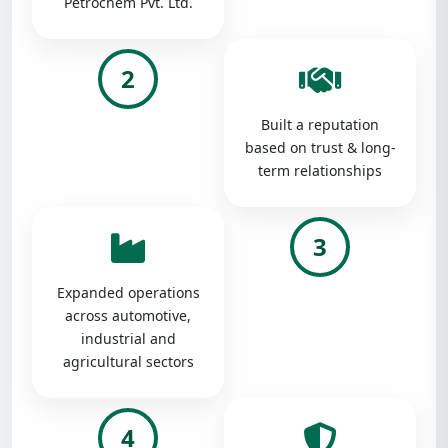
Petrochem Pvt. Ltd.
2
Built a reputation
based on trust & long-
term relationships
3
Expanded operations
across automotive,
industrial and
agricultural sectors
4