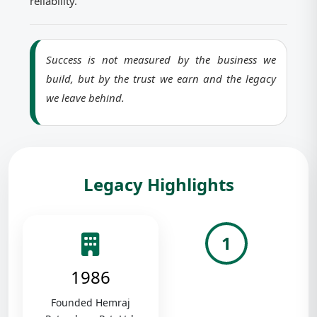
reliability.
Success is not measured by the business we
build, but by the trust we earn and the legacy
we leave behind.
Legacy Highlights
1
1986
Founded Hemraj