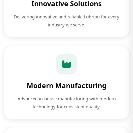
Innovative Solutions
Delivering innovative and reliable Lubrion for every
industry we serve.
Modern Manufacturing
Advanced in-house manufacturing with modern
technology for consistent quality.