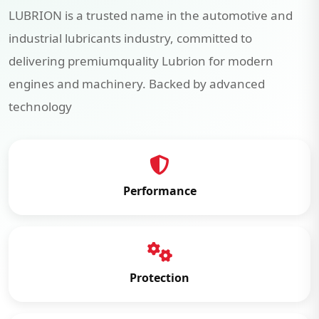
LUBRION is a trusted name in the automotive and
industrial lubricants industry, committed to
delivering premiumquality Lubrion for modern
engines and machinery. Backed by advanced
technology
Performance
Protection