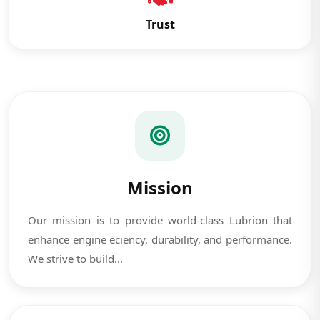
Trust
Mission
Our mission is to provide world-class Lubrion that
enhance engine eciency, durability, and performance.
We strive to build...