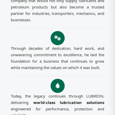
company that would not only supply lubricants and
petroleum products but also become a trusted
partner for industries, transporters, mechanics, and
businesses.
Through decades of dedication, hard work, and
unwavering commitment to excellence, he laid the
foundation for a business that continues to grow
while maintaining the values on which it was built.
Today, the legacy continues through LUBRION,
delivering
world-class lubrication solutions
engineered for performance, protection and