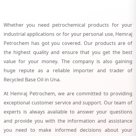
Whether you need petrochemical products for your
industrial applications or for your personal use, Hemraj
Petrochem has got you covered. Our products are of
the highest quality and ensure that you get the best
value for your money. The company is also gaining
huge repute as a reliable importer and trader of
Recycled Base Oil in Una.
At Hemraj Petrochem, we are committed to providing
exceptional customer service and support. Our team of
experts is always available to answer your questions
and provide you with the information and assistance
you need to make informed decisions about your