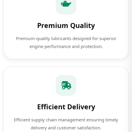
Premium Quality
Premium-quality lubricants designed for superior
engine performance and protection.
Efficient Delivery
Efficient supply chain management ensuring timely
delivery and customer satisfaction.