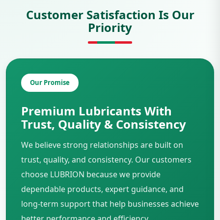
Customer Satisfaction Is Our
Priority
Our Promise
Premium Lubricants With
Trust, Quality & Consistency
We believe strong relationships are built on
trust, quality, and consistency. Our customers
choose LUBRION because we provide
dependable products, expert guidance, and
long-term support that help businesses achieve
better performance and efficiency.