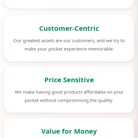
Customer-Centric
Our greatest assets are our customers, and we try to
make your pocket experience memorable.
Price Sensitive
We make having good products affordable on your
pocket without compromising the quality.
Value for Money