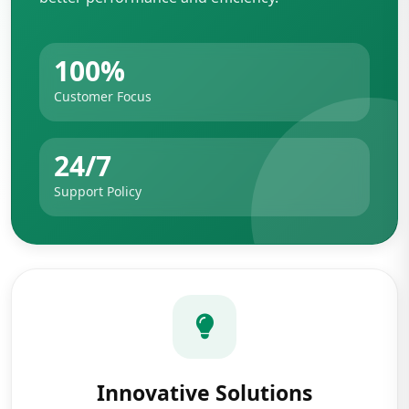
100%
Customer Focus
24/7
Support Policy
Innovative Solutions