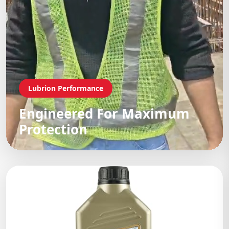
Lubrion Performance
Engineered For Maximum
Protection