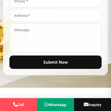
Submit Now
Call
WhatsApp
Enquiry