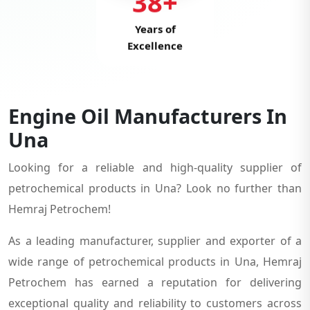
38+
Years of
Excellence
Engine Oil Manufacturers In
Una
Looking for a reliable and high-quality supplier of
petrochemical products in Una? Look no further than
Hemraj Petrochem!
As a leading manufacturer, supplier and exporter of a
wide range of petrochemical products in Una, Hemraj
Petrochem has earned a reputation for delivering
exceptional quality and reliability to customers across