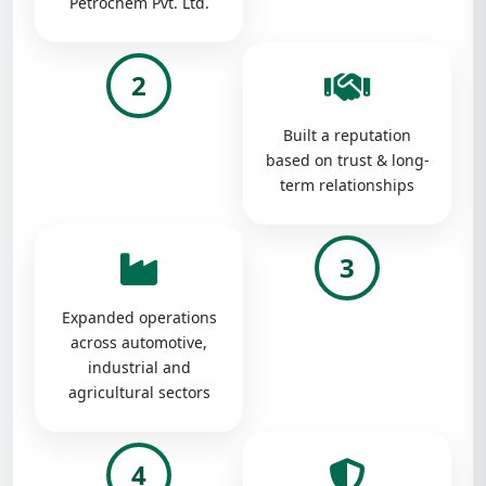
Petrochem Pvt. Ltd.
2
Built a reputation
based on trust & long-
term relationships
3
Expanded operations
across automotive,
industrial and
agricultural sectors
4