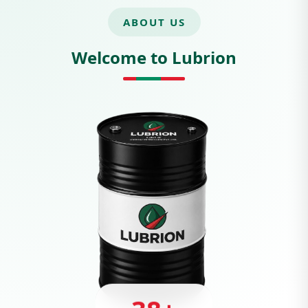
ABOUT US
Welcome to Lubrion