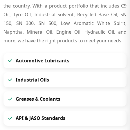
the country. With a product portfolio that includes C9
Oil, Tyre Oil, Industrial Solvent, Recycled Base Oil, SN
150, SN 300, SN 500, Low Aromatic White Spirit,
Naphtha, Mineral Oil, Engine Oil, Hydraulic Oil, and
more, we have the right products to meet your needs.
Automotive Lubricants
Industrial Oils
Greases & Coolants
API & JASO Standards