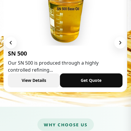
Low Aromatic White Spi
gh a highly
Low Aromatic White Spirit is wi
industries,...
Get Quote
View Details
WHY CHOOSE US