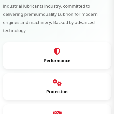
industrial lubricants industry, committed to
delivering premiumquality Lubrion for modern
engines and machinery. Backed by advanced
technology
Performance
Protection