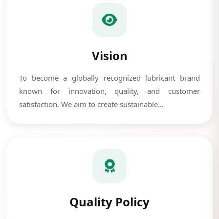
Vision
To become a globally recognized lubricant brand
known for innovation, quality, and customer
satisfaction. We aim to create sustainable...
Quality Policy