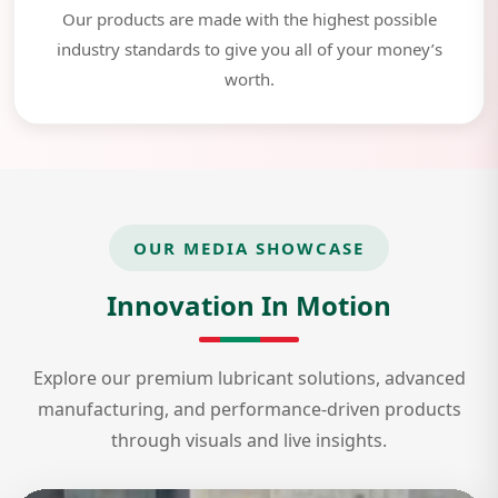
Our products are made with the highest possible
industry standards to give you all of your money’s
worth.
OUR MEDIA SHOWCASE
Innovation In Motion
Explore our premium lubricant solutions, advanced
manufacturing, and performance-driven products
through visuals and live insights.