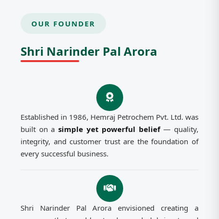
OUR FOUNDER
Shri Narinder Pal Arora
Established in 1986, Hemraj Petrochem Pvt. Ltd. was
built on a
simple yet powerful belief
— quality,
integrity, and customer trust are the foundation of
every successful business.
Shri Narinder Pal Arora envisioned creating a