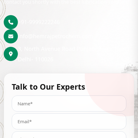
contact you shortly with the best lubrication solution.
+91-9999222246
info@hemrajpetrochem.com
3, North Avenue Road Punjabi Bagh, New
Delhi- 110026
Talk to Our Experts