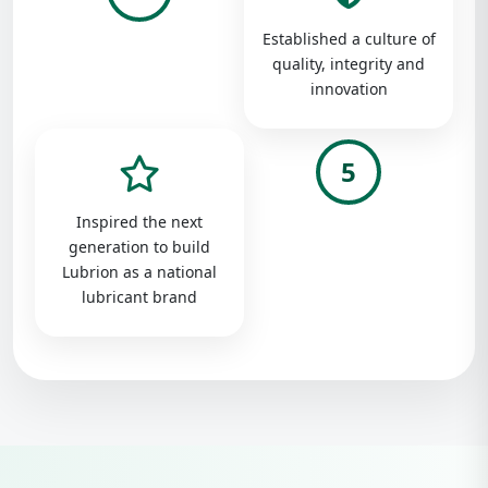
Established a culture of
quality, integrity and
innovation
5
Inspired the next
generation to build
Lubrion as a national
lubricant brand