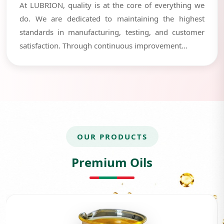
At LUBRION, quality is at the core of everything we
do. We are dedicated to maintaining the highest
standards in manufacturing, testing, and customer
satisfaction. Through continuous improvement...
OUR PRODUCTS
Premium Oils