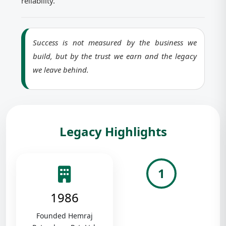
reliability.
Success is not measured by the business we
build, but by the trust we earn and the legacy
we leave behind.
Legacy Highlights
1
1986
Founded Hemraj