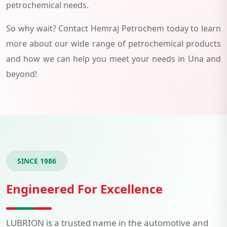
petrochemical needs.
So why wait? Contact Hemraj Petrochem today to learn
more about our wide range of petrochemical products
and how we can help you meet your needs in Una and
beyond!
SINCE 1986
Engineered For Excellence
LUBRION is a trusted name in the automotive and