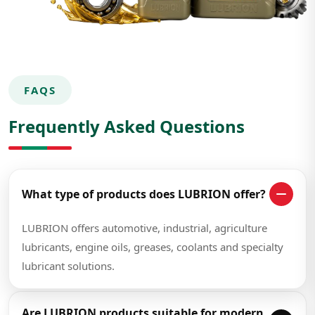
FAQS
Frequently Asked Questions
What type of products does LUBRION offer?
LUBRION offers automotive, industrial, agriculture
lubricants, engine oils, greases, coolants and specialty
lubricant solutions.
Are LUBRION products suitable for modern