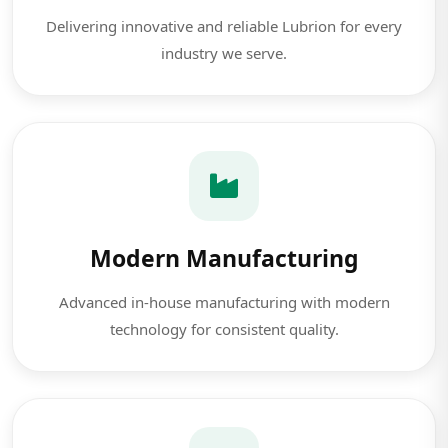
Delivering innovative and reliable Lubrion for every
industry we serve.
Modern Manufacturing
Advanced in-house manufacturing with modern
technology for consistent quality.