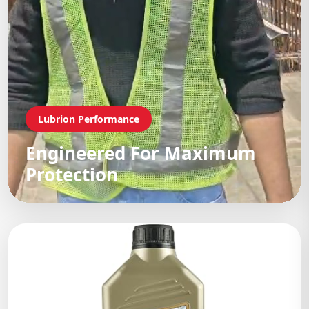
Lubrion Performance
Engineered For Maximum
Protection