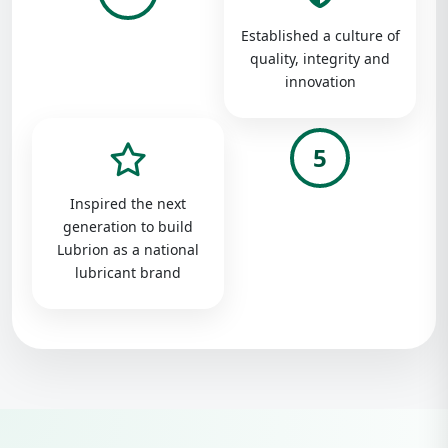
Established a culture of
quality, integrity and
innovation
5
Inspired the next
generation to build
Lubrion as a national
lubricant brand