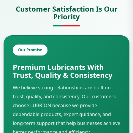
Customer Satisfaction Is Our
Priority
Our Promise
Premium Lubricants With
Trust, Quality & Consistency
We believe strong relationships are built on
trust, quality, and consistency. Our customers
choose LUBRION because we provide
dependable products, expert guidance, and
long-term support that help businesses achieve
better performance and efficiency.