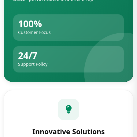
100%
Customer Focus
24/7
Support Policy
Innovative Solutions