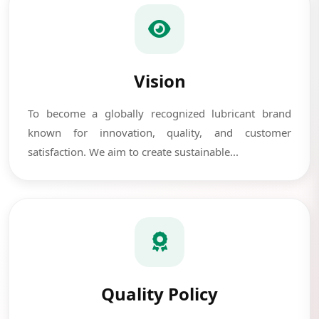
Vision
To become a globally recognized lubricant brand
known for innovation, quality, and customer
satisfaction. We aim to create sustainable...
Quality Policy