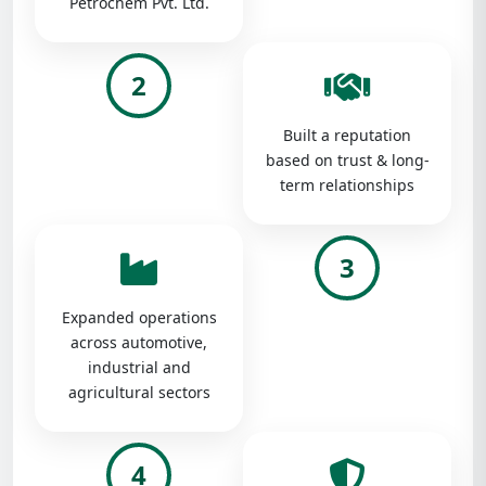
Petrochem Pvt. Ltd.
2
Built a reputation
based on trust & long-
term relationships
3
Expanded operations
across automotive,
industrial and
agricultural sectors
4