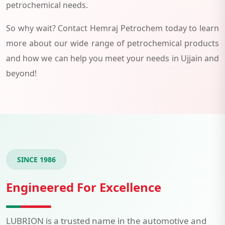
petrochemical needs.
So why wait? Contact Hemraj Petrochem today to learn
more about our wide range of petrochemical products
and how we can help you meet your needs in Ujjain and
beyond!
SINCE 1986
Engineered For Excellence
LUBRION is a trusted name in the automotive and