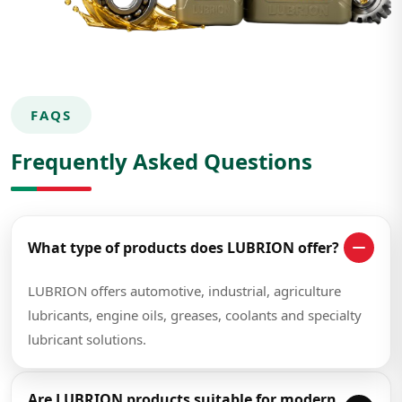
FAQS
Frequently Asked Questions
What type of products does LUBRION offer?
LUBRION offers automotive, industrial, agriculture
lubricants, engine oils, greases, coolants and specialty
lubricant solutions.
Are LUBRION products suitable for modern