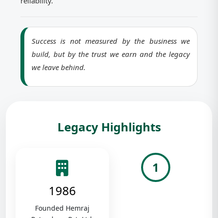
reliability.
Success is not measured by the business we
build, but by the trust we earn and the legacy
we leave behind.
Legacy Highlights
1
1986
Founded Hemraj