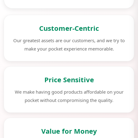
Customer-Centric
Our greatest assets are our customers, and we try to
make your pocket experience memorable.
Price Sensitive
We make having good products affordable on your
pocket without compromising the quality.
Value for Money