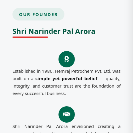
OUR FOUNDER
Shri Narinder Pal Arora
Established in 1986, Hemraj Petrochem Pvt. Ltd. was
built on a
simple yet powerful belief
— quality,
integrity, and customer trust are the foundation of
every successful business.
Shri Narinder Pal Arora envisioned creating a