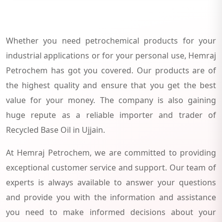
Whether you need petrochemical products for your
industrial applications or for your personal use, Hemraj
Petrochem has got you covered. Our products are of
the highest quality and ensure that you get the best
value for your money. The company is also gaining
huge repute as a reliable importer and trader of
Recycled Base Oil in Ujjain.
At Hemraj Petrochem, we are committed to providing
exceptional customer service and support. Our team of
experts is always available to answer your questions
and provide you with the information and assistance
you need to make informed decisions about your