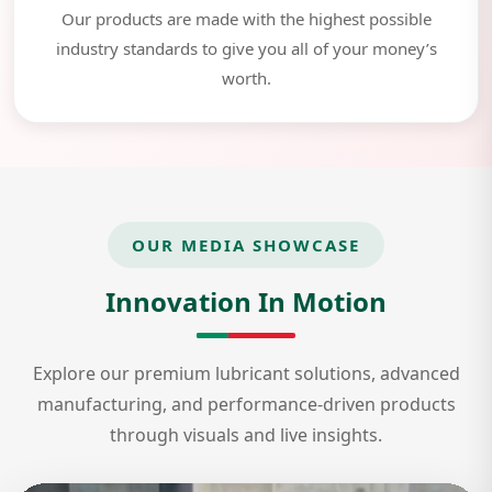
Our products are made with the highest possible
industry standards to give you all of your money’s
worth.
OUR MEDIA SHOWCASE
Innovation In Motion
Explore our premium lubricant solutions, advanced
manufacturing, and performance-driven products
through visuals and live insights.