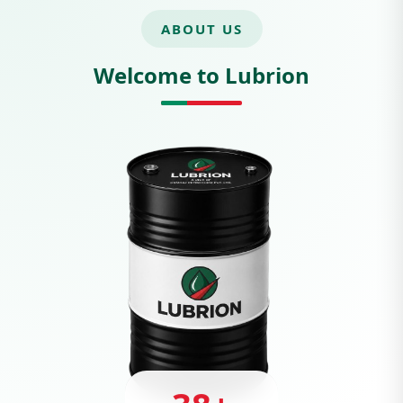
ABOUT US
Welcome to Lubrion