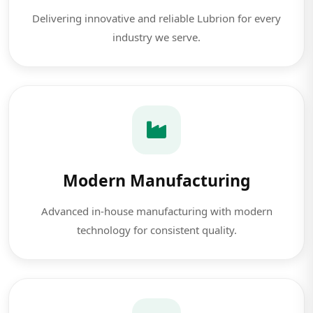
Delivering innovative and reliable Lubrion for every
industry we serve.
Modern Manufacturing
Advanced in-house manufacturing with modern
technology for consistent quality.