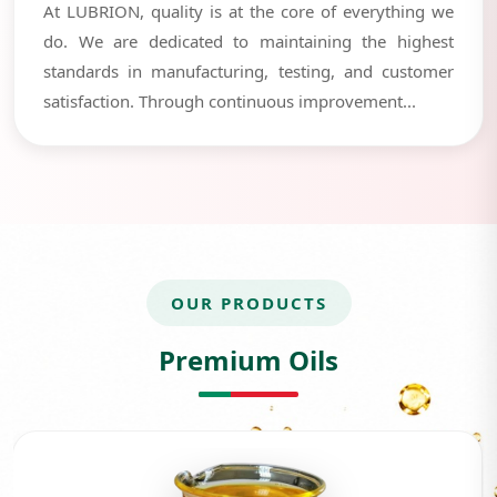
At LUBRION, quality is at the core of everything we
do. We are dedicated to maintaining the highest
standards in manufacturing, testing, and customer
satisfaction. Through continuous improvement...
OUR PRODUCTS
Premium Oils