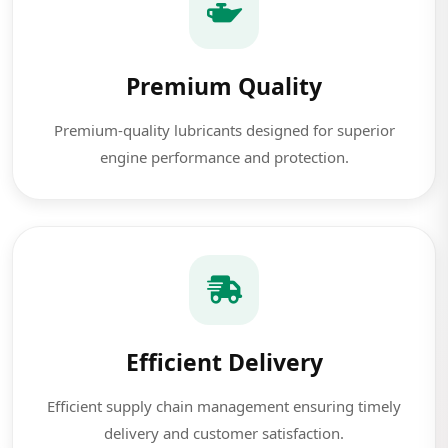
Premium Quality
Premium-quality lubricants designed for superior
engine performance and protection.
Efficient Delivery
Efficient supply chain management ensuring timely
delivery and customer satisfaction.