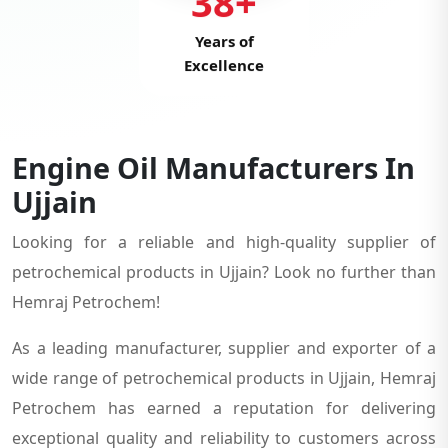
38+
Years of
Excellence
Engine Oil Manufacturers In
Ujjain
Looking for a reliable and high-quality supplier of
petrochemical products in Ujjain? Look no further than
Hemraj Petrochem!
As a leading manufacturer, supplier and exporter of a
wide range of petrochemical products in Ujjain, Hemraj
Petrochem has earned a reputation for delivering
exceptional quality and reliability to customers across