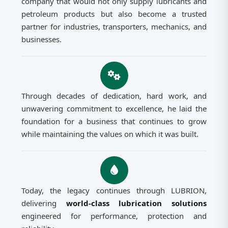
company that would not only supply lubricants and
petroleum products but also become a trusted
partner for industries, transporters, mechanics, and
businesses.
Through decades of dedication, hard work, and
unwavering commitment to excellence, he laid the
foundation for a business that continues to grow
while maintaining the values on which it was built.
Today, the legacy continues through LUBRION,
delivering
world-class lubrication solutions
engineered for performance, protection and