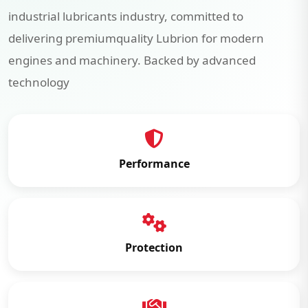
industrial lubricants industry, committed to
delivering premiumquality Lubrion for modern
engines and machinery. Backed by advanced
technology
Performance
Protection