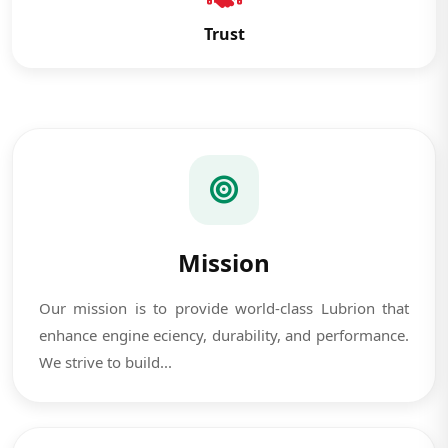
Trust
Mission
Our mission is to provide world-class Lubrion that
enhance engine eciency, durability, and performance.
We strive to build...