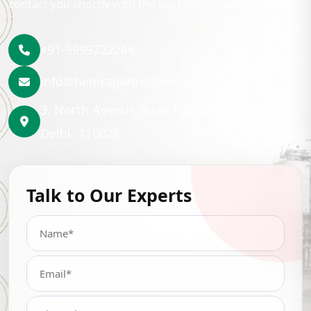
contact you shortly with the best lubrication solution.
+91-9999222246
info@hemrajpetrochem.com
3, North Avenue Road Punjabi Bagh, New
Delhi- 110026
Talk to Our Experts