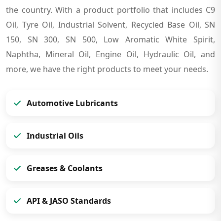
the country. With a product portfolio that includes C9
Oil, Tyre Oil, Industrial Solvent, Recycled Base Oil, SN
150, SN 300, SN 500, Low Aromatic White Spirit,
Naphtha, Mineral Oil, Engine Oil, Hydraulic Oil, and
more, we have the right products to meet your needs.
Automotive Lubricants
Industrial Oils
Greases & Coolants
API & JASO Standards