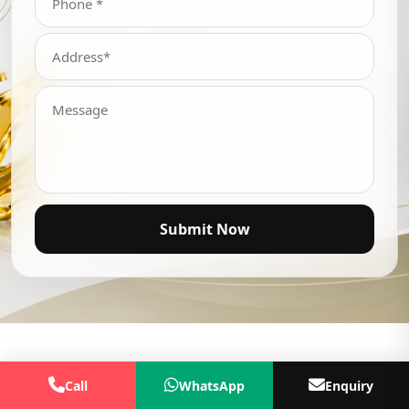
Submit Now
Call
WhatsApp
Enquiry