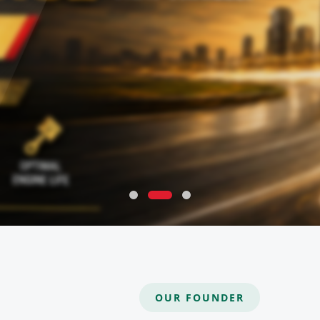
OUR FOUNDER