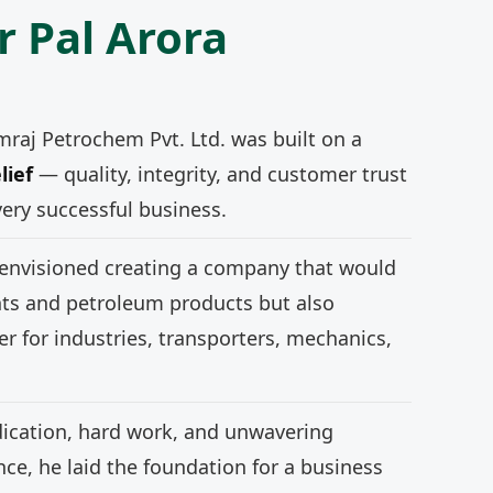
r Pal Arora
mraj Petrochem Pvt. Ltd. was built on a
lief
— quality, integrity, and customer trust
very successful business.
 envisioned creating a company that would
nts and petroleum products but also
r for industries, transporters, mechanics,
ication, hard work, and unwavering
e, he laid the foundation for a business