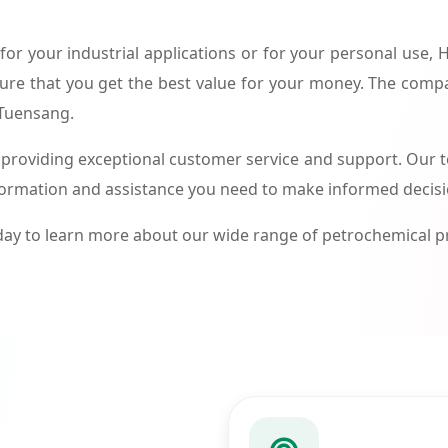
or your industrial applications or for your personal use,
ure that you get the best value for your money. The compa
 Tuensang.
roviding exceptional customer service and support. Our te
formation and assistance you need to make informed decis
ay to learn more about our wide range of petrochemical 