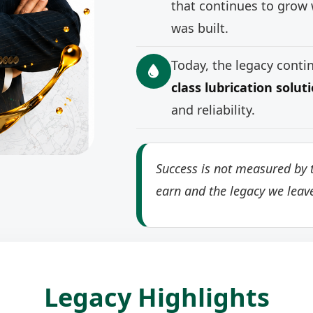
that continues to grow 
was built.
Today, the legacy cont
class lubrication solut
and reliability.
Success is not measured by t
earn and the legacy we leav
Legacy Highlights