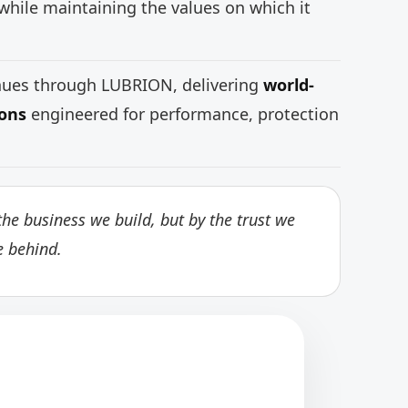
while maintaining the values on which it
inues through LUBRION, delivering
world-
ions
engineered for performance, protection
he business we build, but by the trust we
e behind.