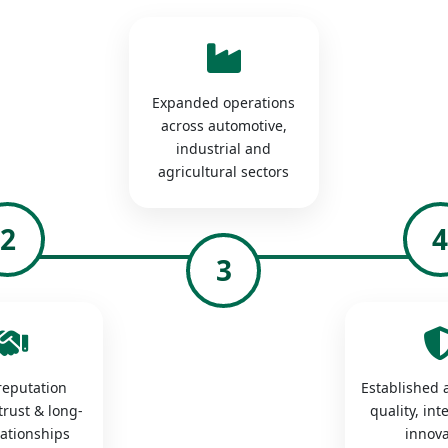
Expanded operations
across automotive,
industrial and
agricultural sectors
2
3
 reputation
Established a
trust & long-
quality, int
lationships
innova