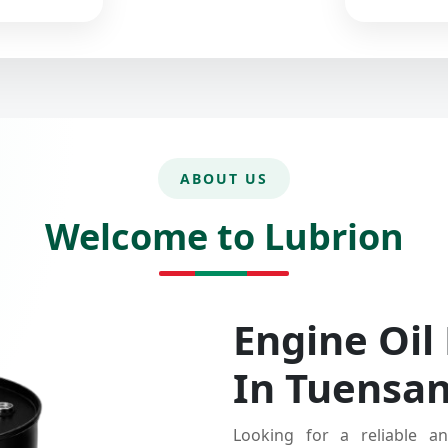
ABOUT US
Welcome to Lubrion
Engine Oil
In Tuensa
Looking for a reliable an