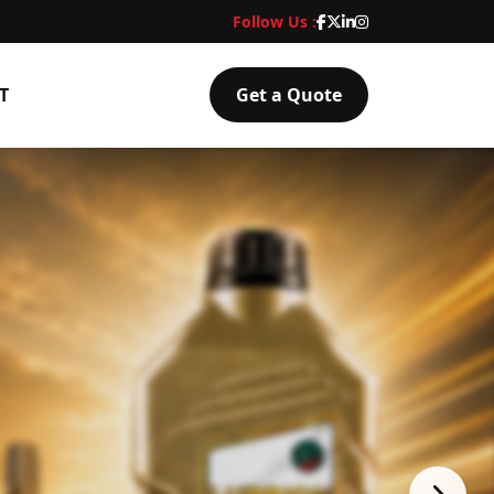
Follow Us :
T
Get a Quote