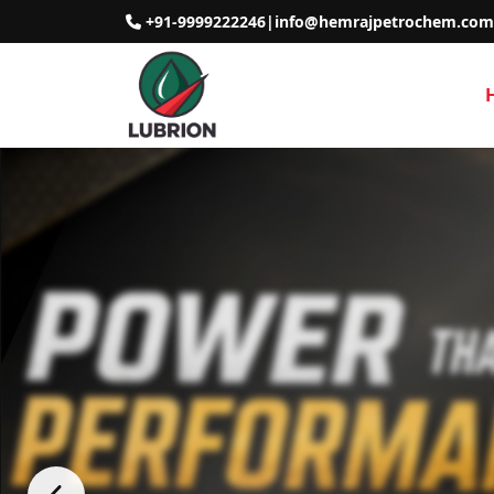
+91-9999222246
|
info@hemrajpetrochem.com