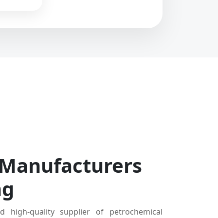
 Manufacturers
ng
d high-quality supplier of petrochemical