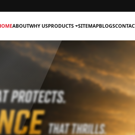
HOME
ABOUT
WHY US
PRODUCTS
SITEMAP
BLOGS
CONTAC