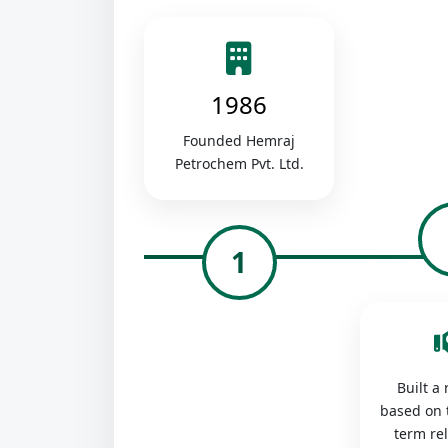
1986
Founded Hemraj
Petrochem Pvt. Ltd.
1
Built a
based on 
term re