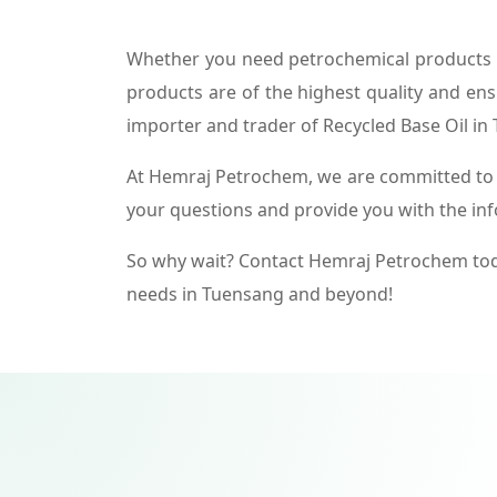
Whether you need petrochemical products f
products are of the highest quality and ens
importer and trader of Recycled Base Oil in
At Hemraj Petrochem, we are committed to p
your questions and provide you with the in
So why wait? Contact Hemraj Petrochem tod
needs in Tuensang and beyond!