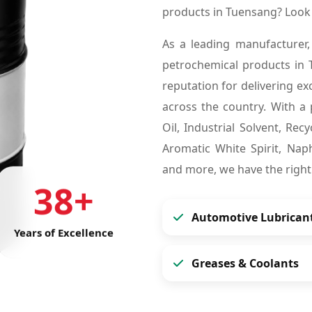
products in Tuensang? Look
As a leading manufacturer,
petrochemical products in
reputation for delivering ex
across the country. With a 
Oil, Industrial Solvent, Re
Aromatic White Spirit, Naph
and more, we have the right
38+
Automotive Lubrican
Years of Excellence
Greases & Coolants