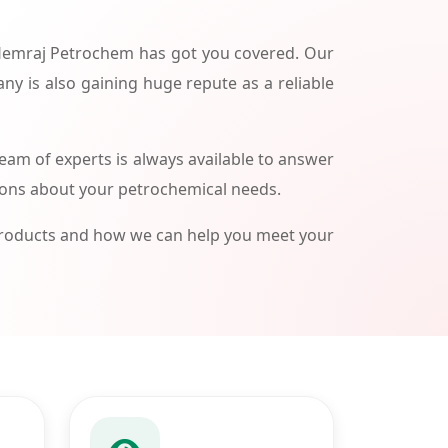
 Hemraj Petrochem has got you covered. Our
ny is also gaining huge repute as a reliable
am of experts is always available to answer
ions about your petrochemical needs.
products and how we can help you meet your