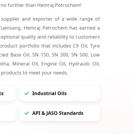
 no further than Hemraj Petrochem!
 supplier and exporter of a wide range of
 Tuensang, Hemraj Petrochem has earned a
ceptional quality and reliability to customers
product portfolio that includes C9 Oil, Tyre
cycled Base Oil, SN 150, SN 300, SN 500, Low
tha, Mineral Oil, Engine Oil, Hydraulic Oil,
 products to meet your needs.
ts
Industrial Oils
API & JASO Standards