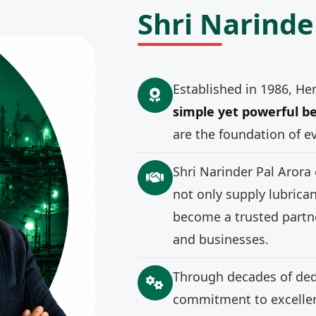
Shri Narinde
Established in 1986, He
simple yet powerful be
are the foundation of e
Shri Narinder Pal Arora
not only supply lubrica
become a trusted partne
and businesses.
Through decades of ded
commitment to excellenc