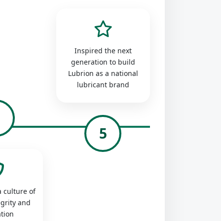
Inspired the next
generation to build
Lubrion as a national
lubricant brand
4
5
 culture of
egrity and
tion