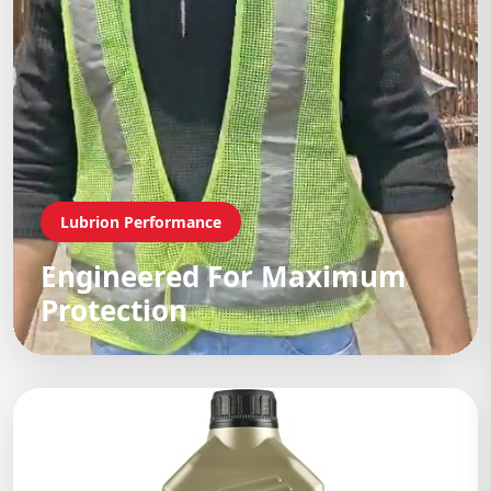
Lubrion Performance
Engineered For Maximum
Protection