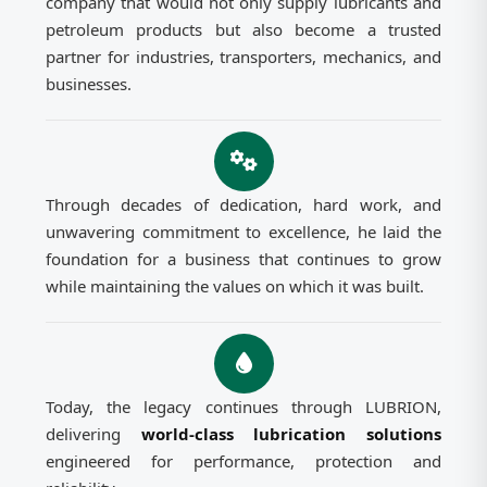
company that would not only supply lubricants and
petroleum products but also become a trusted
partner for industries, transporters, mechanics, and
businesses.
Through decades of dedication, hard work, and
unwavering commitment to excellence, he laid the
foundation for a business that continues to grow
while maintaining the values on which it was built.
Today, the legacy continues through LUBRION,
delivering
world-class lubrication solutions
engineered for performance, protection and