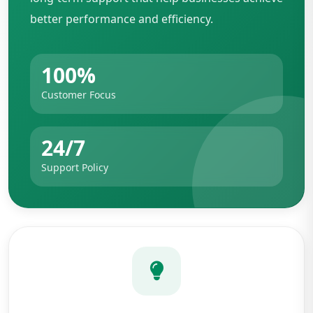
better performance and efficiency.
100%
Customer Focus
24/7
Support Policy