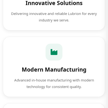
Innovative Solutions
Delivering innovative and reliable Lubrion for every
industry we serve.
Modern Manufacturing
Advanced in-house manufacturing with modern
technology for consistent quality.