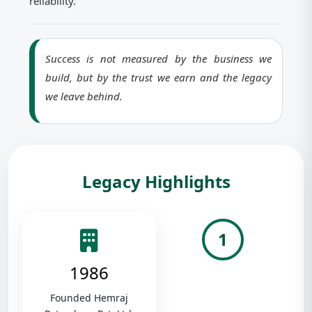
reliability.
Success is not measured by the business we
build, but by the trust we earn and the legacy
we leave behind.
Legacy Highlights
1
1986
Founded Hemraj