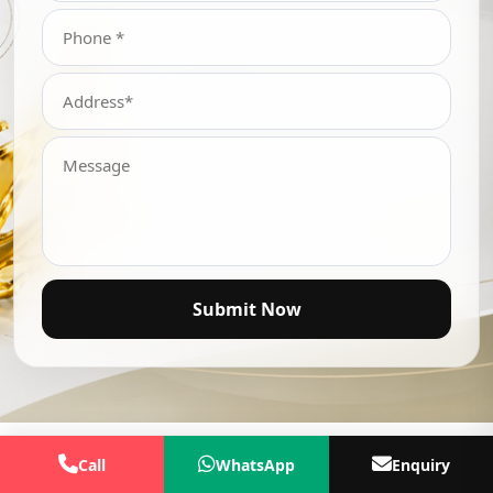
Submit Now
Call
WhatsApp
Enquiry