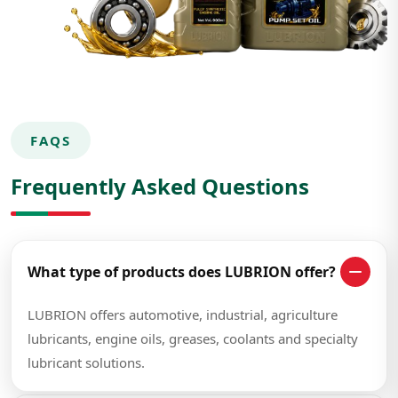
FAQS
Frequently Asked Questions
What type of products does LUBRION offer?
LUBRION offers automotive, industrial, agriculture
lubricants, engine oils, greases, coolants and specialty
lubricant solutions.