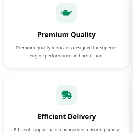
Premium Quality
Premium-quality lubricants designed for superior
engine performance and protection.
Efficient Delivery
Efficient supply chain management ensuring timely