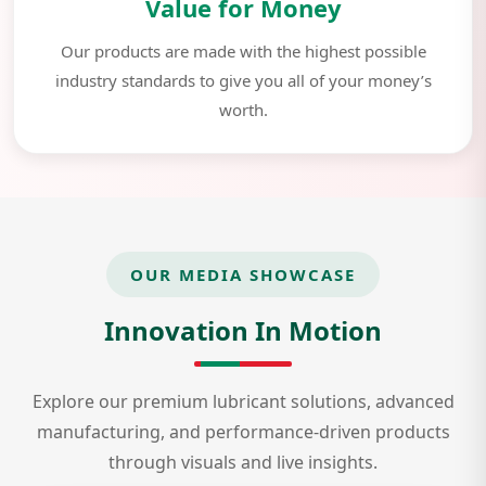
Value for Money
Our products are made with the highest possible
industry standards to give you all of your money’s
worth.
OUR MEDIA SHOWCASE
Innovation In Motion
Explore our premium lubricant solutions, advanced
manufacturing, and performance-driven products
through visuals and live insights.