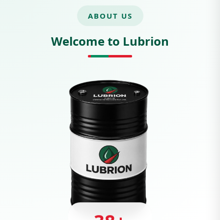
ABOUT US
Welcome to Lubrion