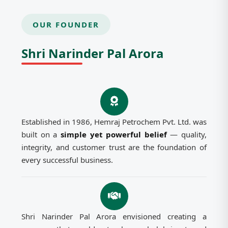
OUR FOUNDER
Shri Narinder Pal Arora
Established in 1986, Hemraj Petrochem Pvt. Ltd. was
built on a
simple yet powerful belief
— quality,
integrity, and customer trust are the foundation of
every successful business.
Shri Narinder Pal Arora envisioned creating a