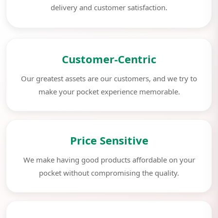
delivery and customer satisfaction.
Customer-Centric
Our greatest assets are our customers, and we try to
make your pocket experience memorable.
Price Sensitive
We make having good products affordable on your
pocket without compromising the quality.