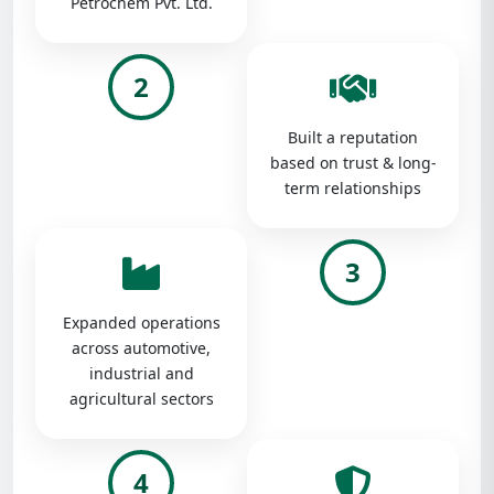
Petrochem Pvt. Ltd.
2
Built a reputation
based on trust & long-
term relationships
3
Expanded operations
across automotive,
industrial and
agricultural sectors
4