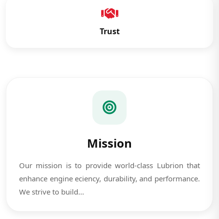
Trust
Mission
Our mission is to provide world-class Lubrion that
enhance engine eciency, durability, and performance.
We strive to build...