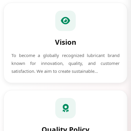
Vision
To become a globally recognized lubricant brand
known for innovation, quality, and customer
satisfaction. We aim to create sustainable...
Quality Policy