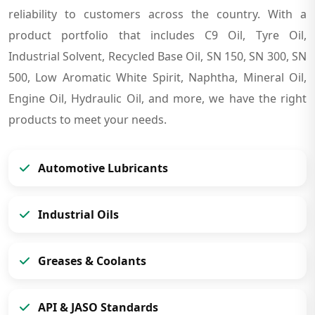
reliability to customers across the country. With a
product portfolio that includes C9 Oil, Tyre Oil,
Industrial Solvent, Recycled Base Oil, SN 150, SN 300, SN
500, Low Aromatic White Spirit, Naphtha, Mineral Oil,
Engine Oil, Hydraulic Oil, and more, we have the right
products to meet your needs.
Automotive Lubricants
Industrial Oils
Greases & Coolants
API & JASO Standards