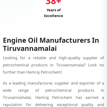
38+
Years of
Excellence
Engine Oil Manufacturers In
Tiruvannamalai
Looking for a reliable and high-quality supplier of
petrochemical products in Tiruvannamalai? Look no
further than Hemraj Petrochem!
As a leading manufacturer, supplier and exporter of a
wide range of petrochemical products in
Tiruvannamalai, Hemraj Petrochem has earned a
reputation for delivering exceptional quality and