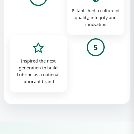
Established a culture of
quality, integrity and
innovation
5
Inspired the next
generation to build
Lubrion as a national
lubricant brand