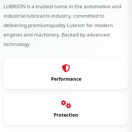
LUBRION is a trusted name in the automotive and
industrial lubricants industry, committed to
delivering premiumquality Lubrion for modern
engines and machinery. Backed by advanced
technology
Performance
Protection