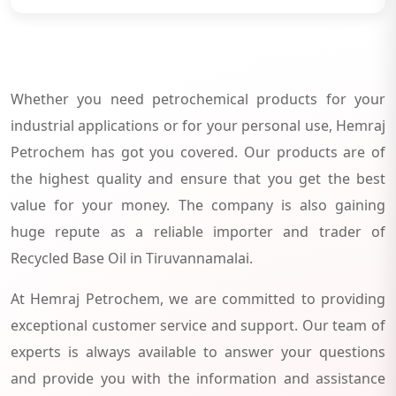
Whether you need petrochemical products for your
industrial applications or for your personal use, Hemraj
Petrochem has got you covered. Our products are of
the highest quality and ensure that you get the best
value for your money. The company is also gaining
huge repute as a reliable importer and trader of
Recycled Base Oil in Tiruvannamalai.
At Hemraj Petrochem, we are committed to providing
exceptional customer service and support. Our team of
experts is always available to answer your questions
and provide you with the information and assistance