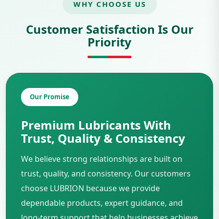
WHY CHOOSE US
Customer Satisfaction Is Our
Priority
Our Promise
Premium Lubricants With
Trust, Quality & Consistency
We believe strong relationships are built on
trust, quality, and consistency. Our customers
choose LUBRION because we provide
dependable products, expert guidance, and
long-term support that help businesses achieve