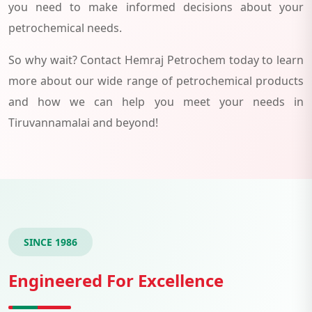
you need to make informed decisions about your
petrochemical needs.
So why wait? Contact Hemraj Petrochem today to learn
more about our wide range of petrochemical products
and how we can help you meet your needs in
Tiruvannamalai and beyond!
SINCE 1986
Engineered For Excellence