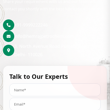
Share your requirement with us and our team will
contact you shortly with the best lubrication solution.
+91-9999222246
info@hemrajpetrochem.com
3, North Avenue Road Punjabi Bagh, New
Delhi- 110026
Talk to Our Experts