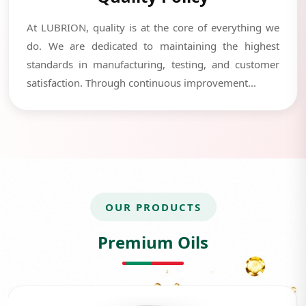
At LUBRION, quality is at the core of everything we
do. We are dedicated to maintaining the highest
standards in manufacturing, testing, and customer
satisfaction. Through continuous improvement...
OUR PRODUCTS
Premium Oils