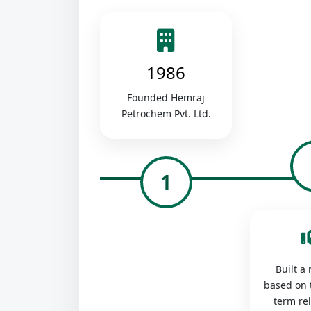
1986
Founded Hemraj
Petrochem Pvt. Ltd.
1
Built a
based on 
term re