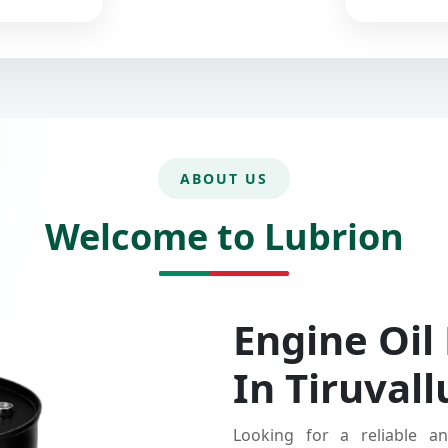
ABOUT US
Welcome to Lubrion
Engine Oil
In Tiruvall
Looking for a reliable an