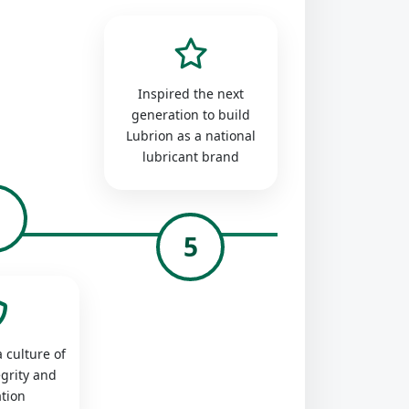
Inspired the next
generation to build
Lubrion as a national
lubricant brand
4
5
 culture of
egrity and
tion