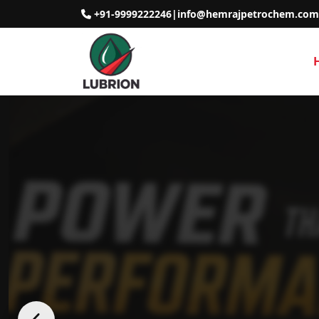
+91-9999222246
|
info@hemrajpetrochem.com