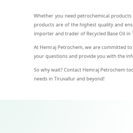
Whether you need petrochemical products f
products are of the highest quality and ens
importer and trader of Recycled Base Oil in T
At Hemraj Petrochem, we are committed to p
your questions and provide you with the in
So why wait? Contact Hemraj Petrochem tod
needs in Tiruvallur and beyond!