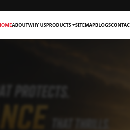
HOME
ABOUT
WHY US
PRODUCTS
SITEMAP
BLOGS
CONTAC