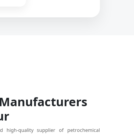
 Manufacturers
ur
d high-quality supplier of petrochemical