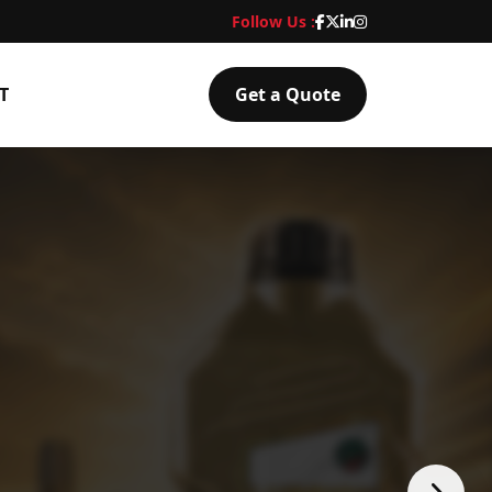
Follow Us :
T
Get a Quote