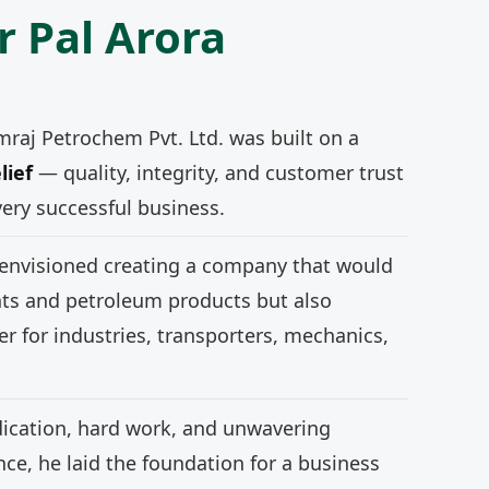
r Pal Arora
mraj Petrochem Pvt. Ltd. was built on a
lief
— quality, integrity, and customer trust
very successful business.
 envisioned creating a company that would
nts and petroleum products but also
r for industries, transporters, mechanics,
ication, hard work, and unwavering
e, he laid the foundation for a business