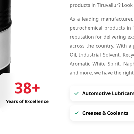
products in Tiruvallur? Loo
As a leading manufacturer,
petrochemical products in 
reputation for delivering ex
across the country. With a 
Oil, Industrial Solvent, Re
Aromatic White Spirit, Naph
and more, we have the right
38+
Automotive Lubrican
Years of Excellence
Greases & Coolants