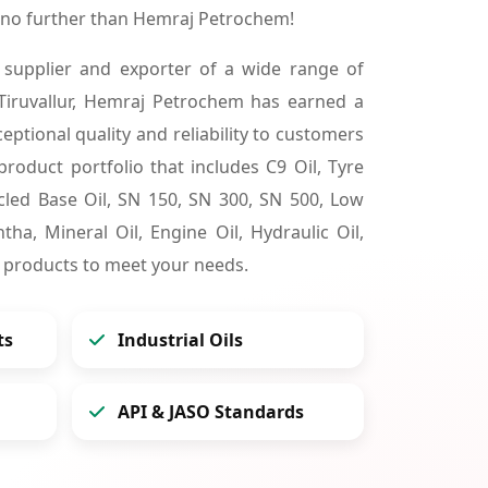
k no further than Hemraj Petrochem!
 supplier and exporter of a wide range of
Tiruvallur, Hemraj Petrochem has earned a
ceptional quality and reliability to customers
product portfolio that includes C9 Oil, Tyre
cycled Base Oil, SN 150, SN 300, SN 500, Low
tha, Mineral Oil, Engine Oil, Hydraulic Oil,
 products to meet your needs.
ts
Industrial Oils
API & JASO Standards