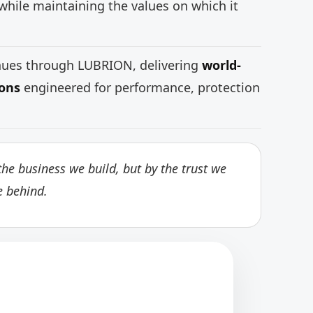
while maintaining the values on which it
inues through LUBRION, delivering
world-
ions
engineered for performance, protection
he business we build, but by the trust we
e behind.