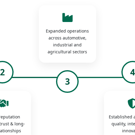
Expanded operations
across automotive,
industrial and
agricultural sectors
2
3
 reputation
Established a
trust & long-
quality, int
lationships
innova