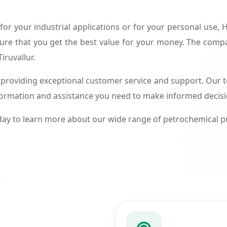
or your industrial applications or for your personal use,
ure that you get the best value for your money. The compa
iruvallur.
roviding exceptional customer service and support. Our te
formation and assistance you need to make informed decis
ay to learn more about our wide range of petrochemical 