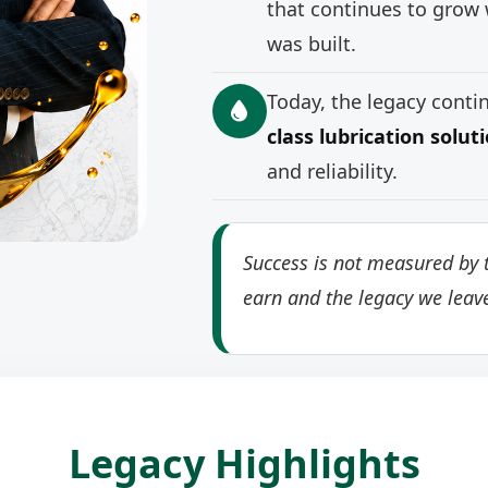
that continues to grow 
was built.
Today, the legacy cont
class lubrication solut
and reliability.
Success is not measured by t
earn and the legacy we leav
Legacy Highlights