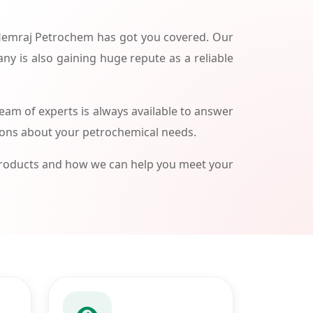
 Hemraj Petrochem has got you covered. Our
ny is also gaining huge repute as a reliable
am of experts is always available to answer
ions about your petrochemical needs.
products and how we can help you meet your