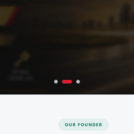
OUR FOUNDER