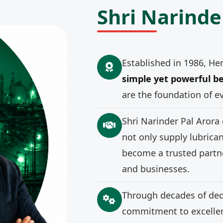
Shri Narinde
Established in 1986, He
simple yet powerful be
are the foundation of e
Shri Narinder Pal Arora
not only supply lubrica
become a trusted partne
and businesses.
Through decades of ded
commitment to excellenc