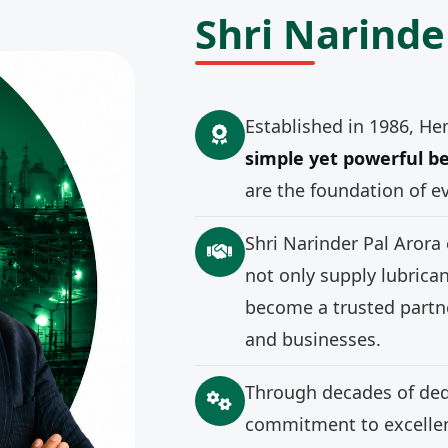
Shri Narinde
Established in 1986, He
simple yet powerful be
are the foundation of e
Shri Narinder Pal Arora
not only supply lubrica
become a trusted partne
and businesses.
Through decades of ded
commitment to excellenc