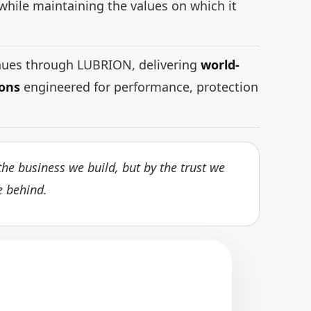
while maintaining the values on which it
inues through LUBRION, delivering
world-
ions
engineered for performance, protection
he business we build, but by the trust we
e behind.