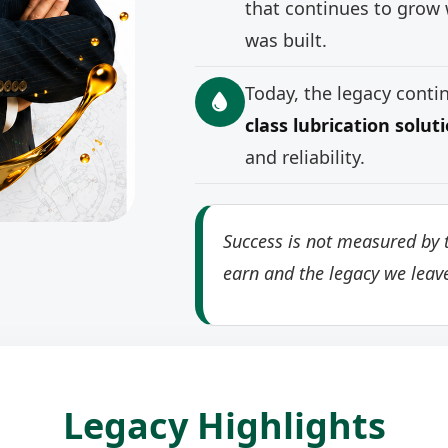
that continues to grow 
was built.
Today, the legacy cont
class lubrication solut
and reliability.
Success is not measured by t
earn and the legacy we leav
Legacy Highlights