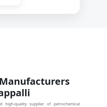
 Manufacturers
appalli
d high-quality supplier of petrochemical