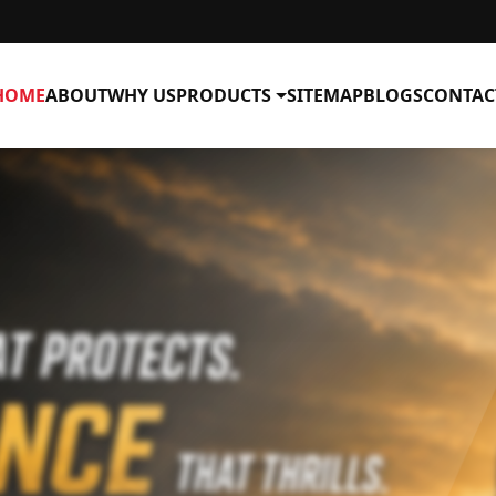
HOME
ABOUT
WHY US
PRODUCTS
SITEMAP
BLOGS
CONTAC