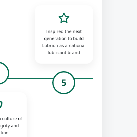
Inspired the next
generation to build
Lubrion as a national
lubricant brand
4
5
 culture of
egrity and
tion