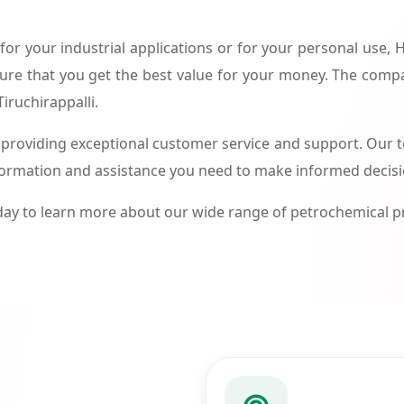
or your industrial applications or for your personal use,
ure that you get the best value for your money. The compa
iruchirappalli.
roviding exceptional customer service and support. Our te
formation and assistance you need to make informed decis
ay to learn more about our wide range of petrochemical 