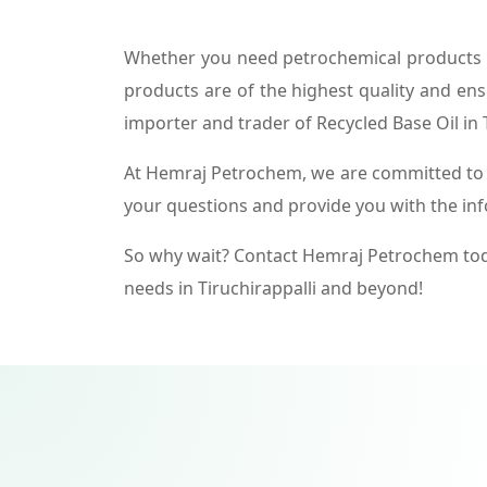
Whether you need petrochemical products f
products are of the highest quality and ens
importer and trader of Recycled Base Oil in T
At Hemraj Petrochem, we are committed to p
your questions and provide you with the in
So why wait? Contact Hemraj Petrochem tod
needs in Tiruchirappalli and beyond!