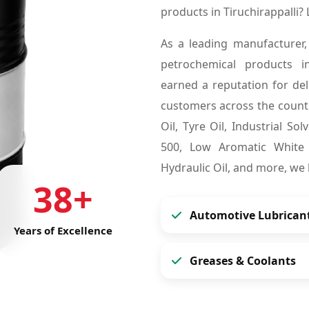
products in Tiruchirappalli
As a leading manufacturer,
petrochemical products i
earned a reputation for deli
customers across the countr
Oil, Tyre Oil, Industrial So
500, Low Aromatic White S
Hydraulic Oil, and more, we
38+
Automotive Lubrican
Years of Excellence
Greases & Coolants