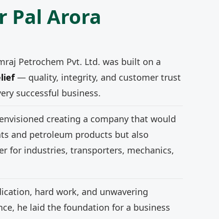
r Pal Arora
mraj Petrochem Pvt. Ltd. was built on a
lief
— quality, integrity, and customer trust
very successful business.
 envisioned creating a company that would
nts and petroleum products but also
r for industries, transporters, mechanics,
ication, hard work, and unwavering
e, he laid the foundation for a business