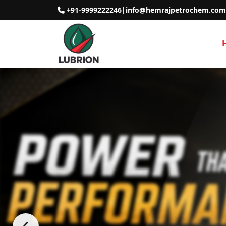
+91-9999222246
|
info@hemrajpetrochem.com