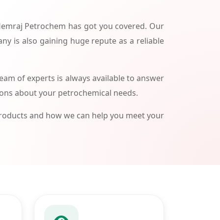
 Hemraj Petrochem has got you covered. Our
ny is also gaining huge repute as a reliable
am of experts is always available to answer
ions about your petrochemical needs.
products and how we can help you meet your