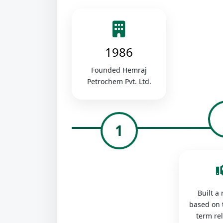
1986
Founded Hemraj
Petrochem Pvt. Ltd.
1
Built a
based on 
term re