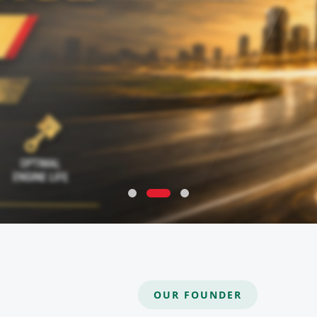
OUR FOUNDER