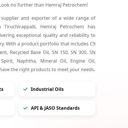
? Look no further than Hemraj Petrochem!
 supplier and exporter of a wide range of
n Tiruchirappalli, Hemraj Petrochem has
vering exceptional quality and reliability to
y. With a product portfolio that includes C9
lvent, Recycled Base Oil, SN 150, SN 300, SN
pirit, Naphtha, Mineral Oil, Engine Oil,
 have the right products to meet your needs.
ts
Industrial Oils
API & JASO Standards