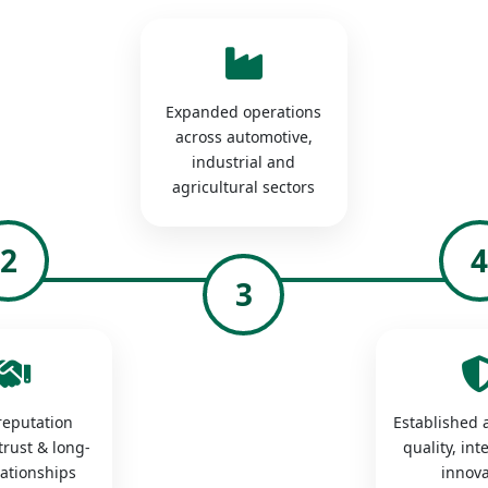
Expanded operations
across automotive,
industrial and
agricultural sectors
2
3
 reputation
Established a
trust & long-
quality, int
lationships
innova