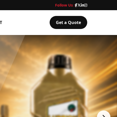
Follow Us :
T
Get a Quote