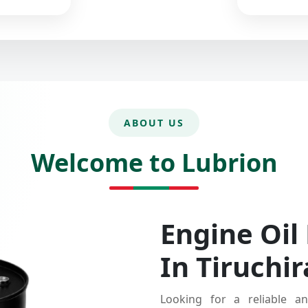
ABOUT US
Welcome to Lubrion
Engine Oil
In Tiruchir
Looking for a reliable an