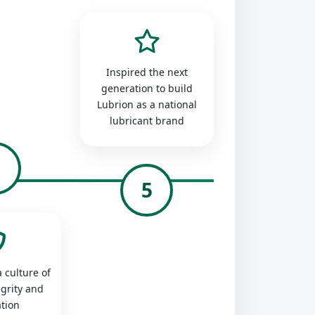
Inspired the next
generation to build
Lubrion as a national
lubricant brand
4
5
 culture of
egrity and
tion