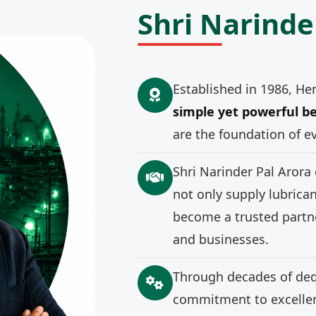
Shri Narinde
Established in 1986, He
simple yet powerful be
are the foundation of e
Shri Narinder Pal Arora
not only supply lubrica
become a trusted partne
and businesses.
Through decades of ded
commitment to excellenc