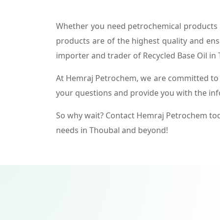
Whether you need petrochemical products f
products are of the highest quality and ens
importer and trader of Recycled Base Oil in
At Hemraj Petrochem, we are committed to p
your questions and provide you with the in
So why wait? Contact Hemraj Petrochem tod
needs in Thoubal and beyond!