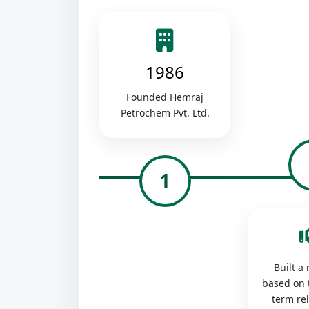
1986
Founded Hemraj
Petrochem Pvt. Ltd.
1
Built a
based on 
term re