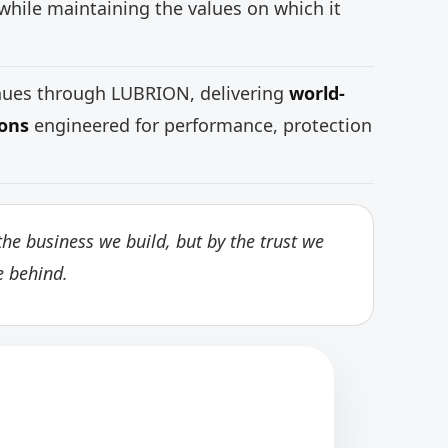
while maintaining the values on which it
inues through LUBRION, delivering
world-
ions
engineered for performance, protection
he business we build, but by the trust we
e behind.