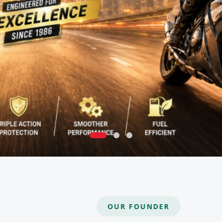
OUR FOUNDER