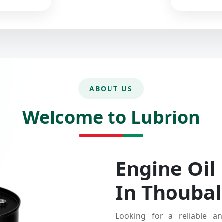
ABOUT US
Welcome to Lubrion
Engine Oil
In Thoubal
Looking for a reliable an