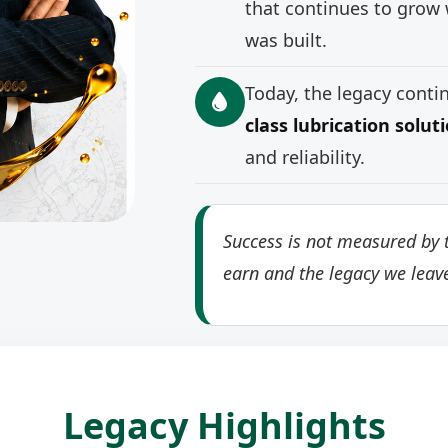
that continues to grow 
was built.
Today, the legacy cont
class lubrication solut
and reliability.
Success is not measured by t
earn and the legacy we leav
Legacy Highlights