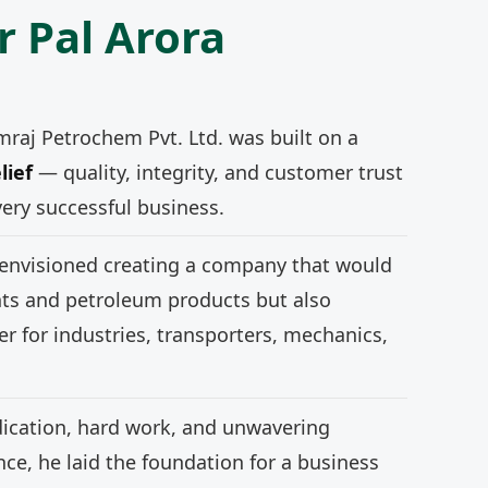
r Pal Arora
mraj Petrochem Pvt. Ltd. was built on a
lief
— quality, integrity, and customer trust
very successful business.
 envisioned creating a company that would
nts and petroleum products but also
r for industries, transporters, mechanics,
ication, hard work, and unwavering
e, he laid the foundation for a business