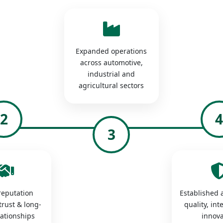
Expanded operations
across automotive,
industrial and
agricultural sectors
2
3
 reputation
Established a
trust & long-
quality, int
lationships
innova