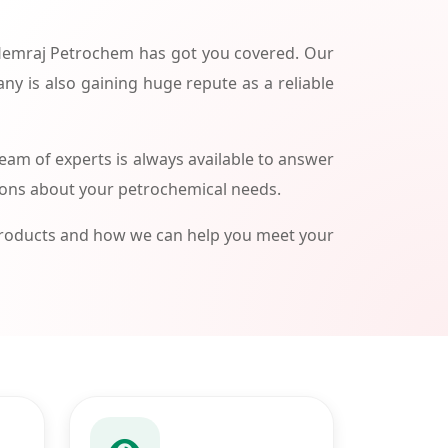
 Hemraj Petrochem has got you covered. Our
ny is also gaining huge repute as a reliable
am of experts is always available to answer
ions about your petrochemical needs.
products and how we can help you meet your