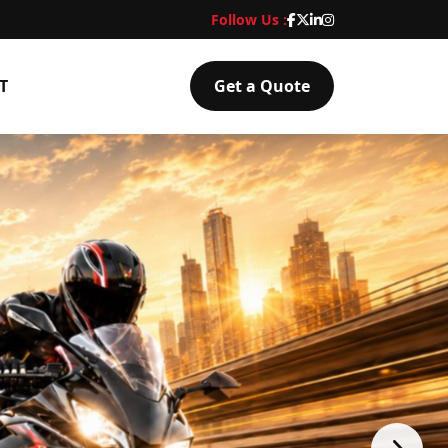
Follow Us :
T
Get a Quote