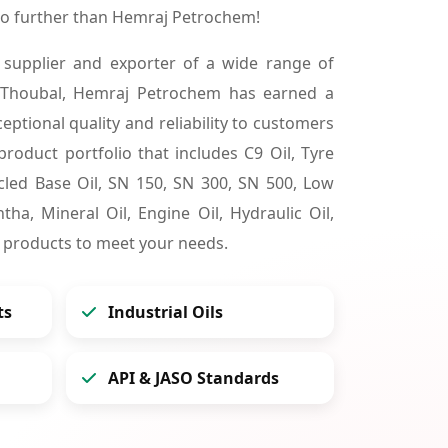
no further than Hemraj Petrochem!
 supplier and exporter of a wide range of
 Thoubal, Hemraj Petrochem has earned a
ceptional quality and reliability to customers
product portfolio that includes C9 Oil, Tyre
cycled Base Oil, SN 150, SN 300, SN 500, Low
tha, Mineral Oil, Engine Oil, Hydraulic Oil,
 products to meet your needs.
ts
Industrial Oils
API & JASO Standards