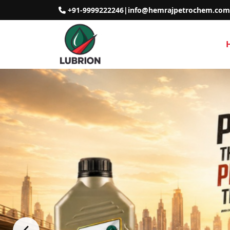
+91-9999222246
|
info@hemrajpetrochem.com