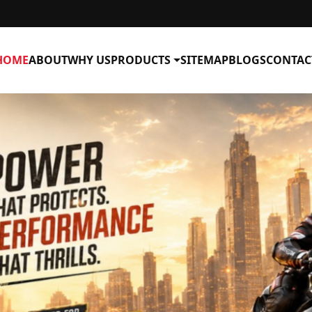
HOME
ABOUT
WHY US
PRODUCTS
SITEMAP
BLOGS
CONTAC