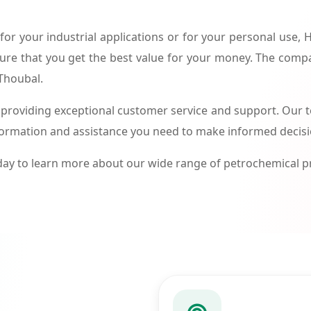
or your industrial applications or for your personal use,
ure that you get the best value for your money. The compa
 Thoubal.
roviding exceptional customer service and support. Our te
formation and assistance you need to make informed decis
ay to learn more about our wide range of petrochemical 