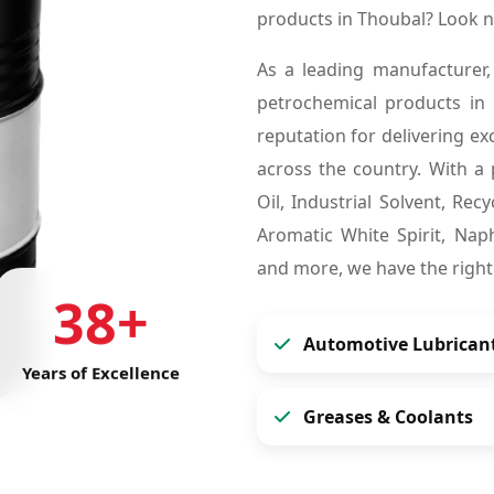
products in Thoubal? Look 
As a leading manufacturer,
petrochemical products in
reputation for delivering ex
across the country. With a 
Oil, Industrial Solvent, Re
Aromatic White Spirit, Naph
and more, we have the right
38+
Automotive Lubrican
Years of Excellence
Greases & Coolants