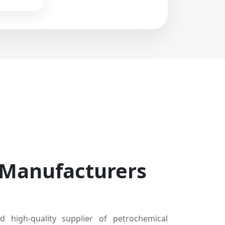
 Manufacturers
d high-quality supplier of petrochemical