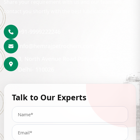
Share your requirement with us and our team will
contact you shortly with the best lubrication solution.
+91-9999222246
info@hemrajpetrochem.com
3, North Avenue Road Punjabi Bagh, New
Delhi- 110026
Talk to Our Experts