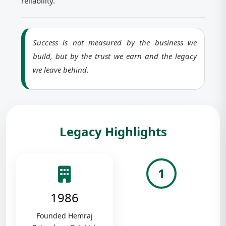
reliability.
Success is not measured by the business we
build, but by the trust we earn and the legacy
we leave behind.
Legacy Highlights
1
1986
Founded Hemraj