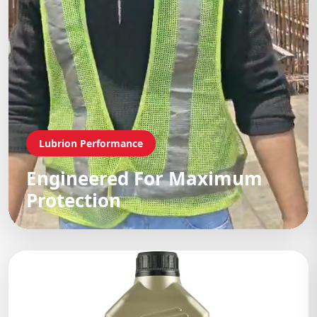
Lubrion Performance
Engineered For Maximum
Protection