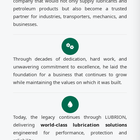
company that would not only supply lubricants and
petroleum products but also become a trusted
partner for industries, transporters, mechanics, and
businesses.
Through decades of dedication, hard work, and
unwavering commitment to excellence, he laid the
foundation for a business that continues to grow
while maintaining the values on which it was built.
Today, the legacy continues through LUBRION,
delivering
world-class lubrication solutions
engineered for performance, protection and