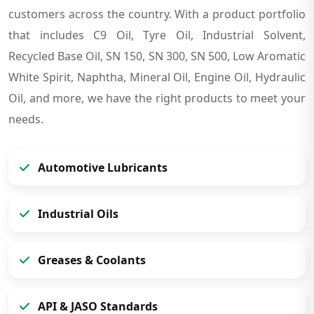
customers across the country. With a product portfolio
that includes C9 Oil, Tyre Oil, Industrial Solvent,
Recycled Base Oil, SN 150, SN 300, SN 500, Low Aromatic
White Spirit, Naphtha, Mineral Oil, Engine Oil, Hydraulic
Oil, and more, we have the right products to meet your
needs.
Automotive Lubricants
Industrial Oils
Greases & Coolants
API & JASO Standards