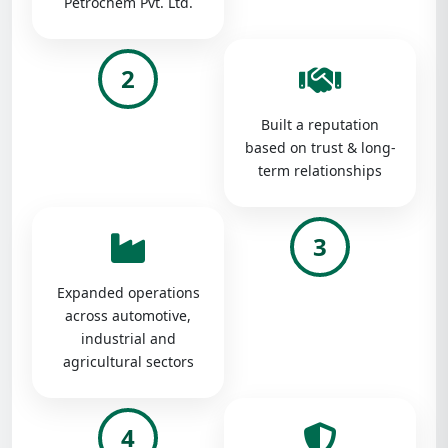
Petrochem Pvt. Ltd.
2
Built a reputation
based on trust & long-
term relationships
3
Expanded operations
across automotive,
industrial and
agricultural sectors
4