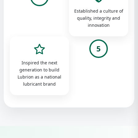
Established a culture of
quality, integrity and
innovation
5
Inspired the next
generation to build
Lubrion as a national
lubricant brand