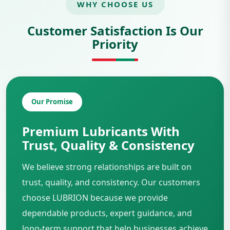
WHY CHOOSE US
Customer Satisfaction Is Our
Priority
Our Promise
Premium Lubricants With
Trust, Quality & Consistency
We believe strong relationships are built on
trust, quality, and consistency. Our customers
choose LUBRION because we provide
dependable products, expert guidance, and
long-term support that help businesses achieve