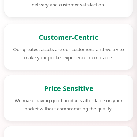
delivery and customer satisfaction.
Customer-Centric
Our greatest assets are our customers, and we try to
make your pocket experience memorable.
Price Sensitive
We make having good products affordable on your
pocket without compromising the quality.