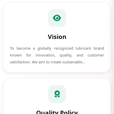
Vision
To become a globally recognized lubricant brand
known for innovation, quality, and customer
satisfaction. We aim to create sustainable...
Quality Policy