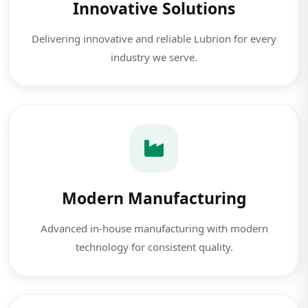
Innovative Solutions
Delivering innovative and reliable Lubrion for every
industry we serve.
Modern Manufacturing
Advanced in-house manufacturing with modern
technology for consistent quality.