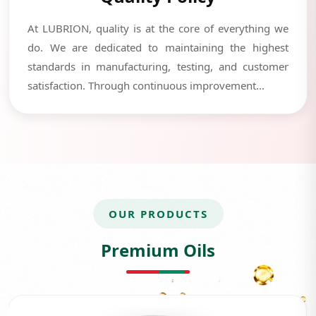
At LUBRION, quality is at the core of everything we
do. We are dedicated to maintaining the highest
standards in manufacturing, testing, and customer
satisfaction. Through continuous improvement...
OUR PRODUCTS
Premium Oils