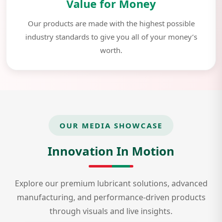
Value for Money
Our products are made with the highest possible
industry standards to give you all of your money’s
worth.
OUR MEDIA SHOWCASE
Innovation In Motion
Explore our premium lubricant solutions, advanced
manufacturing, and performance-driven products
through visuals and live insights.