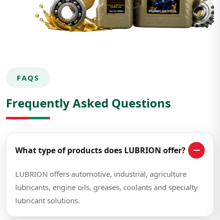
FAQS
Frequently Asked Questions
What type of products does LUBRION offer?
LUBRION offers automotive, industrial, agriculture
lubricants, engine oils, greases, coolants and specialty
lubricant solutions.