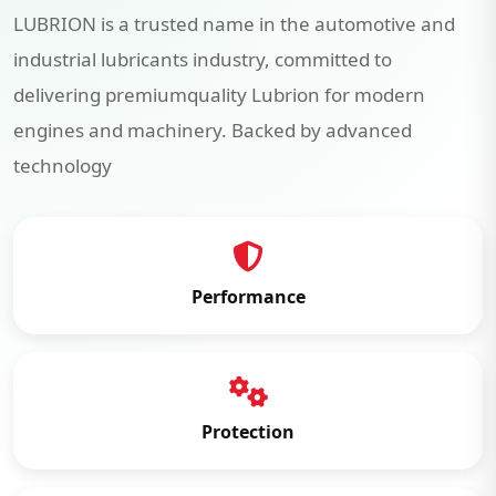
LUBRION is a trusted name in the automotive and
industrial lubricants industry, committed to
delivering premiumquality Lubrion for modern
engines and machinery. Backed by advanced
technology
Performance
Protection