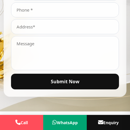
Submit Now
Call
WhatsApp
Enquiry