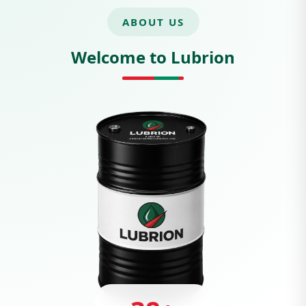
ABOUT US
Welcome to Lubrion