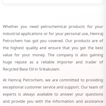
Whether you need petrochemical products for your
industrial applications or for your personal use, Hemraj
Petrochem has got you covered. Our products are of
the highest quality and ensure that you get the best
value for your money. The company is also gaining
huge repute as a reliable importer and trader of
Recycled Base Oil in Srikakulam.
At Hemraj Petrochem, we are committed to providing
exceptional customer service and support. Our team of
experts is always available to answer your questions
and provide you with the information and assistance