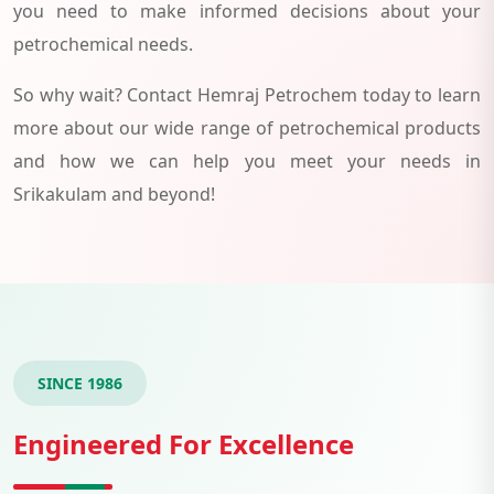
you need to make informed decisions about your
petrochemical needs.
So why wait? Contact Hemraj Petrochem today to learn
more about our wide range of petrochemical products
and how we can help you meet your needs in
Srikakulam and beyond!
SINCE 1986
Engineered For Excellence