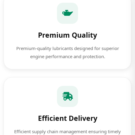
Premium Quality
Premium-quality lubricants designed for superior
engine performance and protection.
Efficient Delivery
Efficient supply chain management ensuring timely