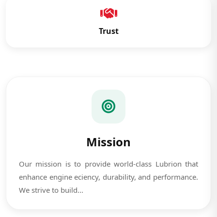
Trust
Mission
Our mission is to provide world-class Lubrion that
enhance engine eciency, durability, and performance.
We strive to build...