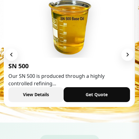
Low Aromatic White Spirit
Low Aromatic White Spirit is widely used in various
industries,...
View Details
Get Quote