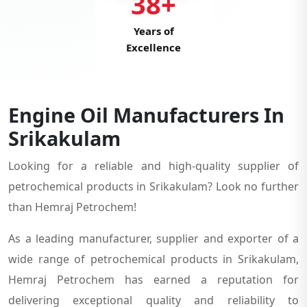
38+
Years of
Excellence
Engine Oil Manufacturers In
Srikakulam
Looking for a reliable and high-quality supplier of
petrochemical products in Srikakulam? Look no further
than Hemraj Petrochem!
As a leading manufacturer, supplier and exporter of a
wide range of petrochemical products in Srikakulam,
Hemraj Petrochem has earned a reputation for
delivering exceptional quality and reliability to