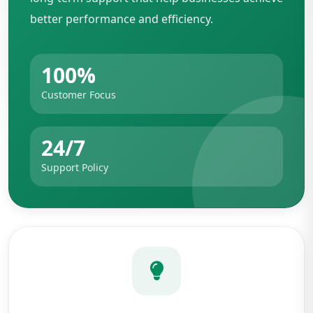
better performance and efficiency.
100%
Customer Focus
24/7
Support Policy