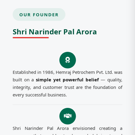
OUR FOUNDER
Shri Narinder Pal Arora
Established in 1986, Hemraj Petrochem Pvt. Ltd. was
built on a
simple yet powerful belief
— quality,
integrity, and customer trust are the foundation of
every successful business.
Shri Narinder Pal Arora envisioned creating a