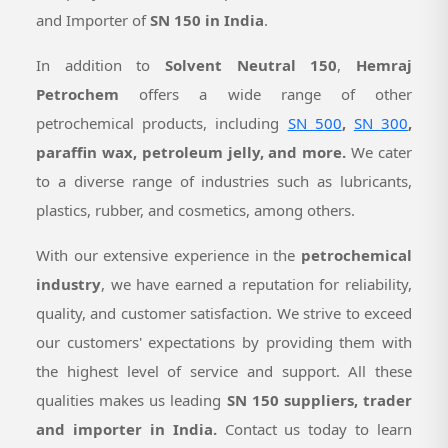
and Importer of
SN 150 in India
.
In addition to
Solvent Neutral 150
,
Hemraj
Petrochem
offers a wide range of other
petrochemical products, including
SN 500
,
SN 300
,
paraffin wax, petroleum jelly, and more.
We cater
to a diverse range of industries such as lubricants,
plastics, rubber, and cosmetics, among others.
With our extensive experience in the
petrochemical
industry
, we have earned a reputation for reliability,
quality, and customer satisfaction. We strive to exceed
our customers' expectations by providing them with
the highest level of service and support. All these
qualities makes us leading
SN 150 suppliers, trader
and importer in India.
Contact us today to learn