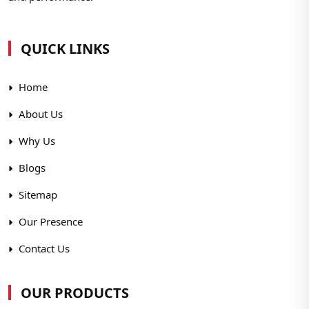
QUICK LINKS
Home
About Us
Why Us
Blogs
Sitemap
Our Presence
Contact Us
OUR PRODUCTS