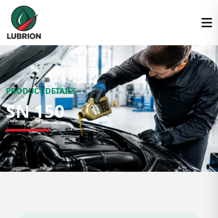
PRODUCT DETAILS
SN 150