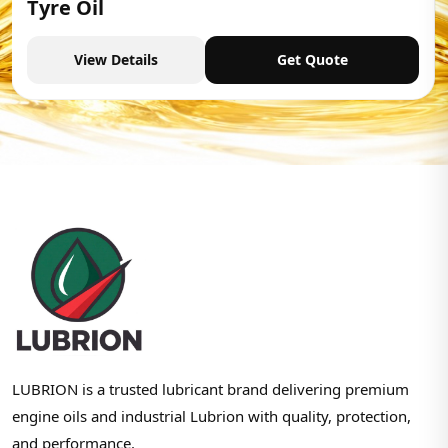
Tyre Oil
View Details
Get Quote
LUBRION is a trusted lubricant brand delivering premium
engine oils and industrial Lubrion with quality, protection,
and performance.