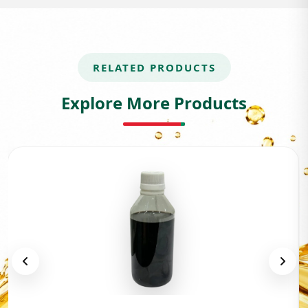
RELATED PRODUCTS
Explore More Products