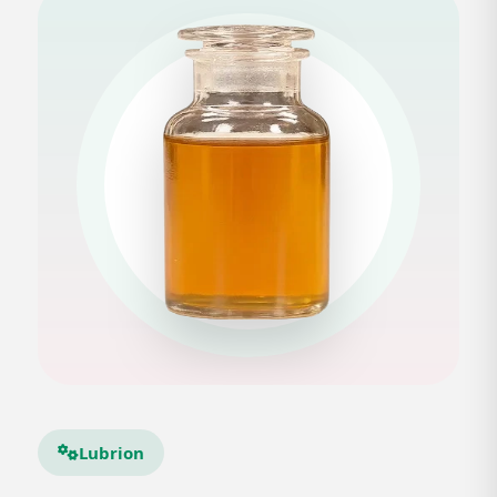
Lubrion