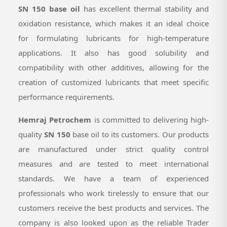
SN 150 base oil
has excellent thermal stability and
oxidation resistance, which makes it an ideal choice
for formulating lubricants for high-temperature
applications. It also has good solubility and
compatibility with other additives, allowing for the
creation of customized lubricants that meet specific
performance requirements.
Hemraj Petrochem
is committed to delivering high-
quality
SN 150
base oil to its customers. Our products
are manufactured under strict quality control
measures and are tested to meet international
standards. We have a team of experienced
professionals who work tirelessly to ensure that our
customers receive the best products and services. The
company is also looked upon as the reliable Trader