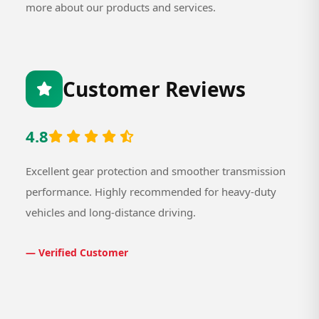
more about our products and services.
Customer Reviews
4.8
Excellent gear protection and smoother transmission
performance. Highly recommended for heavy-duty
vehicles and long-distance driving.
— Verified Customer