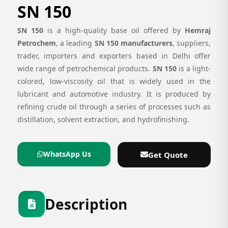
SN 150
SN 150
is a high-quality base oil offered by
Hemraj
Petrochem
, a leading
SN 150 manufacturers
, suppliers,
trader, importers and exporters based in Delhi offer
wide range of petrochemical products.
SN 150
is a light-
colored, low-viscosity oil that is widely used in the
lubricant and automotive industry. It is produced by
refining crude oil through a series of processes such as
distillation, solvent extraction, and hydrofinishing.
WhatsApp Us
Get Quote
Description