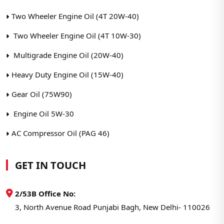
Two Wheeler Engine Oil (4T 20W-40)
Two Wheeler Engine Oil (4T 10W-30)
Multigrade Engine Oil (20W-40)
Heavy Duty Engine Oil (15W-40)
Gear Oil (75W90)
Engine Oil 5W-30
AC Compressor Oil (PAG 46)
GET IN TOUCH
2/53B Office No:
3, North Avenue Road Punjabi Bagh, New Delhi- 110026