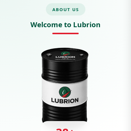
ABOUT US
Welcome to Lubrion