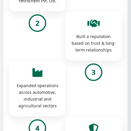
Petrochem Pvt. Ltd.
2
Built a reputation
based on trust & long-
term relationships
3
Expanded operations
across automotive,
industrial and
agricultural sectors
4