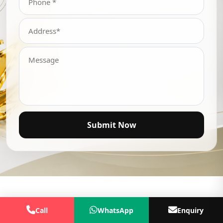
Submit Now
Call
WhatsApp
Enquiry