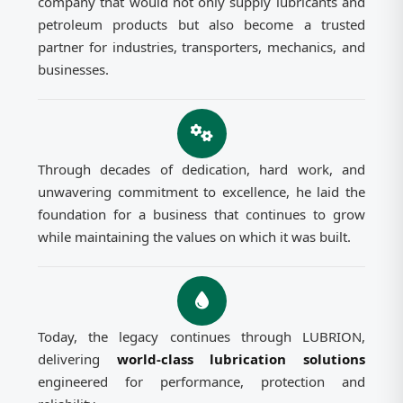
company that would not only supply lubricants and
petroleum products but also become a trusted
partner for industries, transporters, mechanics, and
businesses.
Through decades of dedication, hard work, and
unwavering commitment to excellence, he laid the
foundation for a business that continues to grow
while maintaining the values on which it was built.
Today, the legacy continues through LUBRION,
delivering
world-class lubrication solutions
engineered for performance, protection and