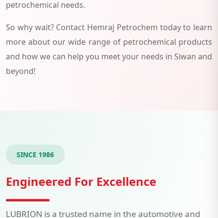
petrochemical needs.
So why wait? Contact Hemraj Petrochem today to learn
more about our wide range of petrochemical products
and how we can help you meet your needs in Siwan and
beyond!
SINCE 1986
Engineered For Excellence
LUBRION is a trusted name in the automotive and