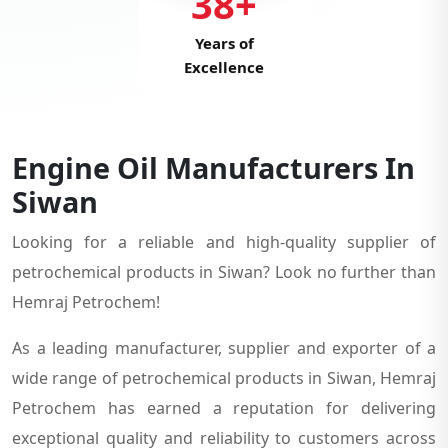
38+
Years of
Excellence
Engine Oil Manufacturers In
Siwan
Looking for a reliable and high-quality supplier of
petrochemical products in Siwan? Look no further than
Hemraj Petrochem!
As a leading manufacturer, supplier and exporter of a
wide range of petrochemical products in Siwan, Hemraj
Petrochem has earned a reputation for delivering
exceptional quality and reliability to customers across