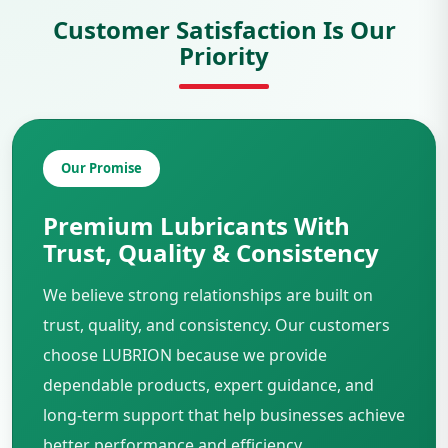
Customer Satisfaction Is Our
Priority
Our Promise
Premium Lubricants With
Trust, Quality & Consistency
We believe strong relationships are built on
trust, quality, and consistency. Our customers
choose LUBRION because we provide
dependable products, expert guidance, and
long-term support that help businesses achieve
better performance and efficiency.