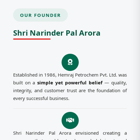
OUR FOUNDER
Shri Narinder Pal Arora
Established in 1986, Hemraj Petrochem Pvt. Ltd. was
built on a
simple yet powerful belief
— quality,
integrity, and customer trust are the foundation of
every successful business.
Shri Narinder Pal Arora envisioned creating a