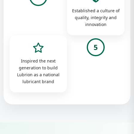
Established a culture of
quality, integrity and
innovation
5
Inspired the next
generation to build
Lubrion as a national
lubricant brand