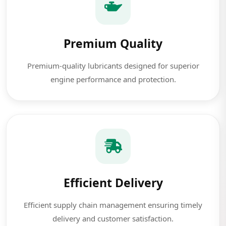
Premium Quality
Premium-quality lubricants designed for superior
engine performance and protection.
Efficient Delivery
Efficient supply chain management ensuring timely
delivery and customer satisfaction.