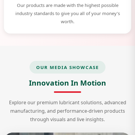
Our products are made with the highest possible
industry standards to give you all of your money’s
worth.
OUR MEDIA SHOWCASE
Innovation In Motion
Explore our premium lubricant solutions, advanced
manufacturing, and performance-driven products
through visuals and live insights.