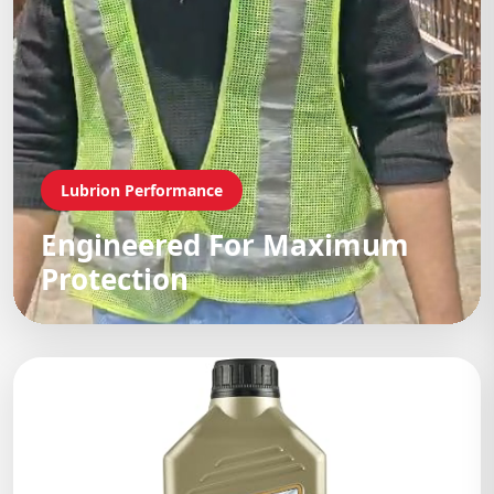
Lubrion Performance
Engineered For Maximum
Protection