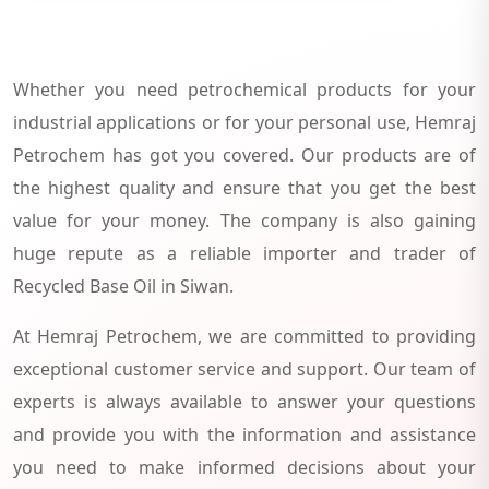
Whether you need petrochemical products for your
industrial applications or for your personal use, Hemraj
Petrochem has got you covered. Our products are of
the highest quality and ensure that you get the best
value for your money. The company is also gaining
huge repute as a reliable importer and trader of
Recycled Base Oil in Siwan.
At Hemraj Petrochem, we are committed to providing
exceptional customer service and support. Our team of
experts is always available to answer your questions
and provide you with the information and assistance
you need to make informed decisions about your