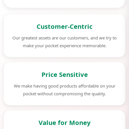
Customer-Centric
Our greatest assets are our customers, and we try to
make your pocket experience memorable.
Price Sensitive
We make having good products affordable on your
pocket without compromising the quality.
Value for Money