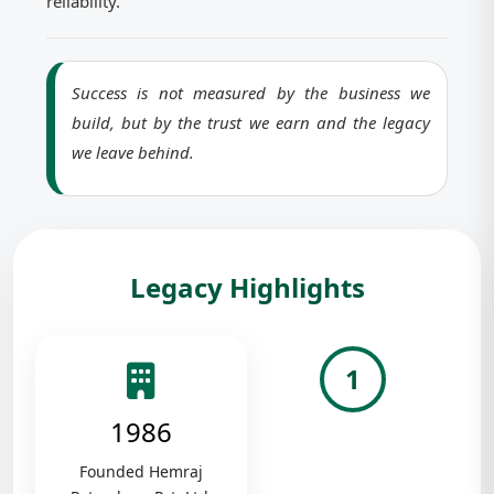
reliability.
Success is not measured by the business we
build, but by the trust we earn and the legacy
we leave behind.
Legacy Highlights
1
1986
Founded Hemraj