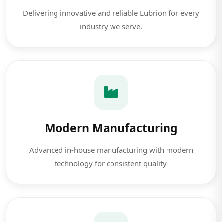
Delivering innovative and reliable Lubrion for every
industry we serve.
Modern Manufacturing
Advanced in-house manufacturing with modern
technology for consistent quality.