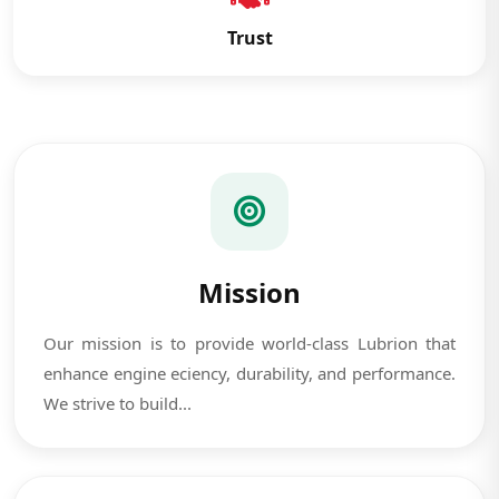
Trust
Mission
Our mission is to provide world-class Lubrion that
enhance engine eciency, durability, and performance.
We strive to build...