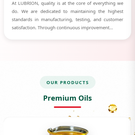
At LUBRION, quality is at the core of everything we
do. We are dedicated to maintaining the highest
standards in manufacturing, testing, and customer
satisfaction. Through continuous improvement...
OUR PRODUCTS
Premium Oils