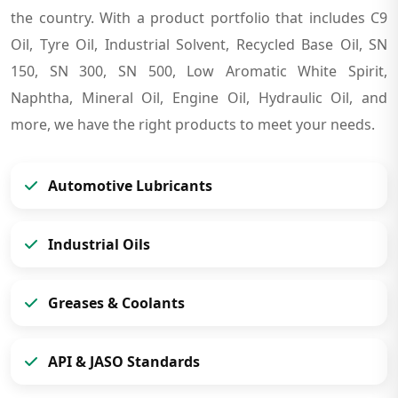
the country. With a product portfolio that includes C9
Oil, Tyre Oil, Industrial Solvent, Recycled Base Oil, SN
150, SN 300, SN 500, Low Aromatic White Spirit,
Naphtha, Mineral Oil, Engine Oil, Hydraulic Oil, and
more, we have the right products to meet your needs.
Automotive Lubricants
Industrial Oils
Greases & Coolants
API & JASO Standards