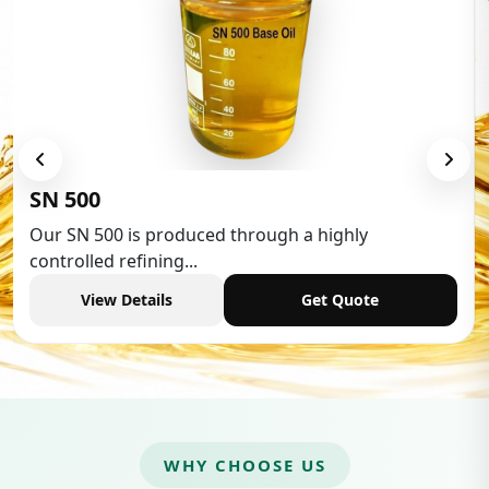
SN 500
Our SN 500 is produced through a highly
controlled refining...
View Details
Get Quote
WHY CHOOSE US