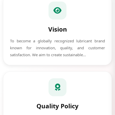
Vision
To become a globally recognized lubricant brand
known for innovation, quality, and customer
satisfaction. We aim to create sustainable...
Quality Policy