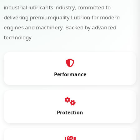
industrial lubricants industry, committed to
delivering premiumquality Lubrion for modern
engines and machinery. Backed by advanced
technology
Performance
Protection