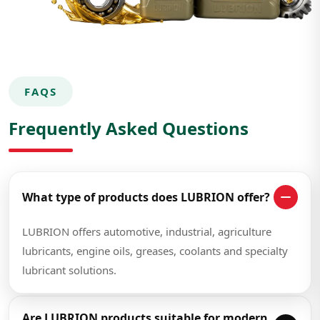
FAQS
Frequently Asked Questions
What type of products does LUBRION offer?
LUBRION offers automotive, industrial, agriculture
lubricants, engine oils, greases, coolants and specialty
lubricant solutions.
Are LUBRION products suitable for modern