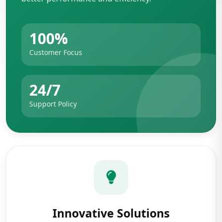
100%
Customer Focus
24/7
Support Policy
Innovative Solutions