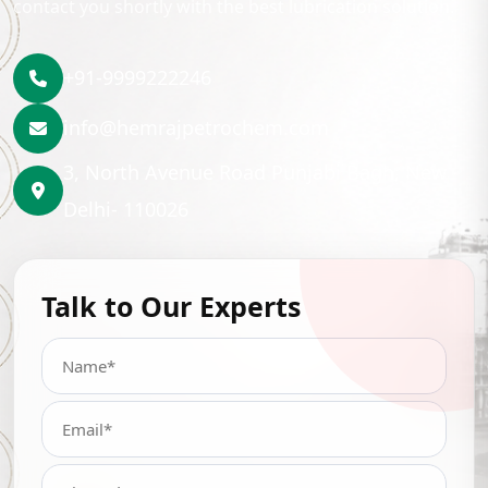
contact you shortly with the best lubrication solution.
+91-9999222246
info@hemrajpetrochem.com
3, North Avenue Road Punjabi Bagh, New
Delhi- 110026
Talk to Our Experts