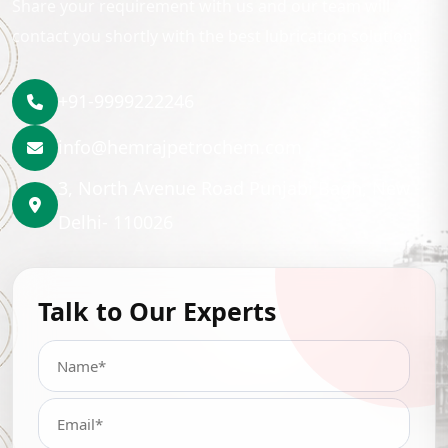
Share your requirement with us and our team will
contact you shortly with the best lubrication solution.
+91-9999222246
info@hemrajpetrochem.com
3, North Avenue Road Punjabi Bagh, New
Delhi- 110026
Talk to Our Experts