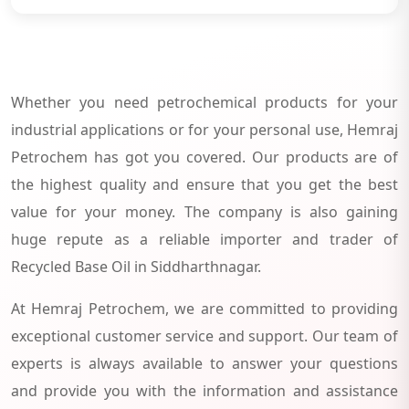
Whether you need petrochemical products for your
industrial applications or for your personal use, Hemraj
Petrochem has got you covered. Our products are of
the highest quality and ensure that you get the best
value for your money. The company is also gaining
huge repute as a reliable importer and trader of
Recycled Base Oil in Siddharthnagar.
At Hemraj Petrochem, we are committed to providing
exceptional customer service and support. Our team of
experts is always available to answer your questions
and provide you with the information and assistance