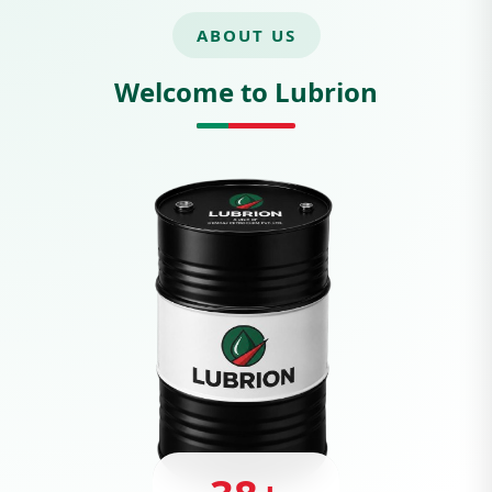
ABOUT US
Welcome to Lubrion