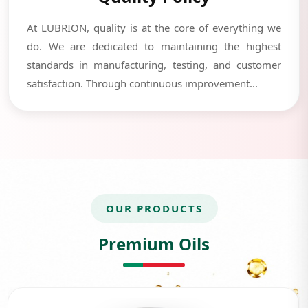
At LUBRION, quality is at the core of everything we
do. We are dedicated to maintaining the highest
standards in manufacturing, testing, and customer
satisfaction. Through continuous improvement...
OUR PRODUCTS
Premium Oils