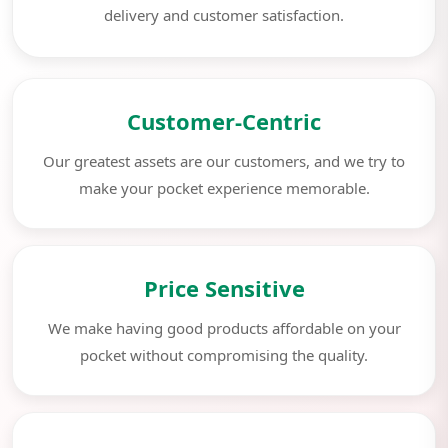
delivery and customer satisfaction.
Customer-Centric
Our greatest assets are our customers, and we try to
make your pocket experience memorable.
Price Sensitive
We make having good products affordable on your
pocket without compromising the quality.