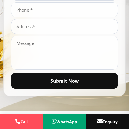
Submit Now
Call
WhatsApp
Enquiry