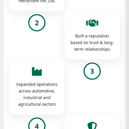
Petrochem Pvt. Ltd.
2
Built a reputation
based on trust & long-
term relationships
3
Expanded operations
across automotive,
industrial and
agricultural sectors
4