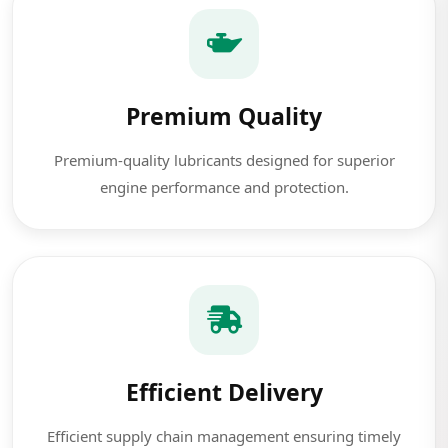
Premium Quality
Premium-quality lubricants designed for superior
engine performance and protection.
Efficient Delivery
Efficient supply chain management ensuring timely