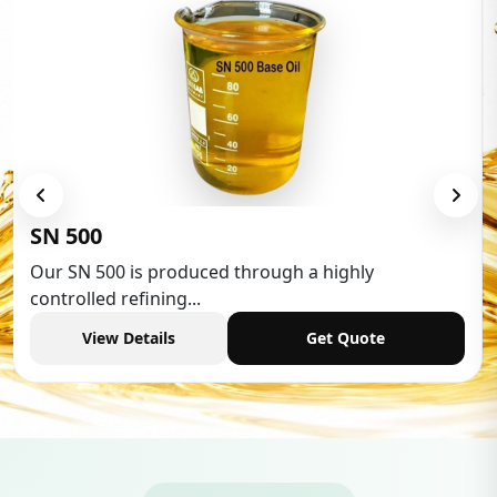
Low Aromatic White 
hrough a highly
Low Aromatic White Spirit 
industries,...
Get Quote
View Details