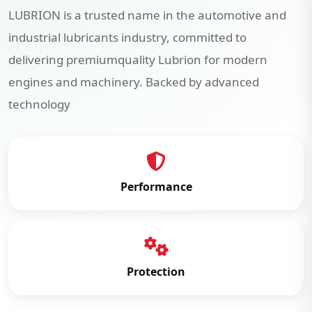
LUBRION is a trusted name in the automotive and
industrial lubricants industry, committed to
delivering premiumquality Lubrion for modern
engines and machinery. Backed by advanced
technology
Performance
Protection