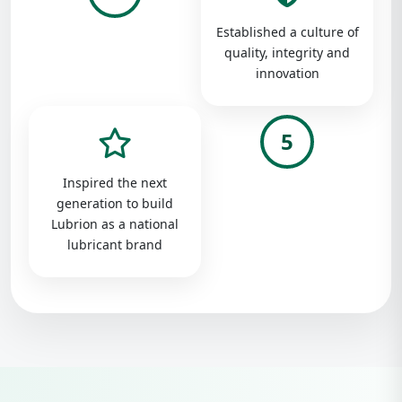
Established a culture of
quality, integrity and
innovation
5
Inspired the next
generation to build
Lubrion as a national
lubricant brand