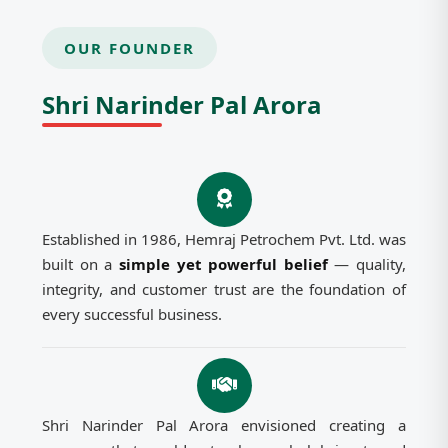
OUR FOUNDER
Shri Narinder Pal Arora
Established in 1986, Hemraj Petrochem Pvt. Ltd. was
built on a
simple yet powerful belief
— quality,
integrity, and customer trust are the foundation of
every successful business.
Shri Narinder Pal Arora envisioned creating a