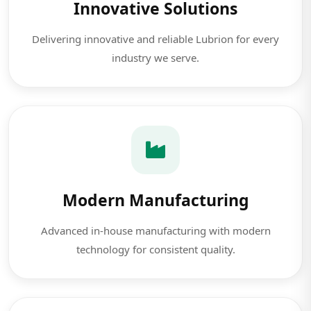
Innovative Solutions
Delivering innovative and reliable Lubrion for every
industry we serve.
Modern Manufacturing
Advanced in-house manufacturing with modern
technology for consistent quality.