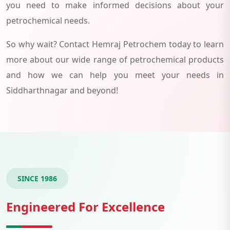
you need to make informed decisions about your
petrochemical needs.
So why wait? Contact Hemraj Petrochem today to learn
more about our wide range of petrochemical products
and how we can help you meet your needs in
Siddharthnagar and beyond!
SINCE 1986
Engineered For Excellence