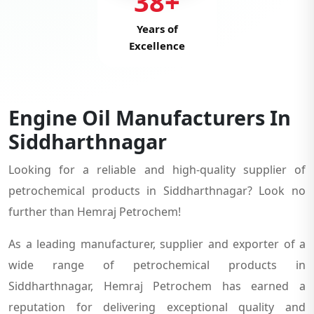
38+
Years of
Excellence
Engine Oil Manufacturers In
Siddharthnagar
Looking for a reliable and high-quality supplier of
petrochemical products in Siddharthnagar? Look no
further than Hemraj Petrochem!
As a leading manufacturer, supplier and exporter of a
wide range of petrochemical products in
Siddharthnagar, Hemraj Petrochem has earned a
reputation for delivering exceptional quality and