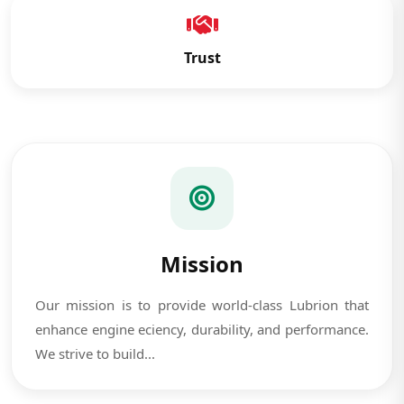
Trust
Mission
Our mission is to provide world-class Lubrion that
enhance engine eciency, durability, and performance.
We strive to build...