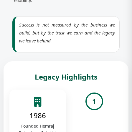
reliability.
Success is not measured by the business we
build, but by the trust we earn and the legacy
we leave behind.
Legacy Highlights
1
1986
Founded Hemraj