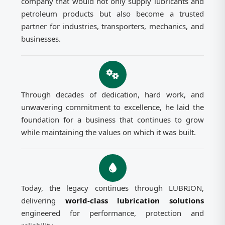
company that would not only supply lubricants and
petroleum products but also become a trusted
partner for industries, transporters, mechanics, and
businesses.
Through decades of dedication, hard work, and
unwavering commitment to excellence, he laid the
foundation for a business that continues to grow
while maintaining the values on which it was built.
Today, the legacy continues through LUBRION,
delivering
world-class lubrication solutions
engineered for performance, protection and