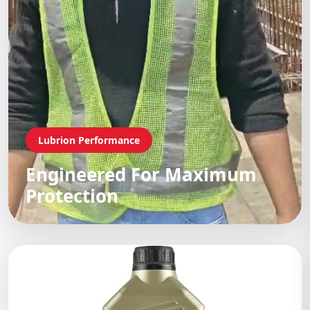
Lubrion Performance
Engineered For Maximum
Protection