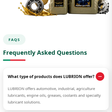
FAQS
Frequently Asked Questions
What type of products does LUBRION offer?
LUBRION offers automotive, industrial, agriculture
lubricants, engine oils, greases, coolants and specialty
lubricant solutions.