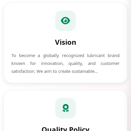
Vision
To become a globally recognized lubricant brand
known for innovation, quality, and customer
satisfaction. We aim to create sustainable...
Quality Policy