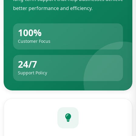
better performance and efficiency.
100%
Customer Focus
24/7
Support Policy