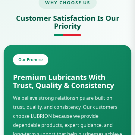
WHY CHOOSE US
Customer Satisfaction Is Our
Priority
Our Promise
Premium Lubricants With
Trust, Quality & Consistency
We believe strong relationships are built on
trust, quality, and consistency. Our customers
choose LUBRION because we provide
dependable products, expert guidance, and
long-term support that help businesses achieve