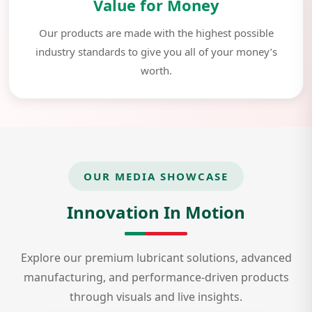
Value for Money
Our products are made with the highest possible
industry standards to give you all of your money’s
worth.
OUR MEDIA SHOWCASE
Innovation In Motion
Explore our premium lubricant solutions, advanced
manufacturing, and performance-driven products
through visuals and live insights.