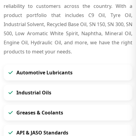
reliability to customers across the country. With a
product portfolio that includes C9 Oil, Tyre Oil,
Industrial Solvent, Recycled Base Oil, SN 150, SN 300, SN
500, Low Aromatic White Spirit, Naphtha, Mineral Oil,
Engine Oil, Hydraulic Oil, and more, we have the right
products to meet your needs.
Automotive Lubricants
Industrial Oils
Greases & Coolants
API & JASO Standards