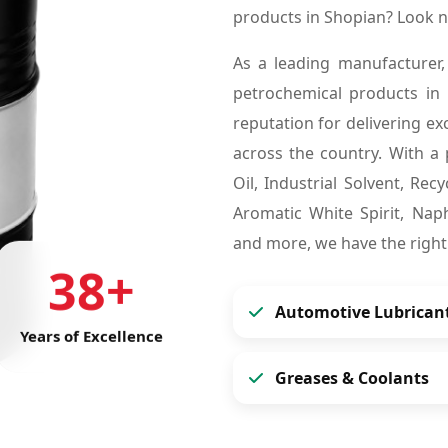
products in Shopian? Look 
As a leading manufacturer,
petrochemical products in
reputation for delivering ex
across the country. With a 
Oil, Industrial Solvent, Re
Aromatic White Spirit, Naph
and more, we have the right
38+
Automotive Lubrican
Years of Excellence
Greases & Coolants