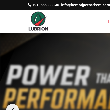
+91-9999222246
|
info@hemrajpetrochem.com