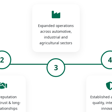
Expanded operations
across automotive,
industrial and
agricultural sectors
2
3
 reputation
Established a
trust & long-
quality, int
lationships
innova