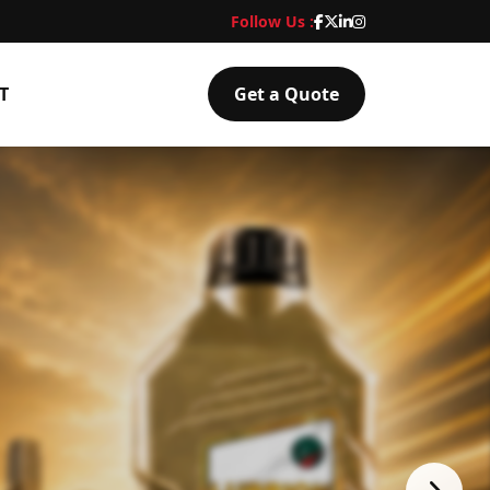
Follow Us :
T
Get a Quote