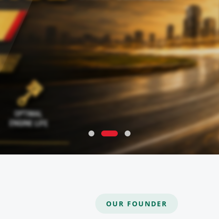
OUR FOUNDER