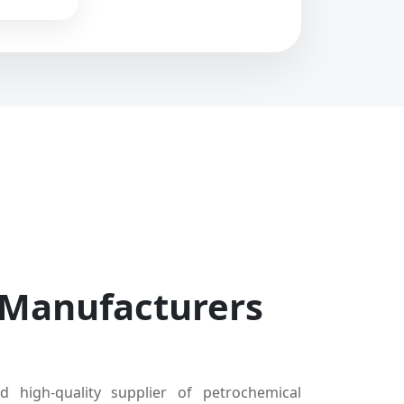
 Manufacturers
d high-quality supplier of petrochemical