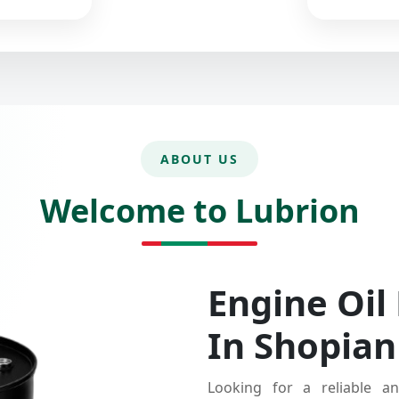
ABOUT US
Welcome to Lubrion
Engine Oil
In Shopian
Looking for a reliable an