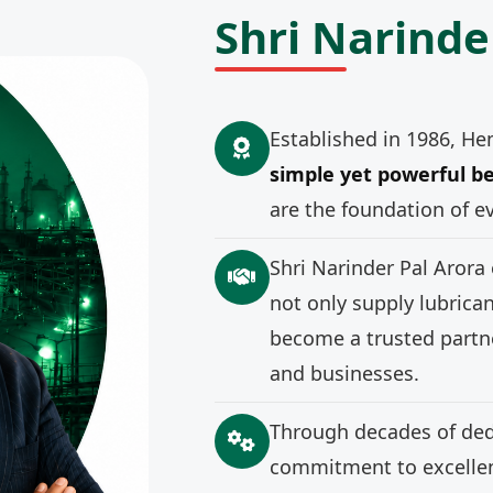
Shri Narinde
Established in 1986, He
simple yet powerful be
are the foundation of e
Shri Narinder Pal Arora
not only supply lubrica
become a trusted partne
and businesses.
Through decades of ded
commitment to excellenc