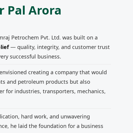
r Pal Arora
mraj Petrochem Pvt. Ltd. was built on a
lief
— quality, integrity, and customer trust
very successful business.
 envisioned creating a company that would
nts and petroleum products but also
r for industries, transporters, mechanics,
ication, hard work, and unwavering
e, he laid the foundation for a business