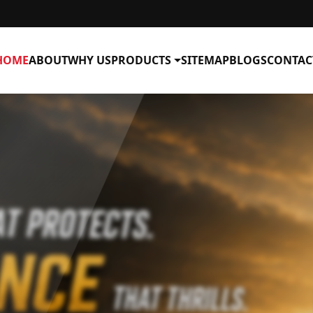
HOME
ABOUT
WHY US
PRODUCTS
SITEMAP
BLOGS
CONTAC