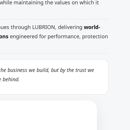
while maintaining the values on which it
inues through LUBRION, delivering
world-
ions
engineered for performance, protection
he business we build, but by the trust we
e behind.