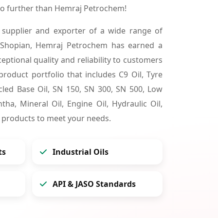
no further than Hemraj Petrochem!
 supplier and exporter of a wide range of
 Shopian, Hemraj Petrochem has earned a
ceptional quality and reliability to customers
product portfolio that includes C9 Oil, Tyre
cycled Base Oil, SN 150, SN 300, SN 500, Low
tha, Mineral Oil, Engine Oil, Hydraulic Oil,
 products to meet your needs.
ts
Industrial Oils
API & JASO Standards