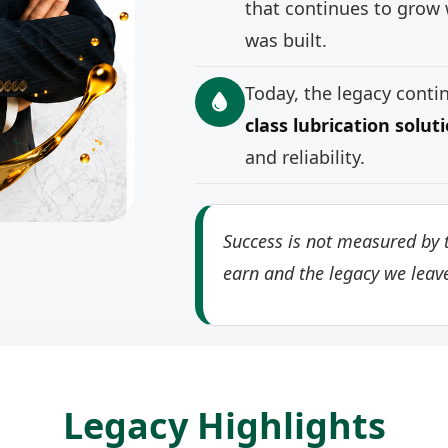
that continues to grow 
was built.
Today, the legacy cont
class lubrication solut
and reliability.
Success is not measured by t
earn and the legacy we leav
Legacy Highlights