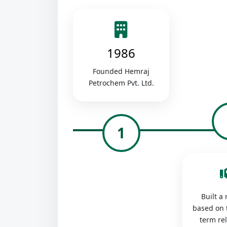
1986
Founded Hemraj
Petrochem Pvt. Ltd.
1
Built a
based on 
term re