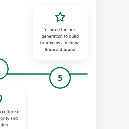
Inspired the next
generation to build
Lubrion as a national
lubricant brand
4
5
 culture of
egrity and
tion