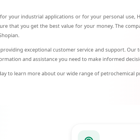
or your industrial applications or for your personal use,
ure that you get the best value for your money. The compa
 Shopian.
roviding exceptional customer service and support. Our te
formation and assistance you need to make informed decis
ay to learn more about our wide range of petrochemical 