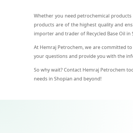
Whether you need petrochemical products f
products are of the highest quality and ens
importer and trader of Recycled Base Oil in
At Hemraj Petrochem, we are committed to p
your questions and provide you with the in
So why wait? Contact Hemraj Petrochem tod
needs in Shopian and beyond!