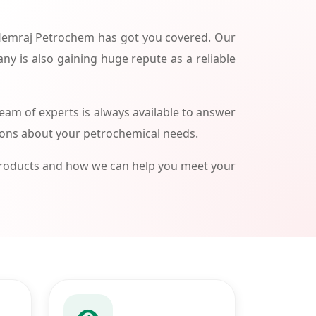
 Hemraj Petrochem has got you covered. Our
ny is also gaining huge repute as a reliable
am of experts is always available to answer
ions about your petrochemical needs.
products and how we can help you meet your