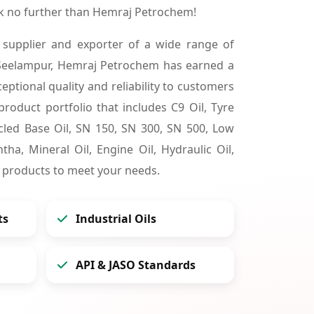
k no further than Hemraj Petrochem!
 supplier and exporter of a wide range of
 Seelampur, Hemraj Petrochem has earned a
ceptional quality and reliability to customers
product portfolio that includes C9 Oil, Tyre
cycled Base Oil, SN 150, SN 300, SN 500, Low
tha, Mineral Oil, Engine Oil, Hydraulic Oil,
 products to meet your needs.
ts
Industrial Oils
API & JASO Standards