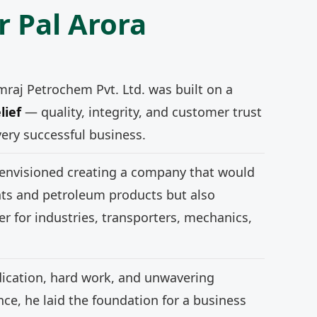
r Pal Arora
mraj Petrochem Pvt. Ltd. was built on a
lief
— quality, integrity, and customer trust
very successful business.
 envisioned creating a company that would
nts and petroleum products but also
r for industries, transporters, mechanics,
ication, hard work, and unwavering
e, he laid the foundation for a business