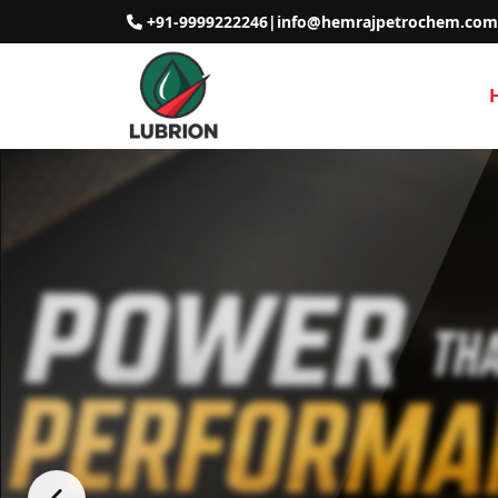
+91-9999222246
|
info@hemrajpetrochem.com