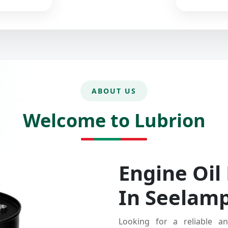
ABOUT US
Welcome to Lubrion
Engine Oil
In Seelam
Looking for a reliable an