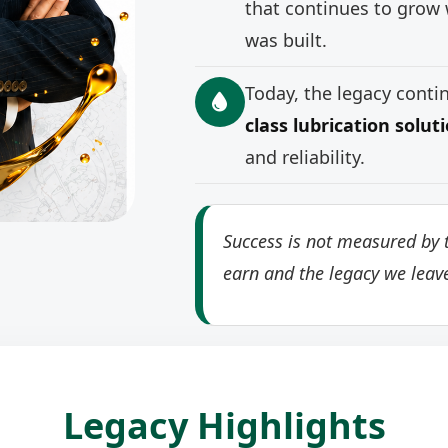
that continues to grow 
was built.
Today, the legacy cont
class lubrication solut
and reliability.
Success is not measured by t
earn and the legacy we leav
Legacy Highlights