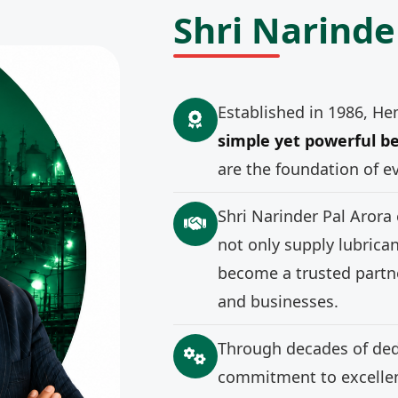
Shri Narinde
Established in 1986, He
simple yet powerful be
are the foundation of e
Shri Narinder Pal Arora
not only supply lubrica
become a trusted partne
and businesses.
Through decades of ded
commitment to excellenc