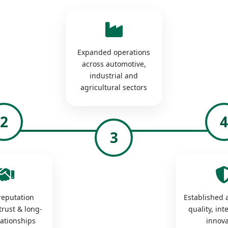
Expanded operations
across automotive,
industrial and
agricultural sectors
2
3
 reputation
Established a
trust & long-
quality, int
lationships
innova