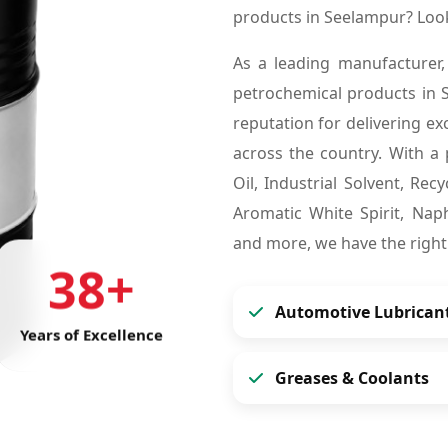
products in Seelampur? Loo
As a leading manufacturer,
petrochemical products in
reputation for delivering ex
across the country. With a 
Oil, Industrial Solvent, Re
Aromatic White Spirit, Naph
and more, we have the right
38+
Automotive Lubrican
Years of Excellence
Greases & Coolants