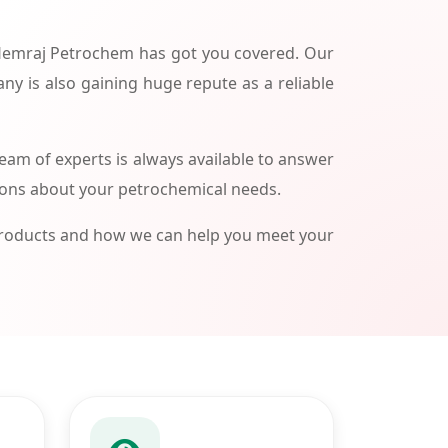
 Hemraj Petrochem has got you covered. Our
ny is also gaining huge repute as a reliable
am of experts is always available to answer
ions about your petrochemical needs.
products and how we can help you meet your