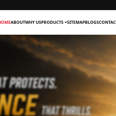
HOME
ABOUT
WHY US
PRODUCTS
SITEMAP
BLOGS
CONTAC