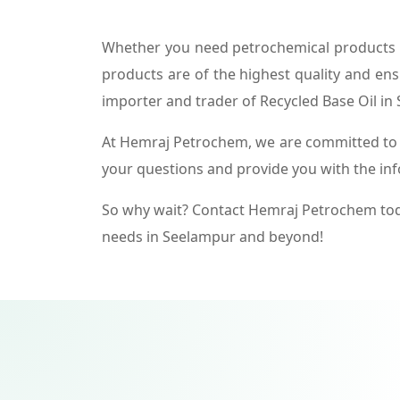
Whether you need petrochemical products f
products are of the highest quality and ens
importer and trader of Recycled Base Oil in
At Hemraj Petrochem, we are committed to p
your questions and provide you with the in
So why wait? Contact Hemraj Petrochem tod
needs in Seelampur and beyond!