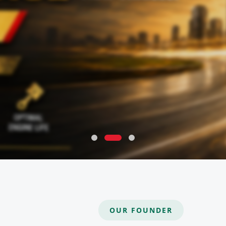
OUR FOUNDER