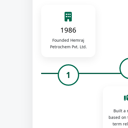
1986
Founded Hemraj
Petrochem Pvt. Ltd.
1
Built a
based on 
term re