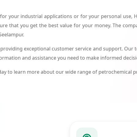
or your industrial applications or for your personal use,
ure that you get the best value for your money. The compa
 Seelampur.
roviding exceptional customer service and support. Our te
formation and assistance you need to make informed decis
ay to learn more about our wide range of petrochemical 