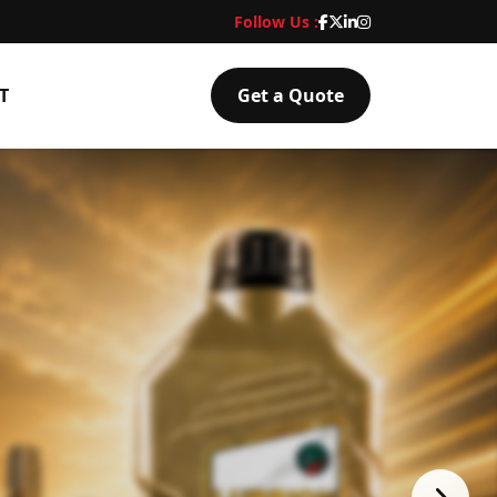
Follow Us :
T
Get a Quote