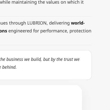
while maintaining the values on which it
inues through LUBRION, delivering
world-
ions
engineered for performance, protection
he business we build, but by the trust we
e behind.