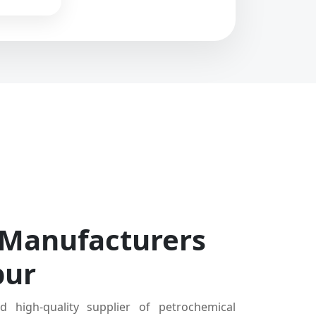
 Manufacturers
pur
d high-quality supplier of petrochemical