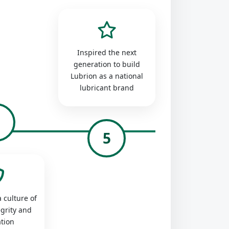
Inspired the next
generation to build
Lubrion as a national
lubricant brand
4
5
 culture of
egrity and
tion