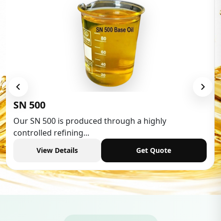
Low Aromatic White Spirit
Low Aromatic White Spirit is widely used in various
industries,...
View Details
Get Quote