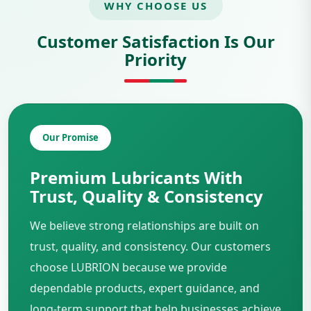
WHY CHOOSE US
Customer Satisfaction Is Our
Priority
Our Promise
Premium Lubricants With
Trust, Quality & Consistency
We believe strong relationships are built on
trust, quality, and consistency. Our customers
choose LUBRION because we provide
dependable products, expert guidance, and
long-term support that help businesses achieve