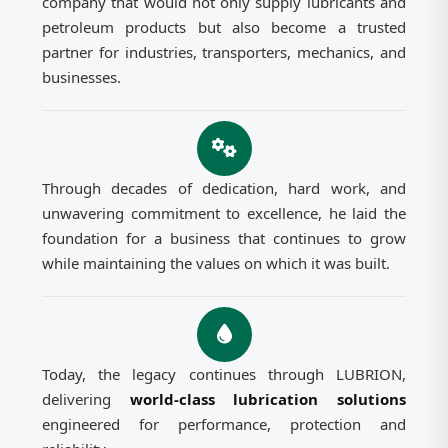
company that would not only supply lubricants and
petroleum products but also become a trusted
partner for industries, transporters, mechanics, and
businesses.
Through decades of dedication, hard work, and
unwavering commitment to excellence, he laid the
foundation for a business that continues to grow
while maintaining the values on which it was built.
Today, the legacy continues through LUBRION,
delivering
world-class lubrication solutions
engineered for performance, protection and