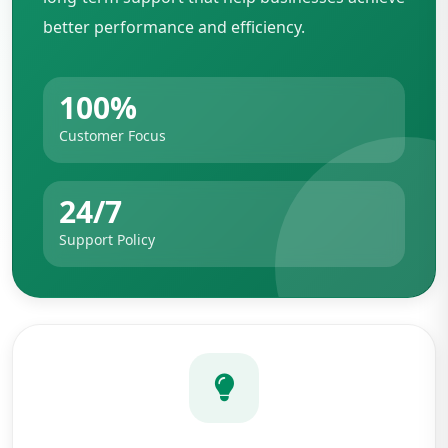
better performance and efficiency.
100%
Customer Focus
24/7
Support Policy