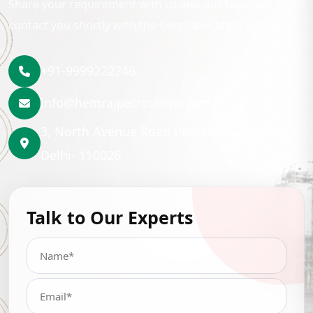
Share your requirement with us and our team will
contact you shortly with the best lubrication solution.
+91-9999222246
info@hemrajpetrochem.com
3, North Avenue Road Punjabi Bagh, New
Delhi- 110026
Talk to Our Experts