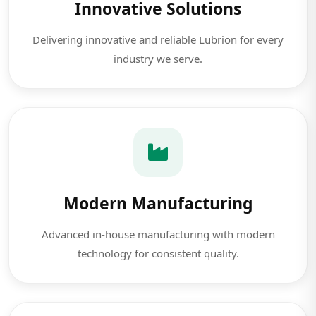
Innovative Solutions
Delivering innovative and reliable Lubrion for every
industry we serve.
Modern Manufacturing
Advanced in-house manufacturing with modern
technology for consistent quality.