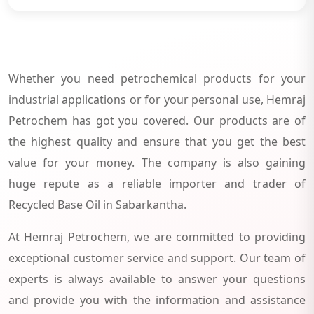
Whether you need petrochemical products for your
industrial applications or for your personal use, Hemraj
Petrochem has got you covered. Our products are of
the highest quality and ensure that you get the best
value for your money. The company is also gaining
huge repute as a reliable importer and trader of
Recycled Base Oil in Sabarkantha.
At Hemraj Petrochem, we are committed to providing
exceptional customer service and support. Our team of
experts is always available to answer your questions
and provide you with the information and assistance