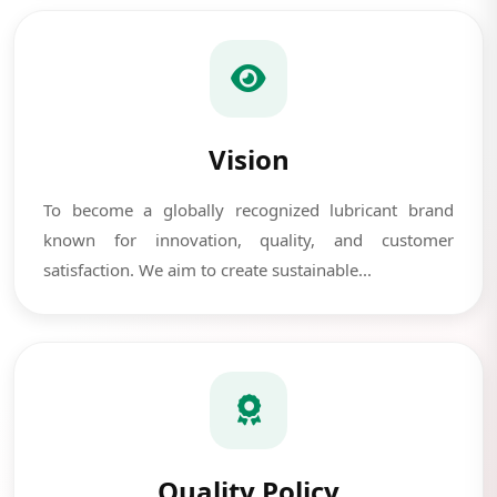
Vision
To become a globally recognized lubricant brand
known for innovation, quality, and customer
satisfaction. We aim to create sustainable...
Quality Policy