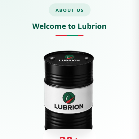
ABOUT US
Welcome to Lubrion