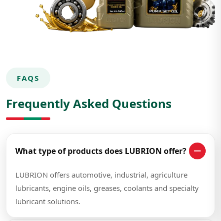
FAQS
Frequently Asked Questions
What type of products does LUBRION offer?
LUBRION offers automotive, industrial, agriculture
lubricants, engine oils, greases, coolants and specialty
lubricant solutions.