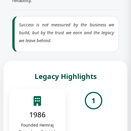
reliability.
Success is not measured by the business we
build, but by the trust we earn and the legacy
we leave behind.
Legacy Highlights
1
1986
Founded Hemraj