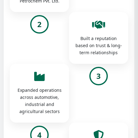
Petrochem Pvt. Ltd.
2
Built a reputation
based on trust & long-
term relationships
3
Expanded operations
across automotive,
industrial and
agricultural sectors
4