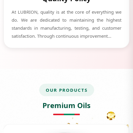
At LUBRION, quality is at the core of everything we
do. We are dedicated to maintaining the highest
standards in manufacturing, testing, and customer
satisfaction. Through continuous improvement...
OUR PRODUCTS
Premium Oils