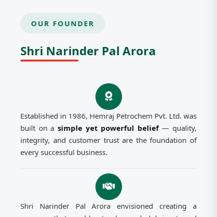
OUR FOUNDER
Shri Narinder Pal Arora
Established in 1986, Hemraj Petrochem Pvt. Ltd. was
built on a
simple yet powerful belief
— quality,
integrity, and customer trust are the foundation of
every successful business.
Shri Narinder Pal Arora envisioned creating a