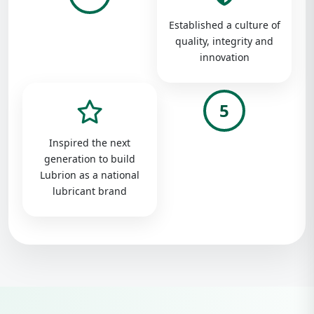
Established a culture of
quality, integrity and
innovation
5
Inspired the next
generation to build
Lubrion as a national
lubricant brand