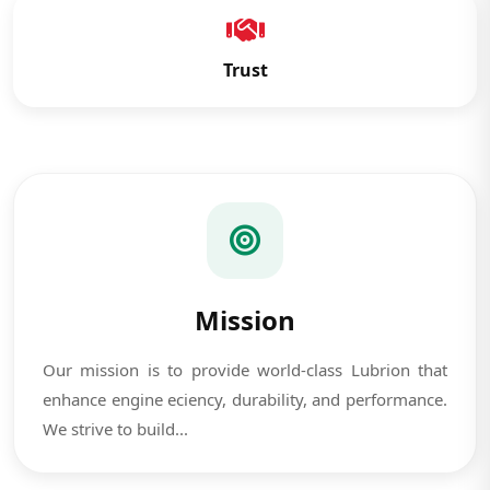
Trust
Mission
Our mission is to provide world-class Lubrion that
enhance engine eciency, durability, and performance.
We strive to build...