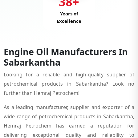
38+
Years of
Excellence
Engine Oil Manufacturers In
Sabarkantha
Looking for a reliable and high-quality supplier of
petrochemical products in Sabarkantha? Look no
further than Hemraj Petrochem!
As a leading manufacturer, supplier and exporter of a
wide range of petrochemical products in Sabarkantha,
Hemraj Petrochem has earned a reputation for
delivering exceptional quality and reliability to