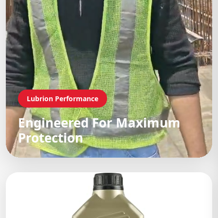
Lubrion Performance
Engineered For Maximum
Protection