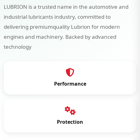
LUBRION is a trusted name in the automotive and
industrial lubricants industry, committed to
delivering premiumquality Lubrion for modern
engines and machinery. Backed by advanced
technology
Performance
Protection