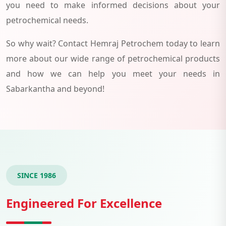
you need to make informed decisions about your
petrochemical needs.
So why wait? Contact Hemraj Petrochem today to learn
more about our wide range of petrochemical products
and how we can help you meet your needs in
Sabarkantha and beyond!
SINCE 1986
Engineered For Excellence