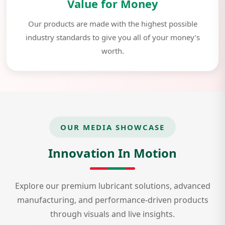
Value for Money
Our products are made with the highest possible
industry standards to give you all of your money’s
worth.
OUR MEDIA SHOWCASE
Innovation In Motion
Explore our premium lubricant solutions, advanced
manufacturing, and performance-driven products
through visuals and live insights.