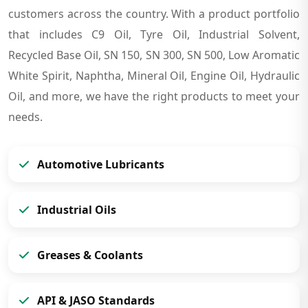
customers across the country. With a product portfolio
that includes C9 Oil, Tyre Oil, Industrial Solvent,
Recycled Base Oil, SN 150, SN 300, SN 500, Low Aromatic
White Spirit, Naphtha, Mineral Oil, Engine Oil, Hydraulic
Oil, and more, we have the right products to meet your
needs.
Automotive Lubricants
Industrial Oils
Greases & Coolants
API & JASO Standards