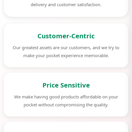
delivery and customer satisfaction.
Customer-Centric
Our greatest assets are our customers, and we try to
make your pocket experience memorable.
Price Sensitive
We make having good products affordable on your
pocket without compromising the quality.