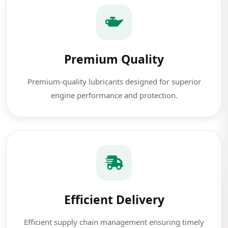
Premium Quality
Premium-quality lubricants designed for superior
engine performance and protection.
Efficient Delivery
Efficient supply chain management ensuring timely