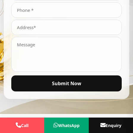
Submit Now
Call
WhatsApp
Enquiry