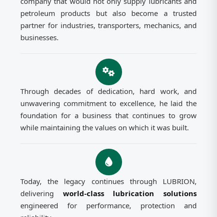
company that would not only supply lubricants and
petroleum products but also become a trusted
partner for industries, transporters, mechanics, and
businesses.
Through decades of dedication, hard work, and
unwavering commitment to excellence, he laid the
foundation for a business that continues to grow
while maintaining the values on which it was built.
Today, the legacy continues through LUBRION,
delivering
world-class lubrication solutions
engineered for performance, protection and