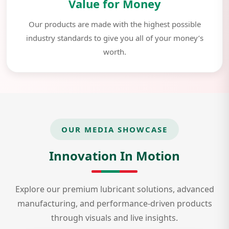
Value for Money
Our products are made with the highest possible
industry standards to give you all of your money’s
worth.
OUR MEDIA SHOWCASE
Innovation In Motion
Explore our premium lubricant solutions, advanced
manufacturing, and performance-driven products
through visuals and live insights.