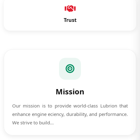
Trust
Mission
Our mission is to provide world-class Lubrion that
enhance engine eciency, durability, and performance.
We strive to build...