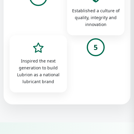
Established a culture of
quality, integrity and
innovation
5
Inspired the next
generation to build
Lubrion as a national
lubricant brand