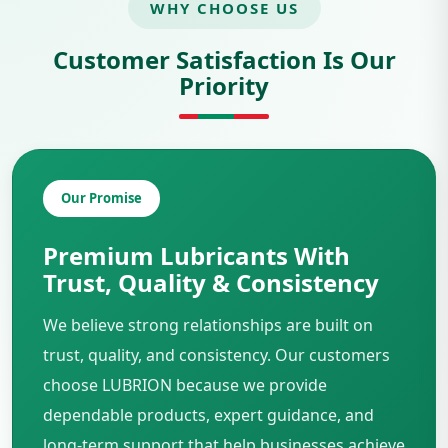
WHY CHOOSE US
Customer Satisfaction Is Our
Priority
Our Promise
Premium Lubricants With
Trust, Quality & Consistency
We believe strong relationships are built on
trust, quality, and consistency. Our customers
choose LUBRION because we provide
dependable products, expert guidance, and
long-term support that help businesses achieve