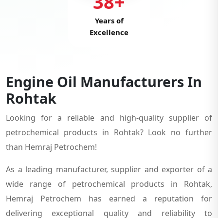
38+
Years of
Excellence
Engine Oil Manufacturers In
Rohtak
Looking for a reliable and high-quality supplier of
petrochemical products in Rohtak? Look no further
than Hemraj Petrochem!
As a leading manufacturer, supplier and exporter of a
wide range of petrochemical products in Rohtak,
Hemraj Petrochem has earned a reputation for
delivering exceptional quality and reliability to