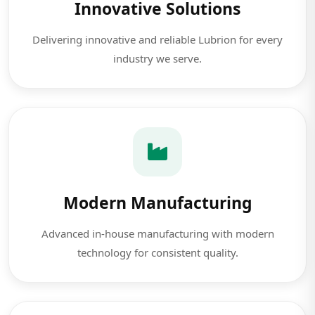
Innovative Solutions
Delivering innovative and reliable Lubrion for every
industry we serve.
Modern Manufacturing
Advanced in-house manufacturing with modern
technology for consistent quality.