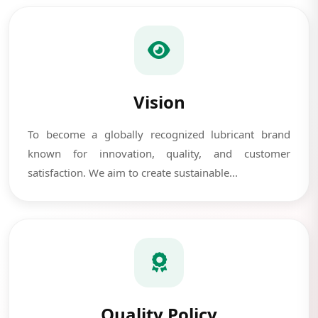
Vision
To become a globally recognized lubricant brand
known for innovation, quality, and customer
satisfaction. We aim to create sustainable...
Quality Policy