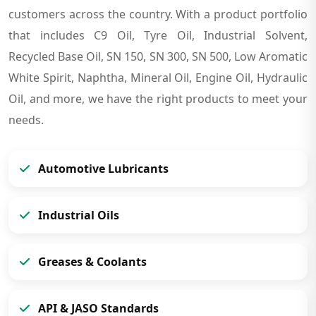
customers across the country. With a product portfolio
that includes C9 Oil, Tyre Oil, Industrial Solvent,
Recycled Base Oil, SN 150, SN 300, SN 500, Low Aromatic
White Spirit, Naphtha, Mineral Oil, Engine Oil, Hydraulic
Oil, and more, we have the right products to meet your
needs.
Automotive Lubricants
Industrial Oils
Greases & Coolants
API & JASO Standards