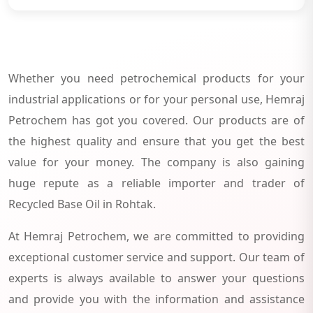
Whether you need petrochemical products for your
industrial applications or for your personal use, Hemraj
Petrochem has got you covered. Our products are of
the highest quality and ensure that you get the best
value for your money. The company is also gaining
huge repute as a reliable importer and trader of
Recycled Base Oil in Rohtak.
At Hemraj Petrochem, we are committed to providing
exceptional customer service and support. Our team of
experts is always available to answer your questions
and provide you with the information and assistance