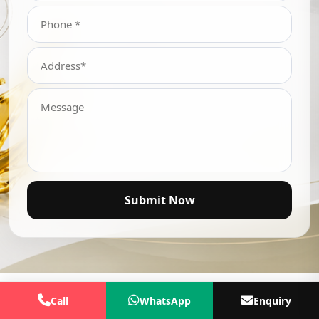
Submit Now
Call
WhatsApp
Enquiry