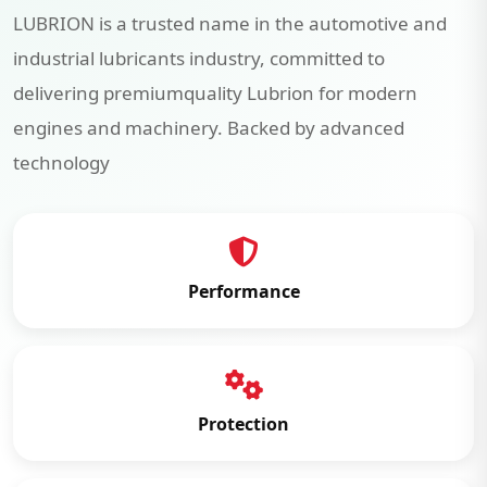
LUBRION is a trusted name in the automotive and
industrial lubricants industry, committed to
delivering premiumquality Lubrion for modern
engines and machinery. Backed by advanced
technology
Performance
Protection