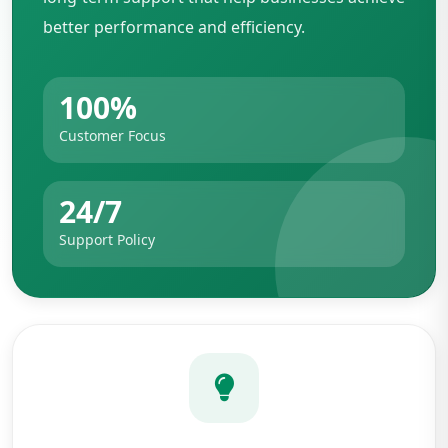
better performance and efficiency.
100%
Customer Focus
24/7
Support Policy