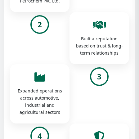
Petrochem Pvt. Ltd.
2
Built a reputation
based on trust & long-
term relationships
3
Expanded operations
across automotive,
industrial and
agricultural sectors
4