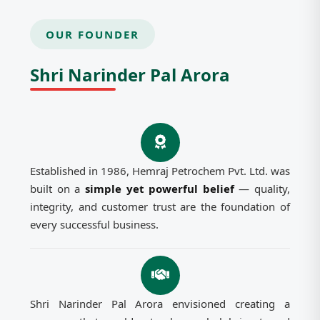
OUR FOUNDER
Shri Narinder Pal Arora
Established in 1986, Hemraj Petrochem Pvt. Ltd. was
built on a
simple yet powerful belief
— quality,
integrity, and customer trust are the foundation of
every successful business.
Shri Narinder Pal Arora envisioned creating a