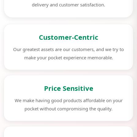
delivery and customer satisfaction.
Customer-Centric
Our greatest assets are our customers, and we try to
make your pocket experience memorable.
Price Sensitive
We make having good products affordable on your
pocket without compromising the quality.