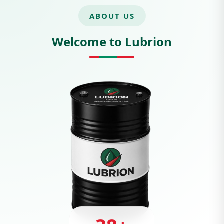
ABOUT US
Welcome to Lubrion