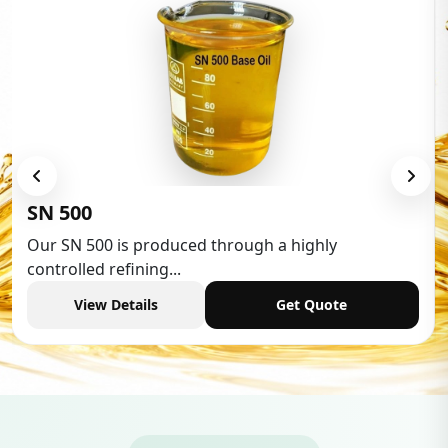
Low Aromatic White Spirit
Low Aromatic White Spirit is widely used in various
industries,...
View Details
Get Quote