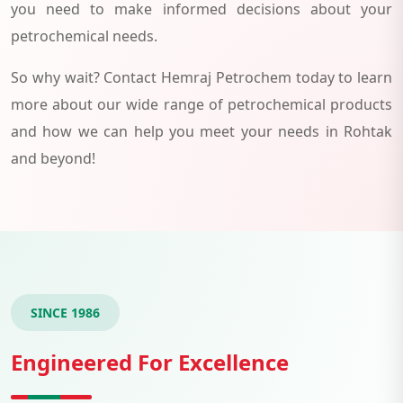
you need to make informed decisions about your
petrochemical needs.
So why wait? Contact Hemraj Petrochem today to learn
more about our wide range of petrochemical products
and how we can help you meet your needs in Rohtak
and beyond!
SINCE 1986
Engineered For Excellence