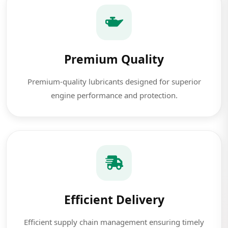
Premium Quality
Premium-quality lubricants designed for superior
engine performance and protection.
Efficient Delivery
Efficient supply chain management ensuring timely