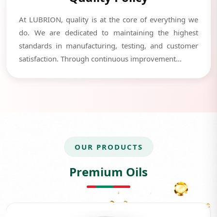
At LUBRION, quality is at the core of everything we
do. We are dedicated to maintaining the highest
standards in manufacturing, testing, and customer
satisfaction. Through continuous improvement...
OUR PRODUCTS
Premium Oils