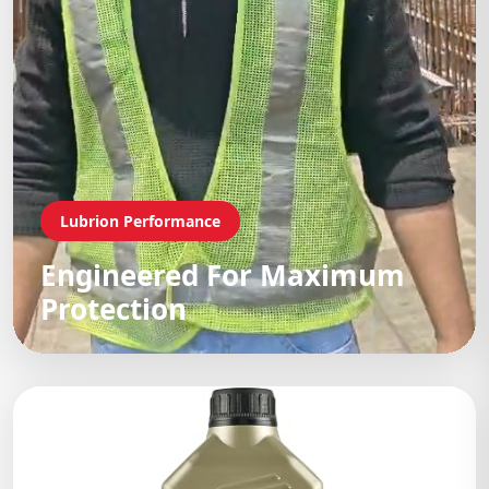
Lubrion Performance
Engineered For Maximum
Protection