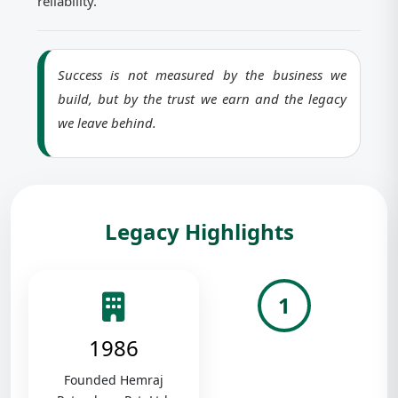
reliability.
Success is not measured by the business we
build, but by the trust we earn and the legacy
we leave behind.
Legacy Highlights
1
1986
Founded Hemraj