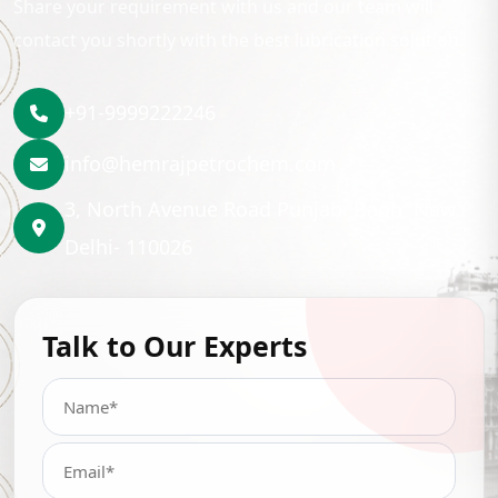
Share your requirement with us and our team will
contact you shortly with the best lubrication solution.
+91-9999222246
info@hemrajpetrochem.com
3, North Avenue Road Punjabi Bagh, New
Delhi- 110026
Talk to Our Experts