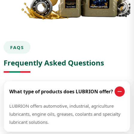
FAQS
Frequently Asked Questions
What type of products does LUBRION offer?
LUBRION offers automotive, industrial, agriculture
lubricants, engine oils, greases, coolants and specialty
lubricant solutions.