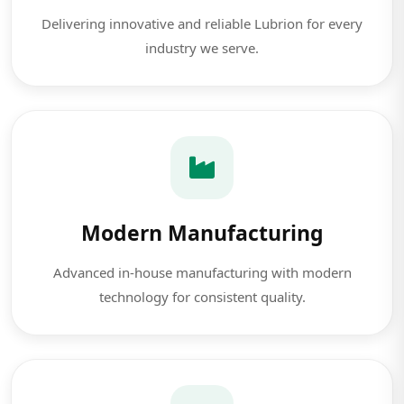
Delivering innovative and reliable Lubrion for every
industry we serve.
Modern Manufacturing
Advanced in-house manufacturing with modern
technology for consistent quality.