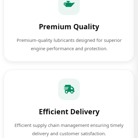
Premium Quality
Premium-quality lubricants designed for superior
engine performance and protection.
Efficient Delivery
Efficient supply chain management ensuring timely
delivery and customer satisfaction.