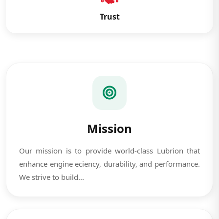
Trust
Mission
Our mission is to provide world-class Lubrion that
enhance engine eciency, durability, and performance.
We strive to build...