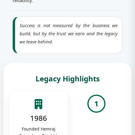
reliability.
Success is not measured by the business we
build, but by the trust we earn and the legacy
we leave behind.
Legacy Highlights
1
1986
Founded Hemraj