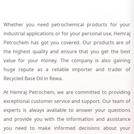
Whether you need petrochemical products for your
industrial applications or for your personal use, Hemraj
Petrochem has got you covered. Our products are of
the highest quality and ensure that you get the best
value for your money. The company is also gaining
huge repute as a reliable importer and trader of
Recycled Base Oil in Rewa.
At Hemraj Petrochem, we are committed to providing
exceptional customer service and support. Our team of
experts is always available to answer your questions
and provide you with the information and assistance
you need to make informed decisions about your