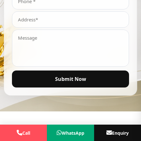
Submit Now
Call
WhatsApp
Enquiry