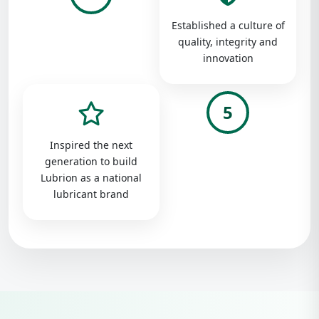
Established a culture of
quality, integrity and
innovation
5
Inspired the next
generation to build
Lubrion as a national
lubricant brand