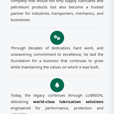
company that would not only supply lubricants and
petroleum products but also become a trusted
partner for industries, transporters, mechanics, and
businesses.
Through decades of dedication, hard work, and
unwavering commitment to excellence, he laid the
foundation for a business that continues to grow
while maintaining the values on which it was built.
Today, the legacy continues through LUBRION,
delivering
world-class lubrication solutions
engineered for performance, protection and