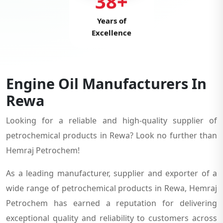
38+
Years of
Excellence
Engine Oil Manufacturers In
Rewa
Looking for a reliable and high-quality supplier of
petrochemical products in Rewa? Look no further than
Hemraj Petrochem!
As a leading manufacturer, supplier and exporter of a
wide range of petrochemical products in Rewa, Hemraj
Petrochem has earned a reputation for delivering
exceptional quality and reliability to customers across