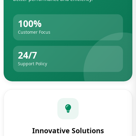
100%
Customer Focus
24/7
Support Policy
Innovative Solutions