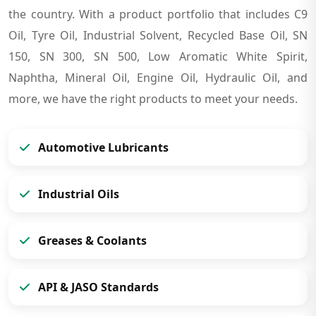
the country. With a product portfolio that includes C9
Oil, Tyre Oil, Industrial Solvent, Recycled Base Oil, SN
150, SN 300, SN 500, Low Aromatic White Spirit,
Naphtha, Mineral Oil, Engine Oil, Hydraulic Oil, and
more, we have the right products to meet your needs.
Automotive Lubricants
Industrial Oils
Greases & Coolants
API & JASO Standards