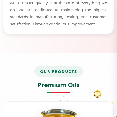
At LUBRION, quality is at the core of everything we
do. We are dedicated to maintaining the highest
standards in manufacturing, testing, and customer
satisfaction. Through continuous improvement...
OUR PRODUCTS
Premium Oils