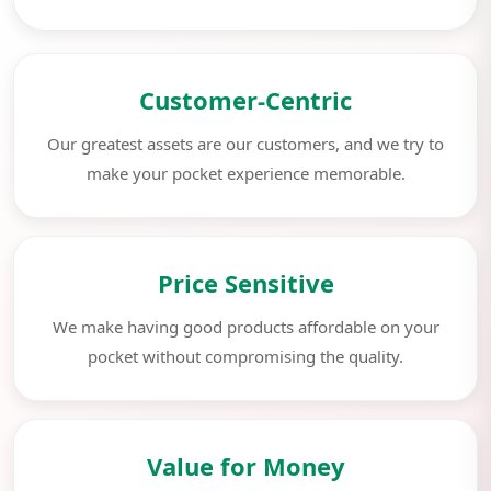
Customer-Centric
Our greatest assets are our customers, and we try to
make your pocket experience memorable.
Price Sensitive
We make having good products affordable on your
pocket without compromising the quality.
Value for Money