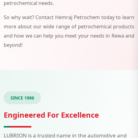
petrochemical needs.
So why wait? Contact Hemraj Petrochem today to learn
more about our wide range of petrochemical products
and how we can help you meet your needs in Rewa and
beyond!
SINCE 1986
Engineered For Excellence
LUBRION is a trusted name in the automotive and