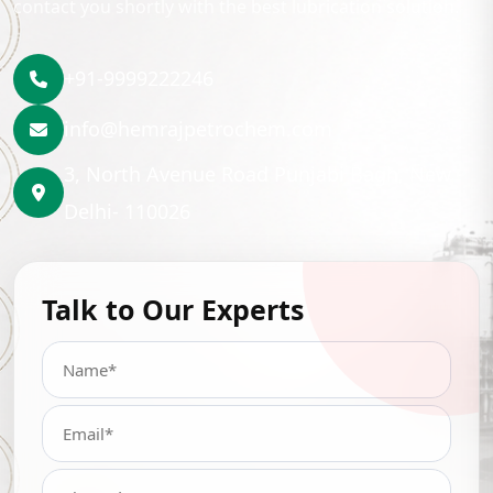
contact you shortly with the best lubrication solution.
+91-9999222246
info@hemrajpetrochem.com
3, North Avenue Road Punjabi Bagh, New
Delhi- 110026
Talk to Our Experts