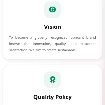
Vision
To become a globally recognized lubricant brand
known for innovation, quality, and customer
satisfaction. We aim to create sustainable...
Quality Policy