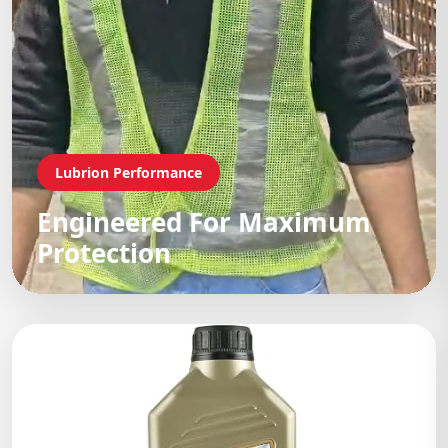
Lubrion Performance
Engineered For Maximum
Protection