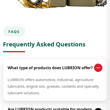
FAQS
Frequently Asked Questions
What type of products does LUBRION offer?
LUBRION offers automotive, industrial, agriculture
lubricants, engine oils, greases, coolants and specialty
lubricant solutions.
Are LUBRION products suitable for modern