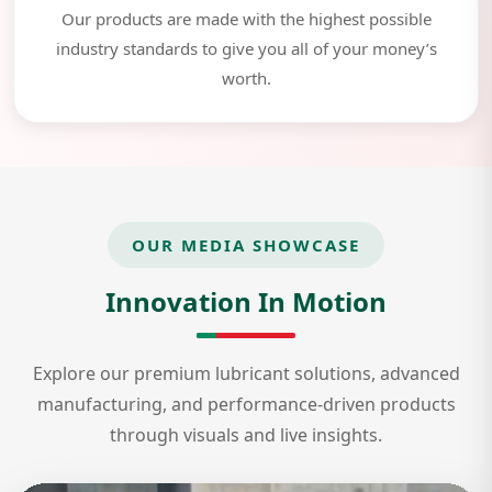
Our products are made with the highest possible
industry standards to give you all of your money’s
worth.
OUR MEDIA SHOWCASE
Innovation In Motion
Explore our premium lubricant solutions, advanced
manufacturing, and performance-driven products
through visuals and live insights.