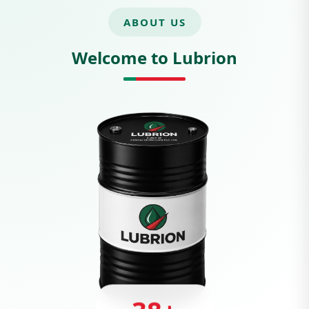
ABOUT US
Welcome to Lubrion