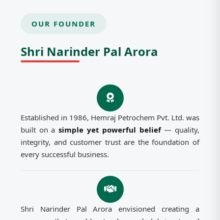
OUR FOUNDER
Shri Narinder Pal Arora
Established in 1986, Hemraj Petrochem Pvt. Ltd. was
built on a
simple yet powerful belief
— quality,
integrity, and customer trust are the foundation of
every successful business.
Shri Narinder Pal Arora envisioned creating a