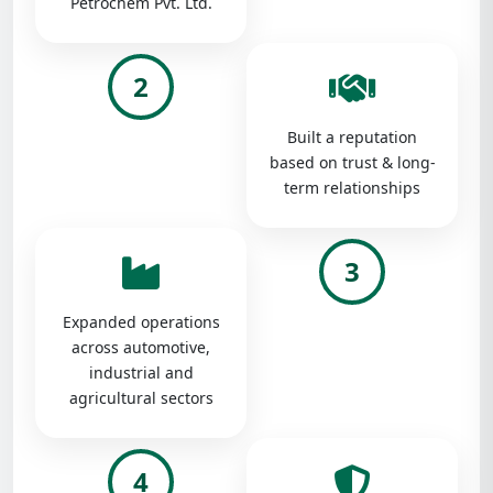
Petrochem Pvt. Ltd.
2
Built a reputation
based on trust & long-
term relationships
3
Expanded operations
across automotive,
industrial and
agricultural sectors
4