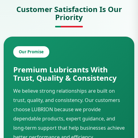
Customer Satisfaction Is Our
Priority
Our Promise
Premium Lubricants With
Trust, Quality & Consistency
We believe strong relationships are built on
trust, quality, and consistency. Our customers
choose LUBRION because we provide
dependable products, expert guidance, and
long-term support that help businesses achieve
better performance and efficiency.