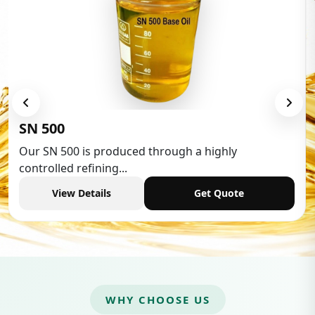
SN 500
Our SN 500 is produced through a highly
controlled refining...
View Details
Get Quote
WHY CHOOSE US