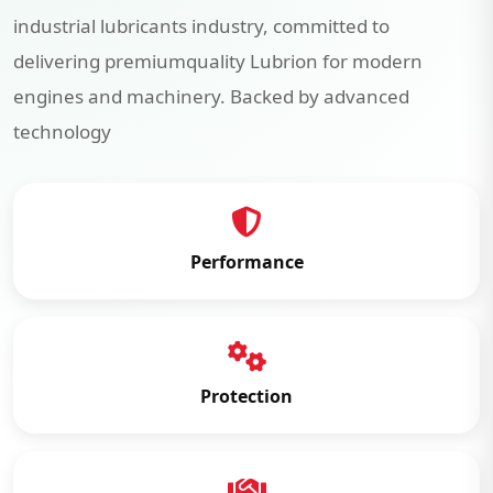
industrial lubricants industry, committed to
delivering premiumquality Lubrion for modern
engines and machinery. Backed by advanced
technology
Performance
Protection